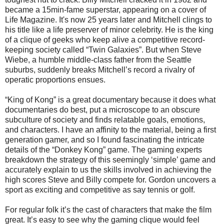
became a 15min-fame superstar, appearing on a cover of
Life Magazine. It's now 25 years later and Mitchell clings to
his title like a life preserver of minor celebrity. He is the king
of a clique of geeks who keep alive a competitive record-
keeping society called “Twin Galaxies”. But when Steve
Wiebe, a humble middle-class father from the Seattle
suburbs, suddenly breaks Mitchell’s record a rivalry of
operatic proportions ensues.
“King of Kong” is a great documentary because it does what
documentaries do best, put a microscope to an obscure
subculture of society and finds relatable goals, emotions,
and characters. I have an affinity to the material, being a first
generation gamer, and so I found fascinating the intricate
details of the “Donkey Kong” game. The gaming experts
breakdown the strategy of this seemingly ‘simple’ game and
accurately explain to us the skills involved in achieving the
high scores Steve and Billy compete for. Gordon uncovers a
sport as exciting and competitive as say tennis or golf.
For regular folk it’s the cast of characters that make the film
great. It’s easy to see why the gaming clique would feel