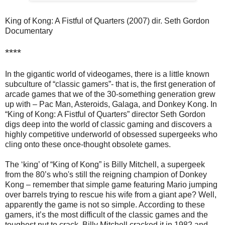
King of Kong: A Fistful of Quarters (2007) dir. Seth Gordon
Documentary
****
In the gigantic world of videogames, there is a little known
subculture of “classic gamers”- that is, the first generation of
arcade games that we of the 30-something generation grew
up with – Pac Man, Asteroids, Galaga, and Donkey Kong. In
“King of Kong: A Fistful of Quarters” director Seth Gordon
digs deep into the world of classic gaming and discovers a
highly competitive underworld of obsessed supergeeks who
cling onto these once-thought obsolete games.
The ‘king’ of “King of Kong” is Billy Mitchell, a supergeek
from the 80’s who's still the reigning champion of Donkey
Kong – remember that simple game featuring Mario jumping
over barrels trying to rescue his wife from a giant ape? Well,
apparently the game is not so simple. According to these
gamers, it’s the most difficult of the classic games and the
toughest nut to crack. Billy Mitchell cracked it in 1982 and