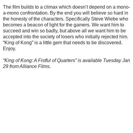
The film builds to a climax which doesn’t depend on a mono-
a-mono confrontation. By the end you will believe so hard in
the honesty of the characters. Specifically Steve Wiebe who
becomes a beacon of light for the gamers. We want him to
succeed and win so badly, but above all we want him to be
accepted into the society of losers who initially rejected him.
“King of Kong” is a little gem that needs to be discovered.
Enjoy.
“King of Kong: A Fistful of Quarters” is available Tuesday Jan
29 from Alliance Films.