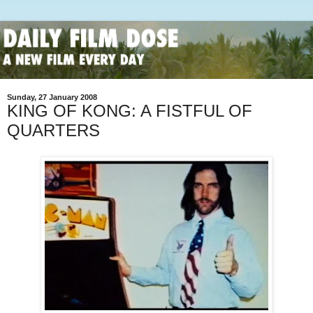
Sunday, 27 January 2008
KING OF KONG: A FISTFUL OF
QUARTERS