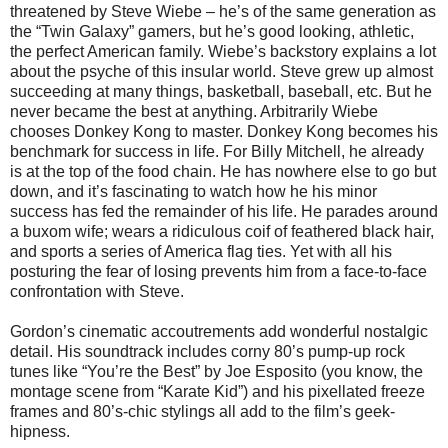
threatened by Steve Wiebe – he’s of the same generation as
the “Twin Galaxy” gamers, but he’s good looking, athletic,
the perfect American family. Wiebe’s backstory explains a lot
about the psyche of this insular world. Steve grew up almost
succeeding at many things, basketball, baseball, etc. But he
never became the best at anything. Arbitrarily Wiebe
chooses Donkey Kong to master. Donkey Kong becomes his
benchmark for success in life. For Billy Mitchell, he already
is at the top of the food chain. He has nowhere else to go but
down, and it’s fascinating to watch how he his minor
success has fed the remainder of his life. He parades around
a buxom wife; wears a ridiculous coif of feathered black hair,
and sports a series of America flag ties. Yet with all his
posturing the fear of losing prevents him from a face-to-face
confrontation with Steve.
Gordon’s cinematic accoutrements add wonderful nostalgic
detail. His soundtrack includes corny 80’s pump-up rock
tunes like “You’re the Best” by Joe Esposito (you know, the
montage scene from “Karate Kid”) and his pixellated freeze
frames and 80’s-chic stylings all add to the film’s geek-
hipness.