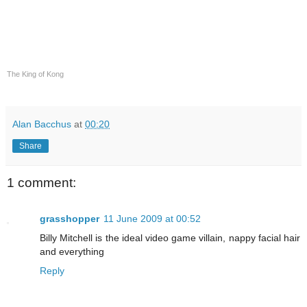
The King of Kong
Alan Bacchus
at
00:20
Share
1 comment:
grasshopper
11 June 2009 at 00:52
Billy Mitchell is the ideal video game villain, nappy facial hair
and everything
Reply