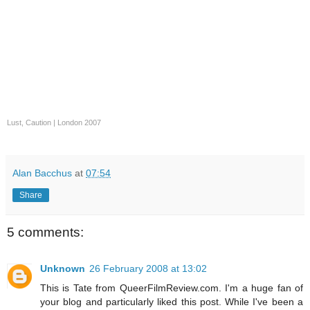
Lust, Caution
|
London 2007
Alan Bacchus
at
07:54
Share
5 comments:
Unknown
26 February 2008 at 13:02
This is Tate from QueerFilmReview.com. I'm a huge fan of
your blog and particularly liked this post. While I've been a