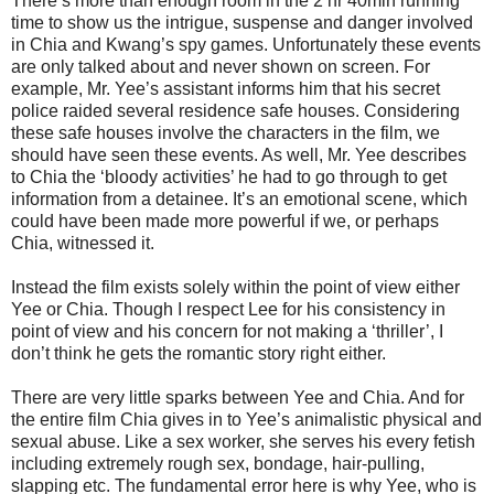
There’s more than enough room in the 2 hr 40min running
time to show us the intrigue, suspense and danger involved
in Chia and Kwang’s spy games. Unfortunately these events
are only talked about and never shown on screen. For
example, Mr. Yee’s assistant informs him that his secret
police raided several residence safe houses. Considering
these safe houses involve the characters in the film, we
should have seen these events. As well, Mr. Yee describes
to Chia the ‘bloody activities’ he had to go through to get
information from a detainee. It’s an emotional scene, which
could have been made more powerful if we, or perhaps
Chia, witnessed it.
Instead the film exists solely within the point of view either
Yee or Chia. Though I respect Lee for his consistency in
point of view and his concern for not making a ‘thriller’, I
don’t think he gets the romantic story right either.
There are very little sparks between Yee and Chia. And for
the entire film Chia gives in to Yee’s animalistic physical and
sexual abuse. Like a sex worker, she serves his every fetish
including extremely rough sex, bondage, hair-pulling,
slapping etc. The fundamental error here is why Yee, who is