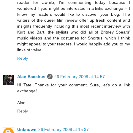
reader for awhile, I'm commenting today because I
wondered if you might be interested in a links exchange -- I
know my readers would like to discover your blog. The
writers of the queer film review offer up fresh content and
insights frequently including this most recent interview with
Kurt and Bart, the stylists who did all of Britney Spears'
music videos and the costumes for Shortus, which I think
might appeal to your readers. I would happily add you to my
links of value.
Reply
Alan Bacchus
26 February 2008 at 14:57
Hi Tate, Thanks for your comment. Sure, let's do a link
exchange!
Alan
Reply
Unknown
26 February 2008 at 15:37