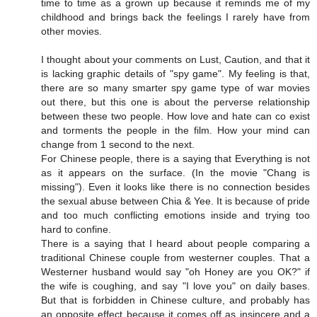
time to time as a grown up because it reminds me of my
childhood and brings back the feelings I rarely have from
other movies.
I thought about your comments on Lust, Caution, and that it
is lacking graphic details of "spy game". My feeling is that,
there are so many smarter spy game type of war movies
out there, but this one is about the perverse relationship
between these two people. How love and hate can co exist
and torments the people in the film. How your mind can
change from 1 second to the next.
For Chinese people, there is a saying that Everything is not
as it appears on the surface. (In the movie "Chang is
missing"). Even it looks like there is no connection besides
the sexual abuse between Chia & Yee. It is because of pride
and too much conflicting emotions inside and trying too
hard to confine.
There is a saying that I heard about people comparing a
traditional Chinese couple from westerner couples. That a
Westerner husband would say "oh Honey are you OK?" if
the wife is coughing, and say "I love you" on daily bases.
But that is forbidden in Chinese culture, and probably has
an opposite effect because it comes off as insincere and a