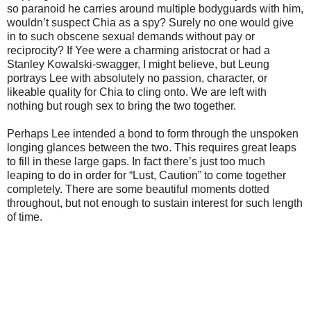
so paranoid he carries around multiple bodyguards with him,
wouldn’t suspect Chia as a spy? Surely no one would give
in to such obscene sexual demands without pay or
reciprocity? If Yee were a charming aristocrat or had a
Stanley Kowalski-swagger, I might believe, but Leung
portrays Lee with absolutely no passion, character, or
likeable quality for Chia to cling onto. We are left with
nothing but rough sex to bring the two together.
Perhaps Lee intended a bond to form through the unspoken
longing glances between the two. This requires great leaps
to fill in these large gaps. In fact there’s just too much
leaping to do in order for “Lust, Caution” to come together
completely. There are some beautiful moments dotted
throughout, but not enough to sustain interest for such length
of time.