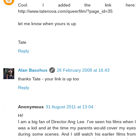
Cool. I added the link here:
http://www.tatenova.com/queerfilm/?page_id=35
let me know when yours is up
Tate
Reply
Alan Bacchus
26 February 2008 at 16:43
thanks Tate - your link is up too
Reply
Anonymous
31 August 2011 at 13:04
Hi!
I am a big fan of Director Ang Lee. I've seen his films when I
was a kid and at the time my parents would cover my eyes
during some scenes. And I still watch his earlier films from