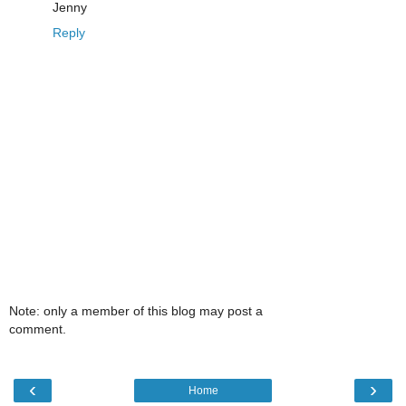
Jenny
Reply
Note: only a member of this blog may post a
comment.
‹
›
Home