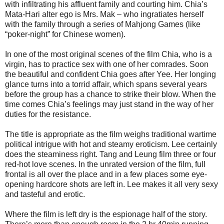
with infiltrating his affluent family and courting him. Chia’s
Mata-Hari alter ego is Mrs. Mak – who ingratiates herself
with the family through a series of Mahjong Games (like
“poker-night” for Chinese women).
In one of the most original scenes of the film Chia, who is a
virgin, has to practice sex with one of her comrades. Soon
the beautiful and confident Chia goes after Yee. Her longing
glance turns into a torrid affair, which spans several years
before the group has a chance to strike their blow. When the
time comes Chia’s feelings may just stand in the way of her
duties for the resistance.
The title is appropriate as the film weighs traditional wartime
political intrigue with hot and steamy eroticism. Lee certainly
does the steaminess right. Tang and Leung film three or four
red-hot love scenes. In the unrated version of the film, full
frontal is all over the place and in a few places some eye-
opening hardcore shots are left in. Lee makes it all very sexy
and tasteful and erotic.
Where the film is left dry is the espionage half of the story.