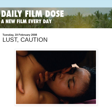
Tuesday, 19 February 2008
LUST, CAUTION