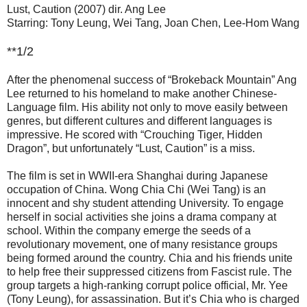
Lust, Caution (2007) dir. Ang Lee
Starring: Tony Leung, Wei Tang, Joan Chen, Lee-Hom Wang
**1/2
After the phenomenal success of “Brokeback Mountain” Ang
Lee returned to his homeland to make another Chinese-
Language film. His ability not only to move easily between
genres, but different cultures and different languages is
impressive. He scored with “Crouching Tiger, Hidden
Dragon”, but unfortunately “Lust, Caution” is a miss.
The film is set in WWII-era Shanghai during Japanese
occupation of China. Wong Chia Chi (Wei Tang) is an
innocent and shy student attending University. To engage
herself in social activities she joins a drama company at
school. Within the company emerge the seeds of a
revolutionary movement, one of many resistance groups
being formed around the country. Chia and his friends unite
to help free their suppressed citizens from Fascist rule. The
group targets a high-ranking corrupt police official, Mr. Yee
(Tony Leung), for assassination. But it’s Chia who is charged