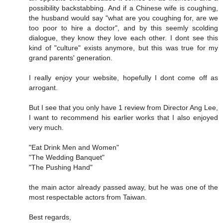
possibility backstabbing. And if a Chinese wife is coughing,
the husband would say "what are you coughing for, are we
too poor to hire a doctor", and by this seemly scolding
dialogue, they know they love each other. I dont see this
kind of "culture" exists anymore, but this was true for my
grand parents' generation.
I really enjoy your website, hopefully I dont come off as
arrogant.
But I see that you only have 1 review from Director Ang Lee,
I want to recommend his earlier works that I also enjoyed
very much.
"Eat Drink Men and Women"
"The Wedding Banquet"
"The Pushing Hand"
the main actor already passed away, but he was one of the
most respectable actors from Taiwan.
Best regards,