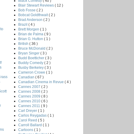
Black Comedy
( 40 )
Blair Stewart Reviews
( 12 )
Bob Fosse
( 2 )
Bobcat Goldthwait
( 2 )
Brad Anderson
( 2 )
Brazil
( 4 )
to
Brett Morgen
( 1 )
Brian de Palma
( 9 )
Brian G. Hutton
( 1 )
British
( 36 )
Bruce McDonald
( 2 )
Bryan Singer
( 3 )
Budd Boetticher
( 3 )
!
Buddy Comedy
( 2 )
s
Busby Berkeley
( 3 )
Cameron Crowe
( 1 )
Crass
Canadian
( 67 )
s
Canadian Cinema in Revue
( 4 )
Cannes 2007
( 2 )
Scott
Cannes 2008
( 2 )
Cannes 2009
( 8 )
Cannes 2010
( 6 )
r
Cannes 2011
( 9 )
Carl Dreyer
( 1 )
Carlos Reygadas
( 1 )
Carol Reed
( 5 )
Carroll Ballard
( 1 )
lms
Cartoons
( 1 )