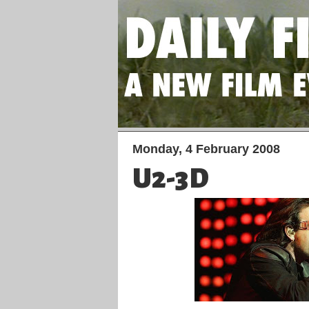
Monday, 4 February 2008
U2-3D