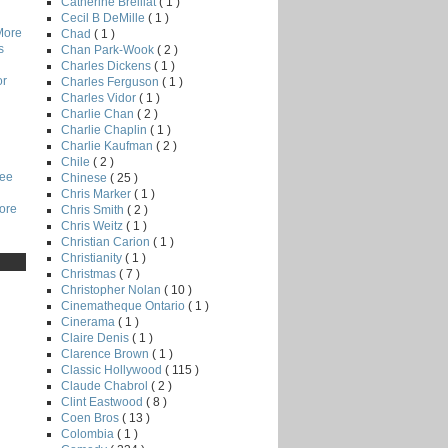
Catherine Breillat
( 1 )
Cecil B DeMille
( 1 )
More
Chad
( 1 )
s
Chan Park-Wook
( 2 )
Charles Dickens
( 1 )
or
Charles Ferguson
( 1 )
Charles Vidor
( 1 )
Charlie Chan
( 2 )
Charlie Chaplin
( 1 )
Charlie Kaufman
( 2 )
Chile
( 2 )
Lee
Chinese
( 25 )
Chris Marker
( 1 )
core
Chris Smith
( 2 )
Chris Weitz
( 1 )
Christian Carion
( 1 )
Christianity
( 1 )
Christmas
( 7 )
Christopher Nolan
( 10 )
Cinematheque Ontario
( 1 )
Cinerama
( 1 )
Claire Denis
( 1 )
Clarence Brown
( 1 )
Classic Hollywood
( 115 )
Claude Chabrol
( 2 )
Clint Eastwood
( 8 )
Coen Bros
( 13 )
Colombia
( 1 )