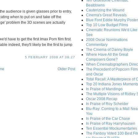
Ten Gruesome Cinematic
Beatdowns
Cauterizing the Wound
the audience is given glasses prior to entry,
Cinema's Great Reveals
cating when to put on and take off the
Blue Font Eddie Murphy Poster
age' problem the 3D scenes are actually
Top 10 Low Budget Films
Cinematic Reunions We'd Like 
See
'd have to get the first Imax Porn film first.
2008 Oscar Nominations
e indeed, they'll likely be the first to jump
Commentary
The Cinema of Danny Boyle
Where Have All the Great
5 FEBRUARY 2008 AT 08:27
Composers Gone?
When Cinematographers Direct
me
Older Post
The Precedent of Popcorn Film
and Oscar
Total Recall: A Masterpiece of 
Top 20 Indiana Jones Moment
In Praise of Mandingo
The Multiple Visions of Ridley 
Oscar 2008 Recap
In Praise of Roy Scheider
Blu-Ray: Coming to a Mall Nea
You
In Praise of the Car Chase
In Praise of Ray Harryhausen
Ten Essential Mockumentaries
The Fanboy Voted 100 Best Fi