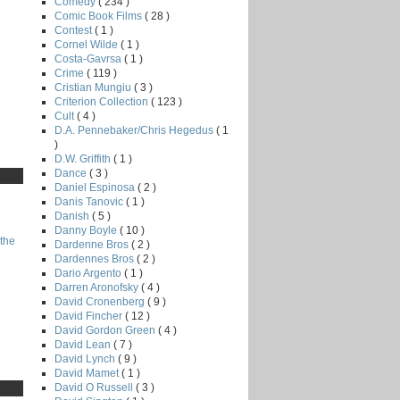
Comedy
( 234 )
Comic Book Films
( 28 )
Contest
( 1 )
Cornel Wilde
( 1 )
Costa-Gavrsa
( 1 )
Crime
( 119 )
Cristian Mungiu
( 3 )
Criterion Collection
( 123 )
Cult
( 4 )
D.A. Pennebaker/Chris Hegedus
( 1
)
D.W. Griffith
( 1 )
Dance
( 3 )
Daniel Espinosa
( 2 )
Danis Tanovic
( 1 )
Danish
( 5 )
Danny Boyle
( 10 )
the
Dardenne Bros
( 2 )
Dardennes Bros
( 2 )
Dario Argento
( 1 )
Darren Aronofsky
( 4 )
David Cronenberg
( 9 )
David Fincher
( 12 )
David Gordon Green
( 4 )
David Lean
( 7 )
David Lynch
( 9 )
David Mamet
( 1 )
David O Russell
( 3 )