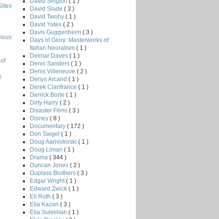
David Sington
( 1 )
Sites
David Slade
( 3 )
David Twohy
( 1 )
David Yates
( 2 )
Davis Guggenheim
( 3 )
rious
Days of Glory: Masterworks of
Italian Neoralism
( 1 )
Delmar Daves
( 1 )
of
Denis Sanders
( 1 )
Denis Villeneuve
( 2 )
g
Denys Arcand
( 1 )
Derek Cianfrance
( 1 )
Derrick Borte
( 1 )
Dirty Harry
( 2 )
Disaster Films
( 3 )
Disney
( 8 )
Documentary
( 172 )
Don Siegel
( 1 )
Doug Aarniokoski
( 1 )
Doug Liman
( 1 )
Drama
( 344 )
Duncan Jones
( 2 )
Duplass Brothers
( 3 )
Edgar Wright
( 1 )
Edward Zwick
( 1 )
Eli Roth
( 3 )
Elia Kazan
( 3 )
Elia Suleiman
( 1 )