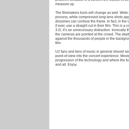
measure up.
The filmmakers tools will change as well. Wid
process, while compressed long-lens shots app
dissolves can confuse the frame. In fact, in the
if ever, use a straight cut in their film. This is 
3-D, it’s an unnecessary distraction. Ironicall
the cameras are pointed at the crowd. The dept
against the thousands of people in the backgr
film.
U2 fans and fans of music in general should see
point-of-view into the concert experience. Movi
progression of the technology and where the fut
and all. Enjoy.