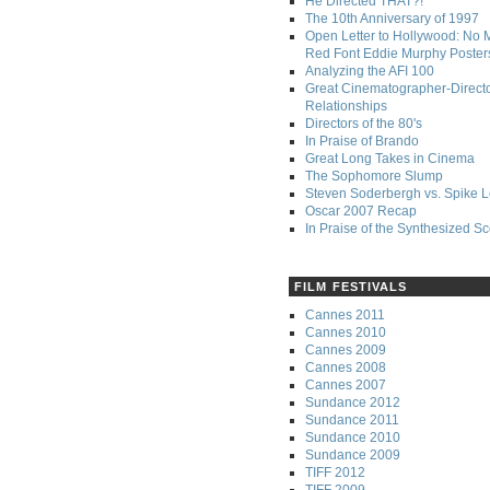
He Directed THAT?!
The 10th Anniversary of 1997
Open Letter to Hollywood: No 
Red Font Eddie Murphy Poster
Analyzing the AFI 100
Great Cinematographer-Direct
Relationships
Directors of the 80's
In Praise of Brando
Great Long Takes in Cinema
The Sophomore Slump
Steven Soderbergh vs. Spike 
Oscar 2007 Recap
In Praise of the Synthesized S
FILM FESTIVALS
Cannes 2011
Cannes 2010
Cannes 2009
Cannes 2008
Cannes 2007
Sundance 2012
Sundance 2011
Sundance 2010
Sundance 2009
TIFF 2012
TIFF 2009