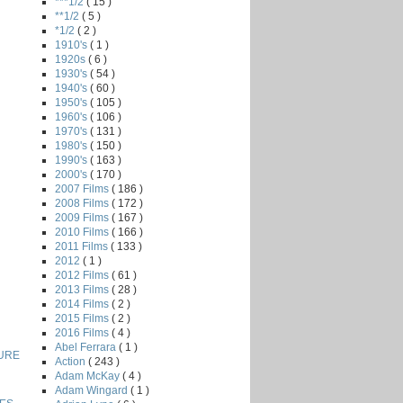
***1/2
( 15 )
**1/2
( 5 )
*1/2
( 2 )
1910's
( 1 )
1920s
( 6 )
1930's
( 54 )
1940's
( 60 )
1950's
( 105 )
1960's
( 106 )
1970's
( 131 )
1980's
( 150 )
1990's
( 163 )
2000's
( 170 )
2007 Films
( 186 )
2008 Films
( 172 )
2009 Films
( 167 )
2010 Films
( 166 )
2011 Films
( 133 )
2012
( 1 )
2012 Films
( 61 )
2013 Films
( 28 )
2014 Films
( 2 )
2015 Films
( 2 )
2016 Films
( 4 )
Abel Ferrara
( 1 )
URE
Action
( 243 )
Adam McKay
( 4 )
Adam Wingard
( 1 )