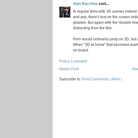
Alan Bacchus
said...
In regular films with 3D scenes indeed 
and yep, there's text on the screen indi
glasses. But again with the 'double-im
distracting from the film.
Porn would ordinarily jump on 3D, but we
When "3D at home" that becomes availabl
on board.
Post a Comment
Newer Post
Ho
Subscribe to:
Post Comments ( Atom )