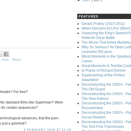
►
2007
( 337 )
FEATURES
Gerald Pratley (1923-2011)
When Directors Act (For Others
Assessing the King's Speech/S
Network Oscar Battle
The Movie That Killed Mumble
Why So Serious? An Open Lette
Leonardo DiCaprio
Worst Moments in the Spielber
,
Imax
,
Music
Canon
Great Moments in Terrible Cast
In Praise of Richard Donner
Daydreaming of the Perfect
Adaptation
Deconstructing the 2000's - Part
The Old Guard
theatre? For free?
Deconstructing the 2000's - Part
The New Auteurs
into standard films like Superman? Were
Deconstructing the 2000's - Par
s for certain sequences?
Documentary
Deconstructing the 2000's - Par
Social Realism
technological advances, that the porn
Deconstructing the 2000's - Par
 is just a gimmick?
The Tent Pole Franchisees
4 FEBRUARY 2008 AT 22:09