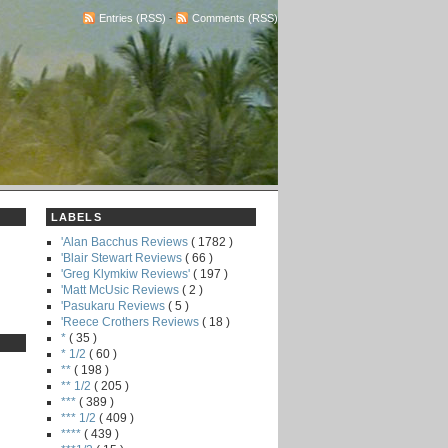
Entries (RSS)
-
Comments (RSS)
LABELS
'Alan Bacchus Reviews
( 1782 )
'Blair Stewart Reviews
( 66 )
'Greg Klymkiw Reviews'
( 197 )
'Matt McUsic Reviews
( 2 )
'Pasukaru Reviews
( 5 )
'Reece Crothers Reviews
( 18 )
*
( 35 )
* 1/2
( 60 )
**
( 198 )
** 1/2
( 205 )
***
( 389 )
*** 1/2
( 409 )
****
( 439 )