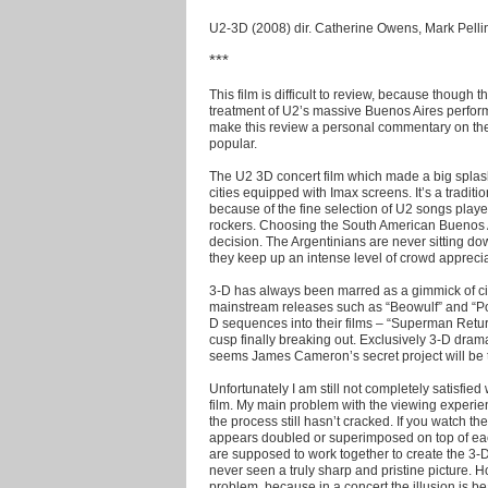
U2-3D (2008) dir. Catherine Owens, Mark Pelli
***
This film is difficult to review, because thoug
treatment of U2’s massive Buenos Aires perform
make this review a personal commentary on th
popular.
The U2 3D concert film which made a big splas
cities equipped with Imax screens. It’s a traditi
because of the fine selection of U2 songs played
rockers. Choosing the South American Buenos Ai
decision. The Argentinians are never sitting do
they keep up an intense level of crowd apprecia
3-D has always been marred as a gimmick of ci
mainstream releases such as “Beowulf” and “Po
D sequences into their films – “Superman Retur
cusp finally breaking out. Exclusively 3-D drama
seems James Cameron’s secret project will be th
Unfortunately I am still not completely satisfied 
film. My main problem with the viewing experie
the process still hasn’t cracked. If you watch th
appears doubled or superimposed on top of eac
are supposed to work together to create the 3-D i
never seen a truly sharp and pristine picture.
problem, because in a concert the illusion is be