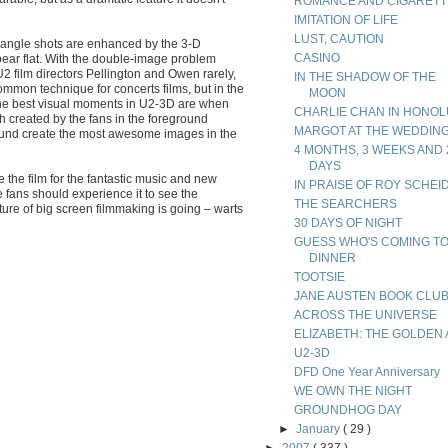
ROMANCE AND CIGARETT
IMITATION OF LIFE
LUST, CAUTION
e-angle shots are enhanced by the 3-D
CASINO
ear flat. With the double-image problem
 U2 film directors Pellington and Owen rarely,
IN THE SHADOW OF THE
a common technique for concerts films, but in the
MOON
y the best visual moments in U2-3D are when
CHARLIE CHAN IN HONO
h created by the fans in the foreground
MARGOT AT THE WEDDIN
ound create the most awesome images in the
4 MONTHS, 3 WEEKS AND 
DAYS
 the film for the fantastic music and new
IN PRAISE OF ROY SCHEI
e fans should experience it to see the
THE SEARCHERS
ure of big screen filmmaking is going – warts
30 DAYS OF NIGHT
GUESS WHO'S COMING T
DINNER
TOOTSIE
JANE AUSTEN BOOK CLU
ACROSS THE UNIVERSE
ELIZABETH: THE GOLDEN
U2-3D
DFD One Year Anniversary
WE OWN THE NIGHT
GROUNDHOG DAY
►
January
( 29 )