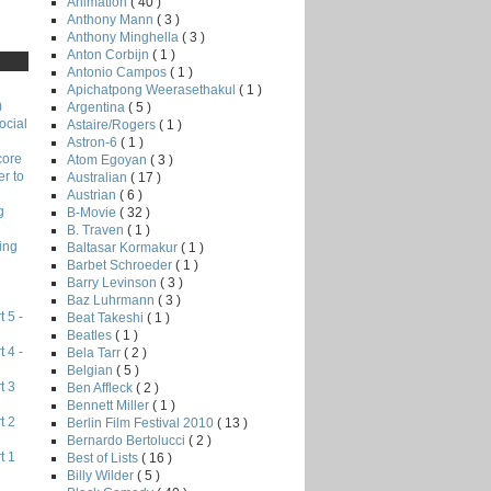
Animation
( 40 )
Anthony Mann
( 3 )
Anthony Minghella
( 3 )
Anton Corbijn
( 1 )
Antonio Campos
( 1 )
Apichatpong Weerasethakul
( 1 )
)
Argentina
( 5 )
ocial
Astaire/Rogers
( 1 )
Astron-6
( 1 )
core
Atom Egoyan
( 3 )
r to
Australian
( 17 )
Austrian
( 6 )
g
B-Movie
( 32 )
B. Traven
( 1 )
ing
Baltasar Kormakur
( 1 )
Barbet Schroeder
( 1 )
Barry Levinson
( 3 )
Baz Luhrmann
( 3 )
 5 -
Beat Takeshi
( 1 )
Beatles
( 1 )
 4 -
Bela Tarr
( 2 )
Belgian
( 5 )
t 3
Ben Affleck
( 2 )
Bennett Miller
( 1 )
t 2
Berlin Film Festival 2010
( 13 )
Bernardo Bertolucci
( 2 )
t 1
Best of Lists
( 16 )
Billy Wilder
( 5 )