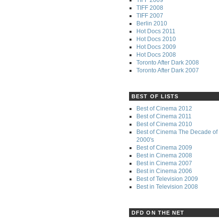
TIFF 2008
TIFF 2007
Berlin 2010
Hot Docs 2011
Hot Docs 2010
Hot Docs 2009
Hot Docs 2008
Toronto After Dark 2008
Toronto After Dark 2007
BEST OF LISTS
Best of Cinema 2012
Best of Cinema 2011
Best of Cinema 2010
Best of Cinema The Decade of 
2000's
Best of Cinema 2009
Best in Cinema 2008
Best in Cinema 2007
Best in Cinema 2006
Best of Television 2009
Best in Television 2008
DFD ON THE NET