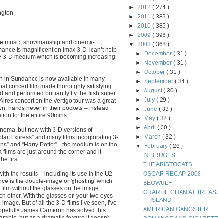
►
2012
( 274 )
ngton
►
2011
( 389 )
►
2010
( 385 )
►
2009
( 396 )
h the music, showmanship and cinema-
▼
2008
( 368 )
ance is magnificent on Imax 3-D I can’t help
►
December
( 31 )
e 3-D medium which is becoming increasing
►
November
( 31 )
►
October
( 31 )
h in Sundance is now available in many
►
September
( 34 )
onal concert film made thoroughly satisfying
►
August
( 30 )
 and performed brilliantly by the Irish super
►
July
( 29 )
res concert on the Vertigo tour was a great
wn, hands never in their pockets – instead
►
June
( 33 )
tion for the entire 90mins.
►
May
( 32 )
►
April
( 30 )
nema, but now with 3-D versions of
►
March
( 32 )
lar Express” and many films incorporating 3-
ns” and “Harry Potter” - the medium is on the
▼
February
( 26 )
 films are just around the corner and it
IN BRUGES
e first.
THE ARISTOCATS
with the results – including its use in the U2
OSCAR RECAP 2008
nce is the double-image or 'ghosting' which
BEOWULF
e film without the glasses on the image
CHARLIE CHAN AT TREAS
h other. With the glasses on your two eyes
ISLAND
mage. But of all the 3-D films I’ve seen, I’ve
AMERICAN GANGSTER
 Hopefully James Cameron has solved this
arable, but as a dramatic feature it doesn't