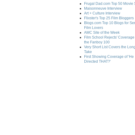
Frugal Dad.com Top 50 Movie 
Maisonneuve Interview
Art + Culture Interview
Flixster's Top 25 Film Bloggers
Blogs.com Top 10 Blogs for Se
Film Lovers
AMC Site of the Week
Film School Rejects' Coverage 
the Fanboy 100
Very Short List Covers the Lon
Take
First Showing Coverage of 'He
Directed THAT?'