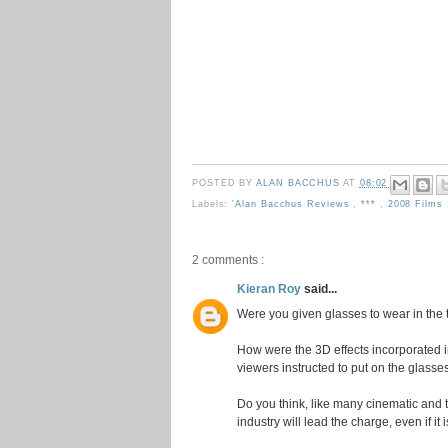
POSTED BY
ALAN BACCHUS
AT
08:02
Labels:
'Alan Bacchus Reviews
,
***
,
2008 Films
2 comments :
Kieran Roy
said...
Were you given glasses to wear in the 
How were the 3D effects incorporated 
viewers instructed to put on the glasse
Do you think, like many cinematic and 
industry will lead the charge, even if it