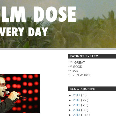
RATINGS SYSTEM
****
GREAT
***
GOOD
**
BAD
*
EVEN WORSE
BLOG ARCHIVE
►
2017
( 1 )
►
2016
( 27 )
►
2015
( 20 )
►
2014
( 30 )
►
2013
( 142 )