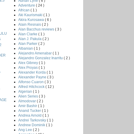
ES
Adrian Lyne
( 6 )
Adventure
( 24 )
African
( 1 )
Aki Kaurismaki
( 1 )
Akira Kurosawa
( 6 )
Alain Resnais
( 2 )
Alan Bacchus reviews
( 3 )
LULU
Alan Clarke
( 1 )
Alan J. Pakula
( 2 )
G
Alan Parker
( 2 )
2
Albanian
( 1 )
Alejandro Amenabar
( 1 )
DER
Alejandro Gonzalez Inarritu
( 2 )
Alex Gibney
( 1 )
Alex Proyas
( 1 )
Alexander Korda
( 1 )
O
Alexander Payne
( 3 )
Alfonso Cuaron
( 3 )
Alfred Hitchcock
( 12 )
B
Algerian
( 1 )
Alien Series
( 3 )
 AGE
Almodovar
( 2 )
Amir Bashir
( 1 )
Anand Tucker
( 1 )
Andrea Arnold
( 1 )
Andrei Tarkovsky
( 1 )
Andrew Dominik
( 1 )
Ang Lee
( 2 )