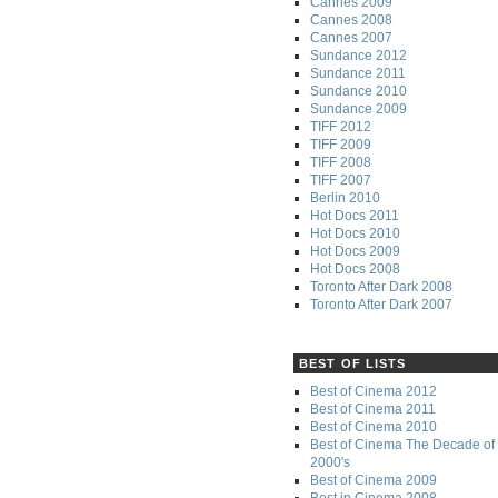
Cannes 2009
Cannes 2008
Cannes 2007
Sundance 2012
Sundance 2011
Sundance 2010
Sundance 2009
TIFF 2012
TIFF 2009
TIFF 2008
TIFF 2007
Berlin 2010
Hot Docs 2011
Hot Docs 2010
Hot Docs 2009
Hot Docs 2008
Toronto After Dark 2008
Toronto After Dark 2007
BEST OF LISTS
Best of Cinema 2012
Best of Cinema 2011
Best of Cinema 2010
Best of Cinema The Decade of 
2000's
Best of Cinema 2009
Best in Cinema 2008