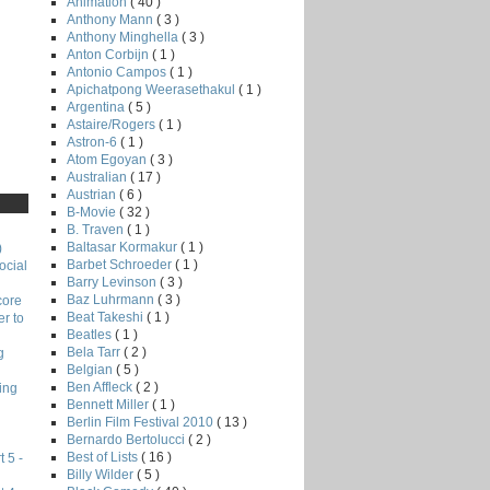
F
Animation
( 40 )
Anthony Mann
( 3 )
Anthony Minghella
( 3 )
Anton Corbijn
( 1 )
Antonio Campos
( 1 )
Apichatpong Weerasethakul
( 1 )
Argentina
( 5 )
Astaire/Rogers
( 1 )
Astron-6
( 1 )
Atom Egoyan
( 3 )
Australian
( 17 )
Austrian
( 6 )
B-Movie
( 32 )
B. Traven
( 1 )
Baltasar Kormakur
( 1 )
)
Barbet Schroeder
( 1 )
ocial
Barry Levinson
( 3 )
Baz Luhrmann
( 3 )
core
Beat Takeshi
( 1 )
r to
Beatles
( 1 )
Bela Tarr
( 2 )
g
Belgian
( 5 )
Ben Affleck
( 2 )
ing
Bennett Miller
( 1 )
Berlin Film Festival 2010
( 13 )
Bernardo Bertolucci
( 2 )
Best of Lists
( 16 )
 5 -
Billy Wilder
( 5 )