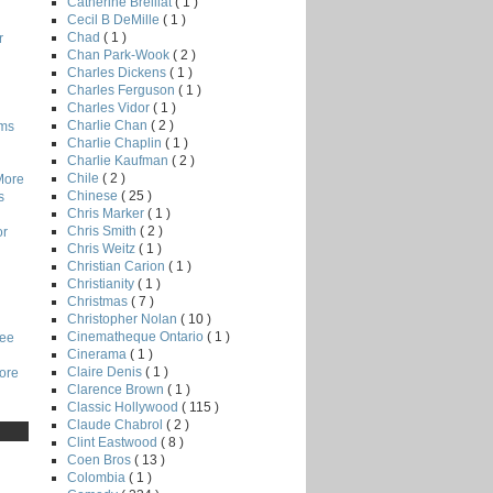
Catherine Breillat
( 1 )
Cecil B DeMille
( 1 )
Chad
( 1 )
r
Chan Park-Wook
( 2 )
Charles Dickens
( 1 )
Charles Ferguson
( 1 )
Charles Vidor
( 1 )
Charlie Chan
( 2 )
lms
Charlie Chaplin
( 1 )
Charlie Kaufman
( 2 )
Chile
( 2 )
More
Chinese
( 25 )
s
Chris Marker
( 1 )
Chris Smith
( 2 )
or
Chris Weitz
( 1 )
Christian Carion
( 1 )
Christianity
( 1 )
Christmas
( 7 )
Christopher Nolan
( 10 )
Cinematheque Ontario
( 1 )
Lee
Cinerama
( 1 )
Claire Denis
( 1 )
core
Clarence Brown
( 1 )
Classic Hollywood
( 115 )
Claude Chabrol
( 2 )
Clint Eastwood
( 8 )
Coen Bros
( 13 )
Colombia
( 1 )