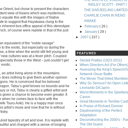
THE MULTIPLE VISIONS O
RIDLEY SCOTT - PART I
e Orient, but chose to present the characters
THE DARJEELING LIMITED
cident view of Asians which was mysterious,
CHARLIE CHAN IN RENO
o equate this with the images of Native
AWAKE
afe to suggest that Hayakawa clung to the
 inherent box-office appeal of this stereotype
►
February
( 26 )
ich, of course were replete in that of the just
►
January
( 29 )
►
2007
( 337 )
sian equivalent of the “noble savage”
o the exotic, but especially so during the
se, a time when the world still felt young and
FEATURES
 new cultures was at a fever pitch. Coupled
ecially those in the West – just couldn’t get
Gerald Pratley (1923-2011)
 exotic.
When Directors Act (For Others
Assessing the King's Speech/S
an artist living alone in the mountains.
Network Oscar Battle
e does nothing to give them another opinion
The Movie That Killed Mumble
ragons. He is convinced that his beloved
Why So Serious? An Open Lette
dragon. Tatsu’s grief knows no bounds and he
Leonardo DiCaprio
y or not, Tatsu is clearly a gifted artist and
Worst Moments in the Spielber
’s given a chance to become even greater. It
Canon
ge when he comes face to face with the
Great Moments in Terrible Cast
fe Tsuru Aoki). He is a happy man once
In Praise of Richard Donner
is artist’s muse and now that he is without
Daydreaming of the Perfect
istry.
Adaptation
Deconstructing the 2000's - Part
loid tapestry of art and love. It is replete with
The Old Guard
autiful and charged with a sense of longing