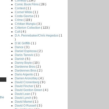
Comedy
( 234 )
Comic Book Films
( 28 )
Contest
( 1 )
Cornel Wilde
( 1 )
Costa-Gavrsa
( 1 )
Crime
( 119 )
Cristian Mungiu
( 3 )
Criterion Collection
( 123 )
Cult
( 4 )
D.A. Pennebaker/Chris Hegedus
( 1
)
D.W. Griffith
( 1 )
Dance
( 3 )
Daniel Espinosa
( 2 )
Danis Tanovic
( 1 )
Danish
( 5 )
Danny Boyle
( 10 )
Dardenne Bros
( 2 )
Dardennes Bros
( 2 )
Dario Argento
( 1 )
Darren Aronofsky
( 4 )
David Cronenberg
( 9 )
David Fincher
( 12 )
David Gordon Green
( 4 )
David Lean
( 7 )
the
David Lynch
( 9 )
David Mamet
( 1 )
David O Russell
( 3 )