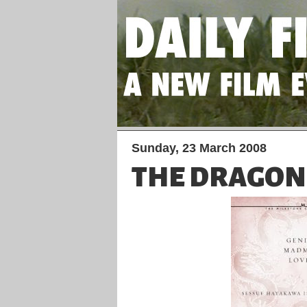
Sunday, 23 March 2008
THE DRAGON