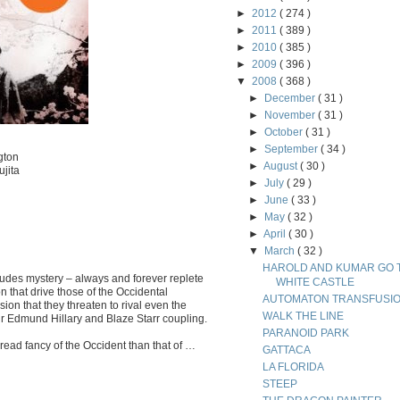
►
2012
( 274 )
►
2011
( 389 )
►
2010
( 385 )
►
2009
( 396 )
▼
2008
( 368 )
►
December
( 31 )
►
November
( 31 )
►
October
( 31 )
►
September
( 34 )
gton
►
August
( 30 )
jita
►
July
( 29 )
►
June
( 33 )
►
May
( 32 )
►
April
( 30 )
▼
March
( 32 )
HAROLD AND KUMAR GO 
udes mystery – always and forever replete
WHITE CASTLE
ion that drive those of the Occidental
AUTOMATON TRANSFUSI
ion that they threaten to rival even the
WALK THE LINE
ir Edmund Hillary and Blaze Starr coupling.
PARANOID PARK
bread fancy of the Occident than that of …
GATTACA
LA FLORIDA
STEEP