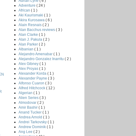
Adrian Lyne
( 6 )
Adventure
( 24 )
African
( 1 )
Aki Kaurismaki
( 1 )
Akira Kurosawa
( 6 )
Alain Resnais
( 2 )
Alan Bacchus reviews
( 3 )
Alan Clarke
( 1 )
Alan J. Pakula
( 2 )
Alan Parker
( 2 )
Albanian
( 1 )
Alejandro Amenabar
( 1 )
Alejandro Gonzalez Inarritu
( 2 )
Alex Gibney
( 1 )
Alex Proyas
( 1 )
Alexander Korda
( 1 )
EN
Alexander Payne
( 3 )
Alfonso Cuaron
( 3 )
Alfred Hitchcock
( 12 )
R
Algerian
( 1 )
Alien Series
( 3 )
Almodovar
( 2 )
Amir Bashir
( 1 )
Anand Tucker
( 1 )
Andrea Arnold
( 1 )
Andrei Tarkovsky
( 1 )
Andrew Dominik
( 1 )
Ang Lee
( 2 )