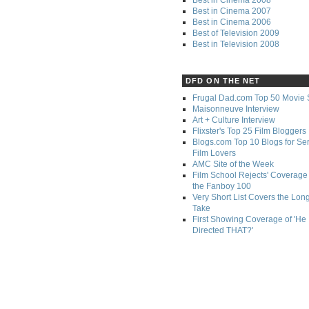
Best in Cinema 2007
Best in Cinema 2006
Best of Television 2009
Best in Television 2008
DFD ON THE NET
Frugal Dad.com Top 50 Movie 
Maisonneuve Interview
Art + Culture Interview
Flixster's Top 25 Film Bloggers
Blogs.com Top 10 Blogs for Se
Film Lovers
AMC Site of the Week
Film School Rejects' Coverage 
the Fanboy 100
Very Short List Covers the Lon
Take
First Showing Coverage of 'He
Directed THAT?'