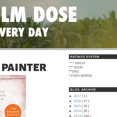
RATINGS SYSTEM
****
GREAT
 PAINTER
***
GOOD
**
BAD
*
EVEN WORSE
BLOG ARCHIVE
►
2017
( 1 )
►
2016
( 27 )
►
2015
( 20 )
►
2014
( 30 )
►
2013
( 142 )