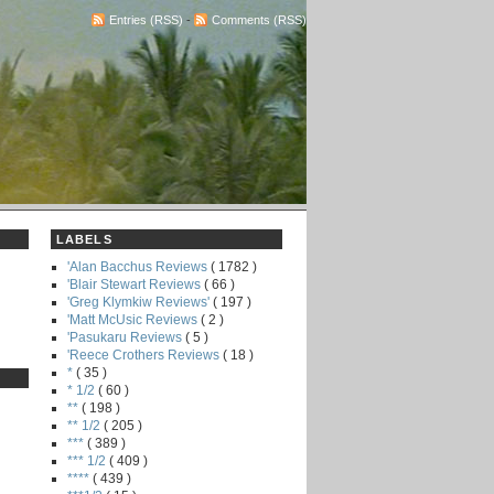
Entries (RSS)
-
Comments (RSS)
LABELS
'Alan Bacchus Reviews
( 1782 )
'Blair Stewart Reviews
( 66 )
'Greg Klymkiw Reviews'
( 197 )
'Matt McUsic Reviews
( 2 )
'Pasukaru Reviews
( 5 )
'Reece Crothers Reviews
( 18 )
*
( 35 )
* 1/2
( 60 )
**
( 198 )
** 1/2
( 205 )
***
( 389 )
*** 1/2
( 409 )
****
( 439 )