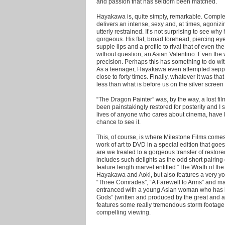
and passion that has seldom been matched.
Hayakawa is, quite simply, remarkable. Complete
delivers an intense, sexy and, at times, agoniz
utterly restrained. It’s not surprising to see why 
gorgeous. His flat, broad forehead, piercing eye
supple lips and a profile to rival that of even 
without question, an Asian Valentino. Even th
precision. Perhaps this has something to do with
As a teenager, Hayakawa even attempted seppu
close to forty times. Finally, whatever it was tha
less than what is before us on the silver screen
“The Dragon Painter” was, by the way, a lost fil
been painstakingly restored for posterity and I s
lives of anyone who cares about cinema, have b
chance to see it.
This, of course, is where Milestone Films comes
work of art to DVD in a special edition that goe
are we treated to a gorgeous transfer of resto
includes such delights as the odd short pairin
feature length marvel entitled “The Wrath of the 
Hayakawa and Aoki, but also features a very yo
“Three Comrades”, “A Farewell to Arms” and m
entranced with a young Asian woman who has 
Gods” (written and produced by the great and 
features some really tremendous storm footage 
compelling viewing.