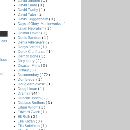
David Sington
( 1 )
David Slade
( 3 )
David Twohy
( 1 )
David Yates
( 2 )
Davis Guggenheim
( 3 )
Days of Glory: Masterworks of
Italian Neoralism
( 1 )
Delmar Daves
( 1 )
Denis Sanders
( 1 )
Sites
Denis Villeneuve
( 2 )
Denys Arcand
( 1 )
Derek Cianfrance
( 1 )
Derrick Borte
( 1 )
rious
Dirty Harry
( 2 )
Disaster Films
( 3 )
Disney
( 8 )
of
Documentary
( 172 )
Don Siegel
( 1 )
g
Doug Aarniokoski
( 1 )
Doug Liman
( 1 )
Drama
( 344 )
Duncan Jones
( 2 )
Duplass Brothers
( 3 )
Edgar Wright
( 1 )
Edward Zwick
( 1 )
Eli Roth
( 3 )
Elia Kazan
( 3 )
Elia Suleiman
( 1 )