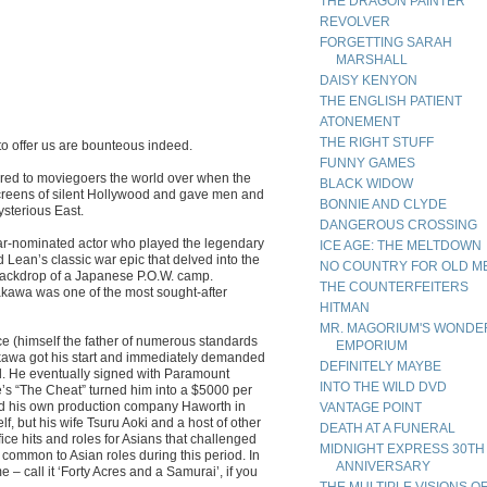
THE DRAGON PAINTER
REVOLVER
FORGETTING SARAH
MARSHALL
DAISY KENYON
THE ENGLISH PATIENT
ATONEMENT
THE RIGHT STUFF
to offer us are bounteous indeed.
FUNNY GAMES
ered to moviegoers the world over when the
BLACK WIDOW
screens of silent Hollywood and gave men and
BONNIE AND CLYDE
ysterious East.
DANGEROUS CROSSING
r-nominated actor who played the legendary
ICE AGE: THE MELTDOWN
 Lean’s classic war epic that delved into the
NO COUNTRY FOR OLD M
 backdrop of a Japanese P.O.W. camp.
THE COUNTERFEITERS
akawa was one of the most sought-after
HITMAN
MR. MAGORIUM'S WONDE
 (himself the father of numerous standards
EMPORIUM
akawa got his start and immediately demanded
DEFINITELY MAYBE
od. He eventually signed with Paramount
INTO THE WILD DVD
le’s “The Cheat” turned him into a $5000 per
med his own production company Haworth in
VANTAGE POINT
f, but his wife Tsuru Aoki and a host of other
DEATH AT A FUNERAL
ice hits and roles for Asians that challenged
MIDNIGHT EXPRESS 30TH
 common to Asian roles during this period. In
ANNIVERSARY
– call it ‘Forty Acres and a Samurai’, if you