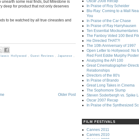
Oscar 2008 Recap
 unearth some real finds, but Milestone is
In Praise of Roy Scheider
ry deep for product that not only deserves
Blu-Ray: Coming to a Mall Nea
You
nds to be watched by all true cineastes and
In Praise of the Car Chase
In Praise of Ray Harryhausen
Ten Essential Mockumentaries
The Fanboy Voted 100 Best Fi
He Directed THAT?!
The 10th Anniversary of 1997
Open Letter to Hollywood: No 
Red Font Eddie Murphy Poster
lassic Hollywood
,
Guest Reviews
,
Japanese
,
Analyzing the AFI 100
Great Cinematographer-Direct
Relationships
Directors of the 80's
In Praise of Brando
Great Long Takes in Cinema
The Sophomore Slump
me
Older Post
Steven Soderbergh vs. Spike 
Oscar 2007 Recap
In Praise of the Synthesized S
FILM FESTIVALS
Cannes 2011
Cannes 2010