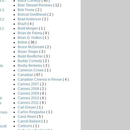
Black Comedy
( 40 )
 4 -
Blair Stewart Reviews
( 12 )
Bob Fosse
( 2 )
t 3
Bobcat Goldthwait
( 2 )
Brad Anderson
( 2 )
t 2
Brazil
( 4 )
Brett Morgen
( 1 )
t 1
Brian de Palma
( 9 )
Brian G. Hutton
( 1 )
British
( 36 )
Bruce McDonald
( 2 )
Bryan Singer
( 3 )
Budd Boetticher
( 3 )
Buddy Comedy
( 2 )
Busby Berkeley
( 3 )
to
Cameron Crowe
( 1 )
Canadian
( 67 )
Canadian Cinema in Revue
( 4 )
Cannes 2007
( 2 )
Cannes 2008
( 2 )
Cannes 2009
( 8 )
Cannes 2010
( 6 )
!
Cannes 2011
( 9 )
s
Carl Dreyer
( 1 )
Carlos Reygadas
( 1 )
Crass
Carol Reed
( 5 )
s
Carroll Ballard
( 1 )
Cartoons
( 1 )
Scott