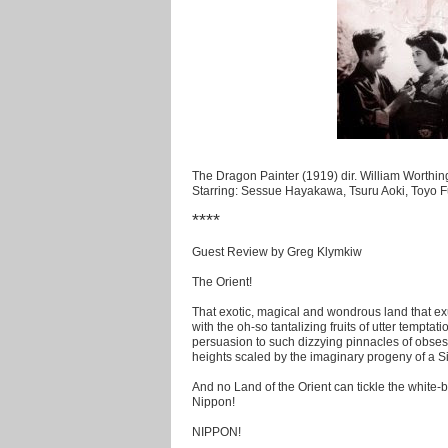
The Dragon Painter (1919) dir. William Worthin
Starring: Sessue Hayakawa, Tsuru Aoki, Toyo Fu
****
Guest Review by Greg Klymkiw
The Orient!
That exotic, magical and wondrous land that ex
with the oh-so tantalizing fruits of utter temptat
persuasion to such dizzying pinnacles of obsess
heights scaled by the imaginary progeny of a S
And no Land of the Orient can tickle the white-
Nippon!
NIPPON!