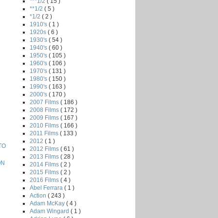
***1/2
( 15 )
**1/2
( 5 )
*1/2
( 2 )
1910's
( 1 )
1920s
( 6 )
1930's
( 54 )
1940's
( 60 )
1950's
( 105 )
1960's
( 106 )
1970's
( 131 )
1980's
( 150 )
1990's
( 163 )
2000's
( 170 )
2007 Films
( 186 )
2008 Films
( 172 )
2009 Films
( 167 )
2010 Films
( 166 )
2011 Films
( 133 )
2012
( 1 )
TO
2012 Films
( 61 )
2013 Films
( 28 )
ON
2014 Films
( 2 )
2015 Films
( 2 )
2016 Films
( 4 )
Abel Ferrara
( 1 )
Action
( 243 )
Adam McKay
( 4 )
Adam Wingard
( 1 )