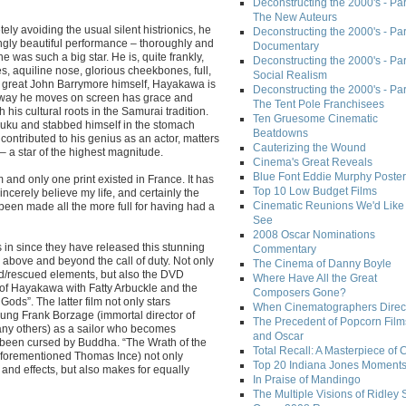
Deconstructing the 2000's - Part
The New Auteurs
ly avoiding the usual silent histrionics, he
Deconstructing the 2000's - Par
ingly beautiful performance – thoroughly and
Documentary
he was such a big star. He is, quite frankly,
Deconstructing the 2000's - Par
s, aquiline nose, glorious cheekbones, full,
Social Realism
the great John Barrymore himself, Hayakawa is
Deconstructing the 2000's - Par
e way he moves on screen has grace and
The Tent Pole Franchisees
 his cultural roots in the Samurai tradition.
Ten Gruesome Cinematic
ku and stabbed himself in the stomach
Beatdowns
t contributed to his genius as an actor, matters
Cauterizing the Wound
 – a star of the highest magnitude.
Cinema's Great Reveals
Blue Font Eddie Murphy Poster
m and only one print existed in France. It has
Top 10 Low Budget Films
incerely believe my life, and certainly the
Cinematic Reunions We'd Like 
een made all the more full for having had a
See
2008 Oscar Nominations
 in since they have released this stunning
Commentary
s above and beyond the call of duty. Not only
The Cinema of Danny Boyle
red/rescued elements, but also the DVD
Where Have All the Great
g of Hayakawa with Fatty Arbuckle and the
Composers Gone?
Gods”. The latter film not only stars
When Cinematographers Direct
ung Frank Borzage (immortal director of
The Precedent of Popcorn Film
any others) as a sailor who becomes
and Oscar
been cursed by Buddha. “The Wrath of the
Total Recall: A Masterpiece of 
aforementioned Thomas Ince) not only
Top 20 Indiana Jones Moment
and effects, but also makes for equally
In Praise of Mandingo
The Multiple Visions of Ridley 