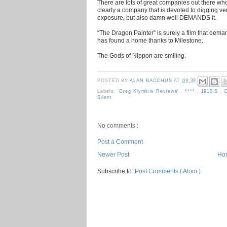
There are lots of great companies out there who
clearly a company that is devoted to digging ve
exposure, but also damn well DEMANDS it.
“The Dragon Painter” is surely a film that dema
has found a home thanks to Milestone.
The Gods of Nippon are smiling.
POSTED BY
ALAN BACCHUS
AT
09:39
Labels:
'Greg Klymkiw Reviews'
,
****
,
1910's
,
C
Silent
No comments :
Post a Comment
Newer Post
Ho
Subscribe to:
Post Comments ( Atom )