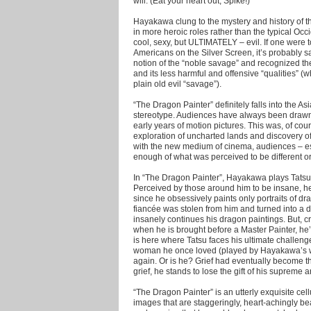
will. (Eat your heart out, Spike!)
Hayakawa clung to the mystery and history of th
in more heroic roles rather than the typical Oc
cool, sexy, but ULTIMATELY – evil. If one were t
Americans on the Silver Screen, it’s probably s
notion of the “noble savage” and recognized the
and its less harmful and offensive “qualities” (wh
plain old evil “savage”).
“The Dragon Painter” definitely falls into the A
stereotype. Audiences have always been drawn t
early years of motion pictures. This was, of cour
exploration of uncharted lands and discovery of
with the new medium of cinema, audiences – esp
enough of what was perceived to be different or
In “The Dragon Painter”, Hayakawa plays Tatsu, 
Perceived by those around him to be insane, h
since he obsessively paints only portraits of d
fiancée was stolen from him and turned into a 
insanely continues his dragon paintings. But, craz
when he is brought before a Master Painter, he
is here where Tatsu faces his ultimate challen
woman he once loved (played by Hayakawa’s wi
again. Or is he? Grief had eventually become th
grief, he stands to lose the gift of his supreme art
“The Dragon Painter” is an utterly exquisite cellu
images that are staggeringly, heart-achingly be