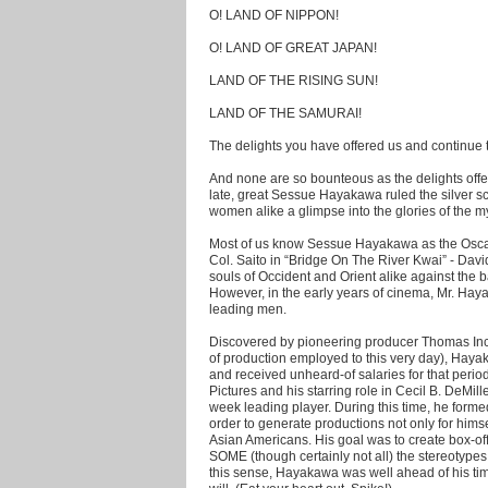
O! LAND OF NIPPON!
O! LAND OF GREAT JAPAN!
LAND OF THE RISING SUN!
LAND OF THE SAMURAI!
The delights you have offered us and continue 
And none are so bounteous as the delights off
late, great Sessue Hayakawa ruled the silver 
women alike a glimpse into the glories of the m
Most of us know Sessue Hayakawa as the Osca
Col. Saito in “Bridge On The River Kwai” - David
souls of Occident and Orient alike against the
However, in the early years of cinema, Mr. Hay
leading men.
Discovered by pioneering producer Thomas Ince
of production employed to this very day), Hay
and received unheard-of salaries for that peri
Pictures and his starring role in Cecil B. DeMil
week leading player. During this time, he for
order to generate productions not only for himsel
Asian Americans. His goal was to create box-off
SOME (though certainly not all) the stereotypes
this sense, Hayakawa was well ahead of his time 