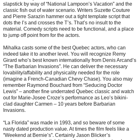
slapstick by way of “National Lampoon’s Vacation” and the
classic fish out of water scenario. Writers Suzette Couture
and Pierre Sarazin hammer out a tight template script that
dots the I’s and crosses the T’s. That’s no insult to the
material. Comedy scripts need to be functional, and a place
to jump off point from for the actors.
Mihalka casts some of the best Quebec actors, who can
indeed take it to another level. You will recognize Remy
Girard who’s best known internationally from Denis Arcand’s
“The Barbarian Invasions”. He can deliver the necessary
lovability/affability and physicality needed for the role
(imagine a French-Canadian Chevy Chase). You also may
remember Raymond Bouchard from “Seducing Doctor
Lewis” – another fine underrated Quebec classic and watch
out for Marie-Josee Croze’s performance as Leo’s bikini-
clad daughter Carmen – 10 years before Barbarian
Invasions.
“La Florida” was made in 1993, and so beware of some
nasty dated production value. At times the film feels like a
“Weekend at Bernie’s”. Certainly Jason Blicker’s