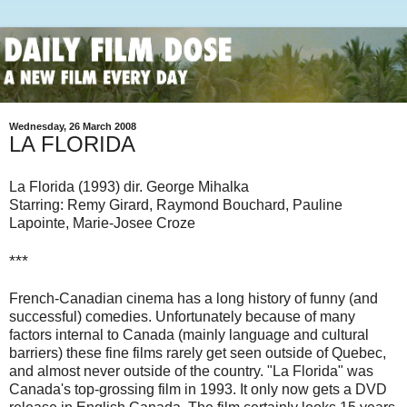
Wednesday, 26 March 2008
LA FLORIDA
La Florida (1993) dir. George Mihalka
Starring: Remy Girard, Raymond Bouchard, Pauline
Lapointe, Marie-Josee Croze
***
French-Canadian cinema has a long history of funny (and
successful) comedies. Unfortunately because of many
factors internal to Canada (mainly language and cultural
barriers) these fine films rarely get seen outside of Quebec,
and almost never outside of the country. "La Florida" was
Canada's top-grossing film in 1993. It only now gets a DVD