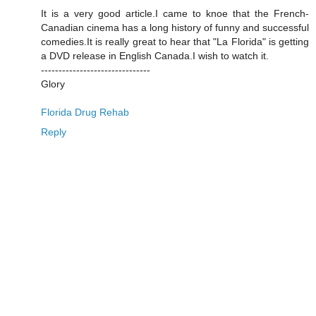
It is a very good article.I came to knoe that the French-
Canadian cinema has a long history of funny and successful
comedies.It is really great to hear that "La Florida" is getting
a DVD release in English Canada.I wish to watch it.
-------------------------------
Glory
Florida Drug Rehab
Reply