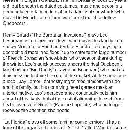
release in English Canada. The film certainly looks 15 years
old, but beneath the dated costumes, music and decor is a
genuinely entertaining film about a family of snowbirds who
moved to Florida to run their own tourist motel for fellow
Quebecers.
Remy Girard (“The Barbarian Invasions”) plays Leo
Lesperance, a retired bus driver who moves his family from
snowy Montreal to Fort Lauderdale Florida. Leo buys up a
decrepit old motel and fixes it up to cater to the large number
of French Canadian ‘snowbirds’ who vacation there during
the winter. Leo’s quick success angers the rival Quebecois
Motel owner “Big Daddy” (Raymond Bouchard) who makes
it his mission to drive Leo out of the market. At the same time
a local, Jay Lamori, earnestly ingratiates himself with Leo
and his family, but his conniving head games mask an
ulterior motive. Leo’s perseverance continually puts him
ahead of his rivals, but at the cost of alienating himself from
his beloved wife Ginette (Pauline Lapointe) who no longer
receives the attention she needs.
“La Florida” plays off some familiar comic territory, it has a
tone of the organized chaos of “A Fish Called Wanda”, some