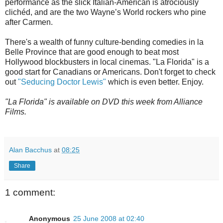
performance as the slick Italian-American is atrociously
clichéd, and are the two Wayne’s World rockers who pine
after Carmen.
There's a wealth of funny culture-bending comedies in la
Belle Province that are good enough to beat most
Hollywood blockbusters in local cinemas. "La Florida" is a
good start for Canadians or Americans. Don't forget to check
out
"Seducing Doctor Lewis"
which is even better. Enjoy.
"La Florida" is available on DVD this week from Alliance
Films.
Alan Bacchus
at
08:25
Share
1 comment:
Anonymous
25 June 2008 at 02:40