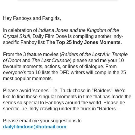
Hey Fanboys and Fangirls,
In celebration of
Indiana Jones and the Kingdom of the
Crystal Skull
, Daily Film Dose is compiling another Indy-
specific Fanboy list:
The Top 25 Indy Jones Moments.
From the 3 feature movies (
Raiders of the Lost Ark
,
Temple
of Doom
and
The
Last Crusade
) please send me your 10
favourite moments, actions, or lines of dialogue. From
everyone's top 10 lists the DFD writers will compile the 25
most popular moments.
Please avoid 'scenes' - ie. Truck chase in "Raiders". We'd
like to find those singular moments in time that has made the
series so special to Fanboys around the world. Please be
specific - ie. Indy crawling under the truck in "Raiders".
Please email me your suggestions to
dailyfilmdose@hotmail.com