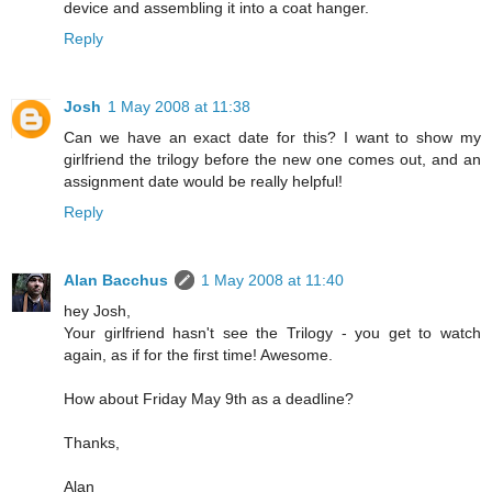
device and assembling it into a coat hanger.
Reply
Josh
1 May 2008 at 11:38
Can we have an exact date for this? I want to show my
girlfriend the trilogy before the new one comes out, and an
assignment date would be really helpful!
Reply
Alan Bacchus
1 May 2008 at 11:40
hey Josh,
Your girlfriend hasn't see the Trilogy - you get to watch
again, as if for the first time! Awesome.
How about Friday May 9th as a deadline?
Thanks,
Alan