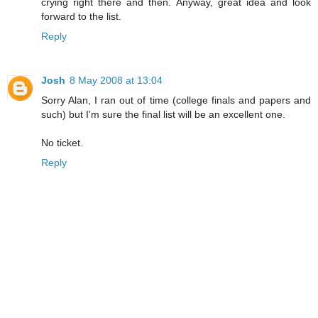
crying right there and then. Anyway, great idea and look
forward to the list.
Reply
Josh
8 May 2008 at 13:04
Sorry Alan, I ran out of time (college finals and papers and
such) but I'm sure the final list will be an excellent one.
No ticket.
Reply