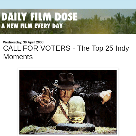
Wednesday, 30 April 2008
CALL FOR VOTERS - The Top 25 Indy
Moments