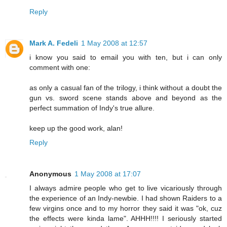
Reply
Mark A. Fedeli
1 May 2008 at 12:57
i know you said to email you with ten, but i can only
comment with one:
as only a casual fan of the trilogy, i think without a doubt the
gun vs. sword scene stands above and beyond as the
perfect summation of Indy's true allure.
keep up the good work, alan!
Reply
Anonymous
1 May 2008 at 17:07
I always admire people who get to live vicariously through
the experience of an Indy-newbie. I had shown Raiders to a
few virgins once and to my horror they said it was "ok, cuz
the effects were kinda lame". AHHH!!!! I seriously started