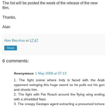
The list will be posted the week of the release of the new
film.
Thanks,
Alan
Alan Bacchus
at
17:47
Share
6 comments:
Anonymous
1 May 2008 at 07:13
1. The fight scene where Indy is faced with the Arab
opponent swinging this huge sword so he pulls out his gun
and shoots him.
2. The fight with Pat Roach around the flying wing ending
with a shredded Nazi.
3. The creepy Gestapo agent extracting a presumed torture