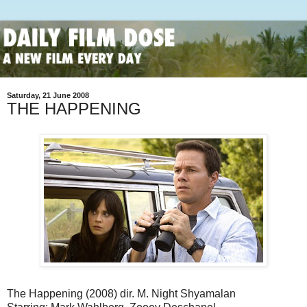
Saturday, 21 June 2008
THE HAPPENING
The Happening (2008) dir. M. Night Shyamalan