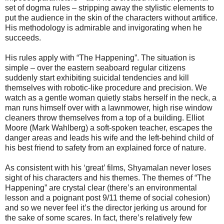
set of dogma rules – stripping away the stylistic elements to
put the audience in the skin of the characters without artifice.
His methodology is admirable and invigorating when he
succeeds.
His rules apply with “The Happening”. The situation is
simple – over the eastern seaboard regular citizens
suddenly start exhibiting suicidal tendencies and kill
themselves with robotic-like procedure and precision. We
watch as a gentle woman quietly stabs herself in the neck, a
man runs himself over with a lawnmower, high rise window
cleaners throw themselves from a top of a building. Elliot
Moore (Mark Wahlberg) a soft-spoken teacher, escapes the
danger areas and leads his wife and the left-behind child of
his best friend to safety from an explained force of nature.
As consistent with his ‘great’ films, Shyamalan never loses
sight of his characters and his themes. The themes of “The
Happening” are crystal clear (there’s an environmental
lesson and a poignant post 9/11 theme of social cohesion)
and so we never feel it’s the director jerking us around for
the sake of some scares. In fact, there’s relatively few