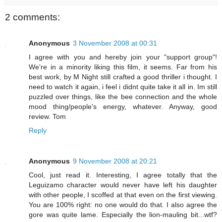
2 comments:
Anonymous
3 November 2008 at 00:31
I agree with you and hereby join your "support group"!
We're in a minority liking this film, it seems. Far from his
best work, by M Night still crafted a good thriller i thought. I
need to watch it again, i feel i didnt quite take it all in. Im still
puzzled over things, like the bee connection and the whole
mood thing/people's energy, whatever. Anyway, good
review. Tom
Reply
Anonymous
9 November 2008 at 20:21
Cool, just read it. Interesting, I agree totally that the
Leguizamo character would never have left his daughter
with other people, I scoffed at that even on the first viewing.
You are 100% right: no one would do that. I also agree the
gore was quite lame. Especially the lion-mauling bit...wtf?