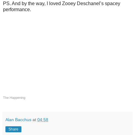
PS. And by the way, I loved Zooey Deschanel’s spacey
performance.
The Happening
Alan Bacchus
at
04:58
Share