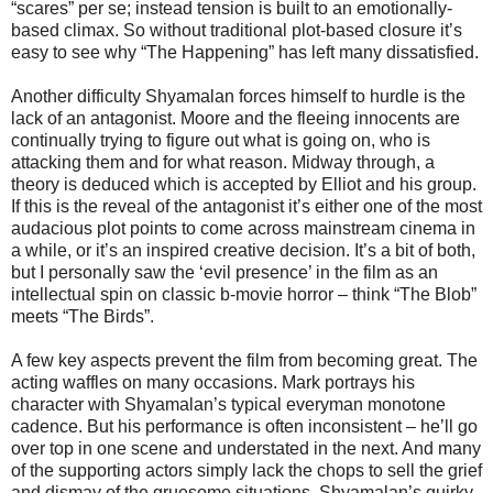
“scares” per se; instead tension is built to an emotionally-
based climax. So without traditional plot-based closure it’s
easy to see why “The Happening” has left many dissatisfied.
Another difficulty Shyamalan forces himself to hurdle is the
lack of an antagonist. Moore and the fleeing innocents are
continually trying to figure out what is going on, who is
attacking them and for what reason. Midway through, a
theory is deduced which is accepted by Elliot and his group.
If this is the reveal of the antagonist it’s either one of the most
audacious plot points to come across mainstream cinema in
a while, or it’s an inspired creative decision. It’s a bit of both,
but I personally saw the ‘evil presence’ in the film as an
intellectual spin on classic b-movie horror – think “The Blob”
meets “The Birds”.
A few key aspects prevent the film from becoming great. The
acting waffles on many occasions. Mark portrays his
character with Shyamalan’s typical everyman monotone
cadence. But his performance is often inconsistent – he’ll go
over top in one scene and understated in the next. And many
of the supporting actors simply lack the chops to sell the grief
and dismay of the gruesome situations. Shyamalan’s quirky