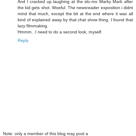
And I cracked up laughing at the slo-mo Marky Mark after
the kid gets shot. Woeful. The newsreader exposition i didnt
mind that much, except the bit at the end where it was all
kind of explained away by that chat show thing. I found that
lazy filmmaking.
Hmmm...I need to do a second look, myself.
Reply
Note: only a member of this blog may post a