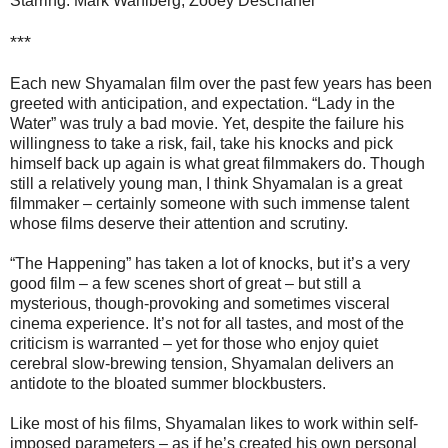
Starring: Mark Wahlberg, Zooey Deschanel
***
Each new Shyamalan film over the past few years has been
greeted with anticipation, and expectation. “Lady in the
Water” was truly a bad movie. Yet, despite the failure his
willingness to take a risk, fail, take his knocks and pick
himself back up again is what great filmmakers do. Though
still a relatively young man, I think Shyamalan is a great
filmmaker – certainly someone with such immense talent
whose films deserve their attention and scrutiny.
“The Happening” has taken a lot of knocks, but it’s a very
good film – a few scenes short of great – but still a
mysterious, though-provoking and sometimes visceral
cinema experience. It’s not for all tastes, and most of the
criticism is warranted – yet for those who enjoy quiet
cerebral slow-brewing tension, Shyamalan delivers an
antidote to the bloated summer blockbusters.
Like most of his films, Shyamalan likes to work within self-
imposed parameters – as if he’s created his own personal