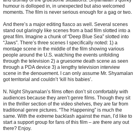
humour is dolloped in, in unexpected but also welcomed
moments. The film is never serious enough for a gag or two.
And there’s a major editing fiasco as well. Several scenes
stand out glaringly like scenes from a bad film slotted into a
great film. Imagine a chunk of “Deep Blue Sea” slotted into
“Jaws”. There’s three scenes I specifically noted: 1) a
montage scene in the middle of the film showing various
people around the U.S. watching the events unfolding
through the television 2) a gruesome death scene as seen
through a PDA device 3) a lengthy television interview
scene in the denouement. I can only assume Mr. Shyamalan
got territorial and couldn’t ‘kill his babies’.
N. Night Shyamalan’s films often don’t sit comfortably with
audiences because they aren’t genre films. Though they sit
in the thriller section of the video shelves, they are far from
traditional genre pictures. “The Happening” is much the
same. With the extreme backlash against the man, I’d like to
start a support group for fans of this film – are there any out
there? Enjoy.