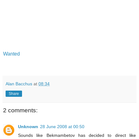
Wanted
Alan Bacchus
at
08:34
Share
2 comments:
Unknown
28 June 2008 at 00:50
Sounds like Bekmambetov has decided to direct like