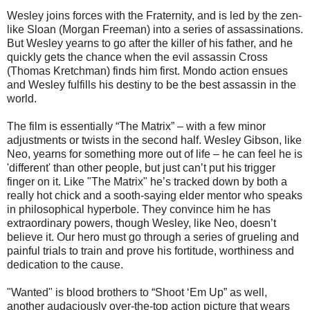
Wesley joins forces with the Fraternity, and is led by the zen-
like Sloan (Morgan Freeman) into a series of assassinations.
But Wesley yearns to go after the killer of his father, and he
quickly gets the chance when the evil assassin Cross
(Thomas Kretchman) finds him first. Mondo action ensues
and Wesley fulfills his destiny to be the best assassin in the
world.
The film is essentially “The Matrix” – with a few minor
adjustments or twists in the second half. Wesley Gibson, like
Neo, yearns for something more out of life – he can feel he is
'different' than other people, but just can’t put his trigger
finger on it. Like "The Matrix" he’s tracked down by both a
really hot chick and a sooth-saying elder mentor who speaks
in philosophical hyperbole. They convince him he has
extraordinary powers, though Wesley, like Neo, doesn’t
believe it. Our hero must go through a series of grueling and
painful trials to train and prove his fortitude, worthiness and
dedication to the cause.
"Wanted" is blood brothers to “Shoot ‘Em Up” as well,
another audaciously over-the-top action picture that wears