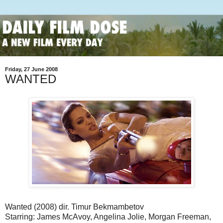
Friday, 27 June 2008
WANTED
Wanted (2008) dir. Timur Bekmambetov
Starring: James McAvoy, Angelina Jolie, Morgan Freeman,