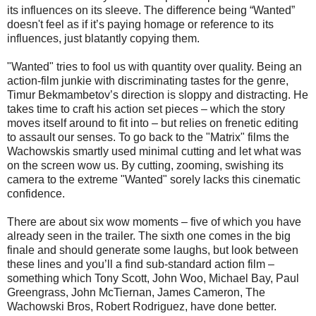
its influences on its sleeve. The difference being “Wanted”
doesn't feel as if it’s paying homage or reference to its
influences, just blatantly copying them.
"Wanted" tries to fool us with quantity over quality. Being an
action-film junkie with discriminating tastes for the genre,
Timur Bekmambetov’s direction is sloppy and distracting. He
takes time to craft his action set pieces – which the story
moves itself around to fit into – but relies on frenetic editing
to assault our senses. To go back to the "Matrix" films the
Wachowskis smartly used minimal cutting and let what was
on the screen wow us. By cutting, zooming, swishing its
camera to the extreme "Wanted" sorely lacks this cinematic
confidence.
There are about six wow moments – five of which you have
already seen in the trailer. The sixth one comes in the big
finale and should generate some laughs, but look between
these lines and you’ll a find sub-standard action film –
something which Tony Scott, John Woo, Michael Bay, Paul
Greengrass, John McTiernan, James Cameron, The
Wachowski Bros, Robert Rodriguez, have done better.