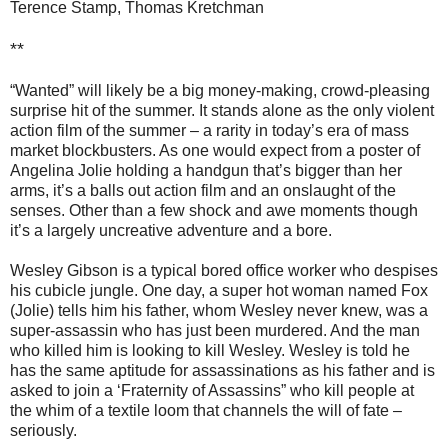
Terence Stamp, Thomas Kretchman
**
“Wanted” will likely be a big money-making, crowd-pleasing
surprise hit of the summer. It stands alone as the only violent
action film of the summer – a rarity in today’s era of mass
market blockbusters. As one would expect from a poster of
Angelina Jolie holding a handgun that’s bigger than her
arms, it’s a balls out action film and an onslaught of the
senses. Other than a few shock and awe moments though
it’s a largely uncreative adventure and a bore.
Wesley Gibson is a typical bored office worker who despises
his cubicle jungle. One day, a super hot woman named Fox
(Jolie) tells him his father, whom Wesley never knew, was a
super-assassin who has just been murdered. And the man
who killed him is looking to kill Wesley. Wesley is told he
has the same aptitude for assassinations as his father and is
asked to join a ‘Fraternity of Assassins” who kill people at
the whim of a textile loom that channels the will of fate –
seriously.