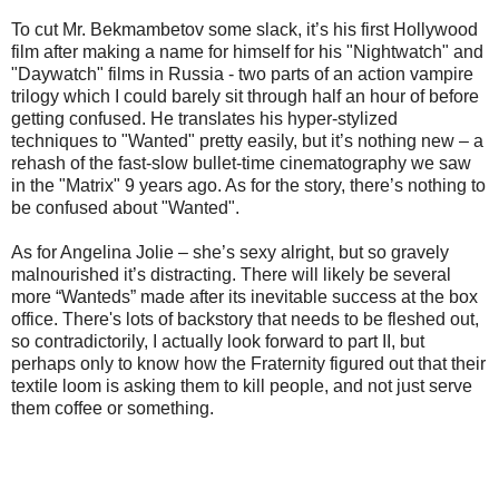
To cut Mr. Bekmambetov some slack, it’s his first Hollywood
film after making a name for himself for his "Nightwatch" and
"Daywatch" films in Russia - two parts of an action vampire
trilogy which I could barely sit through half an hour of before
getting confused. He translates his hyper-stylized
techniques to "Wanted" pretty easily, but it’s nothing new – a
rehash of the fast-slow bullet-time cinematography we saw
in the "Matrix" 9 years ago. As for the story, there’s nothing to
be confused about "Wanted".
As for Angelina Jolie – she’s sexy alright, but so gravely
malnourished it’s distracting. There will likely be several
more “Wanteds” made after its inevitable success at the box
office. There's lots of backstory that needs to be fleshed out,
so contradictorily, I actually look forward to part II, but
perhaps only to know how the Fraternity figured out that their
textile loom is asking them to kill people, and not just serve
them coffee or something.