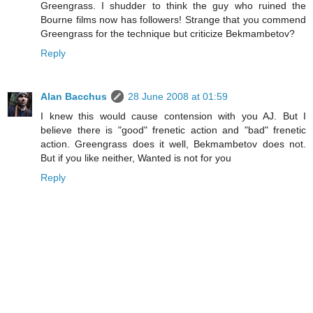
Greengrass. I shudder to think the guy who ruined the
Bourne films now has followers! Strange that you commend
Greengrass for the technique but criticize Bekmambetov?
Reply
Alan Bacchus
28 June 2008 at 01:59
I knew this would cause contension with you AJ. But I
believe there is "good" frenetic action and "bad" frenetic
action. Greengrass does it well, Bekmambetov does not.
But if you like neither, Wanted is not for you
Reply