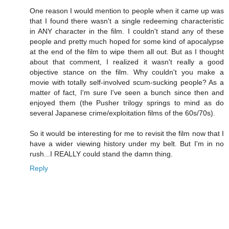
One reason I would mention to people when it came up was
that I found there wasn't a single redeeming characteristic
in ANY character in the film. I couldn't stand any of these
people and pretty much hoped for some kind of apocalypse
at the end of the film to wipe them all out. But as I thought
about that comment, I realized it wasn't really a good
objective stance on the film. Why couldn't you make a
movie with totally self-involved scum-sucking people? As a
matter of fact, I'm sure I've seen a bunch since then and
enjoyed them (the Pusher trilogy springs to mind as do
several Japanese crime/exploitation films of the 60s/70s).
So it would be interesting for me to revisit the film now that I
have a wider viewing history under my belt. But I'm in no
rush...I REALLY could stand the damn thing.
Reply