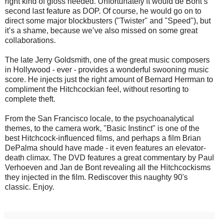
right kind of gloss needed. Unfortunately it would de Bont’s
second last feature as DOP. Of course, he would go on to
direct some major blockbusters ("Twister" and "Speed"), but
it’s a shame, because we’ve also missed on some great
collaborations.
The late Jerry Goldsmith, one of the great music composers
in Hollywood - ever - provides a wonderful swooning music
score. He injects just the right amount of Bernard Herrman to
compliment the Hitchcockian feel, without resorting to
complete theft.
From the San Francisco locale, to the psychoanalytical
themes, to the camera work, "Basic Instinct" is one of the
best Hitchcock-influenced films, and perhaps a film Brian
DePalma should have made - it even features an elevator-
death climax. The DVD features a great commentary by Paul
Verhoeven and Jan de Bont revealing all the Hitchcockisms
they injected in the film. Rediscover this naughty 90's
classic. Enjoy.