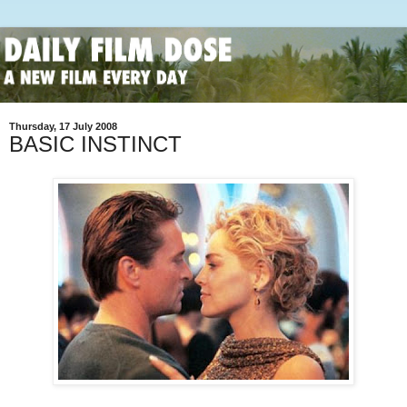
Thursday, 17 July 2008
BASIC INSTINCT