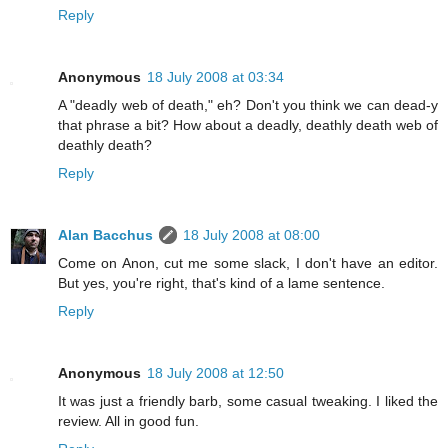
Reply
Anonymous
18 July 2008 at 03:34
A "deadly web of death," eh? Don't you think we can dead-y
that phrase a bit? How about a deadly, deathly death web of
deathly death?
Reply
Alan Bacchus
18 July 2008 at 08:00
Come on Anon, cut me some slack, I don't have an editor.
But yes, you're right, that's kind of a lame sentence.
Reply
Anonymous
18 July 2008 at 12:50
It was just a friendly barb, some casual tweaking. I liked the
review. All in good fun.