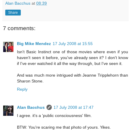
Alan Bacchus
at
08:39
Share
7 comments:
Big Mike Mendez
17 July 2008 at 15:55
Isn't Basic Instinct one of those movies where even if you
haven't seen it before, you've already seen it? I don't know
if I've ever watched it all the way through, but I've seen it.
And was much more intrigued with Jeanne Tripplehorn than
Sharon Stone.
Reply
Alan Bacchus
17 July 2008 at 17:47
I agree. it's a 'public consciousness' film.
BTW: You're scaring me that photo of yours. Yikes.