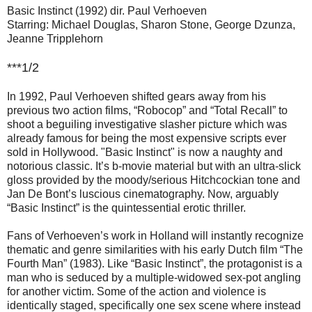
Basic Instinct (1992) dir. Paul Verhoeven
Starring: Michael Douglas, Sharon Stone, George Dzunza,
Jeanne Tripplehorn
***1/2
In 1992, Paul Verhoeven shifted gears away from his
previous two action films, “Robocop” and “Total Recall” to
shoot a beguiling investigative slasher picture which was
already famous for being the most expensive scripts ever
sold in Hollywood. "Basic Instinct" is now a naughty and
notorious classic. It’s b-movie material but with an ultra-slick
gloss provided by the moody/serious Hitchcockian tone and
Jan De Bont’s luscious cinematography. Now, arguably
“Basic Instinct” is the quintessential erotic thriller.
Fans of Verhoeven’s work in Holland will instantly recognize
thematic and genre similarities with his early Dutch film “The
Fourth Man” (1983). Like “Basic Instinct”, the protagonist is a
man who is seduced by a multiple-widowed sex-pot angling
for another victim. Some of the action and violence is
identically staged, specifically one sex scene where instead