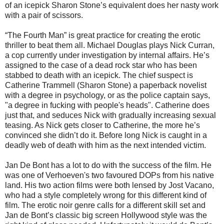
of an icepick Sharon Stone’s equivalent does her nasty work
with a pair of scissors.
“The Fourth Man” is great practice for creating the erotic
thriller to beat them all. Michael Douglas plays Nick Curran,
a cop currently under investigation by internal affairs. He’s
assigned to the case of a dead rock star who has been
stabbed to death with an icepick. The chief suspect is
Catherine Trammell (Sharon Stone) a paperback novelist
with a degree in psychology, or as the police captain says,
"a degree in fucking with people's heads". Catherine does
just that, and seduces Nick with gradually increasing sexual
teasing. As Nick gets closer to Catherine, the more he’s
convinced she didn’t do it. Before long Nick is caught in a
deadly web of death with him as the next intended victim.
Jan De Bont has a lot to do with the success of the film. He
was one of Verhoeven's two favoured DOPs from his native
land. His two action films were both lensed by Jost Vacano,
who had a style completely wrong for this different kind of
film. The erotic noir genre calls for a different skill set and
Jan de Bont’s classic big screen Hollywood style was the