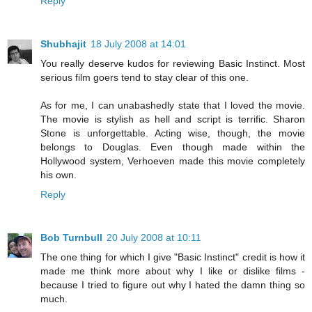
Reply
Shubhajit
18 July 2008 at 14:01
You really deserve kudos for reviewing Basic Instinct. Most
serious film goers tend to stay clear of this one.
As for me, I can unabashedly state that I loved the movie.
The movie is stylish as hell and script is terrific. Sharon
Stone is unforgettable. Acting wise, though, the movie
belongs to Douglas. Even though made within the
Hollywood system, Verhoeven made this movie completely
his own.
Reply
Bob Turnbull
20 July 2008 at 10:11
The one thing for which I give "Basic Instinct" credit is how it
made me think more about why I like or dislike films -
because I tried to figure out why I hated the damn thing so
much.