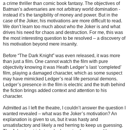
a crime thriller than comic book fantasy. The objectives of
Batman’s adversaries are not arbitrary world domination -
instead it’s the tangibility of money and power. But in the
case of the Joker, his motivations are more difficult to read.
We don’t learn too much about who the Joker is and what
drives his need for chaos and destruction. For me, this was
the most interesting question to be resolved – a discovery of
his motivation beyond mere insanity.
Before “The Dark Knight” was even released, it was more
than just a film. One cannot watch the film with pure
objectivity knowing it was Heath Ledger’s last ‘completed’
film, playing a damaged character, which as some suspect
may have mimicked Ledger’s real life personal demons.
Ledger’s presence in the film is electric and the truth behind
the fiction brings added context and attention to his
character.
Admitted as I left the theatre, I couldn’t answer the question I
wanted revealed – what was the Joker’s motivation? An
explanation is given to us, but it was hasty and
unsatisfactory and likely a red herring to keep us guessing.