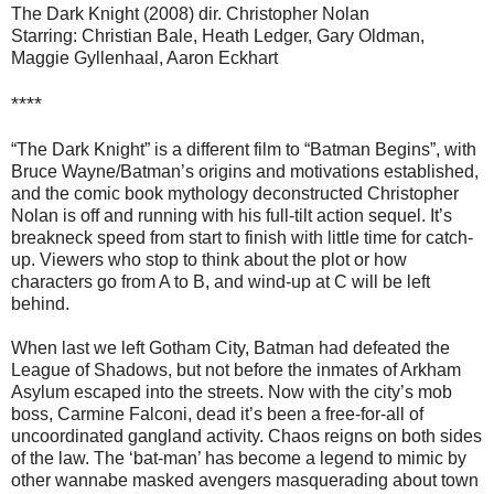
The Dark Knight (2008) dir. Christopher Nolan
Starring: Christian Bale, Heath Ledger, Gary Oldman,
Maggie Gyllenhaal, Aaron Eckhart
****
“The Dark Knight” is a different film to “Batman Begins”, with
Bruce Wayne/Batman’s origins and motivations established,
and the comic book mythology deconstructed Christopher
Nolan is off and running with his full-tilt action sequel. It’s
breakneck speed from start to finish with little time for catch-
up. Viewers who stop to think about the plot or how
characters go from A to B, and wind-up at C will be left
behind.
When last we left Gotham City, Batman had defeated the
League of Shadows, but not before the inmates of Arkham
Asylum escaped into the streets. Now with the city’s mob
boss, Carmine Falconi, dead it’s been a free-for-all of
uncoordinated gangland activity. Chaos reigns on both sides
of the law. The ‘bat-man’ has become a legend to mimic by
other wannabe masked avengers masquerading about town