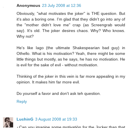
Anonymous
23 July 2008 at 12:36
Obviously, "what motivates the joker" is THE question. But
it's also a boring one. I'm glad that they didn't go into any of
the "mother didn't love me" crap (as Screengrab would
say). It's old. The joker desires chaos. Why? Who knows.
Why not?
He's like Iago (the ultimate Shakespearian bad guy) in
Othello. What is his motivation? Yeah, there might be some
little things but mostly, as he says, he has no motivation. He
is evil for the sake of evil - without motivation.
Thinking of the joker in this vein is far more appealing in my
opinion. It makes him far more evil.
Do yourself a favor and don't ask teh question.
Reply
LuchinG
3 August 2008 at 19:33
¿Can you imagine some motivatiòn for the Jocker than that