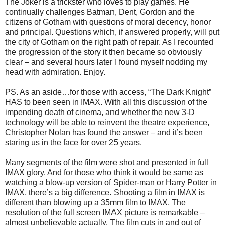
The Joker is a trickster who loves to play games. He
continually challenges Batman, Dent, Gordon and the
citizens of Gotham with questions of moral decency, honor
and principal. Questions which, if answered properly, will put
the city of Gotham on the right path of repair. As I recounted
the progression of the story it then became so obviously
clear – and several hours later I found myself nodding my
head with admiration. Enjoy.
PS. As an aside…for those with access, “The Dark Knight”
HAS to been seen in IMAX. With all this discussion of the
impending death of cinema, and whether the new 3-D
technology will be able to reinvent the theatre experience,
Christopher Nolan has found the answer – and it’s been
staring us in the face for over 25 years.
Many segments of the film were shot and presented in full
IMAX glory. And for those who think it would be same as
watching a blow-up version of Spider-man or Harry Potter in
IMAX, there’s a big difference. Shooting a film in IMAX is
different than blowing up a 35mm film to IMAX. The
resolution of the full screen IMAX picture is remarkable –
almost unbelievable actually. The film cuts in and out of