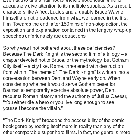
adequately give attention to its multiple subplots. As a result,
characters like Alfred, Lucius and arguably Bruce Wayne
himself are not broadened from what we learned in the first
film. Towards the end, after 150mins of non-stop action, the
exposition and explanation contained in the lengthy wrap-up
speeches unfortunately are detractions.
So why was I not bothered about these deficiencies?
Because The Dark Knight is the second film of a trilogy – a
chapter devoted not to Bruce, or the mythology, but Gotham
City itself – a city like, Rome, threatened with destruction
from within. The theme of “The Dark Knight” is written into a
conversation between Dent and Wayne early on. When
considering whether it would serve Gotham better for
Batman to temporarily exercise absolute power, Dent
recounts Roman history and the authority of Julius Caesar,
“You either die a hero or you live long enough to see
yourself become the villain.”
“The Dark Knight” broadens the accessibility of the comic
book genre by rooting itself more in reality than any of the
other comparable super hero films. In fact, the genre is more