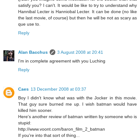
satisfy you? I can't. It would be like to try to understand why
Hannibal Lecter is Hanniobal Lecter. It can be done (no like
the last movie, of course) but then he will be not as scary as
que use to.
Reply
Alan Bacchus
3 August 2008 at 20:41
I'm in complete agreement with you Luching
Reply
Caes
13 December 2008 at 03:37
Boy I didn't know what was with the Jocker in this movie.
That guy sure burned me up. I wish batman would have
killed him sooner.
Here's another review of batman written by someone who is
stupid:
http://www.voont.com/baron_film_2_batman
If you're into that sort of thing...