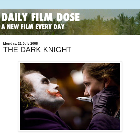
Monday, 21 July 2008
THE DARK KNIGHT