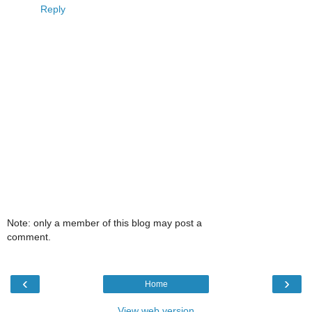
Reply
Note: only a member of this blog may post a
comment.
‹
›
Home
View web version