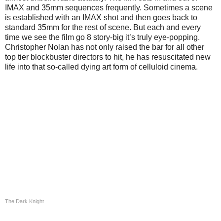
IMAX and 35mm sequences frequently. Sometimes a scene
is established with an IMAX shot and then goes back to
standard 35mm for the rest of scene. But each and every
time we see the film go 8 story-big it’s truly eye-popping.
Christopher Nolan has not only raised the bar for all other
top tier blockbuster directors to hit, he has resuscitated new
life into that so-called dying art form of celluloid cinema.
The Dark Knight