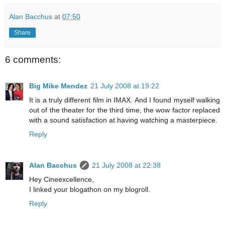
Alan Bacchus
at
07:50
Share
6 comments:
Big Mike Mendez
21 July 2008 at 19:22
It is a truly different film in IMAX. And I found myself walking
out of the theater for the third time, the wow factor replaced
with a sound satisfaction at having watching a masterpiece.
Reply
Alan Bacchus
21 July 2008 at 22:38
Hey Cineexcellence,
I linked your blogathon on my blogroll.
Reply