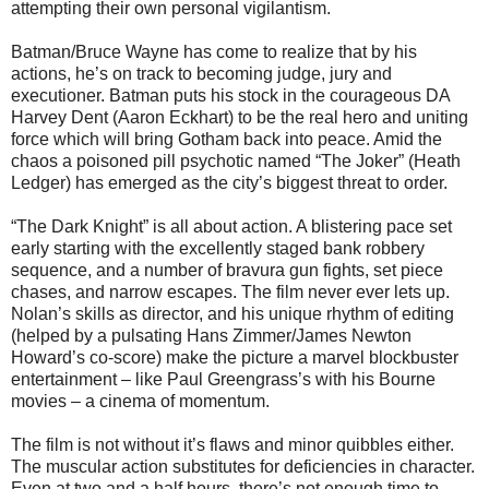
attempting their own personal vigilantism.
Batman/Bruce Wayne has come to realize that by his
actions, he’s on track to becoming judge, jury and
executioner. Batman puts his stock in the courageous DA
Harvey Dent (Aaron Eckhart) to be the real hero and uniting
force which will bring Gotham back into peace. Amid the
chaos a poisoned pill psychotic named “The Joker” (Heath
Ledger) has emerged as the city’s biggest threat to order.
“The Dark Knight” is all about action. A blistering pace set
early starting with the excellently staged bank robbery
sequence, and a number of bravura gun fights, set piece
chases, and narrow escapes. The film never ever lets up.
Nolan’s skills as director, and his unique rhythm of editing
(helped by a pulsating Hans Zimmer/James Newton
Howard’s co-score) make the picture a marvel blockbuster
entertainment – like Paul Greengrass’s with his Bourne
movies – a cinema of momentum.
The film is not without it’s flaws and minor quibbles either.
The muscular action substitutes for deficiencies in character.
Even at two and a half hours, there’s not enough time to