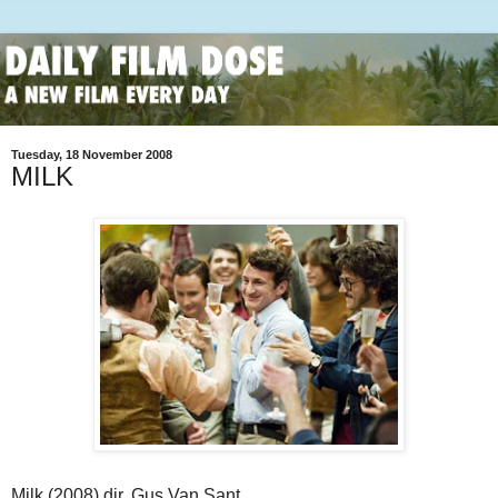
Tuesday, 18 November 2008
MILK
Milk (2008) dir. Gus Van Sant