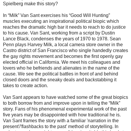
Spielberg make this story?
In “Milk” Van Sant exercises his “Good Will Hunting”
muscles executing an inspirational political biopic which
reaches the dramatic high bar it needs to reach to do justice
to his cause. Van Sant, working from a script by Dustin
Lance Black, condenses the years of 1970 to 1978. Sean
Penn plays Harvey Milk, a local camera store owner in the
Castro district of San Francisco who single handedly creates
the gay rights movement and becomes the first openly gay
elected official in California. We meet his colleagues and
lovers who he befriends and alienates in the name of the
cause. We see the political battles in front of and behind
closed doors and the sneaky deals and backstabbing it
takes to create action.
Van Sant appears to have watched some of the great biopics
to both borrow from and improve upon in telling the “Milk”
story. Fans of his phenomenal experimental work of the past
five years may be disappointed with how traditional he is.
Van Sant frames the story with a familiar 'narration in the
present'/'flashbacks to the past' method of storytelling. In