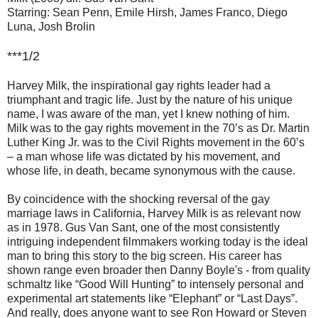
Starring: Sean Penn, Emile Hirsh, James Franco, Diego
Luna, Josh Brolin
***1/2
Harvey Milk, the inspirational gay rights leader had a
triumphant and tragic life. Just by the nature of his unique
name, I was aware of the man, yet I knew nothing of him.
Milk was to the gay rights movement in the 70’s as Dr. Martin
Luther King Jr. was to the Civil Rights movement in the 60’s
– a man whose life was dictated by his movement, and
whose life, in death, became synonymous with the cause.
By coincidence with the shocking reversal of the gay
marriage laws in California, Harvey Milk is as relevant now
as in 1978. Gus Van Sant, one of the most consistently
intriguing independent filmmakers working today is the ideal
man to bring this story to the big screen. His career has
shown range even broader then Danny Boyle's - from quality
schmaltz like “Good Will Hunting” to intensely personal and
experimental art statements like “Elephant” or “Last Days”.
And really, does anyone want to see Ron Howard or Steven