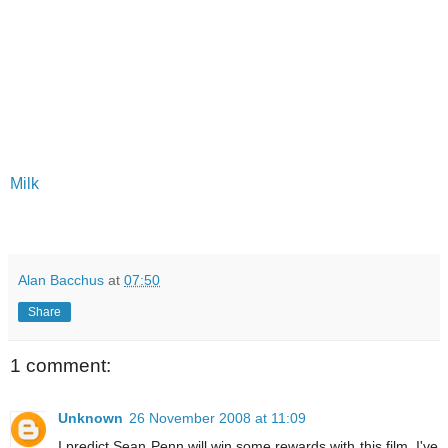
Milk
Alan Bacchus
at
07:50
Share
1 comment:
Unknown
26 November 2008 at 11:09
I predict Sean Penn will win some rewards with this film. I've