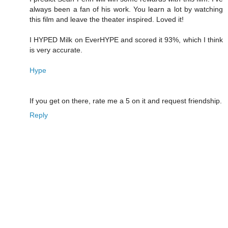
always been a fan of his work. You learn a lot by watching
this film and leave the theater inspired. Loved it!
I HYPED Milk on EverHYPE and scored it 93%, which I think
is very accurate.
Hype
If you get on there, rate me a 5 on it and request friendship.
Reply