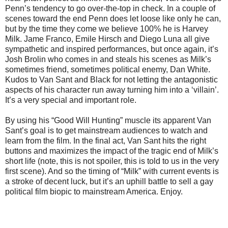
Penn’s tendency to go over-the-top in check. In a couple of
scenes toward the end Penn does let loose like only he can,
but by the time they come we believe 100% he is Harvey
Milk. Jame Franco, Emile Hirsch and Diego Luna all give
sympathetic and inspired performances, but once again, it’s
Josh Brolin who comes in and steals his scenes as Milk’s
sometimes friend, sometimes political enemy, Dan White.
Kudos to Van Sant and Black for not letting the antagonistic
aspects of his character run away turning him into a ‘villain’.
It’s a very special and important role.
By using his “Good Will Hunting” muscle its apparent Van
Sant’s goal is to get mainstream audiences to watch and
learn from the film. In the final act, Van Sant hits the right
buttons and maximizes the impact of the tragic end of Milk’s
short life (note, this is not spoiler, this is told to us in the very
first scene). And so the timing of “Milk” with current events is
a stroke of decent luck, but it’s an uphill battle to sell a gay
political film biopic to mainstream America. Enjoy.