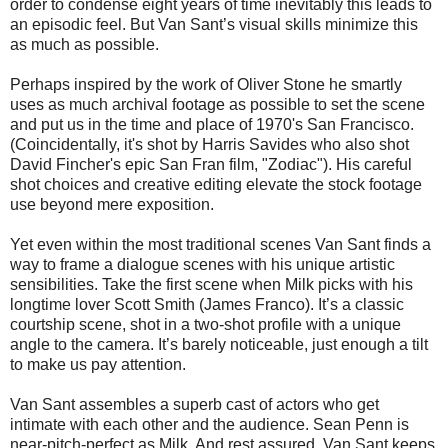
order to condense eight years of time inevitably this leads to
an episodic feel. But Van Sant’s visual skills minimize this
as much as possible.
Perhaps inspired by the work of Oliver Stone he smartly
uses as much archival footage as possible to set the scene
and put us in the time and place of 1970's San Francisco.
(Coincidentally, it's shot by Harris Savides who also shot
David Fincher's epic San Fran film, "Zodiac"). His careful
shot choices and creative editing elevate the stock footage
use beyond mere exposition.
Yet even within the most traditional scenes Van Sant finds a
way to frame a dialogue scenes with his unique artistic
sensibilities. Take the first scene when Milk picks with his
longtime lover Scott Smith (James Franco). It’s a classic
courtship scene, shot in a two-shot profile with a unique
angle to the camera. It’s barely noticeable, just enough a tilt
to make us pay attention.
Van Sant assembles a superb cast of actors who get
intimate with each other and the audience. Sean Penn is
near-pitch-perfect as Milk. And rest assured, Van Sant keeps