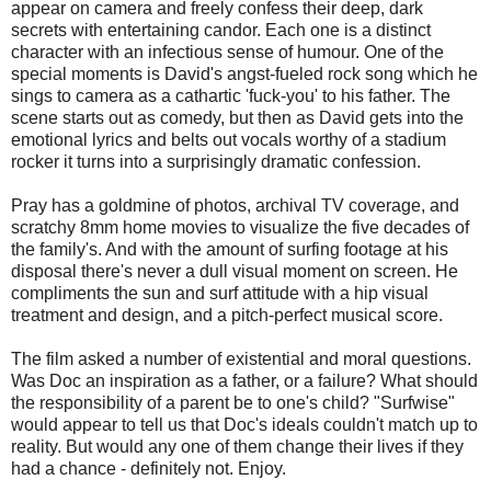
appear on camera and freely confess their deep, dark
secrets with entertaining candor. Each one is a distinct
character with an infectious sense of humour. One of the
special moments is David's angst-fueled rock song which he
sings to camera as a cathartic 'fuck-you' to his father. The
scene starts out as comedy, but then as David gets into the
emotional lyrics and belts out vocals worthy of a stadium
rocker it turns into a surprisingly dramatic confession.
Pray has a goldmine of photos, archival TV coverage, and
scratchy 8mm home movies to visualize the five decades of
the family's. And with the amount of surfing footage at his
disposal there's never a dull visual moment on screen. He
compliments the sun and surf attitude with a hip visual
treatment and design, and a pitch-perfect musical score.
The film asked a number of existential and moral questions.
Was Doc an inspiration as a father, or a failure? What should
the responsibility of a parent be to one's child? "Surfwise"
would appear to tell us that Doc's ideals couldn't match up to
reality. But would any one of them change their lives if they
had a chance - definitely not. Enjoy.