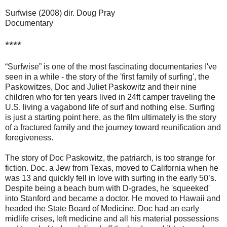
Surfwise (2008) dir. Doug Pray
Documentary
****
“Surfwise” is one of the most fascinating documentaries I've
seen in a while - the story of the 'first family of surfing', the
Paskowitzes, Doc and Juliet Paskowitz and their nine
children who for ten years lived in 24ft camper traveling the
U.S. living a vagabond life of surf and nothing else. Surfing
is just a starting point here, as the film ultimately is the story
of a fractured family and the journey toward reunification and
foregiveness.
The story of Doc Paskowitz, the patriarch, is too strange for
fiction. Doc. a Jew from Texas, moved to California when he
was 13 and quickly fell in love with surfing in the early 50’s.
Despite being a beach bum with D-grades, he 'squeeked'
into Stanford and became a doctor. He moved to Hawaii and
headed the State Board of Medicine. Doc had an early
midlife crises, left medicine and all his material possessions