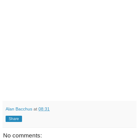
Alan Bacchus
at
08:31
Share
No comments: