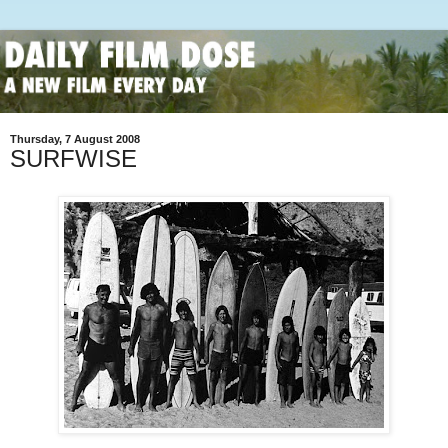
Thursday, 7 August 2008
SURFWISE