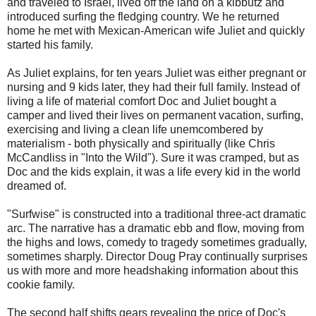
and traveled to Israel, lived off the land on a kibbutz and
introduced surfing the fledging country. We he returned
home he met with Mexican-American wife Juliet and quickly
started his family.
As Juliet explains, for ten years Juliet was either pregnant or
nursing and 9 kids later, they had their full family. Instead of
living a life of material comfort Doc and Juliet bought a
camper and lived their lives on permanent vacation, surfing,
exercising and living a clean life unemcombered by
materialism - both physically and spiritually (like Chris
McCandliss in "Into the Wild"). Sure it was cramped, but as
Doc and the kids explain, it was a life every kid in the world
dreamed of.
"Surfwise" is constructed into a traditional three-act dramatic
arc. The narrative has a dramatic ebb and flow, moving from
the highs and lows, comedy to tragedy sometimes gradually,
sometimes sharply. Director Doug Pray continually surprises
us with more and more headshaking information about this
cookie family.
The second half shifts gears revealing the price of Doc's