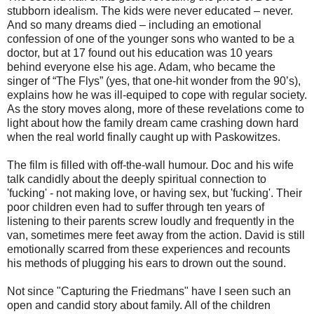
stubborn idealism. The kids were never educated – never.
And so many dreams died – including an emotional
confession of one of the younger sons who wanted to be a
doctor, but at 17 found out his education was 10 years
behind everyone else his age. Adam, who became the
singer of “The Flys” (yes, that one-hit wonder from the 90’s),
explains how he was ill-equiped to cope with regular society.
As the story moves along, more of these revelations come to
light about how the family dream came crashing down hard
when the real world finally caught up with Paskowitzes.
The film is filled with off-the-wall humour. Doc and his wife
talk candidly about the deeply spiritual connection to
'fucking' - not making love, or having sex, but 'fucking'. Their
poor children even had to suffer through ten years of
listening to their parents screw loudly and frequently in the
van, sometimes mere feet away from the action. David is still
emotionally scarred from these experiences and recounts
his methods of plugging his ears to drown out the sound.
Not since "Capturing the Friedmans" have I seen such an
open and candid story about family. All of the children