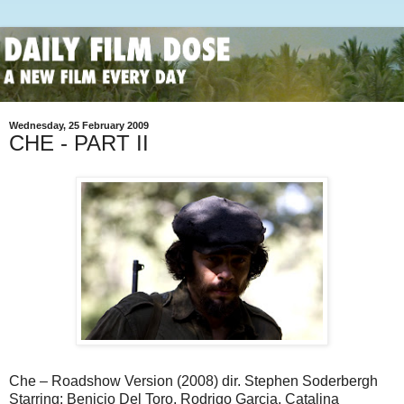
Wednesday, 25 February 2009
CHE - PART II
Che – Roadshow Version (2008) dir. Stephen Soderbergh
Starring: Benicio Del Toro, Rodrigo Garcia, Catalina