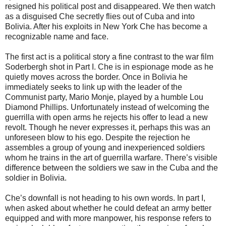
resigned his political post and disappeared. We then watch
as a disguised Che secretly flies out of Cuba and into
Bolivia. After his exploits in New York Che has become a
recognizable name and face.
The first act is a political story a fine contrast to the war film
Soderbergh shot in Part I. Che is in espionage mode as he
quietly moves across the border. Once in Bolivia he
immediately seeks to link up with the leader of the
Communist party, Mario Monje, played by a humble Lou
Diamond Phillips. Unfortunately instead of welcoming the
guerrilla with open arms he rejects his offer to lead a new
revolt. Though he never expresses it, perhaps this was an
unforeseen blow to his ego. Despite the rejection he
assembles a group of young and inexperienced soldiers
whom he trains in the art of guerrilla warfare. There’s visible
difference between the soldiers we saw in the Cuba and the
soldier in Bolivia.
Che’s downfall is not heading to his own words. In part I,
when asked about whether he could defeat an army better
equipped and with more manpower, his response refers to