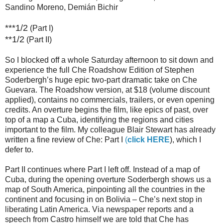
Sandino Moreno, Demián Bichir
***1/2
(Part I)
**1/2
(Part II)
So I blocked off a whole Saturday afternoon to sit down and
experience the full Che Roadshow Edition of Stephen
Soderbergh’s huge epic two-part dramatic take on Che
Guevara. The Roadshow version, at $18 (volume discount
applied), contains no commercials, trailers, or even opening
credits. An overture begins the film, like epics of past, over
top of a map a Cuba, identifying the regions and cities
important to the film. My colleague Blair Stewart has already
written a fine review of Che: Part I
(
click HERE
), which I
defer to.
Part II continues where Part I left off. Instead of a map of
Cuba, during the opening overture Soderbergh shows us a
map of South America, pinpointing all the countries in the
continent and focusing in on Bolivia – Che’s next stop in
liberating Latin America. Via newspaper reports and a
speech from Castro himself we are told that Che has