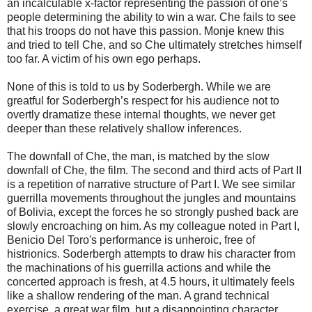
an incalculable x-factor representing the passion of one’s
people determining the ability to win a war. Che fails to see
that his troops do not have this passion. Monje knew this
and tried to tell Che, and so Che ultimately stretches himself
too far. A victim of his own ego perhaps.
None of this is told to us by Soderbergh. While we are
greatful for Soderbergh’s respect for his audience not to
overtly dramatize these internal thoughts, we never get
deeper than these relatively shallow inferences.
The downfall of Che, the man, is matched by the slow
downfall of Che, the film. The second and third acts of Part II
is a repetition of narrative structure of Part I. We see similar
guerrilla movements throughout the jungles and mountains
of Bolivia, except the forces he so strongly pushed back are
slowly encroaching on him. As my colleague noted in Part I,
Benicio Del Toro's performance is unheroic, free of
histrionics. Soderbergh attempts to draw his character from
the machinations of his guerrilla actions and while the
concerted approach is fresh, at 4.5 hours, it ultimately feels
like a shallow rendering of the man. A grand technical
exercise, a great war film, but a disappointing character