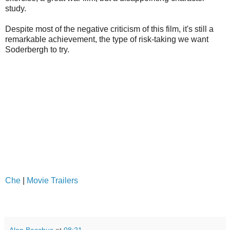
study.
Despite most of the negative criticism of this film, it's still a
remarkable achievement, the type of risk-taking we want
Soderbergh to try.
Che
|
Movie Trailers