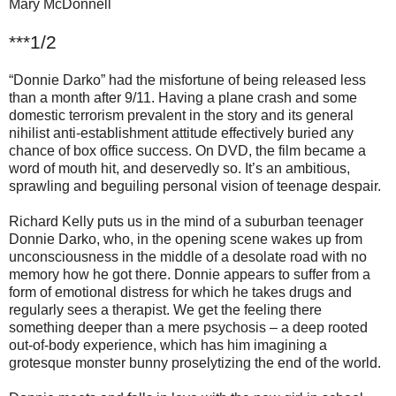
Mary McDonnell
***1/2
“Donnie Darko” had the misfortune of being released less
than a month after 9/11. Having a plane crash and some
domestic terrorism prevalent in the story and its general
nihilist anti-establishment attitude effectively buried any
chance of box office success. On DVD, the film became a
word of mouth hit, and deservedly so. It’s an ambitious,
sprawling and beguiling personal vision of teenage despair.
Richard Kelly puts us in the mind of a suburban teenager
Donnie Darko, who, in the opening scene wakes up from
unconsciousness in the middle of a desolate road with no
memory how he got there. Donnie appears to suffer from a
form of emotional distress for which he takes drugs and
regularly sees a therapist. We get the feeling there
something deeper than a mere psychosis – a deep rooted
out-of-body experience, which has him imagining a
grotesque monster bunny proselytizing the end of the world.