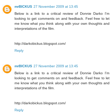
mrBICKUS
27 November 2009 at 13:45
Below is a link to a critical review of Donnie Darko I'm
looking to get comments on and feedback. Feel free to let
me know what you think along with your own thoughts and
interpretations of the film.
http://darkobickus.blogspot.com/
Reply
mrBICKUS
27 November 2009 at 13:45
Below is a link to a critical review of Donnie Darko I'm
looking to get comments on and feedback. Feel free to let
me know what you think along with your own thoughts and
interpretations of the film.
http://darkobickus.blogspot.com/
Reply