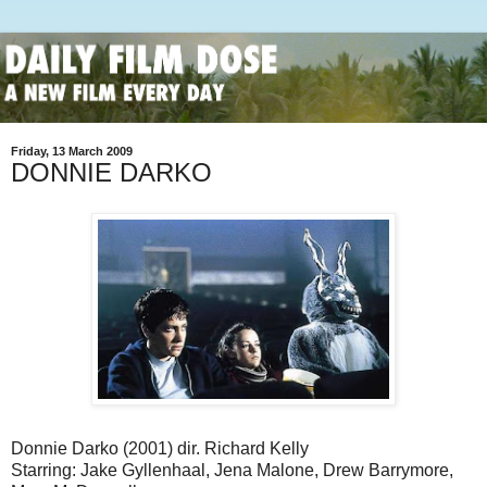
Friday, 13 March 2009
DONNIE DARKO
Donnie Darko (2001) dir. Richard Kelly
Starring: Jake Gyllenhaal, Jena Malone, Drew Barrymore,