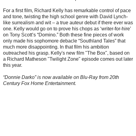
For a first film, Richard Kelly has remarkable control of pace
and tone, twisting the high school genre with David Lynch-
like surrealism and wit – a true auteur debut if there ever was
one. Kelly would go on to prove his chops as ‘writer-for-hire’
on Tony Scott’s “Domino.” Both these fine pieces of work
only made his sophomore debacle “Southland Tales” that
much more disappointing. In that film his ambition
outreached his grasp. Kelly's new film "The Box", based on
a Richard Matheson "Twilight Zone" episode comes out later
this year.
“Donnie Darko” is now available on Blu-Ray from 20th
Century Fox Home Entertainment.