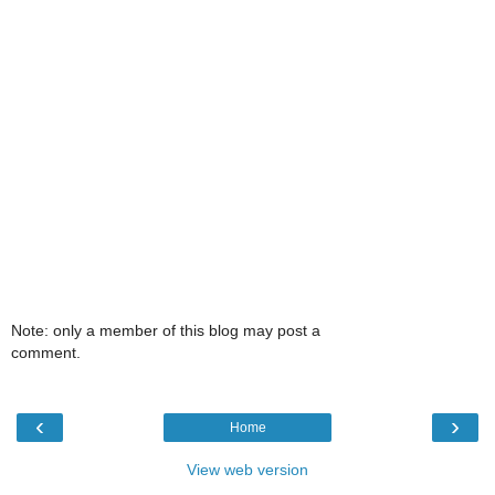
Note: only a member of this blog may post a
comment.
‹
›
Home
View web version