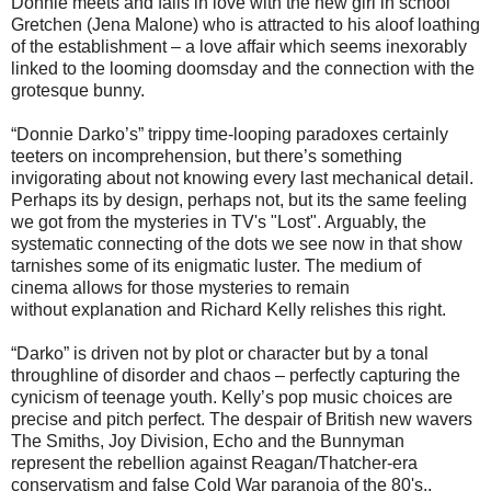
Donnie meets and falls in love with the new girl in school
Gretchen (Jena Malone) who is attracted to his aloof loathing
of the establishment – a love affair which seems inexorably
linked to the looming doomsday and the connection with the
grotesque bunny.
“Donnie Darko’s” trippy time-looping paradoxes certainly
teeters on incomprehension, but there’s something
invigorating about not knowing every last mechanical detail.
Perhaps its by design, perhaps not, but its the same feeling
we got from the mysteries in TV's "Lost". Arguably, the
systematic connecting of the dots we see now in that show
tarnishes some of its enigmatic luster. The medium of
cinema allows for those mysteries to remain
without explanation and Richard Kelly relishes this right.
“Darko” is driven not by plot or character but by a tonal
throughline of disorder and chaos – perfectly capturing the
cynicism of teenage youth. Kelly’s pop music choices are
precise and pitch perfect. The despair of British new wavers
The Smiths, Joy Division, Echo and the Bunnyman
represent the rebellion against Reagan/Thatcher-era
conservatism and false Cold War paranoia of the 80's..