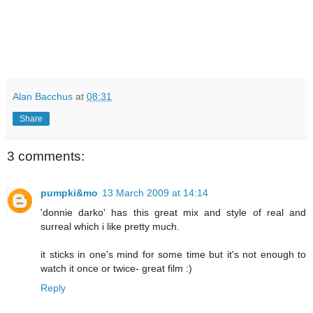
Alan Bacchus
at
08:31
Share
3 comments:
pumpki&mo
13 March 2009 at 14:14
'donnie darko' has this great mix and style of real and
surreal which i like pretty much.
it sticks in one's mind for some time but it's not enough to
watch it once or twice- great film :)
Reply