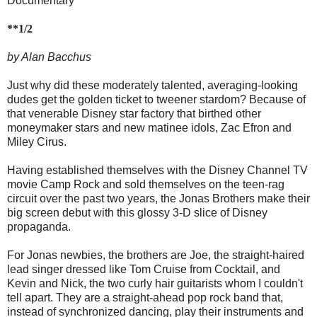
Documentary
**1/2
by Alan Bacchus
Just why did these moderately talented, averaging-looking
dudes get the golden ticket to tweener stardom? Because of
that venerable Disney star factory that birthed other
moneymaker stars and new matinee idols, Zac Efron and
Miley Cirus.
Having established themselves with the Disney Channel TV
movie Camp Rock and sold themselves on the teen-rag
circuit over the past two years, the Jonas Brothers make their
big screen debut with this glossy 3-D slice of Disney
propaganda.
For Jonas newbies, the brothers are Joe, the straight-haired
lead singer dressed like Tom Cruise from Cocktail, and
Kevin and Nick, the two curly hair guitarists whom I couldn't
tell apart. They are a straight-ahead pop rock band that,
instead of synchronized dancing, play their instruments and