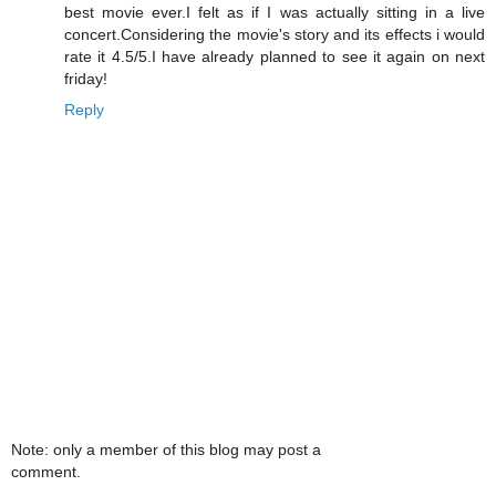
best movie ever.I felt as if I was actually sitting in a live
concert.Considering the movie's story and its effects i would
rate it 4.5/5.I have already planned to see it again on next
friday!
Reply
Note: only a member of this blog may post a
comment.