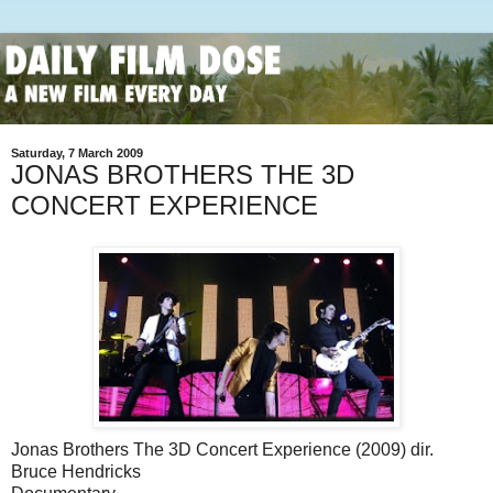
Saturday, 7 March 2009
JONAS BROTHERS THE 3D
CONCERT EXPERIENCE
Jonas Brothers The 3D Concert Experience (2009) dir.
Bruce Hendricks