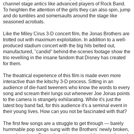
channel stage antics like advanced players of Rock Band.
To heighten the attention of the girls they can also spin, jump
and do tumbles and somersaults around the stage like
seasoned acrobats.
Like the Miley Cirus 3-D concert film, the Jonas Brothers are
trotted out with maximum exploitation. In addition to a well-
produced stadium concert with the big hits belted out,
manufactured, "candid" behind-the-scenes footage show the
trio revelling in the insane fandom that Disney has created
for them.
The theatrical experience of this film is made even more
interactive than the kitschy 3-D process. Sitting in an
audience of die-hard tweeners who know the words to every
song and scream their lungs out whenever Joe Jonas points
to the camera is strangely exhilarating. While it's just the
latest boy band fad, for this audience it's a seminal event in
their young lives. How can you not be fascinated with that?
The first few songs are a struggle to get through — barely
hummable pop songs sung with the Brothers' newly broken,