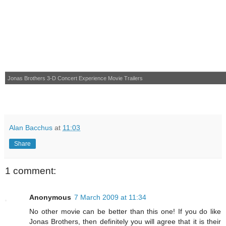
Jonas Brothers 3-D Concert Experience
Movie Trailers
Alan Bacchus
at
11:03
Share
1 comment:
Anonymous
7 March 2009 at 11:34
No other movie can be better than this one! If you do like
Jonas Brothers, then definitely you will agree that it is their