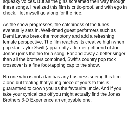
squeaky voices. But as the girls screamed their way through
these songs, I realized this film is critic-proof, and with ego in
check, I let myself go along for the ride.
As the show progresses, the catchiness of the tunes
eventually sets in. Well-timed guest performers such as
Demi Lavato break the monotony and add a refreshing
female perspective. The film reaches its creative high when
pop star Taylor Swift (apparently a former girlfriend of Joe
Jonas) joins the trio for a song. Far and away a better singer
than all the brothers combined, Swift's country pop rock
crossover is a fine foot-tapping cap to the show.
No one who is not a fan has any business seeing this film
alone but treating that young niece of yours to this is
guaranteed to crown you as the favourite uncle. And if you
take your cynical cap off you might actually find the Jonas
Brothers 3-D Experience an enjoyable one.