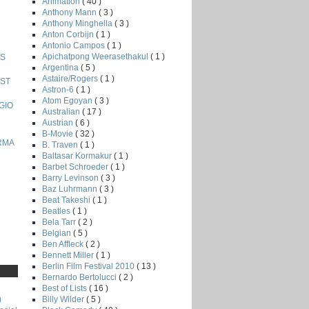
Animation
( 40 )
Anthony Mann
( 3 )
Anthony Minghella
( 3 )
Anton Corbijn
( 1 )
Antonio Campos
( 1 )
Apichatpong Weerasethakul
( 1 )
IS
Argentina
( 5 )
Astaire/Rogers
( 1 )
OST
Astron-6
( 1 )
Atom Egoyan
( 3 )
RGIO
Australian
( 17 )
Austrian
( 6 )
B-Movie
( 32 )
URMA
B. Traven
( 1 )
Baltasar Kormakur
( 1 )
Barbet Schroeder
( 1 )
Barry Levinson
( 3 )
Baz Luhrmann
( 3 )
Beat Takeshi
( 1 )
Beatles
( 1 )
Bela Tarr
( 2 )
Belgian
( 5 )
Ben Affleck
( 2 )
Bennett Miller
( 1 )
Berlin Film Festival 2010
( 13 )
Bernardo Bertolucci
( 2 )
Best of Lists
( 16 )
Billy Wilder
( 5 )
)