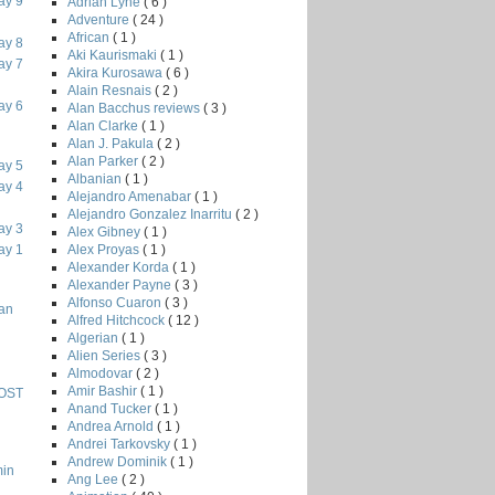
ay 9
Adrian Lyne
( 6 )
Adventure
( 24 )
African
( 1 )
ay 8
Aki Kaurismaki
( 1 )
ay 7
Akira Kurosawa
( 6 )
Alain Resnais
( 2 )
ay 6
Alan Bacchus reviews
( 3 )
Alan Clarke
( 1 )
Alan J. Pakula
( 2 )
Alan Parker
( 2 )
ay 5
Albanian
( 1 )
ay 4
Alejandro Amenabar
( 1 )
Alejandro Gonzalez Inarritu
( 2 )
ay 3
Alex Gibney
( 1 )
Alex Proyas
( 1 )
ay 1
Alexander Korda
( 1 )
Alexander Payne
( 3 )
Alfonso Cuaron
( 3 )
han
Alfred Hitchcock
( 12 )
Algerian
( 1 )
Alien Series
( 3 )
Almodovar
( 2 )
Amir Bashir
( 1 )
HOST
Anand Tucker
( 1 )
Andrea Arnold
( 1 )
Andrei Tarkovsky
( 1 )
Andrew Dominik
( 1 )
min
Ang Lee
( 2 )