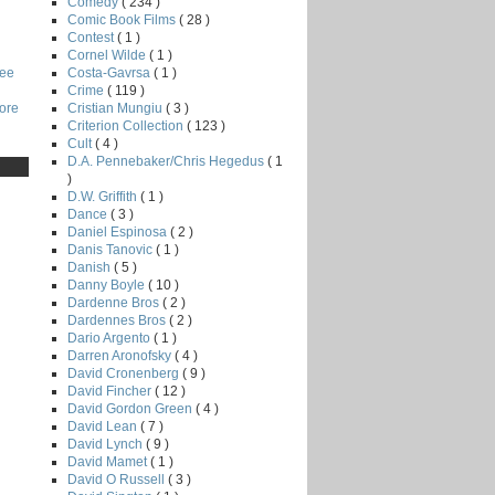
Comedy
( 234 )
Comic Book Films
( 28 )
Contest
( 1 )
Cornel Wilde
( 1 )
Costa-Gavrsa
( 1 )
Lee
Crime
( 119 )
Cristian Mungiu
( 3 )
core
Criterion Collection
( 123 )
Cult
( 4 )
D.A. Pennebaker/Chris Hegedus
( 1
)
D.W. Griffith
( 1 )
Dance
( 3 )
Daniel Espinosa
( 2 )
Danis Tanovic
( 1 )
Danish
( 5 )
Danny Boyle
( 10 )
Dardenne Bros
( 2 )
Dardennes Bros
( 2 )
Dario Argento
( 1 )
Darren Aronofsky
( 4 )
David Cronenberg
( 9 )
David Fincher
( 12 )
David Gordon Green
( 4 )
David Lean
( 7 )
David Lynch
( 9 )
David Mamet
( 1 )
David O Russell
( 3 )