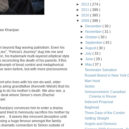
►
2012
( 274 )
►
2011
( 389 )
►
2010
( 385 )
▼
2009
( 396 )
►
December
( 30 )
nee Khanjian
►
November
( 31 )
►
October
( 30 )
►
September
( 43 )
n beyond flag waving patriotism. Even his
►
August
( 30 )
Lies”, “Felicia's Journey” dug into me and
►
July
( 33 )
n, his trademark multi-layered elliptical style
►
June
( 29 )
 reconciling the death of his parents. If this
▼
May
( 37 )
a triumph of tonal control and metaphorical
e’ve seen before, but with more preciousness
Terminator Salvation
Russell Brand in New York C
Man Hunt
t who lives with his ner-do-well, older
s ailing grandfather (Kenneth Welsh) that his
Serbis
 to do his mother’s death. We also see, a
Announcement: Canadian
oms desk where Simon’s mom (Rachel
Cinema in Revue
ael.
Indecent Proposal
Baghead
hanjian) convinces him to enter a drama
 and tried to heinously sacrifice his mother by
Three Days of the Condor
ere… It seems like innocent deception until
Getting Straight
ausing a huge fervour amongst the family.
Angels and Demons
 dramatic connection to Simon outside of