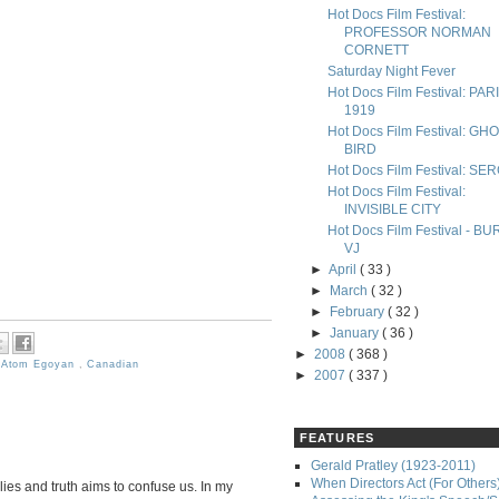
Hot Docs Film Festival:
PROFESSOR NORMAN
CORNETT
Saturday Night Fever
Hot Docs Film Festival: PAR
1919
Hot Docs Film Festival: GH
BIRD
Hot Docs Film Festival: SE
Hot Docs Film Festival:
INVISIBLE CITY
Hot Docs Film Festival - B
VJ
►
April
( 33 )
►
March
( 32 )
►
February
( 32 )
►
January
( 36 )
►
2008
( 368 )
,
Atom Egoyan
,
Canadian
►
2007
( 337 )
FEATURES
Gerald Pratley (1923-2011)
When Directors Act (For Others
lies and truth aims to confuse us. In my