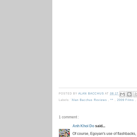
POSTED BY
ALAN BACCHUS
AT
08:17
Labels:
'Alan Bacchus Reviews
,
**
,
2009 Films
1 comment :
Anh Khoi Do
said...
Of course, Egoyan's use of flashbacks, 