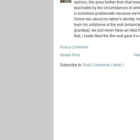
opinion, this goes further than that m
fascinated by the circumstances in whi
is somehow problematic because we're not
Simon lies about his father's identity. 
burn his cellphone at the end (emancip
grandpa), we just never have an idea h
that, I really liked the film and gave it a 
Post a Comment
Newer Post
Ho
Subscribe to:
Post Comments ( Atom )