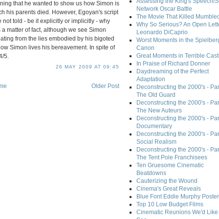
Assessing the King's Speech/S
eaning that he wanted to show us how Simon is
Network Oscar Battle
ch his parents died. However, Egoyan's script
The Movie That Killed Mumble
 told - be it explicitly or implicitly - why
Why So Serious? An Open Lette
As a matter of fact, although we see Simon
Leonardo DiCaprio
ating from the lies embodied by his bigoted
Worst Moments in the Spielber
ow Simon lives his bereavement. In spite of
Canon
Great Moments in Terrible Cast
4/5.
In Praise of Richard Donner
26 MAY 2009 AT 09:45
Daydreaming of the Perfect
Adaptation
me
Older Post
Deconstructing the 2000's - Part
The Old Guard
Deconstructing the 2000's - Part
The New Auteurs
Deconstructing the 2000's - Par
Documentary
Deconstructing the 2000's - Par
Social Realism
Deconstructing the 2000's - Par
The Tent Pole Franchisees
Ten Gruesome Cinematic
Beatdowns
Cauterizing the Wound
Cinema's Great Reveals
Blue Font Eddie Murphy Poster
Top 10 Low Budget Films
Cinematic Reunions We'd Like 