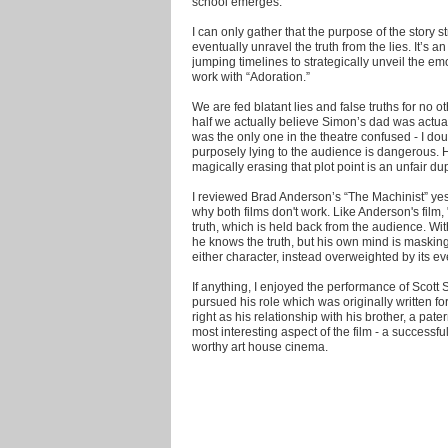
school emerges.
I can only gather that the purpose of the story 
eventually unravel the truth from the lies. It’s a
jumping timelines to strategically unveil the emo
work with “Adoration.”
We are fed blatant lies and false truths for no ot
half we actually believe Simon’s dad was actual
was the only one in the theatre confused - I doub
purposely lying to the audience is dangerous. 
magically erasing that plot point is an unfair d
I reviewed Brad Anderson’s “The Machinist” ye
why both films don't work. Like Anderson's film, "
truth, which is held back from the audience. Wi
he knows the truth, but his own mind is masking i
either character, instead overweighted by its eve
If anything, I enjoyed the performance of Sco
pursued his role which was originally written f
right as his relationship with his brother, a pat
most interesting aspect of the film - a successf
worthy art house cinema.