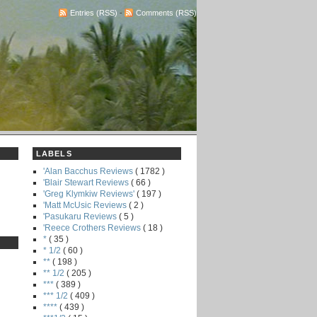
Entries (RSS)
-
Comments (RSS)
LABELS
'Alan Bacchus Reviews
( 1782 )
'Blair Stewart Reviews
( 66 )
'Greg Klymkiw Reviews'
( 197 )
'Matt McUsic Reviews
( 2 )
'Pasukaru Reviews
( 5 )
'Reece Crothers Reviews
( 18 )
*
( 35 )
* 1/2
( 60 )
**
( 198 )
** 1/2
( 205 )
***
( 389 )
*** 1/2
( 409 )
****
( 439 )