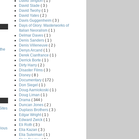
David Sington
( 1 )
David Slade
( 3 )
David Twohy
( 1 )
David Yates
( 2 )
Davis Guggenheim
( 3 )
Days of Glory: Masterworks of
Italian Neoralism
( 1 )
Delmar Daves
( 1 )
Denis Sanders
( 1 )
Denis Villeneuve
( 2 )
the
Denys Arcand
( 1 )
Derek Cianfrance
( 1 )
Derrick Borte
( 1 )
Dirty Harry
( 2 )
Disaster Films
( 3 )
Disney
( 8 )
Documentary
( 172 )
Don Siegel
( 1 )
Doug Aarniokoski
( 1 )
Doug Liman
( 1 )
Drama
( 344 )
Duncan Jones
( 2 )
Sites
Duplass Brothers
( 3 )
Edgar Wright
( 1 )
Edward Zwick
( 1 )
Eli Roth
( 3 )
rious
Elia Kazan
( 3 )
Elia Suleiman
( 1 )