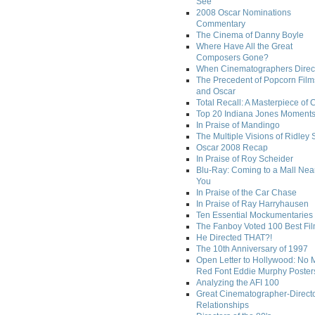
See
2008 Oscar Nominations
Commentary
The Cinema of Danny Boyle
Where Have All the Great
Composers Gone?
When Cinematographers Direct
The Precedent of Popcorn Film
and Oscar
Total Recall: A Masterpiece of 
Top 20 Indiana Jones Moment
In Praise of Mandingo
The Multiple Visions of Ridley 
Oscar 2008 Recap
In Praise of Roy Scheider
Blu-Ray: Coming to a Mall Nea
You
In Praise of the Car Chase
In Praise of Ray Harryhausen
Ten Essential Mockumentaries
The Fanboy Voted 100 Best Fi
He Directed THAT?!
The 10th Anniversary of 1997
Open Letter to Hollywood: No 
Red Font Eddie Murphy Poster
Analyzing the AFI 100
Great Cinematographer-Direct
Relationships