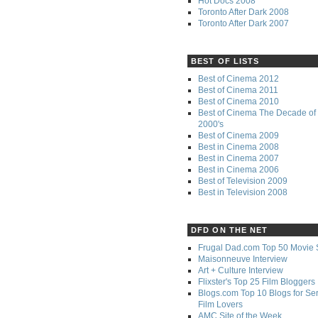
Hot Docs 2008
Toronto After Dark 2008
Toronto After Dark 2007
BEST OF LISTS
Best of Cinema 2012
Best of Cinema 2011
Best of Cinema 2010
Best of Cinema The Decade of 
2000's
Best of Cinema 2009
Best in Cinema 2008
Best in Cinema 2007
Best in Cinema 2006
Best of Television 2009
Best in Television 2008
DFD ON THE NET
Frugal Dad.com Top 50 Movie 
Maisonneuve Interview
Art + Culture Interview
Flixster's Top 25 Film Bloggers
Blogs.com Top 10 Blogs for Se
Film Lovers
AMC Site of the Week