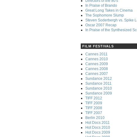
Directors of the 80's
In Praise of Brando
Great Long Takes in Cinema
The Sophomore Slump
Steven Soderbergh vs. Spike 
Oscar 2007 Recap
In Praise of the Synthesized S
FILM FESTIVALS
Cannes 2011
Cannes 2010
Cannes 2009
Cannes 2008
Cannes 2007
Sundance 2012
Sundance 2011
Sundance 2010
Sundance 2009
TIFF 2012
TIFF 2009
TIFF 2008
TIFF 2007
Berlin 2010
Hot Docs 2011
Hot Docs 2010
Hot Docs 2009