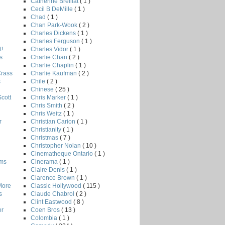
Catherine Breillat
( 1 )
Cecil B DeMille
( 1 )
Chad
( 1 )
Chan Park-Wook
( 2 )
Charles Dickens
( 1 )
Charles Ferguson
( 1 )
Charles Vidor
( 1 )
!
Charlie Chan
( 2 )
s
Charlie Chaplin
( 1 )
Charlie Kaufman
( 2 )
Crass
Chile
( 2 )
s
Chinese
( 25 )
Chris Marker
( 1 )
Scott
Chris Smith
( 2 )
Chris Weitz
( 1 )
Christian Carion
( 1 )
r
Christianity
( 1 )
Christmas
( 7 )
Christopher Nolan
( 10 )
Cinematheque Ontario
( 1 )
Cinerama
( 1 )
lms
Claire Denis
( 1 )
Clarence Brown
( 1 )
Classic Hollywood
( 115 )
More
Claude Chabrol
( 2 )
s
Clint Eastwood
( 8 )
Coen Bros
( 13 )
or
Colombia
( 1 )