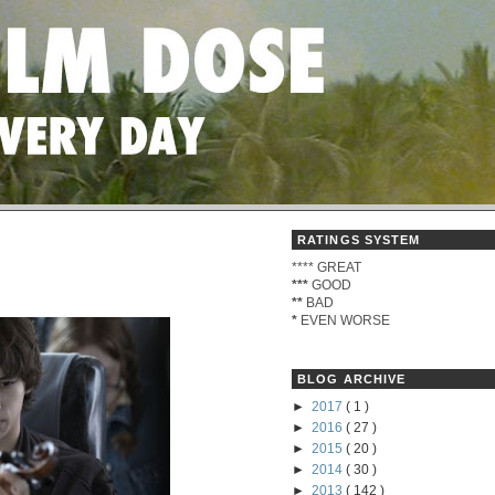
RATINGS SYSTEM
****
GREAT
***
GOOD
**
BAD
*
EVEN WORSE
BLOG ARCHIVE
►
2017
( 1 )
►
2016
( 27 )
►
2015
( 20 )
►
2014
( 30 )
►
2013
( 142 )