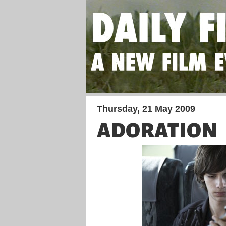
Thursday, 21 May 2009
ADORATION