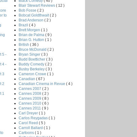
Black Comedy
( 40 )
ocial
Blair Stewart Reviews
( 12 )
Bob Fosse
( 2 )
core
Bobcat Goldthwait
( 2 )
r to
Brad Anderson
( 2 )
Brazil
( 4 )
g
Brett Morgen
( 1 )
Brian de Palma
( 9 )
ing
Brian G. Hutton
( 1 )
British
( 36 )
Bruce McDonald
( 2 )
Bryan Singer
( 3 )
 5 -
Budd Boetticher
( 3 )
Buddy Comedy
( 2 )
 4 -
Busby Berkeley
( 3 )
Cameron Crowe
( 1 )
t 3
Canadian
( 67 )
Canadian Cinema in Revue
( 4 )
t 2
Cannes 2007
( 2 )
Cannes 2008
( 2 )
t 1
Cannes 2009
( 8 )
Cannes 2010
( 6 )
Cannes 2011
( 9 )
Carl Dreyer
( 1 )
Carlos Reygadas
( 1 )
Carol Reed
( 5 )
Carroll Ballard
( 1 )
Cartoons
( 1 )
to