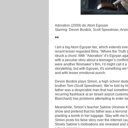
Adoration (2009) dir. Atom Egoyan
Starring: Devon Bostick, Scott Speedman, Arsi
**
I am a big Atom Egoyan fan, which extends eve
recent lesser-regarded films, “Where the Truth 
struck a chord. With “Adoration” it’s Egoyan agai
with a peculiar story about a teenager’s conflicts
were another filmmaker’s film, I’d might call it 
storytelling, but with Egoyan, it's something w
and with lesser emotional punch.
Devon Bostick plays Simon, a high school studen
brother Tom (Scott Speedman). We’re told by hi
father was a despicable man that had something
recurring flashback at an Israeli airport cust
Blanchard) has problems attempting to enter Isr
Meanwhile, Simon’s teacher Sabine (Arsinee K
show and pretend that his father was a terrorist
planting a bomb in her luggage. Stay with me h
Simon posts his false story over the internet c
Slowly Sabine’s motivations are revealed and a