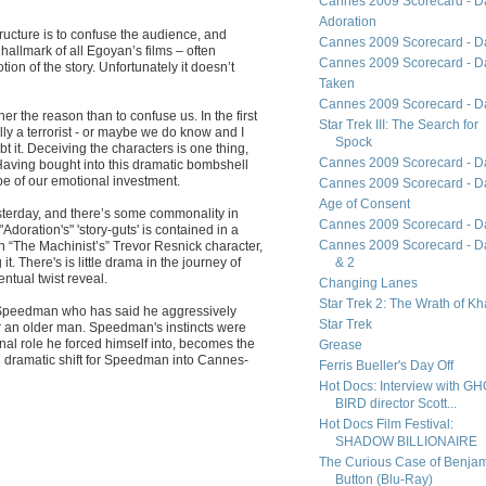
Cannes 2009 Scorecard - D
Adoration
structure is to confuse the audience, and
Cannes 2009 Scorecard - D
n hallmark of all Egoyan’s films – often
Cannes 2009 Scorecard - D
tion of the story. Unfortunately it doesn’t
Taken
Cannes 2009 Scorecard - D
her the reason than to confuse us. In the first
Star Trek III: The Search for
ly a terrorist - or maybe we do know and I
Spock
t it. Deceiving the characters is one thing,
Cannes 2009 Scorecard - D
Having bought into this dramatic bombshell
upe of our emotional investment.
Cannes 2009 Scorecard - D
Age of Consent
sterday, and there’s some commonality in
Cannes 2009 Scorecard - D
Adoration's" 'story-guts' is contained in a
Cannes 2009 Scorecard - D
th “The Machinist’s” Trevor Resnick character,
t. There's is little drama in the journey of
& 2
ntual twist reveal.
Changing Lanes
Star Trek 2: The Wrath of K
tt Speedman who has said he aggressively
Star Trek
or an older man. Speedman's instincts were
ernal role he forced himself into, becomes the
Grease
ul dramatic shift for Speedman into Cannes-
Ferris Bueller's Day Off
Hot Docs: Interview with G
BIRD director Scott...
Hot Docs Film Festival:
SHADOW BILLIONAIRE
The Curious Case of Benja
Button (Blu-Ray)