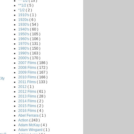
***1/2
( 15 )
**1/2
( 5 )
*1/2
( 2 )
1910's
( 1 )
1920s
( 6 )
1930's
( 54 )
1940's
( 60 )
1950's
( 105 )
1960's
( 106 )
1970's
( 131 )
1980's
( 150 )
1990's
( 163 )
2000's
( 170 )
2007 Films
( 186 )
2008 Films
( 172 )
2009 Films
( 167 )
2010 Films
( 166 )
ity
2011 Films
( 133 )
2012
( 1 )
2012 Films
( 61 )
2013 Films
( 28 )
2014 Films
( 2 )
2015 Films
( 2 )
2016 Films
( 4 )
Abel Ferrara
( 1 )
Action
( 243 )
Adam McKay
( 4 )
Adam Wingard
( 1 )