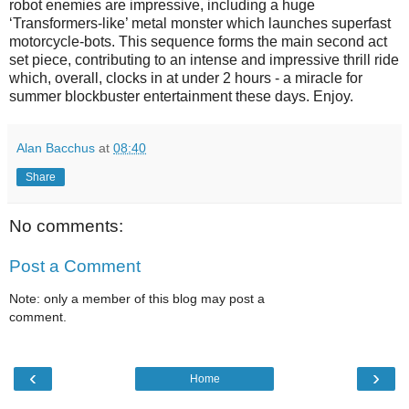
robot enemies are impressive, including a huge
‘Transformers-like’ metal monster which launches superfast
motorcycle-bots. This sequence forms the main second act
set piece, contributing to an intense and impressive thrill ride
which, overall, clocks in at under 2 hours - a miracle for
summer blockbuster entertainment these days. Enjoy.
Alan Bacchus
at
08:40
Share
No comments:
Post a Comment
Note: only a member of this blog may post a
comment.
‹
›
Home