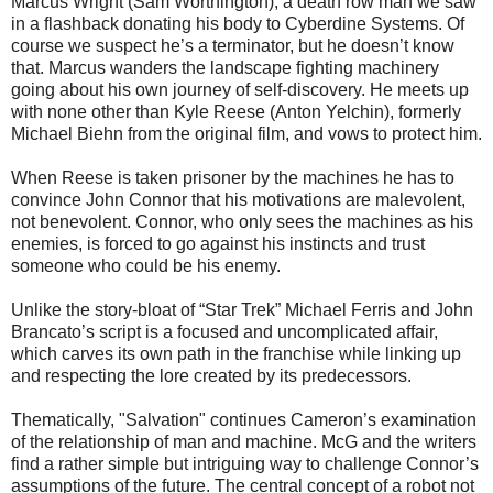
Marcus Wright (Sam Worthington), a death row man we saw
in a flashback donating his body to Cyberdine Systems. Of
course we suspect he’s a terminator, but he doesn’t know
that. Marcus wanders the landscape fighting machinery
going about his own journey of self-discovery. He meets up
with none other than Kyle Reese (Anton Yelchin), formerly
Michael Biehn from the original film, and vows to protect him.
When Reese is taken prisoner by the machines he has to
convince John Connor that his motivations are malevolent,
not benevolent. Connor, who only sees the machines as his
enemies, is forced to go against his instincts and trust
someone who could be his enemy.
Unlike the story-bloat of “Star Trek” Michael Ferris and John
Brancato’s script is a focused and uncomplicated affair,
which carves its own path in the franchise while linking up
and respecting the lore created by its predecessors.
Thematically, "Salvation" continues Cameron’s examination
of the relationship of man and machine. McG and the writers
find a rather simple but intriguing way to challenge Connor’s
assumptions of the future. The central concept of a robot not