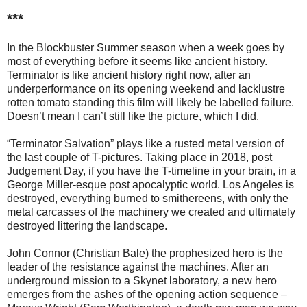
***
In the Blockbuster Summer season when a week goes by
most of everything before it seems like ancient history.
Terminator is like ancient history right now, after an
underperformance on its opening weekend and lacklustre
rotten tomato standing this film will likely be labelled failure.
Doesn’t mean I can’t still like the picture, which I did.
“Terminator Salvation” plays like a rusted metal version of
the last couple of T-pictures. Taking place in 2018, post
Judgement Day, if you have the T-timeline in your brain, in a
George Miller-esque post apocalyptic world. Los Angeles is
destroyed, everything burned to smithereens, with only the
metal carcasses of the machinery we created and ultimately
destroyed littering the landscape.
John Connor (Christian Bale) the prophesized hero is the
leader of the resistance against the machines. After an
underground mission to a Skynet laboratory, a new hero
emerges from the ashes of the opening action sequence –