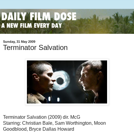
Sunday, 31 May 2009
Terminator Salvation
Terminator Salvation (2009) dir. McG
Starring: Christian Bale, Sam Worthington, Moon
Goodblood, Bryce Dallas Howard