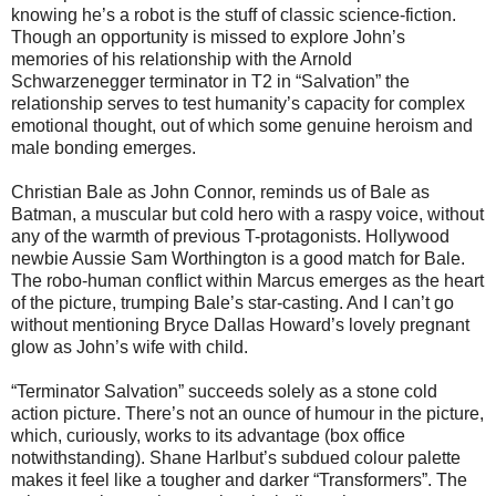
knowing he’s a robot is the stuff of classic science-fiction.
Though an opportunity is missed to explore John’s
memories of his relationship with the Arnold
Schwarzenegger terminator in T2 in “Salvation” the
relationship serves to test humanity’s capacity for complex
emotional thought, out of which some genuine heroism and
male bonding emerges.
Christian Bale as John Connor, reminds us of Bale as
Batman, a muscular but cold hero with a raspy voice, without
any of the warmth of previous T-protagonists. Hollywood
newbie Aussie Sam Worthington is a good match for Bale.
The robo-human conflict within Marcus emerges as the heart
of the picture, trumping Bale’s star-casting. And I can’t go
without mentioning Bryce Dallas Howard’s lovely pregnant
glow as John’s wife with child.
“Terminator Salvation” succeeds solely as a stone cold
action picture. There’s not an ounce of humour in the picture,
which, curiously, works to its advantage (box office
notwithstanding). Shane Harlbut’s subdued colour palette
makes it feel like a tougher and darker “Transformers”. The