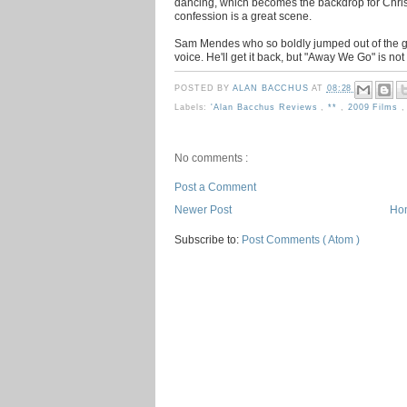
dancing, which becomes the backdrop for Chris 
confession is a great scene.
Sam Mendes who so boldly jumped out of the ga
voice. He'll get it back, but "Away We Go" is not i
POSTED BY
ALAN BACCHUS
AT
08:28
Labels:
'Alan Bacchus Reviews
,
**
,
2009 Films
No comments :
Post a Comment
Newer Post
Ho
Subscribe to:
Post Comments ( Atom )