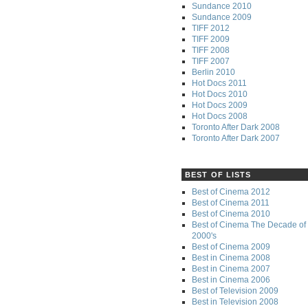
Sundance 2010
Sundance 2009
TIFF 2012
TIFF 2009
TIFF 2008
TIFF 2007
Berlin 2010
Hot Docs 2011
Hot Docs 2010
Hot Docs 2009
Hot Docs 2008
Toronto After Dark 2008
Toronto After Dark 2007
BEST OF LISTS
Best of Cinema 2012
Best of Cinema 2011
Best of Cinema 2010
Best of Cinema The Decade of 
2000's
Best of Cinema 2009
Best in Cinema 2008
Best in Cinema 2007
Best in Cinema 2006
Best of Television 2009
Best in Television 2008