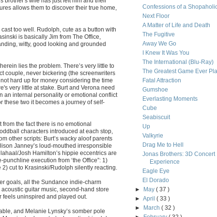
 brother's wife has just left him and their
Confessions of a Shopaholi
ures allows them to discover their true home,
Next Floor
A Matter of Life and Death
ast too well. Rudolph, cute as a button with
The Fugitive
sinski is basically Jim from The Office,
Away We Go
anding, witty, good looking and grounded
I Knew It Was You
The International (Blu-Ray)
rein lies the problem. There’s very little to
The Greatest Game Ever Pl
ct couple, never bickering (the screenwriters
 not hard up for money considering the time
Fatal Attraction
re's very little at stake. Burt and Verona need
Gumshoe
 an internal personality or emotional conflict
Everlasting Moments
 these two it becomes a journey of self-
Cube
Seabiscuit
 from the fact there is no emotional
Up
f oddball characters introduced at each stop,
Valkyrie
rom other scripts: Burt’s wacky aloof parents
Drag Me to Hell
Alison Janney’s loud-mouthed irresponsible
llahaal/Josh Hamilton’s hippie eccentrics are
Jonas Brothers: 3D Concert
e-punchline execution from ‘the Office”: 1)
Experience
 cut to Krasinski/Rudolph silently reacting.
Eagle Eye
El Dorado
er goals, all the Sundance indie-charm
s acoustic guitar music, second-hand store
►
May
( 37 )
 feels uninspired and played out.
►
April
( 33 )
►
March
( 32 )
eable, and Melanie Lynsky’s somber pole