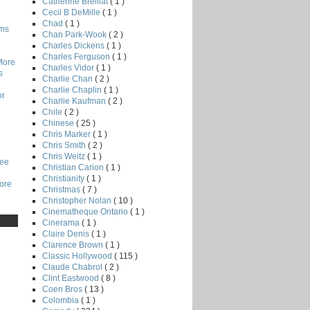
Catherine Breillat
( 1 )
Cecil B DeMille
( 1 )
Chad
( 1 )
lms
Chan Park-Wook
( 2 )
Charles Dickens
( 1 )
Charles Ferguson
( 1 )
More
Charles Vidor
( 1 )
s
Charlie Chan
( 2 )
Charlie Chaplin
( 1 )
or
Charlie Kaufman
( 2 )
Chile
( 2 )
Chinese
( 25 )
Chris Marker
( 1 )
Chris Smith
( 2 )
Chris Weitz
( 1 )
Lee
Christian Carion
( 1 )
Christianity
( 1 )
core
Christmas
( 7 )
Christopher Nolan
( 10 )
Cinematheque Ontario
( 1 )
Cinerama
( 1 )
Claire Denis
( 1 )
Clarence Brown
( 1 )
Classic Hollywood
( 115 )
Claude Chabrol
( 2 )
Clint Eastwood
( 8 )
Coen Bros
( 13 )
Colombia
( 1 )