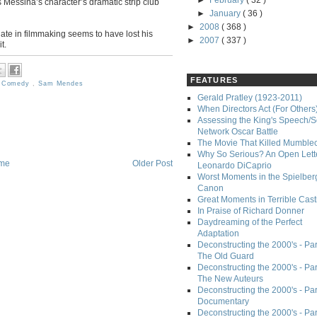
►
February
( 32 )
Messina’s character’s dramatic strip club
►
January
( 36 )
►
2008
( 368 )
te in filmmaking seems to have lost his
►
2007
( 337 )
t.
FEATURES
,
Comedy
,
Sam Mendes
Gerald Pratley (1923-2011)
When Directors Act (For Others
Assessing the King's Speech/S
Network Oscar Battle
The Movie That Killed Mumble
Why So Serious? An Open Lette
me
Older Post
Leonardo DiCaprio
Worst Moments in the Spielber
Canon
Great Moments in Terrible Cast
In Praise of Richard Donner
Daydreaming of the Perfect
Adaptation
Deconstructing the 2000's - Part
The Old Guard
Deconstructing the 2000's - Part
The New Auteurs
Deconstructing the 2000's - Par
Documentary
Deconstructing the 2000's - Par