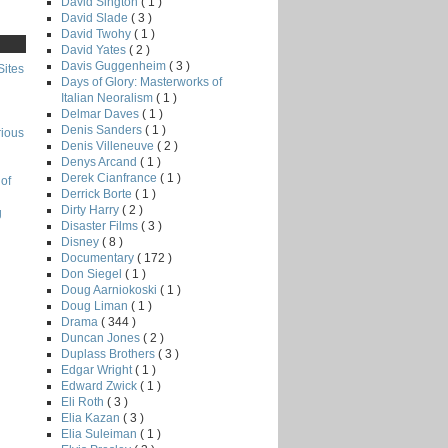
David Sington
( 1 )
David Slade
( 3 )
David Twohy
( 1 )
David Yates
( 2 )
Davis Guggenheim
( 3 )
Sites
Days of Glory: Masterworks of
Italian Neoralism
( 1 )
Delmar Daves
( 1 )
Denis Sanders
( 1 )
rious
Denis Villeneuve
( 2 )
Denys Arcand
( 1 )
Derek Cianfrance
( 1 )
of
Derrick Borte
( 1 )
Dirty Harry
( 2 )
g
Disaster Films
( 3 )
Disney
( 8 )
Documentary
( 172 )
Don Siegel
( 1 )
Doug Aarniokoski
( 1 )
Doug Liman
( 1 )
Drama
( 344 )
Duncan Jones
( 2 )
Duplass Brothers
( 3 )
Edgar Wright
( 1 )
Edward Zwick
( 1 )
Eli Roth
( 3 )
Elia Kazan
( 3 )
Elia Suleiman
( 1 )