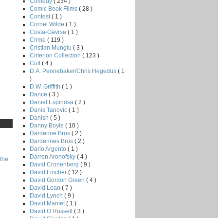
Comedy
( 234 )
Comic Book Films
( 28 )
Contest
( 1 )
Cornel Wilde
( 1 )
Costa-Gavrsa
( 1 )
Crime
( 119 )
Cristian Mungiu
( 3 )
Criterion Collection
( 123 )
Cult
( 4 )
D.A. Pennebaker/Chris Hegedus
( 1
)
D.W. Griffith
( 1 )
Dance
( 3 )
Daniel Espinosa
( 2 )
Danis Tanovic
( 1 )
Danish
( 5 )
Danny Boyle
( 10 )
Dardenne Bros
( 2 )
Dardennes Bros
( 2 )
Dario Argento
( 1 )
Darren Aronofsky
( 4 )
the
David Cronenberg
( 9 )
David Fincher
( 12 )
David Gordon Green
( 4 )
David Lean
( 7 )
David Lynch
( 9 )
David Mamet
( 1 )
David O Russell
( 3 )