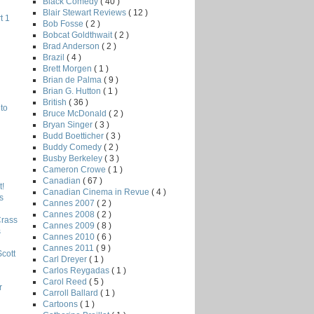
Black Comedy
( 40 )
Blair Stewart Reviews
( 12 )
t 1
Bob Fosse
( 2 )
Bobcat Goldthwait
( 2 )
Brad Anderson
( 2 )
Brazil
( 4 )
Brett Morgen
( 1 )
Brian de Palma
( 9 )
Brian G. Hutton
( 1 )
British
( 36 )
to
Bruce McDonald
( 2 )
Bryan Singer
( 3 )
Budd Boetticher
( 3 )
Buddy Comedy
( 2 )
Busby Berkeley
( 3 )
Cameron Crowe
( 1 )
Canadian
( 67 )
!
Canadian Cinema in Revue
( 4 )
s
Cannes 2007
( 2 )
Cannes 2008
( 2 )
Crass
Cannes 2009
( 8 )
s
Cannes 2010
( 6 )
Cannes 2011
( 9 )
Scott
Carl Dreyer
( 1 )
Carlos Reygadas
( 1 )
Carol Reed
( 5 )
r
Carroll Ballard
( 1 )
Cartoons
( 1 )