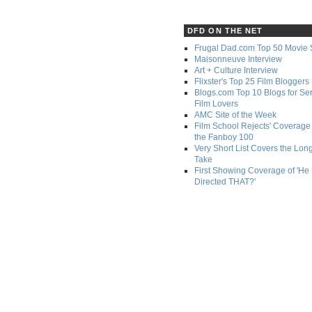
DFD ON THE NET
Frugal Dad.com Top 50 Movie 
Maisonneuve Interview
Art + Culture Interview
Flixster's Top 25 Film Bloggers
Blogs.com Top 10 Blogs for Se
Film Lovers
AMC Site of the Week
Film School Rejects' Coverage 
the Fanboy 100
Very Short List Covers the Lon
Take
First Showing Coverage of 'He
Directed THAT?'