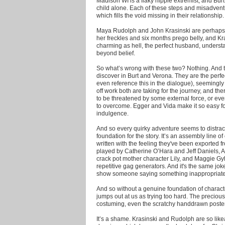
Madison WI is a flaky hippie extremist, and Burt's
child alone. Each of these steps and misadvent
which fills the void missing in their relationship.
Maya Rudolph and John Krasinski are perhaps c
her freckles and six months prego belly, and Kra
charming as hell, the perfect husband, underst
beyond belief.
So what’s wrong with these two? Nothing. And the
discover in Burt and Verona. They are the perfe
even reference this in the dialogue), seemingly
off work both are taking for the journey, and the
to be threatened by some external force, or even
to overcome. Egger and Vida make it so easy for
indulgence.
And so every quirky adventure seems to distract
foundation for the story. It’s an assembly line o
written with the feeling they've been exported f
played by Catherine O’Hara and Jeff Daniels, 
crack pot mother character Lily, and Maggie Gy
repetitive gag generators. And it's the same jok
show someone saying something inappropriate 2)
And so without a genuine foundation of charact
jumps out at us as trying too hard. The preciou
costuming, even the scratchy handdrawn poster
It’s a shame. Krasinski and Rudolph are so lik