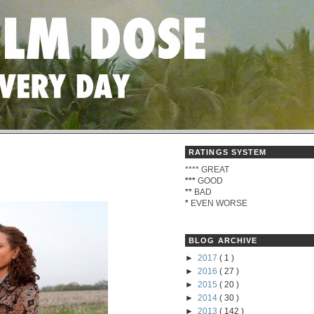
RATINGS SYSTEM
****
GREAT
***
GOOD
**
BAD
*
EVEN WORSE
BLOG ARCHIVE
►
2017
( 1 )
►
2016
( 27 )
►
2015
( 20 )
►
2014
( 30 )
►
2013
( 142 )