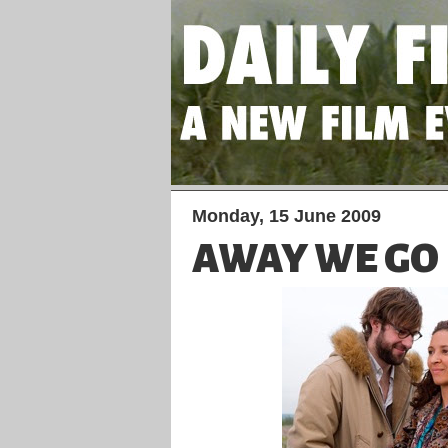
Monday, 15 June 2009
AWAY WE GO