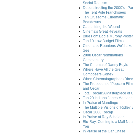
Social Realism
Deconstructing the 2000's - Par
The Tent Pole Franchisees
Ten Gruesome Cinematic
Beatdowns
Cauterizing the Wound
Cinema's Great Reveals
Blue Font Eddie Murphy Poster
Top 10 Low Budget Films
Cinematic Reunions We'd Like 
See
2008 Oscar Nominations
Commentary
The Cinema of Danny Boyle
Where Have All the Great
Composers Gone?
When Cinematographers Direct
The Precedent of Popcorn Film
and Oscar
Total Recall: A Masterpiece of 
Top 20 Indiana Jones Moment
In Praise of Mandingo
The Multiple Visions of Ridley 
Oscar 2008 Recap
In Praise of Roy Scheider
Blu-Ray: Coming to a Mall Nea
You
In Praise of the Car Chase