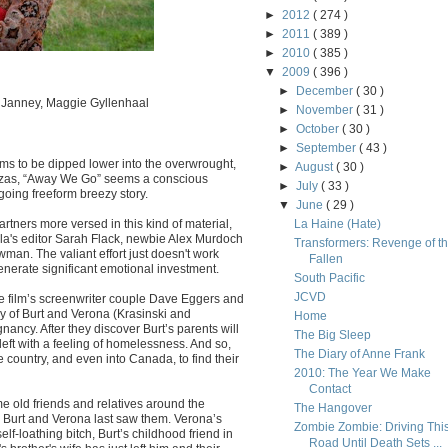
►
2012
( 274 )
►
2011
( 389 )
►
2010
( 385 )
▼
2009
( 396 )
►
December
( 30 )
n Janney, Maggie Gyllenhaal
►
November
( 31 )
►
October
( 30 )
►
September
( 43 )
ms to be dipped lower into the overwrought,
►
August
( 30 )
nzas, “Away We Go” seems a conscious
►
July
( 33 )
going freeform breezy story.
▼
June
( 29 )
tners more versed in this kind of material,
La Haine (Hate)
a's editor Sarah Flack, newbie Alex Murdoch
Transformers: Revenge of t
wman. The valiant effort just doesn't work
Fallen
generate significant emotional investment.
South Pacific
JCVD
he film’s screenwriter couple Dave Eggers and
y of Burt and Verona (Krasinski and
Home
nancy. After they discover Burt’s parents will
The Big Sleep
left with a feeling of homelessness. And so,
The Diary of Anne Frank
 country, and even into Canada, to find their
2010: The Year We Make
Contact
me old friends and relatives around the
The Hangover
 Burt and Verona last saw them. Verona’s
Zombie Zombie: Driving Thi
lf-loathing bitch, Burt’s childhood friend in
Road Until Death Sets ...