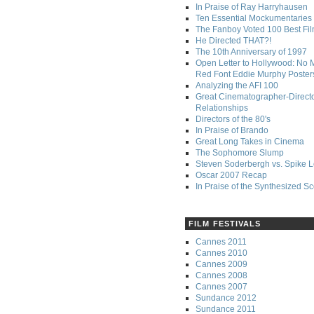
In Praise of Ray Harryhausen
Ten Essential Mockumentaries
The Fanboy Voted 100 Best Fi
He Directed THAT?!
The 10th Anniversary of 1997
Open Letter to Hollywood: No 
Red Font Eddie Murphy Poster
Analyzing the AFI 100
Great Cinematographer-Direct
Relationships
Directors of the 80's
In Praise of Brando
Great Long Takes in Cinema
The Sophomore Slump
Steven Soderbergh vs. Spike 
Oscar 2007 Recap
In Praise of the Synthesized S
FILM FESTIVALS
Cannes 2011
Cannes 2010
Cannes 2009
Cannes 2008
Cannes 2007
Sundance 2012
Sundance 2011