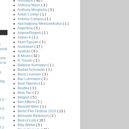
Animation
( 40 )
Anthony Mann
( 3 )
Anthony Minghella
( 3 )
Anton Corbijn
( 1 )
Antonio Campos
( 1 )
Apichatpong Weerasethakul
( 1 )
Argentina
( 5 )
Astaire/Rogers
( 1 )
Astron-6
( 1 )
Atom Egoyan
( 3 )
)
Australian
( 17 )
ocial
Austrian
( 6 )
B-Movie
( 32 )
core
B. Traven
( 1 )
r to
Baltasar Kormakur
( 1 )
Barbet Schroeder
( 1 )
g
Barry Levinson
( 3 )
Baz Luhrmann
( 3 )
ing
Beat Takeshi
( 1 )
Beatles
( 1 )
Bela Tarr
( 2 )
Belgian
( 5 )
 5 -
Ben Affleck
( 2 )
Bennett Miller
( 1 )
 4 -
Berlin Film Festival 2010
( 13 )
Bernardo Bertolucci
( 2 )
t 3
Best of Lists
( 16 )
Billy Wilder
( 5 )
t 2