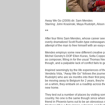
Away We Go (2009) dir. Sam Mendes
Starring: John Krasinski, Maya Rudolph, Aliso
**
After four films Sam Mendes, whose career see
overly dramatized Scott Rudin-type extravaga
attempt of the man to free himself with an easy-
Mendes employs some new different creative par
Michel Gondry's DOP Ellen Kuras, Sofia Coppol
as composer, filling in for the usual Thomas Ne
though, and a palpable lack of conflict fails to 
Inspired seemingly by the life experiences of t
Vendela Vida, “Away We Go” follows the journe
Rudolph) who are six months into their first preg
be moving away to Belgium for 2 years, they're 
on a whim, they embark on a roadtrip across the
new home.
They test out a number of places by visiting so
country. No one is the same though since when
friend in Phoenix turns out to be an obnoxious se