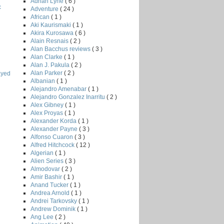
Adrian Lyne
( 6 )
c
Adventure
( 24 )
African
( 1 )
Aki Kaurismaki
( 1 )
Akira Kurosawa
( 6 )
Alain Resnais
( 2 )
Alan Bacchus reviews
( 3 )
Alan Clarke
( 1 )
Alan J. Pakula
( 2 )
Alan Parker
( 2 )
ayed
Albanian
( 1 )
Alejandro Amenabar
( 1 )
Alejandro Gonzalez Inarritu
( 2 )
Alex Gibney
( 1 )
Alex Proyas
( 1 )
Alexander Korda
( 1 )
Alexander Payne
( 3 )
Alfonso Cuaron
( 3 )
Alfred Hitchcock
( 12 )
Algerian
( 1 )
Alien Series
( 3 )
Almodovar
( 2 )
Amir Bashir
( 1 )
Anand Tucker
( 1 )
Andrea Arnold
( 1 )
Andrei Tarkovsky
( 1 )
Andrew Dominik
( 1 )
Ang Lee
( 2 )