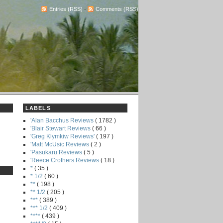
Entries (RSS)
-
Comments (RSS)
LABELS
'Alan Bacchus Reviews
( 1782 )
'Blair Stewart Reviews
( 66 )
'Greg Klymkiw Reviews'
( 197 )
'Matt McUsic Reviews
( 2 )
'Pasukaru Reviews
( 5 )
'Reece Crothers Reviews
( 18 )
*
( 35 )
* 1/2
( 60 )
**
( 198 )
** 1/2
( 205 )
***
( 389 )
*** 1/2
( 409 )
****
( 439 )