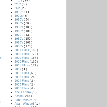
***1/2
( 15 )
**1/2
( 5 )
*1/2
( 2 )
1910's
( 1 )
1920s
( 6 )
1930's
( 54 )
1940's
( 60 )
1950's
( 105 )
1960's
( 106 )
1970's
( 131 )
1980's
( 150 )
1990's
( 163 )
2000's
( 170 )
2007 Films
( 186 )
2008 Films
( 172 )
2009 Films
( 167 )
he
2010 Films
( 166 )
2011 Films
( 133 )
2012
( 1 )
2012 Films
( 61 )
2013 Films
( 28 )
2014 Films
( 2 )
2015 Films
( 2 )
2016 Films
( 4 )
Abel Ferrara
( 1 )
Action
( 243 )
Adam McKay
( 4 )
s
Adam Wingard
( 1 )