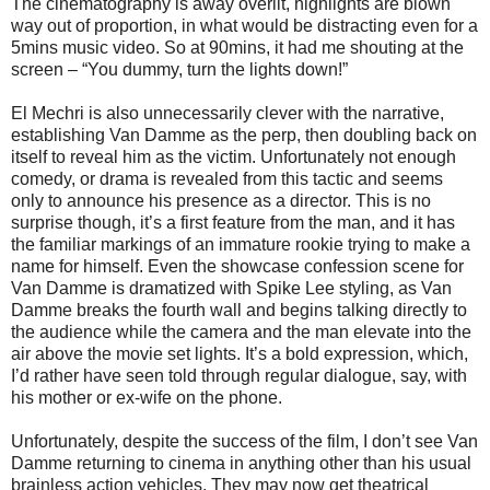
The cinematography is away overlit, highlights are blown
way out of proportion, in what would be distracting even for a
5mins music video. So at 90mins, it had me shouting at the
screen – “You dummy, turn the lights down!”
El Mechri is also unnecessarily clever with the narrative,
establishing Van Damme as the perp, then doubling back on
itself to reveal him as the victim. Unfortunately not enough
comedy, or drama is revealed from this tactic and seems
only to announce his presence as a director. This is no
surprise though, it’s a first feature from the man, and it has
the familiar markings of an immature rookie trying to make a
name for himself. Even the showcase confession scene for
Van Damme is dramatized with Spike Lee styling, as Van
Damme breaks the fourth wall and begins talking directly to
the audience while the camera and the man elevate into the
air above the movie set lights. It’s a bold expression, which,
I’d rather have seen told through regular dialogue, say, with
his mother or ex-wife on the phone.
Unfortunately, despite the success of the film, I don’t see Van
Damme returning to cinema in anything other than his usual
brainless action vehicles. They may now get theatrical