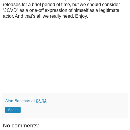
releases for a brief period of time, but we should consider
“JCVD” as a one-off expression of himself as a legitimate
actor. And that’s all we really need. Enjoy.
Alan Bacchus
at
08:34
Share
No comments: