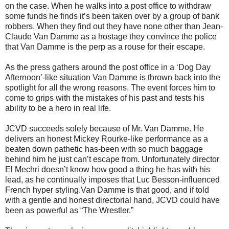
on the case. When he walks into a post office to withdraw
some funds he finds it’s been taken over by a group of bank
robbers. When they find out they have none other than Jean-
Claude Van Damme as a hostage they convince the police
that Van Damme is the perp as a rouse for their escape.
As the press gathers around the post office in a ‘Dog Day
Afternoon’-like situation Van Damme is thrown back into the
spotlight for all the wrong reasons. The event forces him to
come to grips with the mistakes of his past and tests his
ability to be a hero in real life.
JCVD succeeds solely because of Mr. Van Damme. He
delivers an honest Mickey Rourke-like performance as a
beaten down pathetic has-been with so much baggage
behind him he just can’t escape from. Unfortunately director
El Mechri doesn’t know how good a thing he has with his
lead, as he continually imposes that Luc Besson-influenced
French hyper styling.Van Damme is that good, and if told
with a gentle and honest directorial hand, JCVD could have
been as powerful as “The Wrestler.”