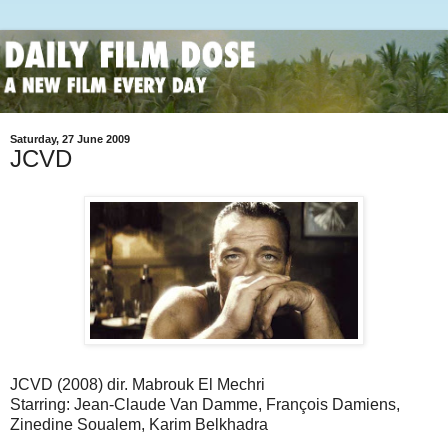
Saturday, 27 June 2009
JCVD
JCVD (2008) dir. Mabrouk El Mechri
Starring: Jean-Claude Van Damme, François Damiens,
Zinedine Soualem, Karim Belkhadra