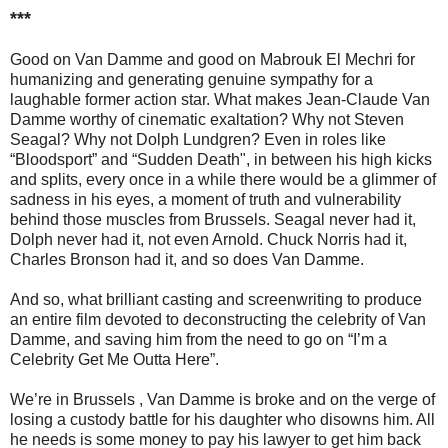
***
Good on Van Damme and good on Mabrouk El Mechri for
humanizing and generating genuine sympathy for a
laughable former action star. What makes Jean-Claude Van
Damme worthy of cinematic exaltation? Why not Steven
Seagal? Why not Dolph Lundgren? Even in roles like
“Bloodsport” and “Sudden Death", in between his high kicks
and splits, every once in a while there would be a glimmer of
sadness in his eyes, a moment of truth and vulnerability
behind those muscles from Brussels. Seagal never had it,
Dolph never had it, not even Arnold. Chuck Norris had it,
Charles Bronson had it, and so does Van Damme.
And so, what brilliant casting and screenwriting to produce
an entire film devoted to deconstructing the celebrity of Van
Damme, and saving him from the need to go on “I’m a
Celebrity Get Me Outta Here”.
We’re in Brussels , Van Damme is broke and on the verge of
losing a custody battle for his daughter who disowns him. All
he needs is some money to pay his lawyer to get him back