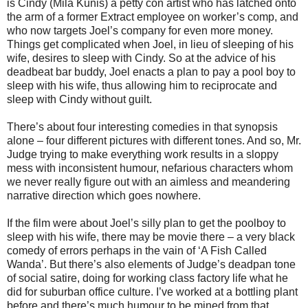
is Cindy (Mila Kunis) a petty con artist who has latched onto
the arm of a former Extract employee on worker’s comp, and
who now targets Joel’s company for even more money.
Things get complicated when Joel, in lieu of sleeping of his
wife, desires to sleep with Cindy. So at the advice of his
deadbeat bar buddy, Joel enacts a plan to pay a pool boy to
sleep with his wife, thus allowing him to reciprocate and
sleep with Cindy without guilt.
There’s about four interesting comedies in that synopsis
alone – four different pictures with different tones. And so, Mr.
Judge trying to make everything work results in a sloppy
mess with inconsistent humour, nefarious characters whom
we never really figure out with an aimless and meandering
narrative direction which goes nowhere.
If the film were about Joel’s silly plan to get the poolboy to
sleep with his wife, there may be movie there – a very black
comedy of errors perhaps in the vain of ‘A Fish Called
Wanda’. But there’s also elements of Judge’s deadpan tone
of social satire, doing for working class factory life what he
did for suburban office culture. I’ve worked at a bottling plant
before and there’s much humour to be mined from that