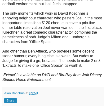
oddball environment, but it all feels untapped.
The only moments which work is David Koechner’s
annoying neighbour character, who pesters Joel in the most
inopportune times for a $120 cheque to cover a prix-fixe
dinner table reservation Joel never wanted in the first place.
Koechner, a great comedic character actor, combines the
patheticness of both Judge’s Milton and Lumbergh’s
characters from ‘Office Space’.
And other than Ben Affleck, who provides some decent
stoner humour, everything else is a wash. But cudos to
Judge for giving it a go, because if he needs to make 2 or 3
'Extracts' to make one 'Office Space' it's worth it.
‘Extract’ is available on DVD and Blu-Ray from Walt Disney
Studios Home Entertainment
Alan Bacchus
at
09:50
Share