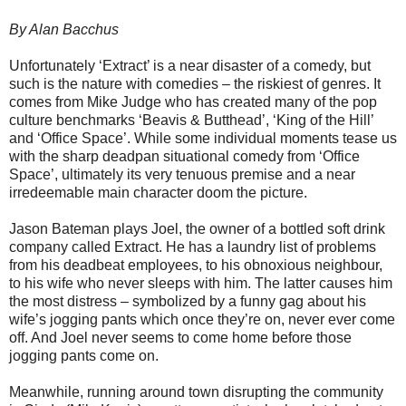
By Alan Bacchus
Unfortunately ‘Extract’ is a near disaster of a comedy, but
such is the nature with comedies – the riskiest of genres. It
comes from Mike Judge who has created many of the pop
culture benchmarks ‘Beavis & Butthead’, ‘King of the Hill’
and ‘Office Space’. While some individual moments tease us
with the sharp deadpan situational comedy from ‘Office
Space’, ultimately its very tenuous premise and a near
irredeemable main character doom the picture.
Jason Bateman plays Joel, the owner of a bottled soft drink
company called Extract. He has a laundry list of problems
from his deadbeat employees, to his obnoxious neighbour,
to his wife who never sleeps with him. The latter causes him
the most distress – symbolized by a funny gag about his
wife’s jogging pants which once they’re on, never ever come
off. And Joel never seems to come home before those
jogging pants come on.
Meanwhile, running around town disrupting the community