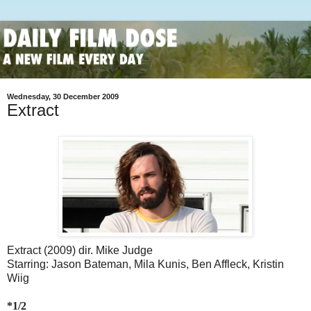
Wednesday, 30 December 2009
Extract
Extract (2009) dir. Mike Judge
Starring: Jason Bateman, Mila Kunis, Ben Affleck, Kristin
Wiig
*1/2