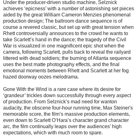
Under the producer-driven studio machine, Selznick
achieves ‘epicness’ with a number of astonishing set pieces
aided by the great William Cameron Menzies phenomenal
production design; The ballroom dance sequence is of
course a revered classic, but set up with great tension when
Rhett controversially announces to the crowd he wants to
take Scarlett’s hand in the dance; the tragedy of the Civil
War is visualized in one magnificent epic shot when the
camera, following Scarlett, pulls back to reveal the railyard
littered with dead soldiers; the burning of Atlanta sequence
uses the best matte photography effects, and the final
emotional moments between Rhett and Scarlett at her fog
hazed doorway oozes melodrama.
Gone With the Wind is a rare case where its desire for
‘grandeur’ trickles down successfully through every aspect
of production. From Selznick’s mad need for wanton
audacity, the obscene four-hour running time, Max Steiner's
memorable score, the film’s massive production elements,
even down to Scarlett O’Hara’s character grand character
arc, the film continually leaps over the audiences’ high
expectations, which with much room to spare.