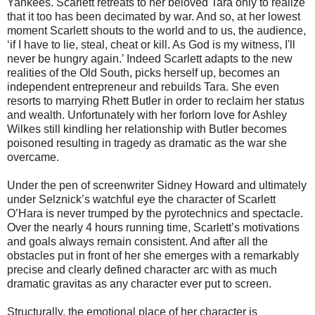
Yankees. Scarlett retreats to her beloved Tara only to realize
that it too has been decimated by war. And so, at her lowest
moment Scarlett shouts to the world and to us, the audience,
‘if I have to lie, steal, cheat or kill. As God is my witness, I'll
never be hungry again.’ Indeed Scarlett adapts to the new
realities of the Old South, picks herself up, becomes an
independent entrepreneur and rebuilds Tara. She even
resorts to marrying Rhett Butler in order to reclaim her status
and wealth. Unfortunately with her forlorn love for Ashley
Wilkes still kindling her relationship with Butler becomes
poisoned resulting in tragedy as dramatic as the war she
overcame.
Under the pen of screenwriter Sidney Howard and ultimately
under Selznick’s watchful eye the character of Scarlett
O’Hara is never trumped by the pyrotechnics and spectacle.
Over the nearly 4 hours running time, Scarlett’s motivations
and goals always remain consistent. And after all the
obstacles put in front of her she emerges with a remarkably
precise and clearly defined character arc with as much
dramatic gravitas as any character ever put to screen.
Structurally, the emotional place of her character is