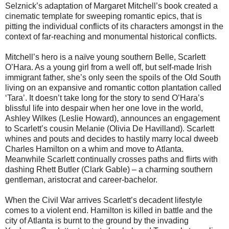
Selznick’s adaptation of Margaret Mitchell’s book created a
cinematic template for sweeping romantic epics, that is
pitting the individual conflicts of its characters amongst in the
context of far-reaching and monumental historical conflicts.
Mitchell’s hero is a naïve young southern Belle, Scarlett
O’Hara. As a young girl from a well off, but self-made Irish
immigrant father, she’s only seen the spoils of the Old South
living on an expansive and romantic cotton plantation called
‘Tara’. It doesn’t take long for the story to send O’Hara’s
blissful life into despair when her one love in the world,
Ashley Wilkes (Leslie Howard), announces an engagement
to Scarlett’s cousin Melanie (Olivia De Havilland). Scarlett
whines and pouts and decides to hastily marry local dweeb
Charles Hamilton on a whim and move to Atlanta.
Meanwhile Scarlett continually crosses paths and flirts with
dashing Rhett Butler (Clark Gable) – a charming southern
gentleman, aristocrat and career-bachelor.
When the Civil War arrives Scarlett’s decadent lifestyle
comes to a violent end. Hamilton is killed in battle and the
city of Atlanta is burnt to the ground by the invading