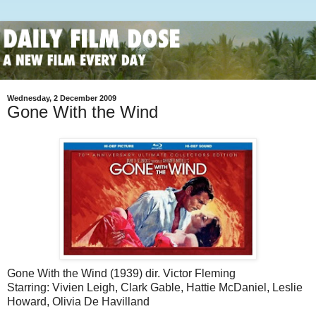
Wednesday, 2 December 2009
Gone With the Wind
Gone With the Wind (1939) dir. Victor Fleming
Starring: Vivien Leigh, Clark Gable, Hattie McDaniel, Leslie
Howard, Olivia De Havilland