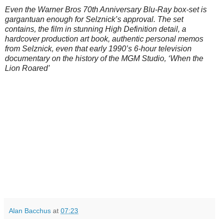
Even the Warner Bros 70th Anniversary Blu-Ray box-set is
gargantuan enough for Selznick’s approval. The set
contains, the film in stunning High Definition detail, a
hardcover production art book, authentic personal memos
from Selznick, even that early 1990’s 6-hour television
documentary on the history of the MGM Studio, ‘When the
Lion Roared’
Alan Bacchus
at
07:23