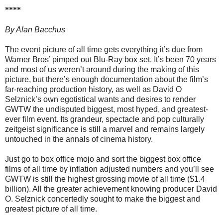
****
By Alan Bacchus
The event picture of all time gets everything it’s due from
Warner Bros’ pimped out Blu-Ray box set. It’s been 70 years
and most of us weren’t around during the making of this
picture, but there’s enough documentation about the film’s
far-reaching production history, as well as David O
Selznick’s own egotistical wants and desires to render
GWTW the undisputed biggest, most hyped, and greatest-
ever film event. Its grandeur, spectacle and pop culturally
zeitgeist significance is still a marvel and remains largely
untouched in the annals of cinema history.
Just go to box office mojo and sort the biggest box office
films of all time by inflation adjusted numbers and you’ll see
GWTW is still the highest grossing movie of all time ($1.4
billion). All the greater achievement knowing producer David
O. Selznick concertedly sought to make the biggest and
greatest picture of all time.