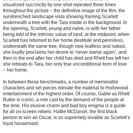
visualized succinctly by one shot repeated three times
throughout the picture – the definitive image of the film, the
sundrenched landscape vista showing framing Scarlett
underneath a tree with the Tara estate in the background. In
the opening, Scarlett, young and naïve, is with her father
being told of the intrinsic value of land; at the midpoint, when
Scarlett has returned to her home destitute and penniless,
underneath the same tree, though now leafless and naked,
she loudly proclaims her desire to ‘never starve again’; and
then in the end after her child has died and Rhett has left her
she retreats to Tara, her only true unconditional form of love
– her home.
In between these benchmarks, a number of memorable
characters and set pieces elevate the material to Hollywood
entertainment of the highest order. Of course, Gable as Rhett
Butler is iconic, a role cast by the demand of the people at
the time. His elusive charm and bad boy enigma is a guide
for all on-screen rebels. Hattie McDaniel, the first black
person to win an Oscar, is so supremely lovable as Scarlett’s
loyal housemaid.