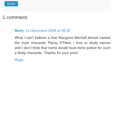
Share
1 comment:
Marly
14 December 2009 at 08:20
What I can't believe is that Margaret Mitchell almost named
the main character Pansy O'Hara. I love to study names
and I don't think that name would have done justice for such
a feisty character. Thanks for your post!
Reply