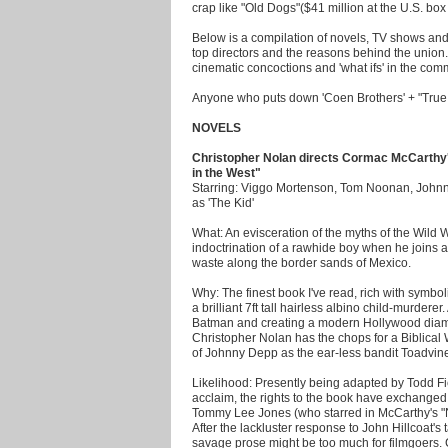
crap like "Old Dogs"($41 million at the U.S. box o
Below is a compilation of novels, TV shows and 
top directors and the reasons behind the union
cinematic concoctions and 'what ifs' in the com
Anyone who puts down 'Coen Brothers' + "True Gr
NOVELS
Christopher Nolan directs Cormac McCarthy
in the West"
Starring: Viggo Mortenson, Tom Noonan, John
as 'The Kid'
What: An evisceration of the myths of the Wild W
indoctrination of a rawhide boy when he joins 
waste along the border sands of Mexico.
Why: The finest book I've read, rich with symbol
a brilliant 7ft tall hairless albino child-murderer
Batman and creating a modern Hollywood diamon
Christopher Nolan has the chops for a Biblical
of Johnny Depp as the ear-less bandit Toadvin
Likelihood: Presently being adapted by Todd Fie
acclaim, the rights to the book have exchange
Tommy Lee Jones (who starred in McCarthy's "N
After the lackluster response to John Hillcoat
savage prose might be too much for filmgoers.