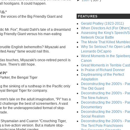
►
2007
( 337 )
ll hooligans. It could happen.
F.G."
 the voices of the Big Friendly Giant and
FEATURES
Gerald Pratley (1923-2011)
When Directors Act (For Others
ic Mr. Fox", Roald Dahl's tale of a dreamland
Assessing the King's Speech/S
ig Friendly Giant versus his man-eating
Network Oscar Battle
The Movie That Killed Mumble
Why So Serious? An Open Lette
d erudite English behemoths? Miyazaki and
irited Away" fame would nail this.
Leonardo DiCaprio
Worst Moments in the Spielber
as touches, Miyazaki's once-retired pencil is
Canon
ture. There's still hope.
Great Moments in Terrible Cast
In Praise of Richard Donner
f Pi"
Daydreaming of the Perfect
Parker, the Bengal Tiger
Adaptation
Deconstructing the 2000's - Part
g the sinking of a rustheap in the Pacific only
The Old Guard
Royal Bengal Tiger for company.
Deconstructing the 2000's - Part
The New Auteurs
imm's tale on the adult imagination, "Pi" has a
Deconstructing the 2000's - Par
ld challenge the best of screenwriters. A vast
Documentary
e for the underappreciated format of stop-
Deconstructing the 2000's - Par
trade.
Social Realism
of Shyamalan and Cuaron "Crouching Tiger,
Deconstructing the 2000's - Par
a live-action version. But a mature stop-
The Tent Pole Franchisees
landscape Martel creates.