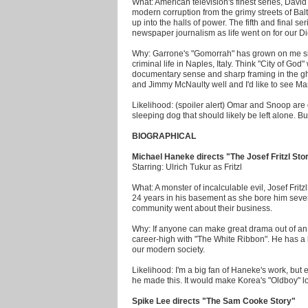
What: American television's finest series, Davi
modern corruption from the grimy streets of Bal
up into the halls of power. The fifth and final se
newspaper journalism as life went on for our D
Why: Garrone's "Gomorrah" has grown on me sinc
criminal life in Naples, Italy. Think "City of God
documentary sense and sharp framing in the ghe
and Jimmy McNaulty well and I'd like to see M
Likelihood: (spoiler alert) Omar and Snoop are d
sleeping dog that should likely be left alone. B
BIOGRAPHICAL
Michael Haneke directs "The Josef Fritzl Sto
Starring: Ulrich Tukur as Fritzl
What: A monster of incalculable evil, Josef Frit
24 years in his basement as she bore him seve
community went about their business.
Why: If anyone can make great drama out of an 
career-high with "The White Ribbon". He has a 
our modern society.
Likelihood: I'm a big fan of Haneke's work, but e
he made this. It would make Korea's "Oldboy" l
Spike Lee directs "The Sam Cooke Story"