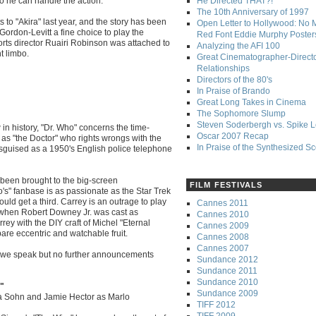
 he can handle the action.
He Directed THAT?!
The 10th Anniversary of 1997
 to "Akira" last year, and the story has been
Open Letter to Hollywood: No 
rdon-Levitt a fine choice to play the
Red Font Eddie Murphy Poster
orts director Ruairi Robinson was attached to
Analyzing the AFI 100
t limbo.
Great Cinematographer-Direct
Relationships
Directors of the 80's
In Praise of Brando
Great Long Takes in Cinema
The Sophomore Slump
Steven Soderbergh vs. Spike 
in history, "Dr. Who" concerns the time-
Oscar 2007 Recap
as "the Doctor" who rights wrongs with the
In Praise of the Synthesized S
isguised as a 1950's English police telephone
 been brought to the big-screen
FILM FESTIVALS
's" fanbase is as passionate as the Star Trek
ould get a third. Carrey is an outrage to play
Cannes 2011
p when Robert Downey Jr. was cast as
Cannes 2010
ey with the DIY craft of Michel "Eternal
Cannes 2009
re eccentric and watchable fruit.
Cannes 2008
Cannes 2007
as we speak but no further announcements
Sundance 2012
Sundance 2011
Sundance 2010
e"
Sundance 2009
ra Sohn and Jamie Hector as Marlo
TIFF 2012
TIFF 2009