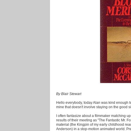
By Blair Stewart
Hello everybody, today Alan was kind enough to
mine that doesn't involve staying on the good 
I often fantasize about a filmmaker matching u
results of their meeting as "The Fantastic Mr. 
material (the Kingpin of my early childhood rea
Anderson) in a stop-motion animated world. Pre