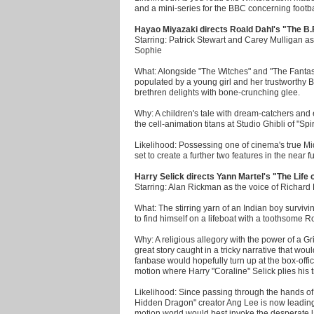
and a mini-series for the BBC concerning footba
Hayao Miyazaki directs Roald Dahl's "The B.
Starring: Patrick Stewart and Carey Mulligan as
Sophie
What: Alongside "The Witches" and "The Fantast
populated by a young girl and her trustworthy B
brethren delights with bone-crunching glee.
Why: A children's tale with dream-catchers an
the cell-animation titans at Studio Ghibli of "Sp
Likelihood: Possessing one of cinema's true Mid
set to create a further two features in the near fu
Harry Selick directs Yann Martel's "The Life o
Starring: Alan Rickman as the voice of Richard 
What: The stirring yarn of an Indian boy survivin
to find himself on a lifeboat with a toothsome 
Why: A religious allegory with the power of a Gr
great story caught in a tricky narrative that wou
fanbase would hopefully turn up at the box-offic
motion where Harry "Coraline" Selick plies his 
Likelihood: Since passing through the hands 
Hidden Dragon" creator Ang Lee is now leading 
motion world would best invoke the desperate 