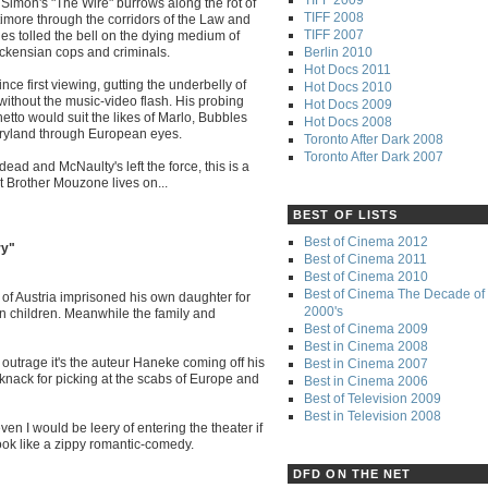
d Simon's "The Wire" burrows along the rot of
TIFF 2008
timore through the corridors of the Law and
TIFF 2007
ries tolled the bell on the dying medium of
Berlin 2010
ickensian cops and criminals.
Hot Docs 2011
e first viewing, gutting the underbelly of
Hot Docs 2010
" without the music-video flash. His probing
Hot Docs 2009
tto would suit the likes of Marlo, Bubbles
Hot Docs 2008
aryland through European eyes.
Toronto After Dark 2008
Toronto After Dark 2007
ead and McNaulty's left the force, this is a
ut Brother Mouzone lives on...
BEST OF LISTS
Best of Cinema 2012
ry"
Best of Cinema 2011
Best of Cinema 2010
Best of Cinema The Decade of 
zl of Austria imprisoned his own daughter for
2000's
n children. Meanwhile the family and
Best of Cinema 2009
Best in Cinema 2008
outrage it's the auteur Haneke coming off his
Best in Cinema 2007
knack for picking at the scabs of Europe and
Best in Cinema 2006
Best of Television 2009
Best in Television 2008
ven I would be leery of entering the theater if
ook like a zippy romantic-comedy.
DFD ON THE NET