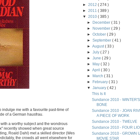
►
2012
( 274 )
►
2011
( 389 )
▼
2010
( 385 )
►
December
( 31 )
►
November
( 29 )
►
October
( 29 )
►
September
( 41 )
►
August
( 33 )
►
July
( 27 )
►
June
( 29 )
►
May
( 32 )
►
April
( 30 )
►
March
( 31 )
►
February
( 31 )
▼
January
( 42 )
This Is It
Sundance 2010 - WINTER'S
BONE
 indulge me with a favourite past-time of
Sundance 2010 - JOAN RI
side of a German hausfrau.
A PIECE OF WORK
Sundance 2010 - TWELVE
p with a worthy subject and the wondrous
Sundance 2010 - FOUR LI
Fox" recently showed when great source
ding, Roald Dahl) met a skilled director (Wes
Sundance 2010 - GROWN 
dictably, the crowds all went elsewhere for
MOVIE STAR