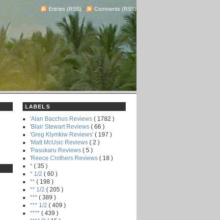
Entries (RSS)
-
Comments (RSS)
LABELS
'Alan Bacchus Reviews
( 1782 )
'Blair Stewart Reviews
( 66 )
'Greg Klymkiw Reviews'
( 197 )
'Matt McUsic Reviews
( 2 )
'Pasukaru Reviews
( 5 )
'Reece Crothers Reviews
( 18 )
*
( 35 )
* 1/2
( 60 )
**
( 198 )
** 1/2
( 205 )
***
( 389 )
*** 1/2
( 409 )
****
( 439 )