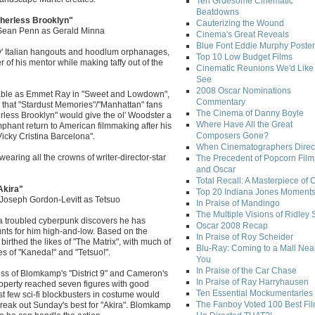
Ten Gruesome Cinematic
Beatdowns
therless Brooklyn"
Cauterizing the Wound
 Sean Penn as Gerald Minna
Cinema's Great Reveals
Blue Font Eddie Murphy Poster
mily' Italian hangouts and hoodlum orphanages,
Top 10 Low Budget Films
 of his mentor while making taffy out of the
Cinematic Reunions We'd Like 
See
2008 Oscar Nominations
rable as Emmet Ray in "Sweet and Lowdown",
Commentary
 that "Stardust Memories"/"Manhattan" fans
The Cinema of Danny Boyle
erless Brooklyn" would give the ol' Woodster a
Where Have All the Great
umphant return to American filmmaking after his
Composers Gone?
icky Cristina Barcelona".
When Cinematographers Direct
earing all the crowns of writer-director-star
The Precedent of Popcorn Film
and Oscar
Total Recall: A Masterpiece of 
Akira"
Top 20 Indiana Jones Moment
d Joseph Gordon-Levitt as Tetsuo
In Praise of Mandingo
The Multiple Visions of Ridley 
 a troubled cyberpunk discovers he has
Oscar 2008 Recap
ts for him high-and-low. Based on the
In Praise of Roy Scheider
rthed the likes of "The Matrix", with much of
Blu-Ray: Coming to a Mall Nea
s of "Kaneda!" and "Tetsuo!".
You
In Praise of the Car Chase
ess of Blomkamp's "District 9" and Cameron's
In Praise of Ray Harryhausen
property reached seven figures with good
Ten Essential Mockumentaries
t few sci-fi blockbusters in costume would
The Fanboy Voted 100 Best Fi
break out Sunday's best for "Akira". Blomkamp