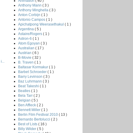
Animation
( 40 )
Anthony Mann
( 3 )
Anthony Minghella
( 3 )
Anton Corbijn
( 1 )
Antonio Campos
( 1 )
Apichatpong Weerasethakul
( 1 )
Argentina
( 5 )
Astaire/Rogers
( 1 )
Astron-6
( 1 )
Atom Egoyan
( 3 )
Australian
( 17 )
Austrian
( 6 )
B-Movie
( 32 )
...
B. Traven
( 1 )
Baltasar Kormakur
( 1 )
Barbet Schroeder
( 1 )
Barry Levinson
( 3 )
Baz Luhrmann
( 3 )
Beat Takeshi
( 1 )
Beatles
( 1 )
Bela Tarr
( 2 )
Belgian
( 5 )
Ben Affleck
( 2 )
Bennett Miller
( 1 )
Berlin Film Festival 2010
( 13 )
Bernardo Bertolucci
( 2 )
Best of Lists
( 16 )
Billy Wilder
( 5 )