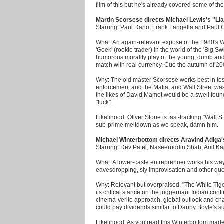
film of this but he's already covered some of th
Martin Scorsese directs Michael Lewis's "Lia
Starring: Paul Dano, Frank Langella and Paul G
What: An again-relevant expose of the 1980's W
'Geek' (rookie trader) in the world of the 'Big S
humorous morality play of the young, dumb and f
match with real currency. Cue the autumn of 20
Why: The old master Scorsese works best in te
enforcement and the Mafia, and Wall Street was
the likes of David Mamet would be a swell found
"fuck".
Likelihood: Oliver Stone is fast-tracking "Wall 
sub-prime meltdown as we speak, damn him.
Michael Winterbottom directs Aravind Adiga'
Starring: Dev Patel, Naseeruddin Shah, Anil 
What: A lower-caste entreprenuer works his way u
eavesdropping, sly improvisation and other que
Why: Relevant but overpraised, "The White Tige
its critical stance on the juggernaut Indian conti
cinema-verite approach, global outlook and cha
could pay dividends similar to Danny Boyle's s
Likelihood: As you read this Winterbottom mad