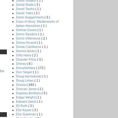
David Sington
( 1 )
David Slade
( 3 )
David Twohy
( 1 )
David Yates
( 2 )
Davis Guggenheim
( 3 )
Days of Glory: Masterworks of
Italian Neoralism
( 1 )
Delmar Daves
( 1 )
Denis Sanders
( 1 )
Denis Villeneuve
( 2 )
Denys Arcand
( 1 )
Derek Cianfrance
( 1 )
Derrick Borte
( 1 )
Dirty Harry
( 2 )
Disaster Films
( 3 )
Disney
( 8 )
Documentary
( 172 )
the
Don Siegel
( 1 )
Doug Aarniokoski
( 1 )
Doug Liman
( 1 )
Drama
( 344 )
Duncan Jones
( 2 )
Duplass Brothers
( 3 )
Edgar Wright
( 1 )
Edward Zwick
( 1 )
Eli Roth
( 3 )
Elia Kazan
( 3 )
Elia Suleiman
( 1 )