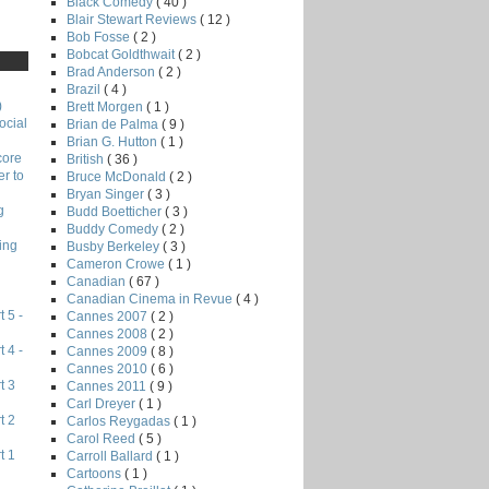
Black Comedy
( 40 )
Blair Stewart Reviews
( 12 )
Bob Fosse
( 2 )
Bobcat Goldthwait
( 2 )
Brad Anderson
( 2 )
Brazil
( 4 )
)
Brett Morgen
( 1 )
ocial
Brian de Palma
( 9 )
Brian G. Hutton
( 1 )
core
British
( 36 )
r to
Bruce McDonald
( 2 )
Bryan Singer
( 3 )
g
Budd Boetticher
( 3 )
Buddy Comedy
( 2 )
ing
Busby Berkeley
( 3 )
Cameron Crowe
( 1 )
Canadian
( 67 )
Canadian Cinema in Revue
( 4 )
 5 -
Cannes 2007
( 2 )
Cannes 2008
( 2 )
 4 -
Cannes 2009
( 8 )
Cannes 2010
( 6 )
t 3
Cannes 2011
( 9 )
Carl Dreyer
( 1 )
t 2
Carlos Reygadas
( 1 )
Carol Reed
( 5 )
t 1
Carroll Ballard
( 1 )
Cartoons
( 1 )