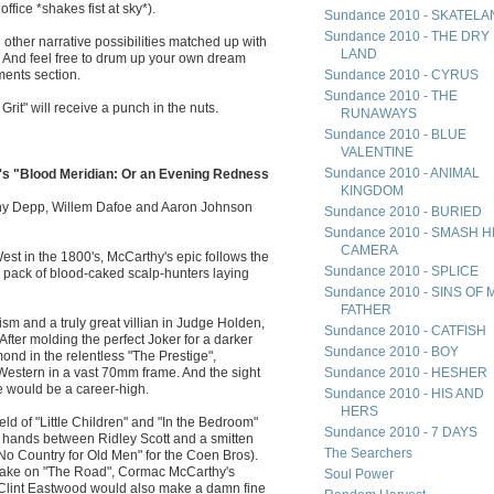
ffice *shakes fist at sky*).
Sundance 2010 - SKATEL
Sundance 2010 - THE DRY
other narrative possibilities matched up with
LAND
. And feel free to drum up your own dream
ments section.
Sundance 2010 - CYRUS
Sundance 2010 - THE
it" will receive a punch in the nuts.
RUNAWAYS
Sundance 2010 - BLUE
VALENTINE
Sundance 2010 - ANIMAL
's "Blood Meridian: Or an Evening Redness
KINGDOM
ny Depp, Willem Dafoe and Aaron Johnson
Sundance 2010 - BURIED
Sundance 2010 - SMASH H
CAMERA
est in the 1800's, McCarthy's epic follows the
Sundance 2010 - SPLICE
a pack of blood-caked scalp-hunters laying
Sundance 2010 - SINS OF 
FATHER
ism and a truly great villian in Judge Holden,
Sundance 2010 - CATFISH
. After molding the perfect Joker for a darker
Sundance 2010 - BOY
d in the relentless "The Prestige",
 Western in a vast 70mm frame. And the sight
Sundance 2010 - HESHER
e would be a career-high.
Sundance 2010 - HIS AND
HERS
ld of "Little Children" and "In the Bedroom"
Sundance 2010 - 7 DAYS
d hands between Ridley Scott and a smitten
The Searchers
o Country for Old Men" for the Coen Bros).
's take on "The Road", Cormac McCarthy's
Soul Power
 Clint Eastwood would also make a damn fine