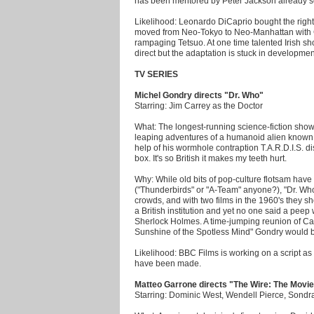
has been mentored by Peter Jackson already so
Likelihood: Leonardo DiCaprio bought the rights
moved from Neo-Tokyo to Neo-Manhattan with Go
rampaging Tetsuo. At one time talented Irish sh
direct but the adaptation is stuck in developmen
TV SERIES
Michel Gondry directs "Dr. Who"
Starring: Jim Carrey as the Doctor
What: The longest-running science-fiction show 
leaping adventures of a humanoid alien known 
help of his wormhole contraption T.A.R.D.I.S. d
box. It's so British it makes my teeth hurt.
Why: While old bits of pop-culture flotsam have
("Thunderbirds" or "A-Team" anyone?), "Dr. Who
crowds, and with two films in the 1960's they sh
a British institution and yet no one said a pee
Sherlock Holmes. A time-jumping reunion of Carr
Sunshine of the Spotless Mind" Gondry would ba
Likelihood: BBC Films is working on a script 
have been made.
Matteo Garrone directs "The Wire: The Movi
Starring: Dominic West, Wendell Pierce, Sond