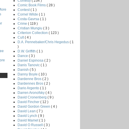
Comedy
( 234 )
Comic Book Films
( 28 )
More
Contest
( 1 )
s
Cornel Wilde
( 1 )
Costa-Gavrsa
( 1 )
or
Crime
( 119 )
Cristian Mungiu
( 3 )
Criterion Collection
( 123 )
Cult
( 4 )
D.A. Pennebaker/Chris Hegedus
( 1
)
Lee
D.W. Griffith
( 1 )
Dance
( 3 )
core
Daniel Espinosa
( 2 )
Danis Tanovic
( 1 )
Danish
( 5 )
Danny Boyle
( 10 )
Dardenne Bros
( 2 )
Dardennes Bros
( 2 )
Dario Argento
( 1 )
Darren Aronofsky
( 4 )
David Cronenberg
( 9 )
David Fincher
( 12 )
David Gordon Green
( 4 )
David Lean
( 7 )
David Lynch
( 9 )
David Mamet
( 1 )
David O Russell
( 3 )