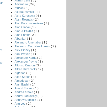
Adrian Lyne
( 6 )
AND
Adventure
( 24 )
African
( 1 )
Aki Kaurismaki
( 1 )
Akira Kurosawa
( 6 )
Alain Resnais
( 2 )
Alan Bacchus reviews
( 3 )
Alan Clarke
( 1 )
Alan J. Pakula
( 2 )
Alan Parker
( 2 )
Albanian
( 1 )
Alejandro Amenabar
( 1 )
Alejandro Gonzalez Inarritu
( 2 )
Alex Gibney
( 1 )
IS
Alex Proyas
( 1 )
Alexander Korda
( 1 )
Alexander Payne
( 3 )
MY
Alfonso Cuaron
( 3 )
Alfred Hitchcock
( 12 )
Algerian
( 1 )
Alien Series
( 3 )
Almodovar
( 2 )
Amir Bashir
( 1 )
Anand Tucker
( 1 )
Andrea Arnold
( 1 )
Andrei Tarkovsky
( 1 )
Andrew Dominik
( 1 )
Ang Lee
( 2 )