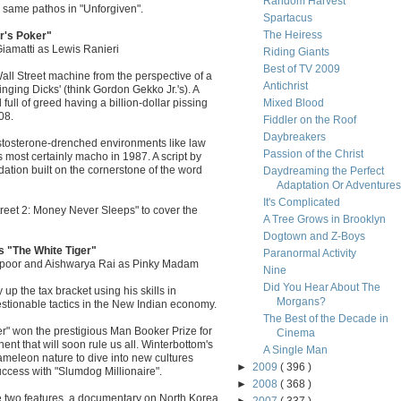
Random Harvest
e same pathos in "Unforgiven".
Spartacus
The Heiress
r's Poker"
iamatti as Lewis Ranieri
Riding Giants
Best of TV 2009
all Street machine from the perspective of a
Antichrist
winging Dicks' (think Gordon Gekko Jr.'s). A
ull of greed having a billion-dollar pissing
Mixed Blood
08.
Fiddler on the Roof
Daybreakers
stosterone-drenched environments like law
Passion of the Christ
 most certainly macho in 1987. A script by
ation built on the cornerstone of the word
Daydreaming the Perfect
Adaptation Or Adventures i
It's Complicated
Street 2: Money Never Sleeps" to cover the
A Tree Grows in Brooklyn
Dogtown and Z-Boys
s "The White Tiger"
Paranormal Activity
Kapoor and Aishwarya Rai as Pinky Madam
Nine
Did You Hear About The
p the tax bracket using his skills in
Morgans?
stionable tactics in the New Indian economy.
The Best of the Decade in
r" won the prestigious Man Booker Prize for
Cinema
nent that will soon rule us all. Winterbottom's
A Single Man
meleon nature to dive into new cultures
►
2009
( 396 )
uccess with "Slumdog Millionaire".
►
2008
( 368 )
e two features, a documentary on North Korea