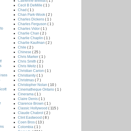
Catherine Breillat
( 1 )
Cecil B DeMille
( 1 )
Chad
( 1 )
Chan Park-Wook
( 2 )
Charles Dickens
( 1 )
Charles Ferguson
( 1 )
to
Charles Vidor
( 1 )
Charlie Chan
( 2 )
Charlie Chaplin
( 1 )
Charlie Kaufman
( 2 )
Chile
( 2 )
Chinese
( 25 )
Chris Marker
( 1 )
!
Chris Smith
( 2 )
s
Chris Weitz
( 1 )
Christian Carion
( 1 )
Crass
Christianity
( 1 )
s
Christmas
( 7 )
Christopher Nolan
( 10 )
Scott
Cinematheque Ontario
( 1 )
Cinerama
( 1 )
Claire Denis
( 1 )
r
Clarence Brown
( 1 )
Classic Hollywood
( 115 )
Claude Chabrol
( 2 )
Clint Eastwood
( 8 )
Coen Bros
( 13 )
lms
Colombia
( 1 )