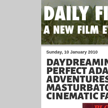
Sunday, 10 January 2010
DAYDREAMIN
PERFECT AD
ADVENTURES
MASTURBAT
CINEMATIC 