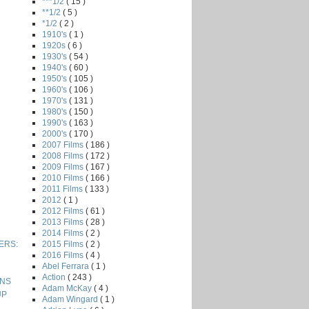
***1/2
( 15 )
**1/2
( 5 )
*1/2
( 2 )
1910's
( 1 )
1920s
( 6 )
1930's
( 54 )
1940's
( 60 )
1950's
( 105 )
1960's
( 106 )
1970's
( 131 )
1980's
( 150 )
1990's
( 163 )
2000's
( 170 )
2007 Films
( 186 )
2008 Films
( 172 )
2009 Films
( 167 )
2010 Films
( 166 )
2011 Films
( 133 )
2012
( 1 )
2012 Films
( 61 )
2013 Films
( 28 )
2014 Films
( 2 )
2015 Films
( 2 )
VERS:
2016 Films
( 4 )
Abel Ferrara
( 1 )
Action
( 243 )
ONS
Adam McKay
( 4 )
UP
Adam Wingard
( 1 )