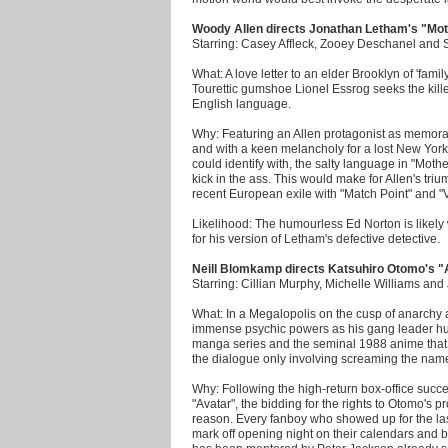
Woody Allen directs Jonathan Letham's "Mo
Starring: Casey Affleck, Zooey Deschanel and
What: A love letter to an elder Brooklyn of 'fa
Tourettic gumshoe Lionel Essrog seeks the killer
English language.
Why: Featuring an Allen protagonist as memo
and with a keen melancholy for a lost New York
could identify with, the salty language in "Moth
kick in the ass. This would make for Allen's tri
recent European exile with "Match Point" and "V
Likelihood: The humourless Ed Norton is likely w
for his version of Letham's defective detective.
Neill Blomkamp directs Katsuhiro Otomo's "
Starring: Cillian Murphy, Michelle Williams an
What: In a Megalopolis on the cusp of anarchy
immense psychic powers as his gang leader hun
manga series and the seminal 1988 anime that bi
the dialogue only involving screaming the name
Why: Following the high-return box-office succ
"Avatar", the bidding for the rights to Otomo's 
reason. Every fanboy who showed up for the las
mark off opening night on their calendars and 