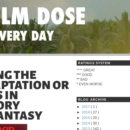
RATINGS SYSTEM
****
GREAT
G THE
***
GOOD
**
BAD
APTATION OR
*
EVEN WORSE
 IN
BLOG ARCHIVE
ORY
►
2017
( 1 )
FANTASY
►
2016
( 27 )
►
2015
( 20 )
►
2014
( 30 )
►
2013
( 142 )