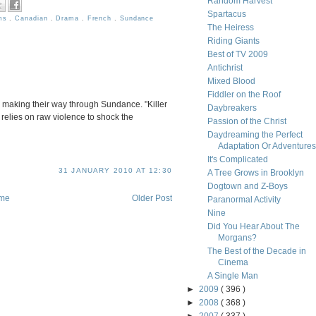
Random Harvest
Spartacus
lms
,
Canadian
,
Drama
,
French
,
Sundance
The Heiress
Riding Giants
Best of TV 2009
Antichrist
Mixed Blood
Fiddler on the Roof
is making their way through Sundance. "Killer
Daybreakers
 relies on raw violence to shock the
Passion of the Christ
Daydreaming the Perfect
Adaptation Or Adventures i
It's Complicated
31 JANUARY 2010 AT 12:30
A Tree Grows in Brooklyn
Dogtown and Z-Boys
me
Older Post
Paranormal Activity
Nine
Did You Hear About The
Morgans?
The Best of the Decade in
Cinema
A Single Man
►
2009
( 396 )
►
2008
( 368 )