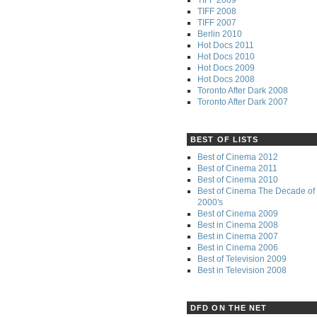
TIFF 2008
TIFF 2007
Berlin 2010
Hot Docs 2011
Hot Docs 2010
Hot Docs 2009
Hot Docs 2008
Toronto After Dark 2008
Toronto After Dark 2007
BEST OF LISTS
Best of Cinema 2012
Best of Cinema 2011
Best of Cinema 2010
Best of Cinema The Decade of 
2000's
Best of Cinema 2009
Best in Cinema 2008
Best in Cinema 2007
Best in Cinema 2006
Best of Television 2009
Best in Television 2008
DFD ON THE NET