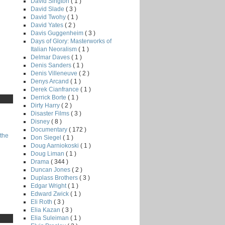
David Sington
( 1 )
David Slade
( 3 )
David Twohy
( 1 )
David Yates
( 2 )
Davis Guggenheim
( 3 )
Days of Glory: Masterworks of
Italian Neoralism
( 1 )
Delmar Daves
( 1 )
Denis Sanders
( 1 )
Denis Villeneuve
( 2 )
Denys Arcand
( 1 )
Derek Cianfrance
( 1 )
Derrick Borte
( 1 )
Dirty Harry
( 2 )
Disaster Films
( 3 )
Disney
( 8 )
Documentary
( 172 )
the
Don Siegel
( 1 )
Doug Aarniokoski
( 1 )
Doug Liman
( 1 )
Drama
( 344 )
Duncan Jones
( 2 )
Duplass Brothers
( 3 )
Edgar Wright
( 1 )
Edward Zwick
( 1 )
Eli Roth
( 3 )
Elia Kazan
( 3 )
Elia Suleiman
( 1 )