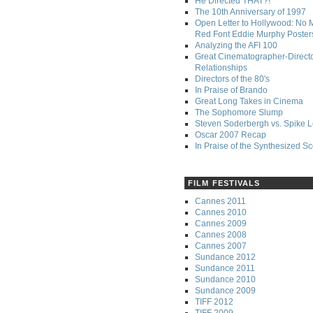
He Directed THAT?!
The 10th Anniversary of 1997
Open Letter to Hollywood: No 
Red Font Eddie Murphy Poster
Analyzing the AFI 100
Great Cinematographer-Direct
Relationships
Directors of the 80's
In Praise of Brando
Great Long Takes in Cinema
The Sophomore Slump
Steven Soderbergh vs. Spike 
Oscar 2007 Recap
In Praise of the Synthesized S
FILM FESTIVALS
Cannes 2011
Cannes 2010
Cannes 2009
Cannes 2008
Cannes 2007
Sundance 2012
Sundance 2011
Sundance 2010
Sundance 2009
TIFF 2012
TIFF 2009