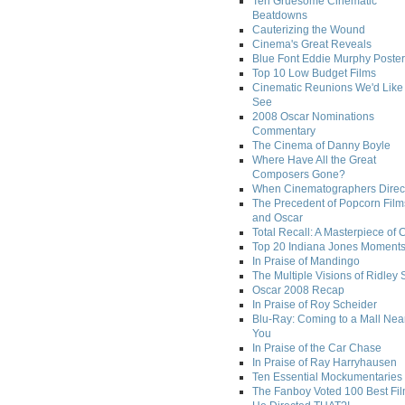
Ten Gruesome Cinematic
Beatdowns
Cauterizing the Wound
Cinema's Great Reveals
Blue Font Eddie Murphy Poster
Top 10 Low Budget Films
Cinematic Reunions We'd Like 
See
2008 Oscar Nominations
Commentary
The Cinema of Danny Boyle
Where Have All the Great
Composers Gone?
When Cinematographers Direct
The Precedent of Popcorn Film
and Oscar
Total Recall: A Masterpiece of 
Top 20 Indiana Jones Moment
In Praise of Mandingo
The Multiple Visions of Ridley 
Oscar 2008 Recap
In Praise of Roy Scheider
Blu-Ray: Coming to a Mall Nea
You
In Praise of the Car Chase
In Praise of Ray Harryhausen
Ten Essential Mockumentaries
The Fanboy Voted 100 Best Fi