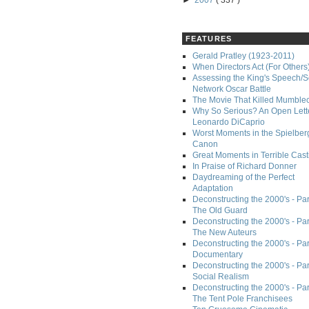
►
2007
( 337 )
FEATURES
Gerald Pratley (1923-2011)
When Directors Act (For Others
Assessing the King's Speech/S
Network Oscar Battle
The Movie That Killed Mumble
Why So Serious? An Open Lette
Leonardo DiCaprio
Worst Moments in the Spielber
Canon
Great Moments in Terrible Cast
In Praise of Richard Donner
Daydreaming of the Perfect
Adaptation
Deconstructing the 2000's - Part
The Old Guard
Deconstructing the 2000's - Part
The New Auteurs
Deconstructing the 2000's - Par
Documentary
Deconstructing the 2000's - Par
Social Realism
Deconstructing the 2000's - Par
The Tent Pole Franchisees