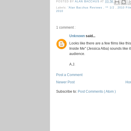
POSTED BY
ALAN BACCHUS
AT
03:58
Labels:
'Alan Bacchus Reviews
,
** 1/2
,
2010 Fi
2010
1 comment :
Unknown
said...
Looks like there are a few films like th
Inside Me" (Jessica Alba) sounds like it
audience.
A.J.
Post a Comment
Newer Post
Ho
Subscribe to:
Post Comments ( Atom )