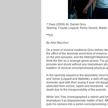
7 Days (2009) dir. Daniel Grou
Starring: Claude Legault, Remy Gerard, Martin 
**1/2
By Alan Bacchus
On a level of visceral nastiness Grou delves d
the effect of the absolute worst kind of violen
on the plot synopsis, and the Midnight Madness
think the film as a revenge genre picture. For g
provoke and shock without any mainstream allu
tradition of visceral uncompromising physical a
In the opening sequence the absolutely most ho
and Sylvie (Legault and Mallette), a well-off up
domestic spat with their young 9 year old daugh
abducted from school, raped and murdered - an o
death due to the irresponsibility of the parents.
While Von Trier choreographed a stylish and lyr
dramatizes it as dispassionate matter of fact. 
puts his camera into a series uncompromising 