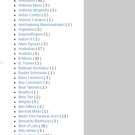
Animation
( 40 )
Anthony Mann
( 3 )
Anthony Minghella
( 3 )
Anton Corbijn
( 1 )
Antonio Campos
( 1 )
Apichatpong Weerasethakul
( 1 )
Argentina
( 5 )
Astaire/Rogers
( 1 )
Astron-6
( 1 )
Atom Egoyan
( 3 )
Australian
( 17 )
Austrian
( 6 )
B-Movie
( 32 )
...
B. Traven
( 1 )
Baltasar Kormakur
( 1 )
Barbet Schroeder
( 1 )
Barry Levinson
( 3 )
Baz Luhrmann
( 3 )
Beat Takeshi
( 1 )
Beatles
( 1 )
Bela Tarr
( 2 )
Belgian
( 5 )
Ben Affleck
( 2 )
Bennett Miller
( 1 )
Berlin Film Festival 2010
( 13 )
Bernardo Bertolucci
( 2 )
Best of Lists
( 16 )
Billy Wilder
( 5 )