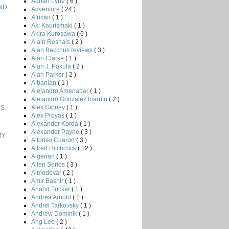
Adrian Lyne
( 6 )
AND
Adventure
( 24 )
African
( 1 )
Aki Kaurismaki
( 1 )
Akira Kurosawa
( 6 )
Alain Resnais
( 2 )
Alan Bacchus reviews
( 3 )
Alan Clarke
( 1 )
Alan J. Pakula
( 2 )
Alan Parker
( 2 )
Albanian
( 1 )
Alejandro Amenabar
( 1 )
Alejandro Gonzalez Inarritu
( 2 )
Alex Gibney
( 1 )
IS
Alex Proyas
( 1 )
Alexander Korda
( 1 )
Alexander Payne
( 3 )
MY
Alfonso Cuaron
( 3 )
Alfred Hitchcock
( 12 )
Algerian
( 1 )
Alien Series
( 3 )
Almodovar
( 2 )
Amir Bashir
( 1 )
Anand Tucker
( 1 )
Andrea Arnold
( 1 )
Andrei Tarkovsky
( 1 )
Andrew Dominik
( 1 )
Ang Lee
( 2 )