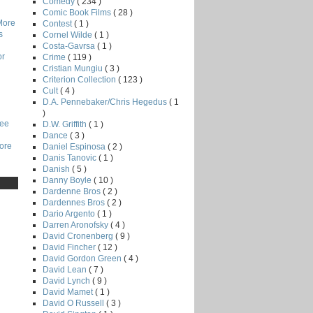
Comedy
( 234 )
Comic Book Films
( 28 )
More
Contest
( 1 )
s
Cornel Wilde
( 1 )
Costa-Gavrsa
( 1 )
or
Crime
( 119 )
Cristian Mungiu
( 3 )
Criterion Collection
( 123 )
Cult
( 4 )
D.A. Pennebaker/Chris Hegedus
( 1
)
Lee
D.W. Griffith
( 1 )
Dance
( 3 )
core
Daniel Espinosa
( 2 )
Danis Tanovic
( 1 )
Danish
( 5 )
Danny Boyle
( 10 )
Dardenne Bros
( 2 )
Dardennes Bros
( 2 )
Dario Argento
( 1 )
Darren Aronofsky
( 4 )
David Cronenberg
( 9 )
David Fincher
( 12 )
David Gordon Green
( 4 )
David Lean
( 7 )
David Lynch
( 9 )
David Mamet
( 1 )
David O Russell
( 3 )