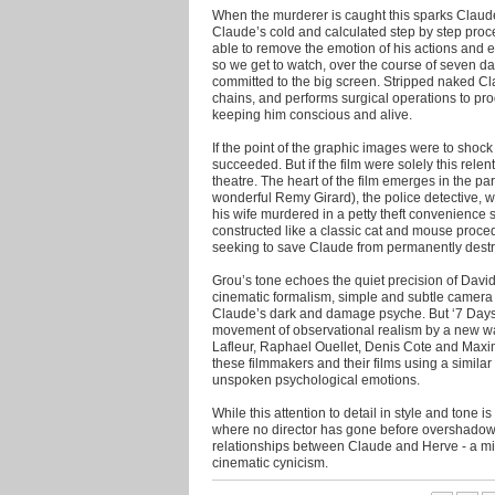
When the murderer is caught this sparks Claude
Claude’s cold and calculated step by step proce
able to remove the emotion of his actions and e
so we get to watch, over the course of seven da
committed to the big screen. Stripped naked C
chains, and performs surgical operations to pr
keeping him conscious and alive.
If the point of the graphic images were to shock
succeeded. But if the film were solely this relent
theatre. The heart of the film emerges in the pa
wonderful Remy Girard), the police detective, wh
his wife murdered in a petty theft convenience s
constructed like a classic cat and mouse proced
seeking to save Claude from permanently destro
Grou’s tone echoes the quiet precision of David
cinematic formalism, simple and subtle camera
Claude’s dark and damage psyche. But ‘7 Days’ a
movement of observational realism by a new 
Lafleur, Raphael Ouellet, Denis Cote and Maxim
these filmmakers and their films using a simila
unspoken psychological emotions.
While this attention to detail in style and tone
where no director has gone before overshadows 
relationships between Claude and Herve - a mi
cinematic cynicism.