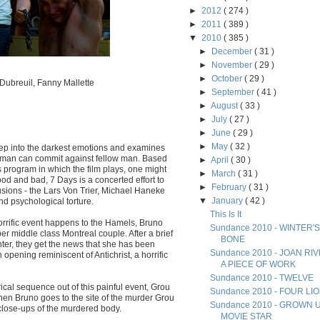
►
2012
( 274 )
►
2011
( 389 )
▼
2010
( 385 )
►
December
( 31 )
►
November
( 29 )
►
October
( 29 )
Dubreuil, Fanny Mallette
►
September
( 41 )
►
August
( 33 )
►
July
( 27 )
►
June
( 29 )
►
May
( 32 )
eep into the darkest emotions and examines
ce man can commit against fellow man. Based
►
April
( 30 )
 program in which the film plays, one might
►
March
( 31 )
ood and bad, 7 Days is a concerted effort to
►
February
( 31 )
sions - the Lars Von Trier, Michael Haneke
▼
January
( 42 )
nd psychological torture.
This Is It
rrific event happens to the Hamels, Bruno
Sundance 2010 - WINTER'S
per middle class Montreal couple. After a brief
BONE
ter, they get the news that she has been
Sundance 2010 - JOAN RI
pening reminiscent of Antichrist, a horrific
A PIECE OF WORK
Sundance 2010 - TWELVE
ical sequence out of this painful event, Grou
Sundance 2010 - FOUR LI
When Bruno goes to the site of the murder Grou
Sundance 2010 - GROWN 
close-ups of the murdered body.
MOVIE STAR