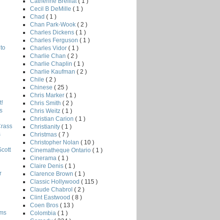
Catherine Breillat
( 1 )
Cecil B DeMille
( 1 )
Chad
( 1 )
Chan Park-Wook
( 2 )
Charles Dickens
( 1 )
Charles Ferguson
( 1 )
to
Charles Vidor
( 1 )
Charlie Chan
( 2 )
Charlie Chaplin
( 1 )
Charlie Kaufman
( 2 )
Chile
( 2 )
Chinese
( 25 )
Chris Marker
( 1 )
!
Chris Smith
( 2 )
s
Chris Weitz
( 1 )
Christian Carion
( 1 )
Crass
Christianity
( 1 )
s
Christmas
( 7 )
Christopher Nolan
( 10 )
Scott
Cinematheque Ontario
( 1 )
Cinerama
( 1 )
Claire Denis
( 1 )
r
Clarence Brown
( 1 )
Classic Hollywood
( 115 )
Claude Chabrol
( 2 )
Clint Eastwood
( 8 )
Coen Bros
( 13 )
lms
Colombia
( 1 )