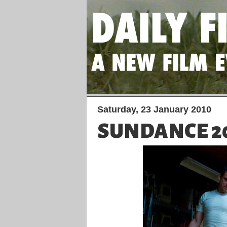
Saturday, 23 January 2010
SUNDANCE 201