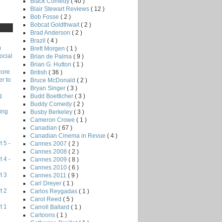
Black Comedy
( 40 )
Blair Stewart Reviews
( 12 )
Bob Fosse
( 2 )
Bobcat Goldthwait
( 2 )
Brad Anderson
( 2 )
Brazil
( 4 )
)
Brett Morgen
( 1 )
ocial
Brian de Palma
( 9 )
Brian G. Hutton
( 1 )
core
British
( 36 )
r to
Bruce McDonald
( 2 )
Bryan Singer
( 3 )
g
Budd Boetticher
( 3 )
Buddy Comedy
( 2 )
ing
Busby Berkeley
( 3 )
Cameron Crowe
( 1 )
Canadian
( 67 )
Canadian Cinema in Revue
( 4 )
 5 -
Cannes 2007
( 2 )
Cannes 2008
( 2 )
 4 -
Cannes 2009
( 8 )
Cannes 2010
( 6 )
t 3
Cannes 2011
( 9 )
Carl Dreyer
( 1 )
t 2
Carlos Reygadas
( 1 )
Carol Reed
( 5 )
t 1
Carroll Ballard
( 1 )
Cartoons
( 1 )