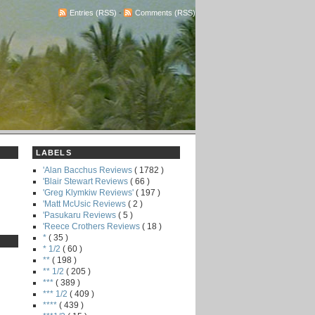
Entries (RSS)
-
Comments (RSS)
LABELS
'Alan Bacchus Reviews
( 1782 )
'Blair Stewart Reviews
( 66 )
'Greg Klymkiw Reviews'
( 197 )
'Matt McUsic Reviews
( 2 )
'Pasukaru Reviews
( 5 )
'Reece Crothers Reviews
( 18 )
*
( 35 )
* 1/2
( 60 )
**
( 198 )
** 1/2
( 205 )
***
( 389 )
*** 1/2
( 409 )
****
( 439 )