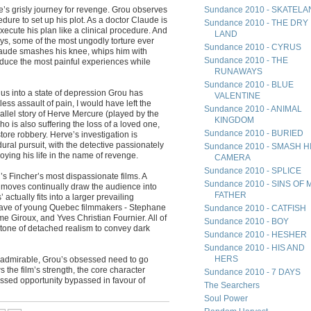
’s grisly journey for revenge. Grou observes
Sundance 2010 - SKATEL
dure to set up his plot. As a doctor Claude is
Sundance 2010 - THE DRY
xecute his plan like a clinical procedure. And
LAND
ys, some of the most ungodly torture ever
Sundance 2010 - CYRUS
laude smashes his knee, whips him with
Sundance 2010 - THE
oduce the most painful experiences while
RUNAWAYS
Sundance 2010 - BLUE
 us into a state of depression Grou has
VALENTINE
less assault of pain, I would have left the
Sundance 2010 - ANIMAL
rallel story of Herve Mercure (played by the
KINGDOM
o is also suffering the loss of a loved one,
Sundance 2010 - BURIED
tore robbery. Herve’s investigation is
ural pursuit, with the detective passionately
Sundance 2010 - SMASH H
ying his life in the name of revenge.
CAMERA
Sundance 2010 - SPLICE
’s Fincher’s most dispassionate films. A
Sundance 2010 - SINS OF 
 moves continually draw the audience into
FATHER
ctually fits into a larger prevailing
wave of young Quebec filmmakers - Stephane
Sundance 2010 - CATFISH
e Giroux, and Yves Christian Fournier. All of
Sundance 2010 - BOY
r tone of detached realism to convey dark
Sundance 2010 - HESHER
Sundance 2010 - HIS AND
HERS
 is admirable, Grou’s obsessed need to go
the film’s strength, the core character
Sundance 2010 - 7 DAYS
ssed opportunity bypassed in favour of
The Searchers
Soul Power