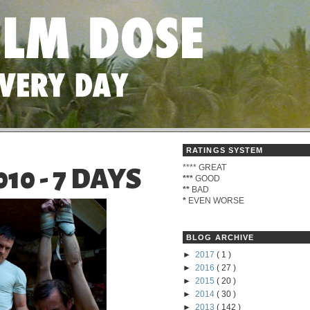
RATINGS SYSTEM
****
GREAT
0 - 7 DAYS
***
GOOD
**
BAD
*
EVEN WORSE
BLOG ARCHIVE
►
2017
( 1 )
►
2016
( 27 )
►
2015
( 20 )
►
2014
( 30 )
►
2013
( 142 )