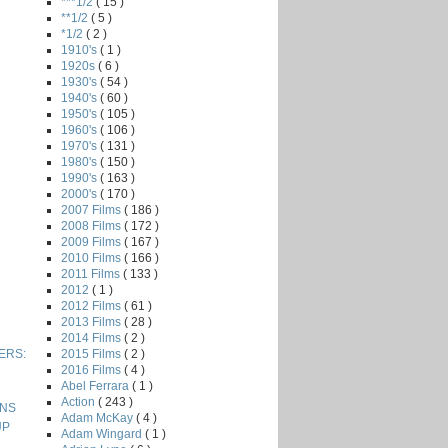
***1/2
( 15 )
**1/2
( 5 )
*1/2
( 2 )
1910's
( 1 )
1920s
( 6 )
1930's
( 54 )
1940's
( 60 )
1950's
( 105 )
1960's
( 106 )
1970's
( 131 )
1980's
( 150 )
1990's
( 163 )
2000's
( 170 )
2007 Films
( 186 )
2008 Films
( 172 )
2009 Films
( 167 )
2010 Films
( 166 )
2011 Films
( 133 )
2012
( 1 )
2012 Films
( 61 )
2013 Films
( 28 )
2014 Films
( 2 )
2015 Films
( 2 )
VERS:
2016 Films
( 4 )
Abel Ferrara
( 1 )
Action
( 243 )
ONS
Adam McKay
( 4 )
UP
Adam Wingard
( 1 )