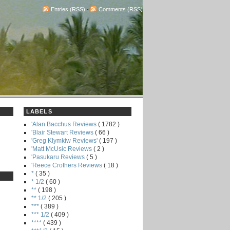
Entries (RSS)
-
Comments (RSS)
LABELS
'Alan Bacchus Reviews
( 1782 )
'Blair Stewart Reviews
( 66 )
'Greg Klymkiw Reviews'
( 197 )
'Matt McUsic Reviews
( 2 )
'Pasukaru Reviews
( 5 )
'Reece Crothers Reviews
( 18 )
*
( 35 )
* 1/2
( 60 )
**
( 198 )
** 1/2
( 205 )
***
( 389 )
*** 1/2
( 409 )
****
( 439 )