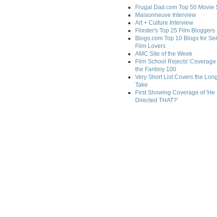
Frugal Dad.com Top 50 Movie 
Maisonneuve Interview
Art + Culture Interview
Flixster's Top 25 Film Bloggers
Blogs.com Top 10 Blogs for Se
Film Lovers
AMC Site of the Week
Film School Rejects' Coverage 
the Fanboy 100
Very Short List Covers the Lon
Take
First Showing Coverage of 'He
Directed THAT?'