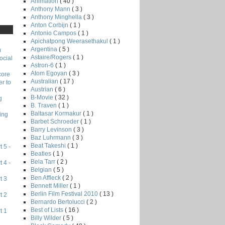
Animation
( 40 )
Anthony Mann
( 3 )
Anthony Minghella
( 3 )
Anton Corbijn
( 1 )
Antonio Campos
( 1 )
Apichatpong Weerasethakul
( 1 )
Argentina
( 5 )
)
Astaire/Rogers
( 1 )
ocial
Astron-6
( 1 )
Atom Egoyan
( 3 )
core
Australian
( 17 )
r to
Austrian
( 6 )
B-Movie
( 32 )
g
B. Traven
( 1 )
Baltasar Kormakur
( 1 )
ing
Barbet Schroeder
( 1 )
Barry Levinson
( 3 )
Baz Luhrmann
( 3 )
Beat Takeshi
( 1 )
 5 -
Beatles
( 1 )
Bela Tarr
( 2 )
 4 -
Belgian
( 5 )
Ben Affleck
( 2 )
t 3
Bennett Miller
( 1 )
Berlin Film Festival 2010
( 13 )
t 2
Bernardo Bertolucci
( 2 )
Best of Lists
( 16 )
t 1
Billy Wilder
( 5 )