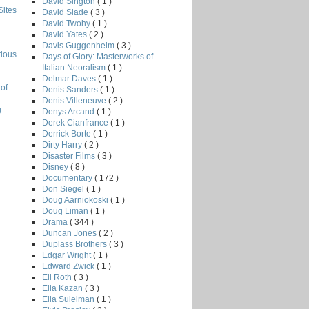
David Sington
( 1 )
Sites
David Slade
( 3 )
David Twohy
( 1 )
David Yates
( 2 )
Davis Guggenheim
( 3 )
rious
Days of Glory: Masterworks of
Italian Neoralism
( 1 )
Delmar Daves
( 1 )
of
Denis Sanders
( 1 )
Denis Villeneuve
( 2 )
g
Denys Arcand
( 1 )
Derek Cianfrance
( 1 )
Derrick Borte
( 1 )
Dirty Harry
( 2 )
Disaster Films
( 3 )
Disney
( 8 )
Documentary
( 172 )
Don Siegel
( 1 )
Doug Aarniokoski
( 1 )
Doug Liman
( 1 )
Drama
( 344 )
Duncan Jones
( 2 )
Duplass Brothers
( 3 )
Edgar Wright
( 1 )
Edward Zwick
( 1 )
Eli Roth
( 3 )
Elia Kazan
( 3 )
Elia Suleiman
( 1 )