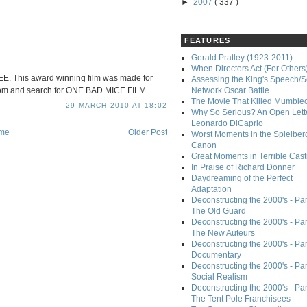
►
2007
( 337 )
FEATURES
Gerald Pratley (1923-2011)
When Directors Act (For Others
. This award winning film was made for
Assessing the King's Speech/S
com and search for ONE BAD MICE FILM
Network Oscar Battle
The Movie That Killed Mumble
29 MARCH 2010 AT 18:02
Why So Serious? An Open Lette
Leonardo DiCaprio
me
Older Post
Worst Moments in the Spielber
Canon
Great Moments in Terrible Cast
In Praise of Richard Donner
Daydreaming of the Perfect
Adaptation
Deconstructing the 2000's - Part
The Old Guard
Deconstructing the 2000's - Part
The New Auteurs
Deconstructing the 2000's - Par
Documentary
Deconstructing the 2000's - Par
Social Realism
Deconstructing the 2000's - Par
The Tent Pole Franchisees