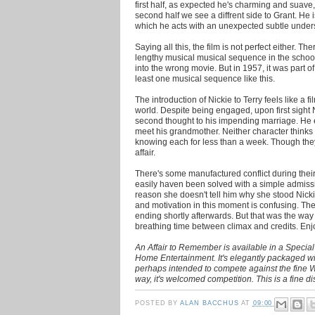
first half, as expected he's charming and suave, w
second half we see a diffrent side to Grant. He
which he acts with an unexpected subtle under
Saying all this, the film is not perfect either. 
lengthy musical musical sequence in the schoo
into the wrong movie. But in 1957, it was part o
least one musical sequence like this.
The introduction of Nickie to Terry feels like a fi
world. Despite being engaged, upon first sight N
second thought to his impending marriage. He e
meet his grandmother. Neither character thinks i
knowing each for less than a week. Though they
affair.
There's some manufactured conflict during their
easily haven been solved with a simple admissio
reason she doesn't tell him why she stood Nicki
and motivation in this moment is confusing. The
ending shortly afterwards. But that was the way H
breathing time between climax and credits. Enj
An Affair to Remember is available in a Specia
Home Entertainment. It's elegantly packaged wi
perhaps intended to compete against the fine Wa
way, it's welcomed competition. This is a fine di
POSTED BY
ALAN BACCHUS
AT
09:00