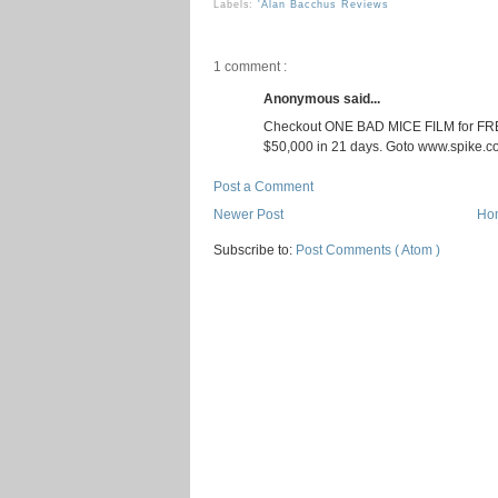
Labels:
'Alan Bacchus Reviews
1 comment :
Anonymous said...
Checkout ONE BAD MICE FILM for FREE
$50,000 in 21 days. Goto www.spike.
Post a Comment
Newer Post
Ho
Subscribe to:
Post Comments ( Atom )