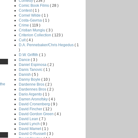
Comedy
( 234 )
Comic Book Films
( 28 )
Contest
( 1 )
Cornel Wilde
( 1 )
Costa-Gavrsa
( 1 )
Crime
( 119 )
Cristian Mungiu
( 3 )
Criterion Collection
( 123 )
Cult
( 4 )
D.A. Pennebaker/Chris Hegedus
( 1
)
D.W. Griffith
( 1 )
Dance
( 3 )
Daniel Espinosa
( 2 )
Danis Tanovic
( 1 )
Danish
( 5 )
Danny Boyle
( 10 )
the
Dardenne Bros
( 2 )
Dardennes Bros
( 2 )
Dario Argento
( 1 )
Darren Aronofsky
( 4 )
David Cronenberg
( 9 )
David Fincher
( 12 )
David Gordon Green
( 4 )
David Lean
( 7 )
David Lynch
( 9 )
David Mamet
( 1 )
David O Russell
( 3 )