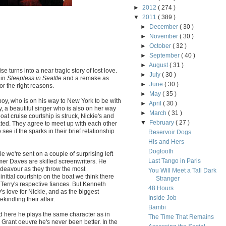
►
2012
( 274 )
▼
2011
( 389 )
►
December
( 30 )
►
November
( 30 )
►
October
( 32 )
►
September
( 40 )
►
August
( 31 )
ise turns into a near tragic story of lost love.
►
July
( 30 )
 in
Sleepless in Seattle
and a remake as
►
June
( 30 )
or the right reasons.
►
May
( 35 )
boy, who is on his way to New York to be with
►
April
( 30 )
, a beautiful singer who is also on her way
►
March
( 31 )
at cruise courtship is struck, Nickie's and
▼
February
( 27 )
ted. They agree to meet up with each other
see if the sparks in their brief relationship
Reservoir Dogs
His and Hers
Dogtooth
 we're sent on a couple of surprising left
Last Tango in Paris
er Daves are skilled screenwriters. He
endeavour as they throw the most
You Will Meet a Tall Dark
initial courtship on the boat we think there
Stranger
 Terry's respective fiances. But Kenneth
48 Hours
s love for Nickie, and as the biggest
Inside Job
indling their affair.
Bambi
nd here he plays the same character as in
The Time That Remains
y Grant oeuvre he's never been better. In the