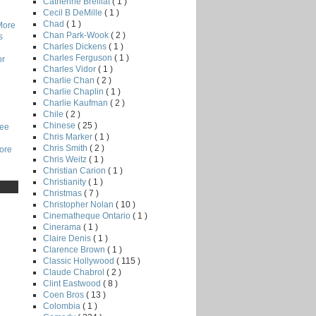
Catherine Breillat
( 1 )
Cecil B DeMille
( 1 )
Chad
( 1 )
More
Chan Park-Wook
( 2 )
s
Charles Dickens
( 1 )
Charles Ferguson
( 1 )
or
Charles Vidor
( 1 )
Charlie Chan
( 2 )
Charlie Chaplin
( 1 )
Charlie Kaufman
( 2 )
Chile
( 2 )
Chinese
( 25 )
Lee
Chris Marker
( 1 )
Chris Smith
( 2 )
core
Chris Weitz
( 1 )
Christian Carion
( 1 )
Christianity
( 1 )
Christmas
( 7 )
Christopher Nolan
( 10 )
Cinematheque Ontario
( 1 )
Cinerama
( 1 )
Claire Denis
( 1 )
Clarence Brown
( 1 )
Classic Hollywood
( 115 )
Claude Chabrol
( 2 )
Clint Eastwood
( 8 )
Coen Bros
( 13 )
Colombia
( 1 )