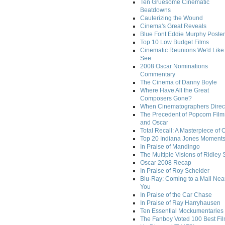
Ten Gruesome Cinematic
Beatdowns
Cauterizing the Wound
Cinema's Great Reveals
Blue Font Eddie Murphy Poster
Top 10 Low Budget Films
Cinematic Reunions We'd Like 
See
2008 Oscar Nominations
Commentary
The Cinema of Danny Boyle
Where Have All the Great
Composers Gone?
When Cinematographers Direct
The Precedent of Popcorn Film
and Oscar
Total Recall: A Masterpiece of 
Top 20 Indiana Jones Moment
In Praise of Mandingo
The Multiple Visions of Ridley 
Oscar 2008 Recap
In Praise of Roy Scheider
Blu-Ray: Coming to a Mall Nea
You
In Praise of the Car Chase
In Praise of Ray Harryhausen
Ten Essential Mockumentaries
The Fanboy Voted 100 Best Fi