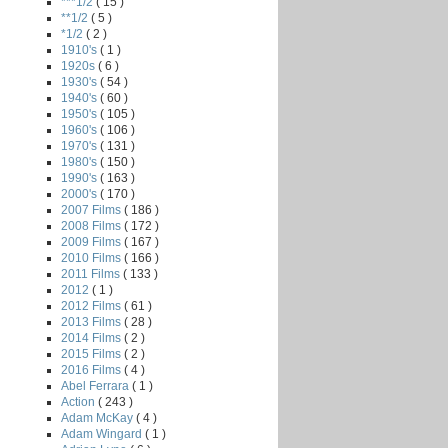
***1/2
( 15 )
**1/2
( 5 )
*1/2
( 2 )
1910's
( 1 )
1920s
( 6 )
1930's
( 54 )
1940's
( 60 )
1950's
( 105 )
1960's
( 106 )
1970's
( 131 )
1980's
( 150 )
1990's
( 163 )
2000's
( 170 )
2007 Films
( 186 )
2008 Films
( 172 )
2009 Films
( 167 )
2010 Films
( 166 )
2011 Films
( 133 )
2012
( 1 )
2012 Films
( 61 )
2013 Films
( 28 )
2014 Films
( 2 )
2015 Films
( 2 )
2016 Films
( 4 )
Abel Ferrara
( 1 )
Action
( 243 )
Adam McKay
( 4 )
Adam Wingard
( 1 )