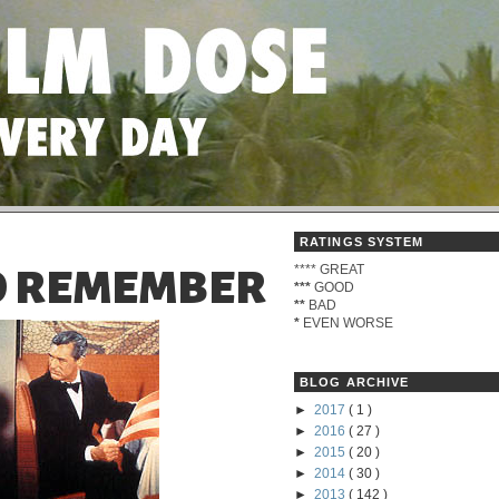
RATINGS SYSTEM
****
GREAT
TO REMEMBER
***
GOOD
**
BAD
*
EVEN WORSE
BLOG ARCHIVE
►
2017
( 1 )
►
2016
( 27 )
►
2015
( 20 )
►
2014
( 30 )
►
2013
( 142 )