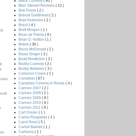
Black Comedy
( 40 )
Blair Stewart Reviews
( 12 )
Bob Fosse
( 2 )
Bobcat Goldthwait
( 2 )
Brad Anderson
( 2 )
Brazil
( 4 )
Brett Morgen
( 1 )
to
Brian de Palma
( 9 )
Brian G. Hutton
( 1 )
British
( 36 )
Bruce McDonald
( 2 )
Bryan Singer
( 3 )
Budd Boetticher
( 3 )
Buddy Comedy
( 2 )
!
Busby Berkeley
( 3 )
s
Cameron Crowe
( 1 )
Canadian
( 67 )
Crass
Canadian Cinema in Revue
( 4 )
s
Cannes 2007
( 2 )
Cannes 2008
( 2 )
Scott
Cannes 2009
( 8 )
Cannes 2010
( 6 )
Cannes 2011
( 9 )
r
Carl Dreyer
( 1 )
Carlos Reygadas
( 1 )
Carol Reed
( 5 )
Carroll Ballard
( 1 )
Cartoons
( 1 )
lms