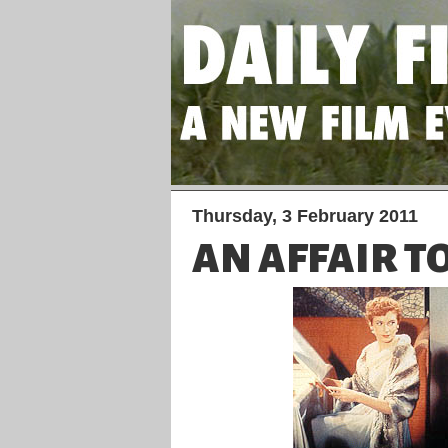
Thursday, 3 February 2011
AN AFFAIR 