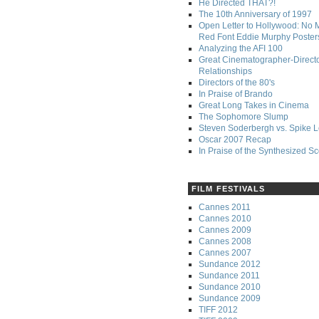
He Directed THAT?!
The 10th Anniversary of 1997
Open Letter to Hollywood: No 
Red Font Eddie Murphy Poster
Analyzing the AFI 100
Great Cinematographer-Direct
Relationships
Directors of the 80's
In Praise of Brando
Great Long Takes in Cinema
The Sophomore Slump
Steven Soderbergh vs. Spike 
Oscar 2007 Recap
In Praise of the Synthesized S
FILM FESTIVALS
Cannes 2011
Cannes 2010
Cannes 2009
Cannes 2008
Cannes 2007
Sundance 2012
Sundance 2011
Sundance 2010
Sundance 2009
TIFF 2012