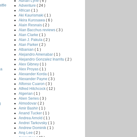
Adrian Lyne
( 6 )
ttle
Adventure
( 24 )
African
( 1 )
Aki Kaurismaki
( 1 )
Akira Kurosawa
( 6 )
Alain Resnais
( 2 )
Alan Bacchus reviews
( 3 )
Alan Clarke
( 1 )
Alan J. Pakula
( 2 )
Alan Parker
( 2 )
Albanian
( 1 )
Alejandro Amenabar
( 1 )
Alejandro Gonzalez Inarritu
( 2 )
Alex Gibney
( 1 )
Alex Proyas
( 1 )
ca
Alexander Korda
( 1 )
Alexander Payne
( 3 )
Alfonso Cuaron
( 3 )
Alfred Hitchcock
( 12 )
Algerian
( 1 )
Alien Series
( 3 )
Almodovar
( 2 )
l
Amir Bashir
( 1 )
Anand Tucker
( 1 )
Andrea Arnold
( 1 )
Andrei Tarkovsky
( 1 )
Andrew Dominik
( 1 )
Ang Lee
( 2 )