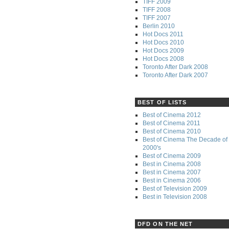
TIFF 2009
TIFF 2008
TIFF 2007
Berlin 2010
Hot Docs 2011
Hot Docs 2010
Hot Docs 2009
Hot Docs 2008
Toronto After Dark 2008
Toronto After Dark 2007
BEST OF LISTS
Best of Cinema 2012
Best of Cinema 2011
Best of Cinema 2010
Best of Cinema The Decade of 
2000's
Best of Cinema 2009
Best in Cinema 2008
Best in Cinema 2007
Best in Cinema 2006
Best of Television 2009
Best in Television 2008
DFD ON THE NET