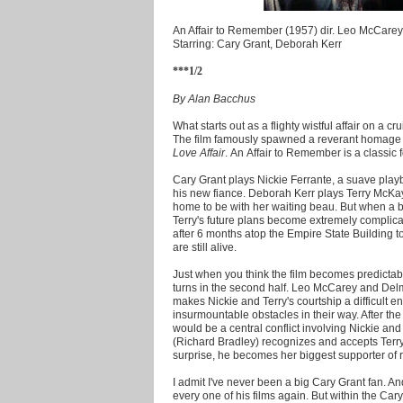
An Affair to Remember (1957) dir. Leo McCarey
Starring: Cary Grant, Deborah Kerr
***1/2
By Alan Bacchus
What starts out as a flighty wistful affair on a cru
The film famously spawned a reverant homage
Love Affair
. An Affair to Remember is a classic f
Cary Grant plays Nickie Ferrante, a suave play
his new fiance. Deborah Kerr plays Terry McKay
home to be with her waiting beau. But when a bo
Terry's future plans become extremely complica
after 6 months atop the Empire State Building to 
are still alive.
Just when you think the film becomes predictable
turns in the second half. Leo McCarey and Delm
makes Nickie and Terry's courtship a difficult 
insurmountable obstacles in their way. After the 
would be a central conflict involving Nickie and
(Richard Bradley) recognizes and accepts Terry'
surprise, he becomes her biggest supporter of rek
I admit I've never been a big Cary Grant fan. A
every one of his films again. But within the Car