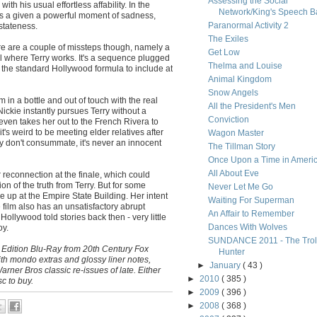
Assessing the Social
ith his usual effortless affability. In the
Network/King's Speech Ba
 is a given a powerful moment of sadness,
Paranormal Activity 2
stateness.
The Exiles
There are a couple of missteps though, namely a
Get Low
l where Terry works. It's a sequence plugged
Thelma and Louise
f the standard Hollywood formula to include at
Animal Kingdom
Snow Angels
lm in a bottle and out of touch with the real
All the President's Men
ickie instantly pursues Terry without a
Conviction
ven takes her out to the French Rivera to
t's weird to be meeting elder relatives after
Wagon Master
 don't consummate, it's never an innocent
The Tillman Story
Once Upon a Time in Ameri
All About Eve
 reconnection at the finale, which could
n of the truth from Terry. But for some
Never Let Me Go
e up at the Empire State Building. Her intent
Waiting For Superman
 film also has an unsatisfactory abrupt
An Affair to Remember
ollywood told stories back then - very little
Dances With Wolves
oy.
SUNDANCE 2011 - The Trol
l Edition Blu-Ray from 20th Century Fox
Hunter
th mondo extras and glossy liner notes,
►
January
( 43 )
rner Bros classic re-issues of late. Either
►
2010
( 385 )
sc to buy.
►
2009
( 396 )
►
2008
( 368 )