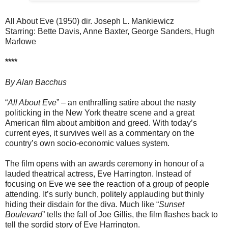
All About Eve (1950) dir. Joseph L. Mankiewicz
Starring: Bette Davis, Anne Baxter, George Sanders, Hugh
Marlowe
****
By Alan Bacchus
“
All About Eve
” – an enthralling satire about the nasty
politicking in the New York theatre scene and a great
American film about ambition and greed. With today’s
current eyes, it survives well as a commentary on the
country’s own socio-economic values system.
The film opens with an awards ceremony in honour of a
lauded theatrical actress, Eve Harrington. Instead of
focusing on Eve we see the reaction of a group of people
attending. It’s surly bunch, politely applauding but thinly
hiding their disdain for the diva. Much like “
Sunset
Boulevard
” tells the fall of Joe Gillis, the film flashes back to
tell the sordid story of Eve Harrington.