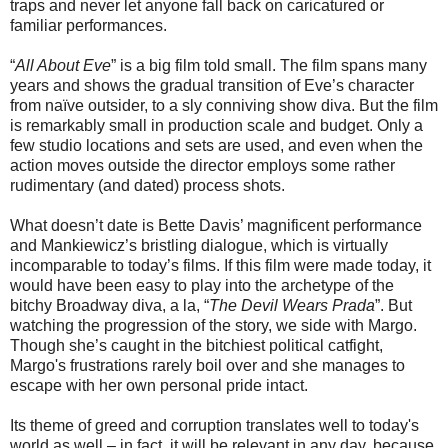
traps and never let anyone fall back on caricatured or
familiar performances.
“
All About Eve
” is a big film told small. The film spans many
years and shows the gradual transition of Eve’s character
from naïve outsider, to a sly conniving show diva. But the film
is remarkably small in production scale and budget. Only a
few studio locations and sets are used, and even when the
action moves outside the director employs some rather
rudimentary (and dated) process shots.
What doesn’t date is Bette Davis’ magnificent performance
and Mankiewicz’s bristling dialogue, which is virtually
incomparable to today’s films. If this film were made today, it
would have been easy to play into the archetype of the
bitchy Broadway diva, a la, “
The Devil Wears Prada
”. But
watching the progression of the story, we side with Margo.
Though she’s caught in the bitchiest political catfight,
Margo's frustrations rarely boil over and she manages to
escape with her own personal pride intact.
Its theme of greed and corruption translates well to today's
world as well – in fact, it will be relevant in any day, because