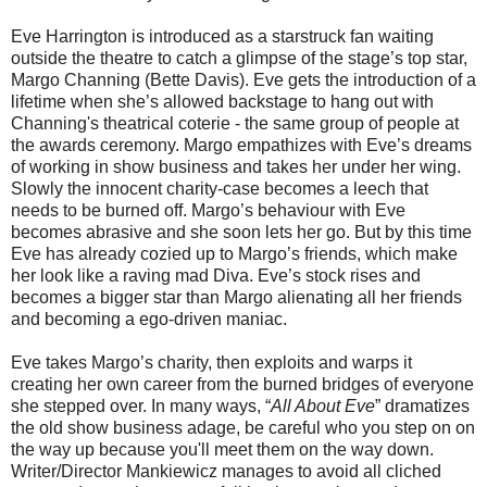
Eve Harrington is introduced as a starstruck fan waiting
outside the theatre to catch a glimpse of the stage’s top star,
Margo Channing (Bette Davis). Eve gets the introduction of a
lifetime when she’s allowed backstage to hang out with
Channing's theatrical coterie - the same group of people at
the awards ceremony. Margo empathizes with Eve’s dreams
of working in show business and takes her under her wing.
Slowly the innocent charity-case becomes a leech that
needs to be burned off. Margo’s behaviour with Eve
becomes abrasive and she soon lets her go. But by this time
Eve has already cozied up to Margo’s friends, which make
her look like a raving mad Diva. Eve’s stock rises and
becomes a bigger star than Margo alienating all her friends
and becoming a ego-driven maniac.
Eve takes Margo’s charity, then exploits and warps it
creating her own career from the burned bridges of everyone
she stepped over. In many ways, “
All About Eve
” dramatizes
the old show business adage, be careful who you step on on
the way up because you'll meet them on the way down.
Writer/Director Mankiewicz manages to avoid all cliched