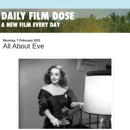
Monday, 7 February 2011
All About Eve