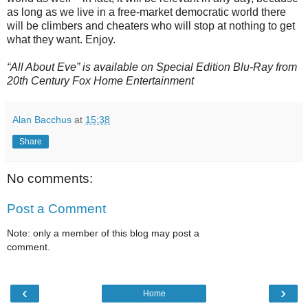
as long as we live in a free-market democratic world there
will be climbers and cheaters who will stop at nothing to get
what they want. Enjoy.
“All About Eve” is available on Special Edition Blu-Ray from
20th Century Fox Home Entertainment
Alan Bacchus
at
15:38
Share
No comments:
Post a Comment
Note: only a member of this blog may post a
comment.
‹
›
Home