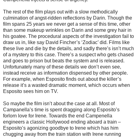
The rest of the film plays out with a slow methodically
culmination of angst-ridden reflections by Darin. Though the
film spans 25 years we never get a sense of this time, other
than some makeup wrinkles on Darin and some grey hair in
his goatee. The procedural aspects of the investigation fail to
draw us in, like say David Fincher’s ‘Zodiac’ did. Films like
these live and die by the details, and sadly there’s isn’t much
of a mystery to this case. There’s a suspect who gets chased
and goes to prison but beats the system and is released.
Unfortunately many of these details we don’t even see,
instead receive as information dispensed by other people.
For example, when Esposito finds out about the killer’s
release it’s a wasted dramatic moment, which occurs when
Esposito sees him on TV.
So maybe the film isn’t about the case at all. Most of
Campanella’s time is spent dragging along Esposito’s
forlorn love for Irene. Towards the end Campenella
engineers a classic Hollywood ending aboard a train –
Esposito’s agonizing goodbye to Irene which has him
chugging away from the train station with Irene running