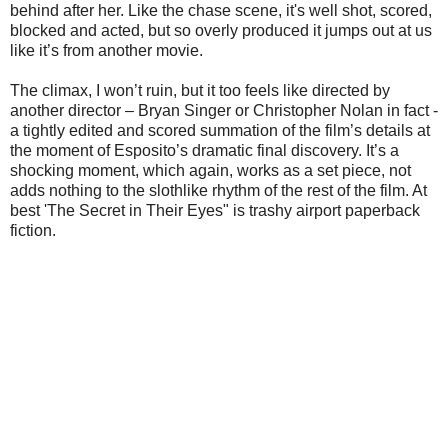
behind after her. Like the chase scene, it's well shot, scored,
blocked and acted, but so overly produced it jumps out at us
like it’s from another movie.
The climax, I won’t ruin, but it too feels like directed by
another director – Bryan Singer or Christopher Nolan in fact -
a tightly edited and scored summation of the film’s details at
the moment of Esposito’s dramatic final discovery. It’s a
shocking moment, which again, works as a set piece, not
adds nothing to the slothlike rhythm of the rest of the film. At
best 'The Secret in Their Eyes" is trashy airport paperback
fiction.