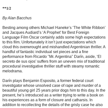
**1/2
By Alan Bacchus
Besting among others Michael Haneke’s ‘The White Ribbon’
and Jacques Audiard’s ‘A Prophet’ for Best Foreign
Language Film Oscar certainly adds some high expectations
to this film. Unfortunately it isn’t just expectations which
cloud this overwrought and mishandled Argentinian thriller. A
handful of fantastic individual set pieces and a fine
performance from Ricardo "Mr. Argentina" Darín, aside, ‘El
secreto de sus ojos’ suffers from an uneven mix of traditional
procedural investigative thriller stuff with steamy romantic
melodrama.
Darín plays Benjamin Esposito, a former federal court
investigator whose unsolved case of rape and murder of a
beautiful young girl 25 years prior dogs him to this day. In the
present, he’s introduced as a writer trying to write a book on
his experiences as a form of closure and catharsis. In
addition to recollecting the details of the grisly case he also