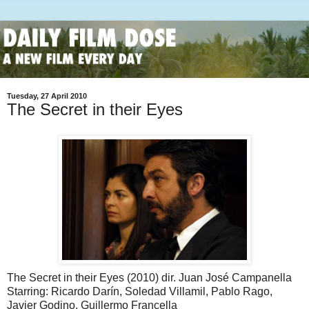
Tuesday, 27 April 2010
The Secret in their Eyes
The Secret in their Eyes (2010) dir. Juan José Campanella
Starring: Ricardo Darín, Soledad Villamil, Pablo Rago,
Javier Godino, Guillermo Francella