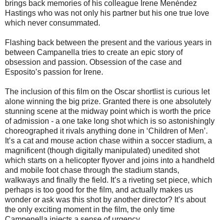
brings back memories of his colleague Irene Menéndez
Hastings who was not only his partner but his one true love
which never consummated.
Flashing back between the present and the various years in
between Campanella tries to create an epic story of
obsession and passion. Obsession of the case and
Esposito’s passion for Irene.
The inclusion of this film on the Oscar shortlist is curious let
alone winning the big prize. Granted there is one absolutely
stunning scene at the midway point which is worth the price
of admission - a one take long shot which is so astonishingly
choreographed it rivals anything done in ‘Children of Men’.
It’s a cat and mouse action chase within a soccer stadium, a
magnificent (though digitally manipulated) unedited shot
which starts on a helicopter flyover and joins into a handheld
and mobile foot chase through the stadium stands,
walkways and finally the field. It’s a riveting set piece, which
perhaps is too good for the film, and actually makes us
wonder or ask was this shot by another director? It’s about
the only exciting moment in the film, the only time
Campenella injects a sense of urgency.