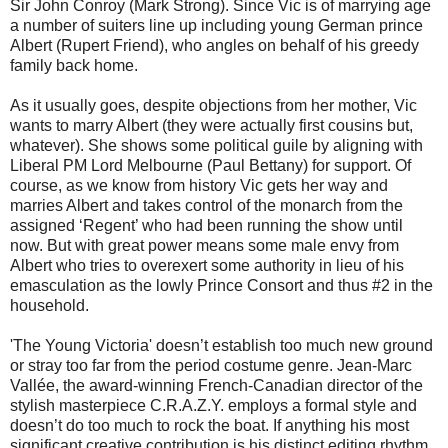
Sir John Conroy (Mark Strong). Since Vic is of marrying age
a number of suiters line up including young German prince
Albert (Rupert Friend), who angles on behalf of his greedy
family back home.
As it usually goes, despite objections from her mother, Vic
wants to marry Albert (they were actually first cousins but,
whatever). She shows some political guile by aligning with
Liberal PM Lord Melbourne (Paul Bettany) for support. Of
course, as we know from history Vic gets her way and
marries Albert and takes control of the monarch from the
assigned ‘Regent’ who had been running the show until
now. But with great power means some male envy from
Albert who tries to overexert some authority in lieu of his
emasculation as the lowly Prince Consort and thus #2 in the
household.
'The Young Victoria' doesn’t establish too much new ground
or stray too far from the period costume genre. Jean-Marc
Vallée, the award-winning French-Canadian director of the
stylish masterpiece C.R.A.Z.Y. employs a formal style and
doesn’t do too much to rock the boat. If anything his most
significant creative contribution is his distinct editing rhythm