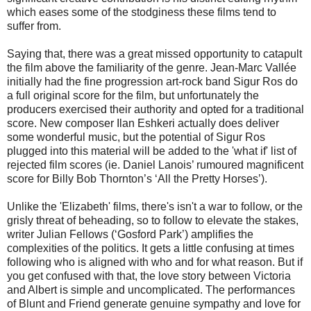
which eases some of the stodginess these films tend to
suffer from.
Saying that, there was a great missed opportunity to catapult
the film above the familiarity of the genre. Jean-Marc Vallée
initially had the fine progression art-rock band Sigur Ros do
a full original score for the film, but unfortunately the
producers exercised their authority and opted for a traditional
score. New composer Ilan Eshkeri actually does deliver
some wonderful music, but the potential of Sigur Ros
plugged into this material will be added to the 'what if' list of
rejected film scores (ie. Daniel Lanois’ rumoured magnificent
score for Billy Bob Thornton’s ‘All the Pretty Horses’).
Unlike the 'Elizabeth' films, there's isn't a war to follow, or the
grisly threat of beheading, so to follow to elevate the stakes,
writer Julian Fellows (‘Gosford Park’) amplifies the
complexities of the politics. It gets a little confusing at times
following who is aligned with who and for what reason. But if
you get confused with that, the love story between Victoria
and Albert is simple and uncomplicated. The performances
of Blunt and Friend generate genuine sympathy and love for