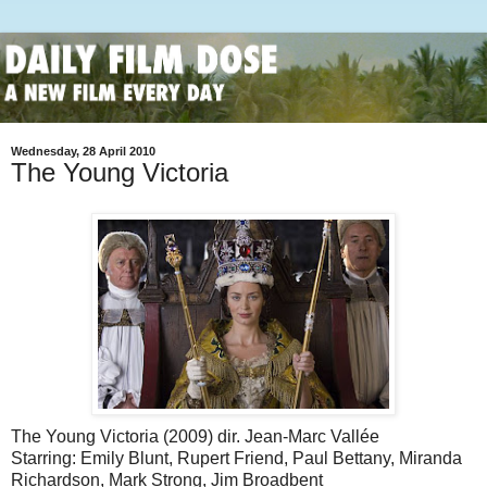
Wednesday, 28 April 2010
The Young Victoria
The Young Victoria (2009) dir. Jean-Marc Vallée
Starring: Emily Blunt, Rupert Friend, Paul Bettany, Miranda
Richardson, Mark Strong, Jim Broadbent