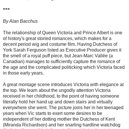
***
By Alan Bacchus
The relationship of Queen Victoria and Prince Albert is one
of history's great storied romances, which makes for a
decent period wig and costume film. Having Dutchess of
York Sarah Ferguson listed as Executive Producer gives it
the smell of a royal puff piece, but Jean-Marc Vallée (a
Canadian) manages to sufficiently capture the romance of
the age and the complicated politicking which Victoria faced
in those early years.
A great montage scene introduces Victoria with elegance at
the top. We learn about the ungodly attention Victoria
received in her childhood, to the point of having someone
literally hold her hand up and down stairs and virtually
everywhere she went. The picture joins her in her teenaged
years when Vic starts to exert some desires to be
independent of her dotting mother the Dutchess of Kent
(Miranda Richardson) and her snarling hardline watchdog