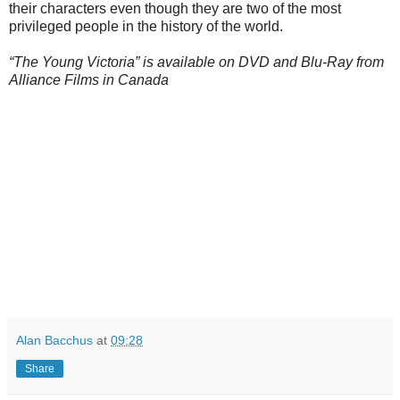
their characters even though they are two of the most
privileged people in the history of the world.
“The Young Victoria” is available on DVD and Blu-Ray from
Alliance Films in Canada
Alan Bacchus
at
09:28
Share