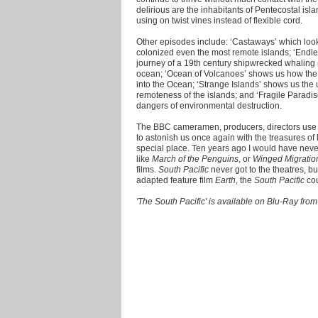
delirious are the inhabitants of Pentecostal is
using on twist vines instead of flexible cord.
Other episodes include: ‘Castaways’ which loo
colonized even the most remote islands; ‘Endles
journey of a 19th century shipwrecked whaling sh
ocean; ‘Ocean of Volcanoes’ shows us how the vi
into the Ocean; ‘Strange Islands’ shows us the 
remoteness of the islands; and ‘Fragile Paradis
dangers of environmental destruction.
The BBC cameramen, producers, directors use t
to astonish us once again with the treasures of 
special place. Ten years ago I would have nev
like
March of the Penguins
, or
Winged Migrati
films.
South Pacific
never got to the theatres, b
adapted feature film
Earth
, the
South Pacific
co
'The South Pacific' is available on Blu-Ray f