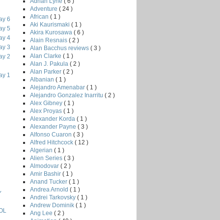
Adrian Lyne
( 6 )
Adventure
( 24 )
African
( 1 )
ay 6
Aki Kaurismaki
( 1 )
ay 5
Akira Kurosawa
( 6 )
ay 4
Alain Resnais
( 2 )
ay 3
Alan Bacchus reviews
( 3 )
Alan Clarke
( 1 )
ay 2
Alan J. Pakula
( 2 )
Alan Parker
( 2 )
ay 1
Albanian
( 1 )
Alejandro Amenabar
( 1 )
Alejandro Gonzalez Inarritu
( 2 )
Alex Gibney
( 1 )
Alex Proyas
( 1 )
Alexander Korda
( 1 )
Alexander Payne
( 3 )
Alfonso Cuaron
( 3 )
Alfred Hitchcock
( 12 )
Algerian
( 1 )
Alien Series
( 3 )
Almodovar
( 2 )
Amir Bashir
( 1 )
Anand Tucker
( 1 )
Andrea Arnold
( 1 )
Y
Andrei Tarkovsky
( 1 )
Andrew Dominik
( 1 )
OL
Ang Lee
( 2 )