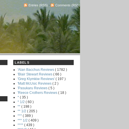
Entries (RSS)
-
Comments (RSS)
LABELS
'Alan Bacchus Reviews
( 1782 )
'Blair Stewart Reviews
( 66 )
'Greg Klymkiw Reviews'
( 197 )
'Matt McUsic Reviews
( 2 )
'Pasukaru Reviews
( 5 )
'Reece Crothers Reviews
( 18 )
*
( 35 )
* 1/2
( 60 )
**
( 198 )
** 1/2
( 205 )
***
( 389 )
*** 1/2
( 409 )
****
( 439 )