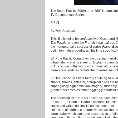
The South Pacific (2009) prod. BBC Nature Uni
TV Documentary Series
***1/2
By Alan Bacchus
This title is not to be confused with Oscar and
The Pacific
, or even the French theatrical doc
O
the monumentally successful series
Planet Ear
definition nature goodness, this time specificall
Why the Pacific Ocean? As the opening narration 
inhabitability and its sheer girth which covers 1
in this region of the world which most of us neve
there are islands so remote their nearest neig
But the Pacific Ocean is hardly anything new, an
sharks, snakes, anteater, or tropical birds are 
super glossy high definition imagery, suddenly
granted becomes as mindbogglingly beautiful as
The series splits of into six episodes, each con
Episode 1, ‘Ocean of Islands’ explores the effec
tiny island which dot the 19,800 kilometre-wide 
collection of oddball creatures which fascinated
large crabs which can open coconuts, in additio
continue to thrive without much contact with th