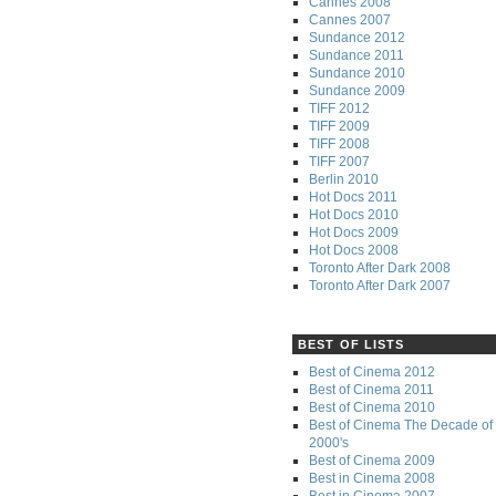
Cannes 2008
Cannes 2007
Sundance 2012
Sundance 2011
Sundance 2010
Sundance 2009
TIFF 2012
TIFF 2009
TIFF 2008
TIFF 2007
Berlin 2010
Hot Docs 2011
Hot Docs 2010
Hot Docs 2009
Hot Docs 2008
Toronto After Dark 2008
Toronto After Dark 2007
BEST OF LISTS
Best of Cinema 2012
Best of Cinema 2011
Best of Cinema 2010
Best of Cinema The Decade of 
2000's
Best of Cinema 2009
Best in Cinema 2008
Best in Cinema 2007