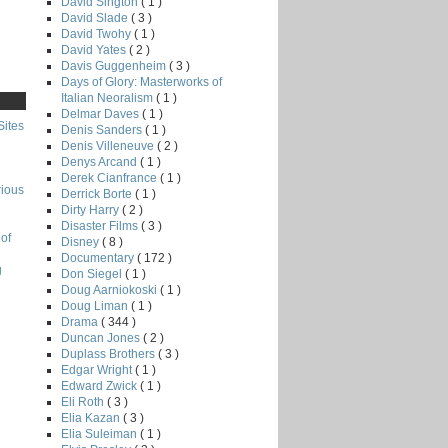
David Sington
( 1 )
David Slade
( 3 )
David Twohy
( 1 )
David Yates
( 2 )
Davis Guggenheim
( 3 )
Days of Glory: Masterworks of
Italian Neoralism
( 1 )
Delmar Daves
( 1 )
Sites
Denis Sanders
( 1 )
Denis Villeneuve
( 2 )
Denys Arcand
( 1 )
Derek Cianfrance
( 1 )
rious
Derrick Borte
( 1 )
Dirty Harry
( 2 )
Disaster Films
( 3 )
of
Disney
( 8 )
Documentary
( 172 )
g
Don Siegel
( 1 )
Doug Aarniokoski
( 1 )
Doug Liman
( 1 )
Drama
( 344 )
Duncan Jones
( 2 )
Duplass Brothers
( 3 )
Edgar Wright
( 1 )
Edward Zwick
( 1 )
Eli Roth
( 3 )
Elia Kazan
( 3 )
Elia Suleiman
( 1 )