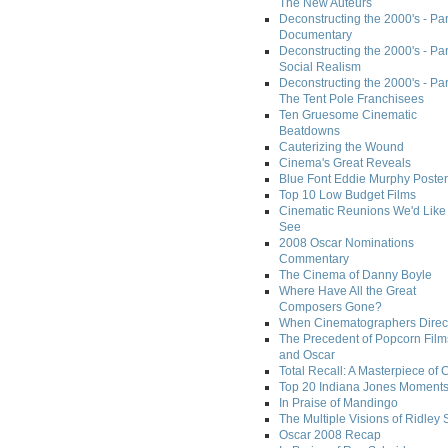
The New Auteurs
Deconstructing the 2000's - Par
Documentary
Deconstructing the 2000's - Par
Social Realism
Deconstructing the 2000's - Par
The Tent Pole Franchisees
Ten Gruesome Cinematic
Beatdowns
Cauterizing the Wound
Cinema's Great Reveals
Blue Font Eddie Murphy Poster
Top 10 Low Budget Films
Cinematic Reunions We'd Like 
See
2008 Oscar Nominations
Commentary
The Cinema of Danny Boyle
Where Have All the Great
Composers Gone?
When Cinematographers Direct
The Precedent of Popcorn Film
and Oscar
Total Recall: A Masterpiece of 
Top 20 Indiana Jones Moment
In Praise of Mandingo
The Multiple Visions of Ridley 
Oscar 2008 Recap