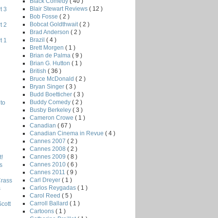
Black Comedy
( 40 )
Blair Stewart Reviews
( 12 )
t 3
Bob Fosse
( 2 )
Bobcat Goldthwait
( 2 )
t 2
Brad Anderson
( 2 )
Brazil
( 4 )
t 1
Brett Morgen
( 1 )
Brian de Palma
( 9 )
Brian G. Hutton
( 1 )
British
( 36 )
Bruce McDonald
( 2 )
Bryan Singer
( 3 )
Budd Boetticher
( 3 )
Buddy Comedy
( 2 )
to
Busby Berkeley
( 3 )
Cameron Crowe
( 1 )
Canadian
( 67 )
Canadian Cinema in Revue
( 4 )
Cannes 2007
( 2 )
Cannes 2008
( 2 )
Cannes 2009
( 8 )
!
Cannes 2010
( 6 )
s
Cannes 2011
( 9 )
Carl Dreyer
( 1 )
Crass
Carlos Reygadas
( 1 )
s
Carol Reed
( 5 )
Carroll Ballard
( 1 )
Scott
Cartoons
( 1 )