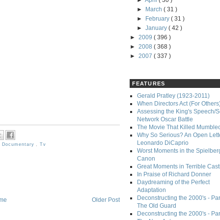
►
April
( 30 )
►
March
( 31 )
►
February
( 31 )
►
January
( 42 )
►
2009
( 396 )
►
2008
( 368 )
►
2007
( 337 )
FEATURES
Gerald Pratley (1923-2011)
When Directors Act (For Others
Assessing the King's Speech/S
Network Oscar Battle
The Movie That Killed Mumble
Why So Serious? An Open Lette
Leonardo DiCaprio
,
Documentary
,
Tv
Worst Moments in the Spielber
Canon
Great Moments in Terrible Cast
In Praise of Richard Donner
Daydreaming of the Perfect
Adaptation
Deconstructing the 2000's - Part
me
Older Post
The Old Guard
Deconstructing the 2000's - Part