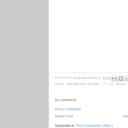
POSTED BY
ALAN BACCHUS
AT
12:06
Labels:
'Alan Bacchus Reviews
,
*** 1/2
,
British
No comments :
Post a Comment
Newer Post
Ho
Subscribe to:
Post Comments ( Atom )