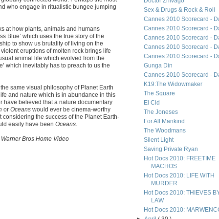
Doctor Zhivago
land who engage in ritualistic bungee jumping
Sex & Drugs & Rock & Roll
Cannes 2010 Scorecard - D
Cannes 2010 Scorecard - D
ks at how plants, animals and humans
s Blue’ which uses the true story of the
Cannes 2010 Scorecard - D
ip to show us brutality of living on the
Cannes 2010 Scorecard - D
olent eruptions of molten rock brings life
Cannes 2010 Scorecard - D
usual animal life which evolved from the
e’ which inevitably has to preach to us the
Gunga Din
Cannes 2010 Scorecard - D
K19:The Widowmaker
he same visual philosophy of Planet Earth
The Square
life and nature which is in abundance in this
er have believed that a nature documentary
El Cid
on
or
Oceans
would ever be cinema-worthy
The Joneses
ut considering the success of the Planet Earth-
For All Mankind
uld easily have been
Oceans
.
The Woodmans
rom Warner Bros Home Video
Silent Light
Saving Private Ryan
Hot Docs 2010: FREETIME
MACHOS
Hot Docs 2010: LIFE WITH
MURDER
Hot Docs 2010: THIEVES B
LAW
Hot Docs 2010: MARWENC