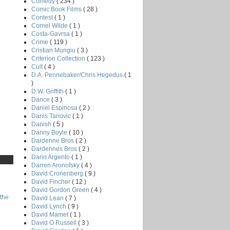
Comedy
( 234 )
Comic Book Films
( 28 )
Contest
( 1 )
Cornel Wilde
( 1 )
Costa-Gavrsa
( 1 )
Crime
( 119 )
Cristian Mungiu
( 3 )
Criterion Collection
( 123 )
Cult
( 4 )
D.A. Pennebaker/Chris Hegedus
( 1
)
D.W. Griffith
( 1 )
Dance
( 3 )
Daniel Espinosa
( 2 )
Danis Tanovic
( 1 )
Danish
( 5 )
Danny Boyle
( 10 )
Dardenne Bros
( 2 )
Dardennes Bros
( 2 )
Dario Argento
( 1 )
Darren Aronofsky
( 4 )
David Cronenberg
( 9 )
David Fincher
( 12 )
David Gordon Green
( 4 )
the
David Lean
( 7 )
David Lynch
( 9 )
David Mamet
( 1 )
David O Russell
( 3 )