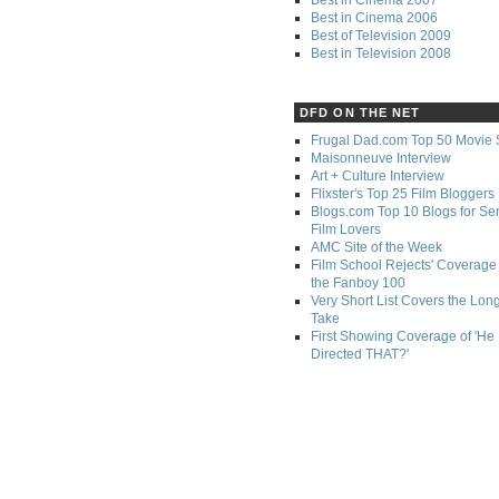
Best in Cinema 2006
Best of Television 2009
Best in Television 2008
DFD ON THE NET
Frugal Dad.com Top 50 Movie 
Maisonneuve Interview
Art + Culture Interview
Flixster's Top 25 Film Bloggers
Blogs.com Top 10 Blogs for Se
Film Lovers
AMC Site of the Week
Film School Rejects' Coverage 
the Fanboy 100
Very Short List Covers the Lon
Take
First Showing Coverage of 'He
Directed THAT?'