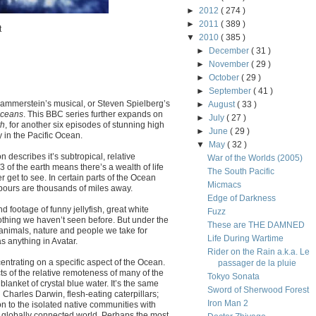
►
2012
( 274 )
►
2011
( 389 )
t
▼
2010
( 385 )
►
December
( 31 )
►
November
( 29 )
►
October
( 29 )
►
September
( 41 )
 Hammerstein’s musical, or Steven Spielberg’s
►
August
( 33 )
ceans
. This BBC series further expands on
►
July
( 27 )
th
, for another six episodes of stunning high
►
June
( 29 )
y in the Pacific Ocean.
▼
May
( 32 )
describes it’s subtropical, relative
War of the Worlds (2005)
/3 of the earth means there’s a wealth of life
The South Pacific
r get to see. In certain parts of the Ocean
Micmacs
hbours are thousands of miles away.
Edge of Darkness
d footage of funny jellyfish, great white
Fuzz
nothing we haven’t seen before. But under the
These are THE DAMNED
 animals, nature and people we take for
Life During Wartime
 anything in Avatar.
Rider on the Rain a.k.a. Le
centrating on a specific aspect of the Ocean.
passager de la pluie
ts of the relative remoteness of many of the
Tokyo Sonata
blanket of crystal blue water. It’s the same
Sword of Sherwood Forest
 Charles Darwin, flesh-eating caterpillars;
Iron Man 2
n to the isolated native communities with
e globally connected world. Perhaps the most