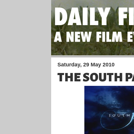
Saturday, 29 May 2010
THE SOUTH P