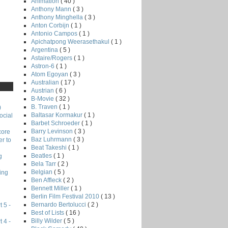
Animation
( 40 )
Anthony Mann
( 3 )
Anthony Minghella
( 3 )
Anton Corbijn
( 1 )
Antonio Campos
( 1 )
Apichatpong Weerasethakul
( 1 )
Argentina
( 5 )
Astaire/Rogers
( 1 )
Astron-6
( 1 )
Atom Egoyan
( 3 )
Australian
( 17 )
Austrian
( 6 )
B-Movie
( 32 )
B. Traven
( 1 )
)
Baltasar Kormakur
( 1 )
ocial
Barbet Schroeder
( 1 )
Barry Levinson
( 3 )
core
Baz Luhrmann
( 3 )
r to
Beat Takeshi
( 1 )
Beatles
( 1 )
g
Bela Tarr
( 2 )
Belgian
( 5 )
ing
Ben Affleck
( 2 )
Bennett Miller
( 1 )
Berlin Film Festival 2010
( 13 )
Bernardo Bertolucci
( 2 )
 5 -
Best of Lists
( 16 )
Billy Wilder
( 5 )
 4 -