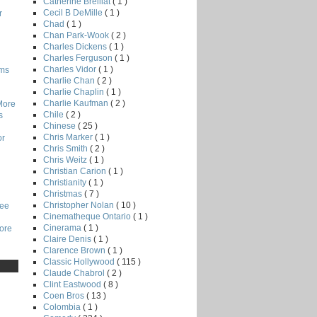
Catherine Breillat
( 1 )
Cecil B DeMille
( 1 )
r
Chad
( 1 )
Chan Park-Wook
( 2 )
Charles Dickens
( 1 )
Charles Ferguson
( 1 )
Charles Vidor
( 1 )
lms
Charlie Chan
( 2 )
Charlie Chaplin
( 1 )
Charlie Kaufman
( 2 )
More
Chile
( 2 )
s
Chinese
( 25 )
Chris Marker
( 1 )
or
Chris Smith
( 2 )
Chris Weitz
( 1 )
Christian Carion
( 1 )
Christianity
( 1 )
Christmas
( 7 )
Christopher Nolan
( 10 )
Lee
Cinematheque Ontario
( 1 )
Cinerama
( 1 )
core
Claire Denis
( 1 )
Clarence Brown
( 1 )
Classic Hollywood
( 115 )
Claude Chabrol
( 2 )
Clint Eastwood
( 8 )
Coen Bros
( 13 )
Colombia
( 1 )