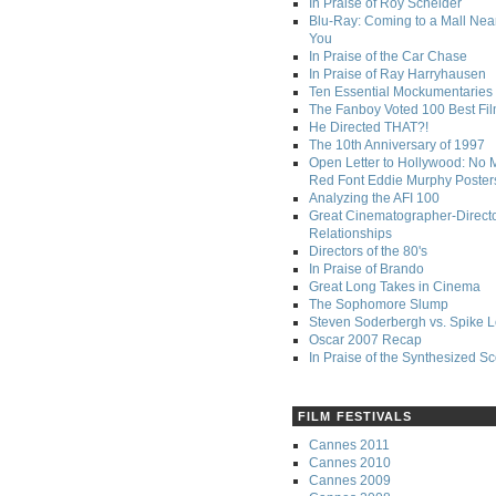
In Praise of Roy Scheider
Blu-Ray: Coming to a Mall Nea
You
In Praise of the Car Chase
In Praise of Ray Harryhausen
Ten Essential Mockumentaries
The Fanboy Voted 100 Best Fi
He Directed THAT?!
The 10th Anniversary of 1997
Open Letter to Hollywood: No 
Red Font Eddie Murphy Poster
Analyzing the AFI 100
Great Cinematographer-Direct
Relationships
Directors of the 80's
In Praise of Brando
Great Long Takes in Cinema
The Sophomore Slump
Steven Soderbergh vs. Spike 
Oscar 2007 Recap
In Praise of the Synthesized S
FILM FESTIVALS
Cannes 2011
Cannes 2010
Cannes 2009