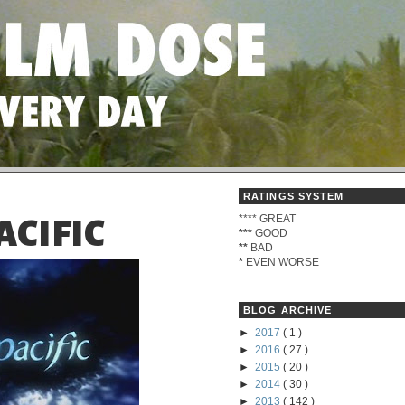
RATINGS SYSTEM
****
GREAT
ACIFIC
***
GOOD
**
BAD
*
EVEN WORSE
BLOG ARCHIVE
►
2017
( 1 )
►
2016
( 27 )
►
2015
( 20 )
►
2014
( 30 )
►
2013
( 142 )