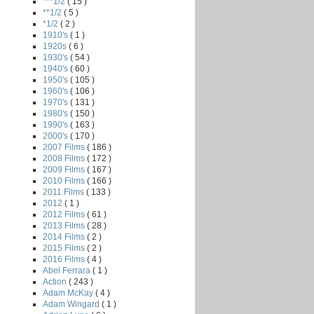
***1/2
( 15 )
**1/2
( 5 )
*1/2
( 2 )
1910's
( 1 )
1920s
( 6 )
1930's
( 54 )
1940's
( 60 )
1950's
( 105 )
1960's
( 106 )
1970's
( 131 )
1980's
( 150 )
1990's
( 163 )
2000's
( 170 )
2007 Films
( 186 )
2008 Films
( 172 )
2009 Films
( 167 )
2010 Films
( 166 )
2011 Films
( 133 )
2012
( 1 )
2012 Films
( 61 )
2013 Films
( 28 )
2014 Films
( 2 )
2015 Films
( 2 )
2016 Films
( 4 )
Abel Ferrara
( 1 )
Action
( 243 )
Adam McKay
( 4 )
Adam Wingard
( 1 )