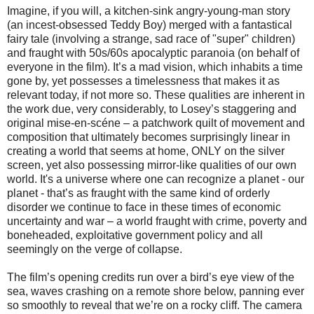
Imagine, if you will, a kitchen-sink angry-young-man story
(an incest-obsessed Teddy Boy) merged with a fantastical
fairy tale (involving a strange, sad race of "super" children)
and fraught with 50s/60s apocalyptic paranoia (on behalf of
everyone in the film). It’s a mad vision, which inhabits a time
gone by, yet possesses a timelessness that makes it as
relevant today, if not more so. These qualities are inherent in
the work due, very considerably, to Losey’s staggering and
original mise-en-scéne – a patchwork quilt of movement and
composition that ultimately becomes surprisingly linear in
creating a world that seems at home, ONLY on the silver
screen, yet also possessing mirror-like qualities of our own
world. It's a universe where one can recognize a planet - our
planet - that’s as fraught with the same kind of orderly
disorder we continue to face in these times of economic
uncertainty and war – a world fraught with crime, poverty and
boneheaded, exploitative government policy and all
seemingly on the verge of collapse.
The film’s opening credits run over a bird’s eye view of the
sea, waves crashing on a remote shore below, panning ever
so smoothly to reveal that we’re on a rocky cliff. The camera