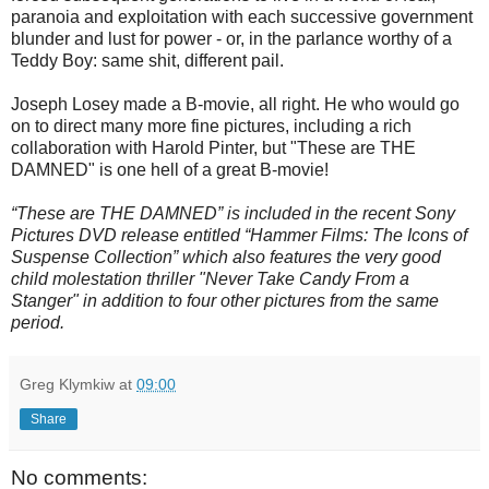
paranoia and exploitation with each successive government
blunder and lust for power - or, in the parlance worthy of a
Teddy Boy: same shit, different pail.
Joseph Losey made a B-movie, all right. He who would go
on to direct many more fine pictures, including a rich
collaboration with Harold Pinter, but "These are THE
DAMNED" is one hell of a great B-movie!
“These are THE DAMNED” is included in the recent Sony
Pictures DVD release entitled “Hammer Films: The Icons of
Suspense Collection” which also features the very good
child molestation thriller "Never Take Candy From a
Stanger" in addition to four other pictures from the same
period.
Greg Klymkiw
at
09:00
Share
No comments: