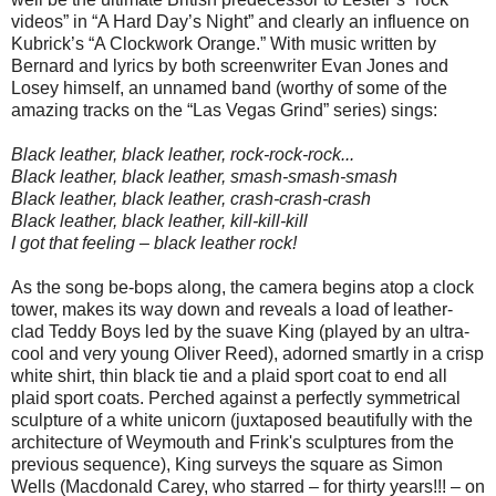
videos” in “A Hard Day’s Night” and clearly an influence on
Kubrick’s “A Clockwork Orange.” With music written by
Bernard and lyrics by both screenwriter Evan Jones and
Losey himself, an unnamed band (worthy of some of the
amazing tracks on the “Las Vegas Grind” series) sings:
Black leather, black leather, rock-rock-rock...
Black leather, black leather, smash-smash-smash
Black leather, black leather, crash-crash-crash
Black leather, black leather, kill-kill-kill
I got that feeling – black leather rock!
As the song be-bops along, the camera begins atop a clock
tower, makes its way down and reveals a load of leather-
clad Teddy Boys led by the suave King (played by an ultra-
cool and very young Oliver Reed), adorned smartly in a crisp
white shirt, thin black tie and a plaid sport coat to end all
plaid sport coats. Perched against a perfectly symmetrical
sculpture of a white unicorn (juxtaposed beautifully with the
architecture of Weymouth and Frink's sculptures from the
previous sequence), King surveys the square as Simon
Wells (Macdonald Carey, who starred – for thirty years!!! – on