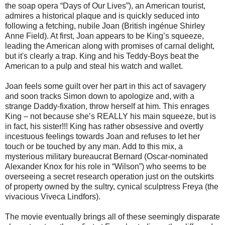
the soap opera “Days of Our Lives”), an American tourist,
admires a historical plaque and is quickly seduced into
following a fetching, nubile Joan (British ingénue Shirley
Anne Field). At first, Joan appears to be King’s squeeze,
leading the American along with promises of carnal delight,
but it's clearly a trap. King and his Teddy-Boys beat the
American to a pulp and steal his watch and wallet.
Joan feels some guilt over her part in this act of savagery
and soon tracks Simon down to apologize and, with a
strange Daddy-fixation, throw herself at him. This enrages
King – not because she’s REALLY his main squeeze, but is
in fact, his sister!!! King has rather obsessive and overtly
incestuous feelings towards Joan and refuses to let her
touch or be touched by any man. Add to this mix, a
mysterious military bureaucrat Bernard (Oscar-nominated
Alexander Knox for his role in “Wilson”) who seems to be
overseeing a secret research operation just on the outskirts
of property owned by the sultry, cynical sculptress Freya (the
vivacious Viveca Lindfors).
The movie eventually brings all of these seemingly disparate