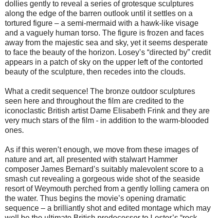
dollies gently to reveal a series of grotesque sculptures
along the edge of the barren outlook until it settles on a
tortured figure – a semi-mermaid with a hawk-like visage
and a vaguely human torso. The figure is frozen and faces
away from the majestic sea and sky, yet it seems desperate
to face the beauty of the horizon. Losey’s “directed by” credit
appears in a patch of sky on the upper left of the contorted
beauty of the sculpture, then recedes into the clouds.
What a credit sequence! The bronze outdoor sculptures
seen here and throughout the film are credited to the
iconoclastic British artist Dame Elisabeth Frink and they are
very much stars of the film - in addition to the warm-blooded
ones.
As if this weren’t enough, we move from these images of
nature and art, all presented with stalwart Hammer
composer James Bernard’s suitably malevolent score to a
smash cut revealing a gorgeous wide shot of the seaside
resort of Weymouth perched from a gently lolling camera on
the water. Thus begins the movie’s opening dramatic
sequence – a brilliantly shot and edited montage which may
well be the ultimate British predecessor to Lester’s “rock