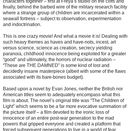
characters together – first at Freya’s studio on the cliffs and
finally, behind the barbed wire of the military research facility
where a strange group of children are incarcerated within a
seawall fortress – subject to observation, experimentation
and indoctrination.
This is one crazy movie! And what a movie it is! Dealing with
such heavy themes as haves and have-nots, incest, art
versus science, science as creation, secrecy yielding
paranoia, childhood innocence being exploited for a greater
“good” and ultimately, the horrors of nuclear radiation –
“These are THE DAMNED” is some kind of lost and
decidedly insane masterpiece (albeit with some of the flaws
associated with its bare-bones budget).
Based upon a novel by Evan Jones, neither the British nor
American titles seem to adequately encompass what this
film is about. The novel’s original title was “The Children of
Light” which seems to be a far more evocative summation of
the picture itself – a film devoted to the ironic loss of
innocence of an entire post-war generation to the mad
powers that gripped everyone and created a platform that
forced subsequent generations to live in a world of fear,