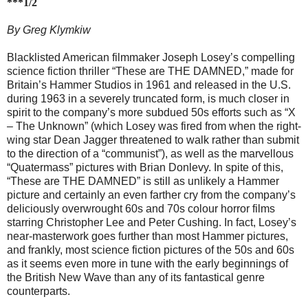
***1/2
By Greg Klymkiw
Blacklisted American filmmaker Joseph Losey’s compelling
science fiction thriller “These are THE DAMNED,” made for
Britain’s Hammer Studios in 1961 and released in the U.S.
during 1963 in a severely truncated form, is much closer in
spirit to the company’s more subdued 50s efforts such as “X
– The Unknown” (which Losey was fired from when the right-
wing star Dean Jagger threatened to walk rather than submit
to the direction of a “communist”), as well as the marvellous
“Quatermass” pictures with Brian Donlevy. In spite of this,
“These are THE DAMNED” is still as unlikely a Hammer
picture and certainly an even farther cry from the company’s
deliciously overwrought 60s and 70s colour horror films
starring Christopher Lee and Peter Cushing. In fact, Losey’s
near-masterwork goes further than most Hammer pictures,
and frankly, most science fiction pictures of the 50s and 60s
as it seems even more in tune with the early beginnings of
the British New Wave than any of its fantastical genre
counterparts.