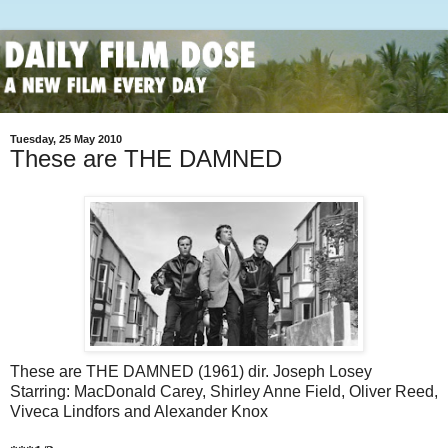
Tuesday, 25 May 2010
These are THE DAMNED
These are THE DAMNED (1961) dir. Joseph Losey
Starring: MacDonald Carey, Shirley Anne Field, Oliver Reed,
Viveca Lindfors and Alexander Knox