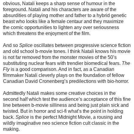
obvious, Natali keeps a sharp sense of humour in the
foreground. Natali and his characters are aware of the
absurdities of playing mother and father to a hybrid genetic
beast who looks like a female centaur and they maximize
the comic opportunities to lighten any over seriousness
which threatens the enjoyment of the film.
And so
Splice
oscillates between progressive science fiction
and old school b-movie tones. I think Natali knows his movie
is not far removed from the monster movies of the 50’s
substituting nuclear fears with trendier biomedical fears.
The
Fly
is a good comparison. And in fact, as a Canadian
filmmaker Natali cleverly plays on the foundation of fellow
Canadian David Cronenberg’s predilections with bio-horror.
Admittedly Natali makes some creative choices in the
second half which test the audience’s acceptance of this fine
line between b-movie silliness and being just plain sick and
twisted. But in horror and sci-fi what’s the point in holding
back.
Splice
is the perfect Midnight Movie, a rousing and
wildly imaginative neo science fiction cult classic in the
making.