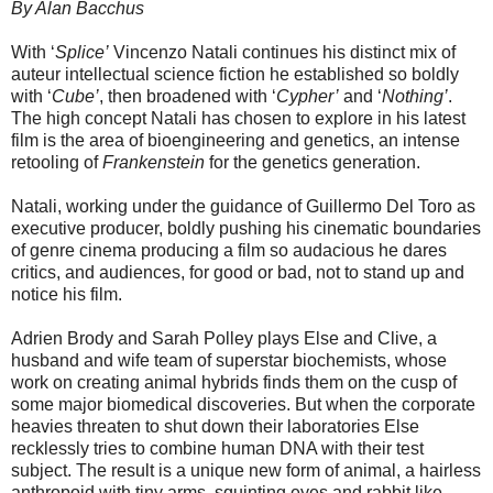
By Alan Bacchus
With ‘
Splice’
Vincenzo Natali continues his distinct mix of
auteur intellectual science fiction he established so boldly
with ‘
Cube’
, then broadened with ‘
Cypher’
and ‘
Nothing’
.
The high concept Natali has chosen to explore in his latest
film is the area of bioengineering and genetics, an intense
retooling of
Frankenstein
for the genetics generation.
Natali, working under the guidance of Guillermo Del Toro as
executive producer, boldly pushing his cinematic boundaries
of genre cinema producing a film so audacious he dares
critics, and audiences, for good or bad, not to stand up and
notice his film.
Adrien Brody and Sarah Polley plays Else and Clive, a
husband and wife team of superstar biochemists, whose
work on creating animal hybrids finds them on the cusp of
some major biomedical discoveries. But when the corporate
heavies threaten to shut down their laboratories Else
recklessly tries to combine human DNA with their test
subject. The result is a unique new form of animal, a hairless
anthropoid with tiny arms, squinting eyes and rabbit like