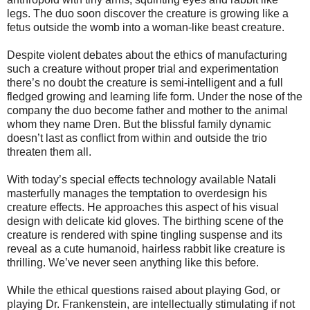
legs. The duo soon discover the creature is growing like a
fetus outside the womb into a woman-like beast creature.
Despite violent debates about the ethics of manufacturing
such a creature without proper trial and experimentation
there’s no doubt the creature is semi-intelligent and a full
fledged growing and learning life form. Under the nose of the
company the duo become father and mother to the animal
whom they name Dren. But the blissful family dynamic
doesn’t last as conflict from within and outside the trio
threaten them all.
With today’s special effects technology available Natali
masterfully manages the temptation to overdesign his
creature effects. He approaches this aspect of his visual
design with delicate kid gloves. The birthing scene of the
creature is rendered with spine tingling suspense and its
reveal as a cute humanoid, hairless rabbit like creature is
thrilling. We’ve never seen anything like this before.
While the ethical questions raised about playing God, or
playing Dr. Frankenstein, are intellectually stimulating if not