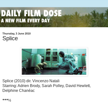
Thursday, 3 June 2010
Splice
Splice (2010) dir. Vincenzo Natali
Starring: Adrien Brody, Sarah Polley, David Hewlett,
Delphine Chanéac
***½