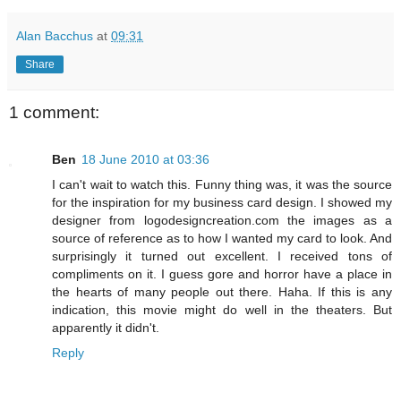
Alan Bacchus
at
09:31
Share
1 comment:
Ben
18 June 2010 at 03:36
I can't wait to watch this. Funny thing was, it was the source
for the inspiration for my business card design. I showed my
designer from logodesigncreation.com the images as a
source of reference as to how I wanted my card to look. And
surprisingly it turned out excellent. I received tons of
compliments on it. I guess gore and horror have a place in
the hearts of many people out there. Haha. If this is any
indication, this movie might do well in the theaters. But
apparently it didn't.
Reply