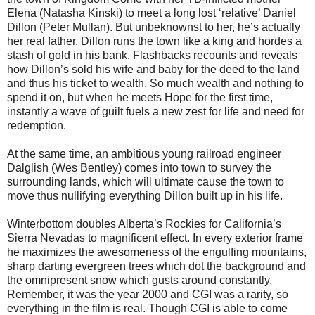
Elena (Natasha Kinski) to meet a long lost ‘relative’ Daniel
Dillon (Peter Mullan). But unbeknownst to her, he’s actually
her real father. Dillon runs the town like a king and hordes a
stash of gold in his bank. Flashbacks recounts and reveals
how Dillon’s sold his wife and baby for the deed to the land
and thus his ticket to wealth. So much wealth and nothing to
spend it on, but when he meets Hope for the first time,
instantly a wave of guilt fuels a new zest for life and need for
redemption.
At the same time, an ambitious young railroad engineer
Dalglish (Wes Bentley) comes into town to survey the
surrounding lands, which will ultimate cause the town to
move thus nullifying everything Dillon built up in his life.
Winterbottom doubles Alberta’s Rockies for California’s
Sierra Nevadas to magnificent effect. In every exterior frame
he maximizes the awesomeness of the engulfing mountains,
sharp darting evergreen trees which dot the background and
the omnipresent snow which gusts around constantly.
Remember, it was the year 2000 and CGI was a rarity, so
everything in the film is real. Though CGI is able to come