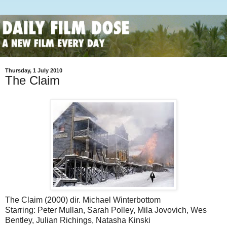
Thursday, 1 July 2010
The Claim
The Claim (2000) dir. Michael Winterbottom
Starring: Peter Mullan, Sarah Polley, Mila Jovovich, Wes
Bentley, Julian Richings, Natasha Kinski