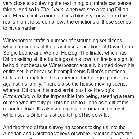
very close to achieving the real thing, our minds can sense
fakery. And so in
The Claim
, when we see a young Dillon
and Elena climb a mountain in a blustery snow storm the
realism on the screen allows the emotions of these scenes
to hit us harder.
Winterbottom crafts a number of astounding set pieces
which remind us of the grandiose aspirations of David Lean,
Sergio Leone and Werner Herzog. The finale, which has
Dillon setting all the buildings of his town on fire is a sight to
behold, not because Winterbottom actually burned down his
entire set, but because it compliments Dillon’s emotional
state and completes the atonement for his egregious sins
against his family. There’s also the house moving scene,
wherein Dillon, at his most ambitious like Herzog’s
Fitzcarraldo
, wills the impossible into being, steering a team
of men who literally pull his house to Elena as a gift of his
rekindled love. It’s also an impossible romantic moment
which seals Dillon’s last courtship of his ex-wife.
And the three of four surveying scenes taking us into the
Albertan and Colorado valleys of where Dalglish charts the