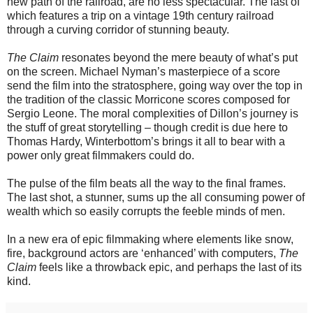
new path of the railroad, are no less spectacular. The last of
which features a trip on a vintage 19th century railroad
through a curving corridor of stunning beauty.
The Claim
resonates beyond the mere beauty of what’s put
on the screen. Michael Nyman’s masterpiece of a score
send the film into the stratosphere, going way over the top in
the tradition of the classic Morricone scores composed for
Sergio Leone. The moral complexities of Dillon’s journey is
the stuff of great storytelling – though credit is due here to
Thomas Hardy, Winterbottom’s brings it all to bear with a
power only great filmmakers could do.
The pulse of the film beats all the way to the final frames.
The last shot, a stunner, sums up the all consuming power of
wealth which so easily corrupts the feeble minds of men.
In a new era of epic filmmaking where elements like snow,
fire, background actors are ‘enhanced’ with computers,
The
Claim
feels like a throwback epic, and perhaps the last of its
kind.