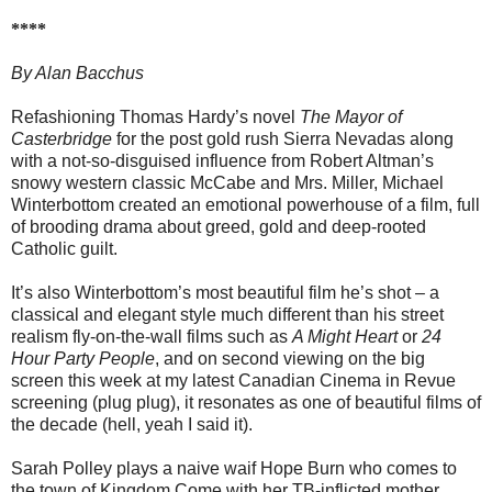
****
By Alan Bacchus
Refashioning Thomas Hardy’s novel
The Mayor of
Casterbridge
for the post gold rush Sierra Nevadas along
with a not-so-disguised influence from Robert Altman’s
snowy western classic McCabe and Mrs. Miller, Michael
Winterbottom created an emotional powerhouse of a film, full
of brooding drama about greed, gold and deep-rooted
Catholic guilt.
It’s also Winterbottom’s most beautiful film he’s shot – a
classical and elegant style much different than his street
realism fly-on-the-wall films such as
A Might Heart
or
24
Hour Party People
, and on second viewing on the big
screen this week at my latest Canadian Cinema in Revue
screening (plug plug), it resonates as one of beautiful films of
the decade (hell, yeah I said it).
Sarah Polley plays a naive waif Hope Burn who comes to
the town of Kingdom Come with her TB-inflicted mother