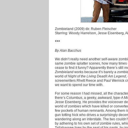
Zombieland (2009) dir. Ruben Fleischer
Starring: Woody Harrelson, Jesse Eisenberg, Ab
***
By Alan Bacchus
We didn’t really need another self-aware zom
same zombie splatter scenes, how many times
cease to find it funny? Apparently there’s still
Zombieland
works because it’s barely a zombie
world of
Night of the Living Dead
/
I Am Legend
,
screenwriters Rhett Reece and Paul Wernick craf
we want to spend our time with.
For some reason I had missed, all the characters
there’s Columbus, a geeky, awkward, type-A Mic
Jesse Eisenberg. He provides the voiceover de
world of zombies which have killed or converted
few pockets of human remnants. Among them is
gun totting hick who drives a surprisingly dec
wandering along an interstate. The two couldn’
by adhering to his own set of zombie rules, whic
Tallahassee lives by the seat of his pants, by 