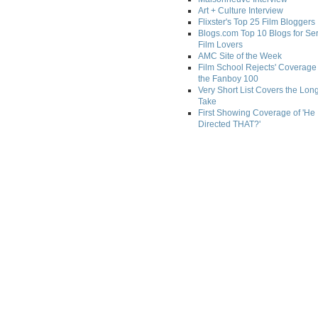
Art + Culture Interview
Flixster's Top 25 Film Bloggers
Blogs.com Top 10 Blogs for Se
Film Lovers
AMC Site of the Week
Film School Rejects' Coverage 
the Fanboy 100
Very Short List Covers the Lon
Take
First Showing Coverage of 'He
Directed THAT?'