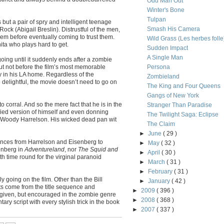
Odd Man Out
Winter's Bone
Tulpan
but a pair of spry and intelligent teenage
Smash His Camera
Rock (Abigail Breslin). Distrustful of the men,
hem before eventually coming to trust them.
Wild Grass (Les herbes folle
ta who plays hard to get.
Sudden Impact
A Single Man
oing until it suddenly ends after a zombie
t not before the film’s most memorable
Persona
y in his LA home. Regardless of the
Zombieland
o delightful, the movie doesn’t need to go on
The King and Four Queens
Gangs of New York
 to corral. And so the mere fact that he is in the
Stranger Than Paradise
ified version of himself and even donning
The Twilight Saga: Eclipse
h Woody Harrelson. His wicked dead pan wit
The Claim
►
June
( 29 )
ances from Harrelson and Eisenberg to
►
May
( 32 )
senberg in
Adventureland
, nor
The Squid and
►
April
( 30 )
rth time round for the virginal paranoid
►
March
( 31 )
►
February
( 31 )
y going on the film. Other than the Bill
►
January
( 42 )
 come from the title sequence and
►
2009
( 396 )
forgiven, but encouraged in the zombie genre
►
2008
( 368 )
ry script with every stylish trick in the book
►
2007
( 337 )