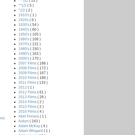
***1/2
( 15 )
**1/2
( 5 )
*1/2
( 2 )
1910's
( 1 )
1920s
( 6 )
1930's
( 54 )
1940's
( 60 )
1950's
( 105 )
1960's
( 106 )
1970's
( 131 )
1980's
( 150 )
1990's
( 163 )
2000's
( 170 )
2007 Films
( 186 )
2008 Films
( 172 )
2009 Films
( 167 )
2010 Films
( 166 )
2011 Films
( 133 )
2012
( 1 )
2012 Films
( 61 )
2013 Films
( 28 )
2014 Films
( 2 )
2015 Films
( 2 )
2016 Films
( 4 )
Abel Ferrara
( 1 )
rio
Action
( 243 )
Adam McKay
( 4 )
Adam Wingard
( 1 )