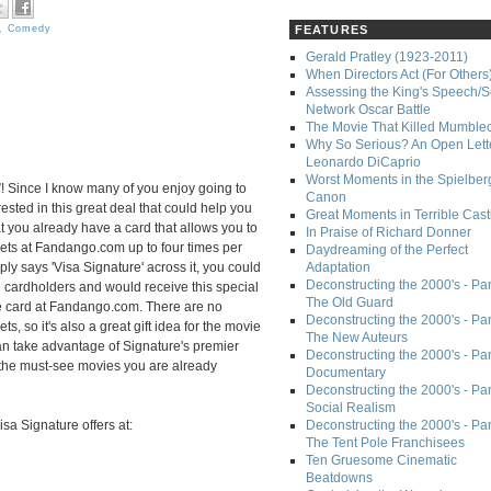
,
Comedy
FEATURES
Gerald Pratley (1923-2011)
When Directors Act (For Others
Assessing the King's Speech/S
Network Oscar Battle
The Movie That Killed Mumble
Why So Serious? An Open Lette
Leonardo DiCaprio
Worst Moments in the Spielber
! Since I know many of you enjoy going to
Canon
ested in this great deal that could help you
Great Moments in Terrible Cast
t you already have a card that allows you to
In Praise of Richard Donner
kets at Fandango.com up to four times per
Daydreaming of the Perfect
ply says 'Visa Signature' across it, you could
Adaptation
Deconstructing the 2000's - Part
e cardholders and would receive this special
The Old Guard
e card at Fandango.com. There are no
Deconstructing the 2000's - Part
s, so it's also a great gift idea for the movie
The New Auteurs
can take advantage of Signature's premier
Deconstructing the 2000's - Par
o the must-see movies you are already
Documentary
Deconstructing the 2000's - Par
Social Realism
sa Signature offers at:
Deconstructing the 2000's - Par
The Tent Pole Franchisees
Ten Gruesome Cinematic
Beatdowns