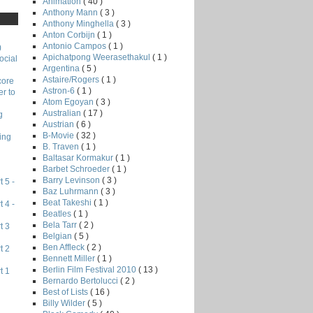
Animation
( 40 )
Anthony Mann
( 3 )
Anthony Minghella
( 3 )
Anton Corbijn
( 1 )
Antonio Campos
( 1 )
)
Apichatpong Weerasethakul
( 1 )
ocial
Argentina
( 5 )
Astaire/Rogers
( 1 )
core
Astron-6
( 1 )
r to
Atom Egoyan
( 3 )
Australian
( 17 )
g
Austrian
( 6 )
B-Movie
( 32 )
ing
B. Traven
( 1 )
Baltasar Kormakur
( 1 )
Barbet Schroeder
( 1 )
Barry Levinson
( 3 )
 5 -
Baz Luhrmann
( 3 )
Beat Takeshi
( 1 )
 4 -
Beatles
( 1 )
Bela Tarr
( 2 )
t 3
Belgian
( 5 )
Ben Affleck
( 2 )
t 2
Bennett Miller
( 1 )
Berlin Film Festival 2010
( 13 )
t 1
Bernardo Bertolucci
( 2 )
Best of Lists
( 16 )
Billy Wilder
( 5 )