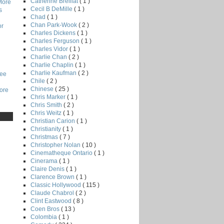
Catherine Breillat
( 1 )
More
Cecil B DeMille
( 1 )
s
Chad
( 1 )
Chan Park-Wook
( 2 )
or
Charles Dickens
( 1 )
Charles Ferguson
( 1 )
Charles Vidor
( 1 )
Charlie Chan
( 2 )
Charlie Chaplin
( 1 )
Charlie Kaufman
( 2 )
Lee
Chile
( 2 )
Chinese
( 25 )
core
Chris Marker
( 1 )
Chris Smith
( 2 )
Chris Weitz
( 1 )
Christian Carion
( 1 )
Christianity
( 1 )
Christmas
( 7 )
Christopher Nolan
( 10 )
Cinematheque Ontario
( 1 )
Cinerama
( 1 )
Claire Denis
( 1 )
Clarence Brown
( 1 )
Classic Hollywood
( 115 )
Claude Chabrol
( 2 )
Clint Eastwood
( 8 )
Coen Bros
( 13 )
Colombia
( 1 )