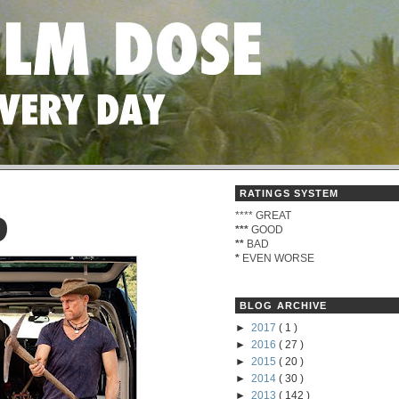
RATINGS SYSTEM
****
GREAT
D
***
GOOD
**
BAD
*
EVEN WORSE
BLOG ARCHIVE
►
2017
( 1 )
►
2016
( 27 )
►
2015
( 20 )
►
2014
( 30 )
►
2013
( 142 )