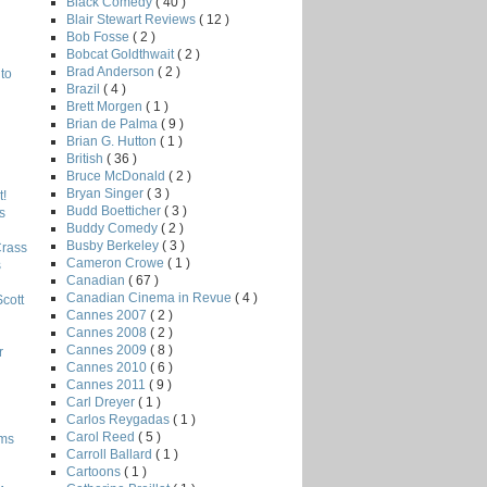
Black Comedy
( 40 )
Blair Stewart Reviews
( 12 )
Bob Fosse
( 2 )
Bobcat Goldthwait
( 2 )
Brad Anderson
( 2 )
to
Brazil
( 4 )
Brett Morgen
( 1 )
Brian de Palma
( 9 )
Brian G. Hutton
( 1 )
British
( 36 )
Bruce McDonald
( 2 )
Bryan Singer
( 3 )
!
Budd Boetticher
( 3 )
s
Buddy Comedy
( 2 )
Busby Berkeley
( 3 )
Crass
Cameron Crowe
( 1 )
s
Canadian
( 67 )
Canadian Cinema in Revue
( 4 )
Scott
Cannes 2007
( 2 )
Cannes 2008
( 2 )
Cannes 2009
( 8 )
r
Cannes 2010
( 6 )
Cannes 2011
( 9 )
Carl Dreyer
( 1 )
Carlos Reygadas
( 1 )
Carol Reed
( 5 )
lms
Carroll Ballard
( 1 )
Cartoons
( 1 )