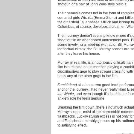
shotgun or a pair of John Woo-style pistols.
Their nemesis comes not in the form of zombies 
con artist girls Wichita (Emma Stone) and Little 
the girls steal Tallahassee’s truck and kidnap t
Columbus, of course, develops a crush on Wichi
Their journey doesn’t seem to know where it’s g
shoot out in an abandoned amusement park. Bu
scene involving a meet-up with actor Bill Murra
ineffectual climax, the Bill Murray scenes are s
after they leave his house.
Murray, in real life, is a notoriously difficult man
film is a miracle not to mention playing a zomb
Ghostbusters
gear to play stream crossing wit
bests any of the other gags in the film.
Zombieland
also has a two good lead perform
anchor the journey. I had never really liked Ei
the Whale
, and even though it’s the third or fou
anxiety role he feels genuine.
Breaking the film down, there’s not much actuall
Murray scenes, most of the memorable moments
flashbacks. Luckily stylish excess is not only 
and Fleischer admirably glosses up his rudimenta
to satisfying effect.