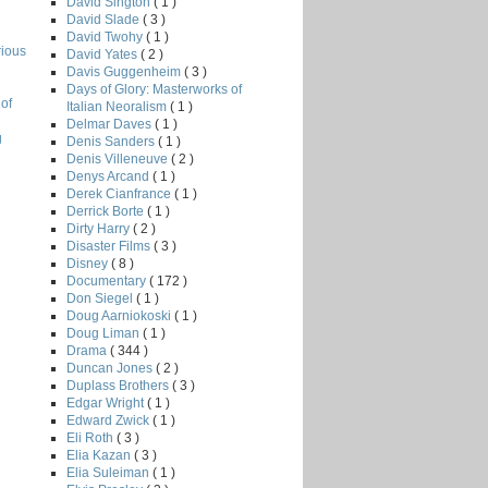
David Sington
( 1 )
David Slade
( 3 )
David Twohy
( 1 )
rious
David Yates
( 2 )
Davis Guggenheim
( 3 )
Days of Glory: Masterworks of
of
Italian Neoralism
( 1 )
Delmar Daves
( 1 )
g
Denis Sanders
( 1 )
Denis Villeneuve
( 2 )
Denys Arcand
( 1 )
Derek Cianfrance
( 1 )
Derrick Borte
( 1 )
Dirty Harry
( 2 )
Disaster Films
( 3 )
Disney
( 8 )
Documentary
( 172 )
Don Siegel
( 1 )
Doug Aarniokoski
( 1 )
Doug Liman
( 1 )
Drama
( 344 )
Duncan Jones
( 2 )
Duplass Brothers
( 3 )
Edgar Wright
( 1 )
Edward Zwick
( 1 )
Eli Roth
( 3 )
Elia Kazan
( 3 )
Elia Suleiman
( 1 )