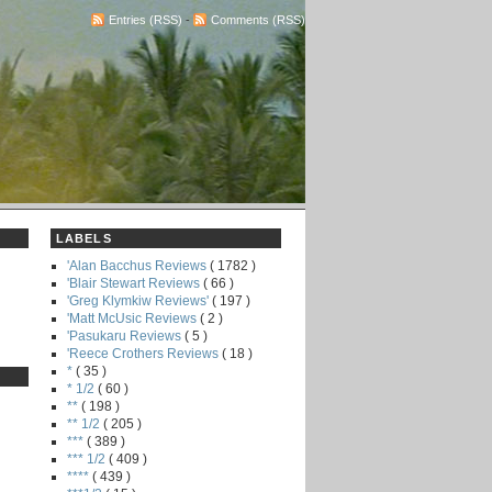
Entries (RSS)
-
Comments (RSS)
LABELS
'Alan Bacchus Reviews
( 1782 )
'Blair Stewart Reviews
( 66 )
'Greg Klymkiw Reviews'
( 197 )
'Matt McUsic Reviews
( 2 )
'Pasukaru Reviews
( 5 )
'Reece Crothers Reviews
( 18 )
*
( 35 )
* 1/2
( 60 )
**
( 198 )
** 1/2
( 205 )
***
( 389 )
*** 1/2
( 409 )
****
( 439 )