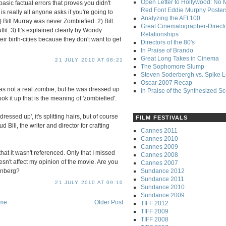
Open Letter to Hollywood: No 
ic factual errors that proves you didn't
Red Font Eddie Murphy Poster
is really all anyone asks if you're going to
Analyzing the AFI 100
) Bill Murray was never Zombiefied. 2) Bill
Great Cinematographer-Direct
it. 3) It's explained clearly by Woody
Relationships
eir birth-cities because they don't want to get
Directors of the 80's
In Praise of Brando
Great Long Takes in Cinema
21 JULY 2010 AT 08:21
The Sophomore Slump
Steven Soderbergh vs. Spike 
Oscar 2007 Recap
was not a real zombie, but he was dressed up
In Praise of the Synthesized S
ok it up that is the meaning of 'zombiefied'.
ressed up', it's splitting hairs, but of course
FILM FESTIVALS
d Bill, the writer and director for crafting
Cannes 2011
Cannes 2010
Cannes 2009
 that it wasn't referenced. Only that I missed
Cannes 2008
sn't affect my opinion of the movie. Are you
Cannes 2007
Sundance 2012
enberg?
Sundance 2011
21 JULY 2010 AT 09:10
Sundance 2010
Sundance 2009
me
Older Post
TIFF 2012
TIFF 2009
TIFF 2008