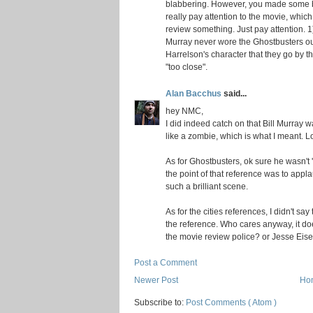
blabbering. However, you made some bas
really pay attention to the movie, which 
review something. Just pay attention. 1
Murray never wore the Ghostbusters outf
Harrelson's character that they go by th
"too close".
Alan Bacchus
said...
hey NMC,
I did indeed catch on that Bill Murray 
like a zombie, which is what I meant. Lo
As for Ghostbusters, ok sure he wasn't 'd
the point of that reference was to applau
such a brilliant scene.
As for the cities references, I didn't say
the reference. Who cares anyway, it doe
the movie review police? or Jesse Eis
Post a Comment
Newer Post
Ho
Subscribe to:
Post Comments ( Atom )