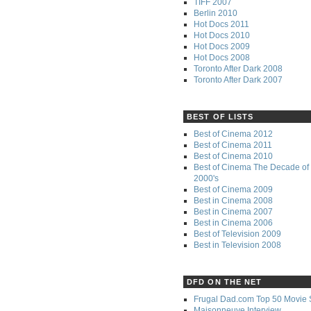
TIFF 2007
Berlin 2010
Hot Docs 2011
Hot Docs 2010
Hot Docs 2009
Hot Docs 2008
Toronto After Dark 2008
Toronto After Dark 2007
BEST OF LISTS
Best of Cinema 2012
Best of Cinema 2011
Best of Cinema 2010
Best of Cinema The Decade of 
2000's
Best of Cinema 2009
Best in Cinema 2008
Best in Cinema 2007
Best in Cinema 2006
Best of Television 2009
Best in Television 2008
DFD ON THE NET
Frugal Dad.com Top 50 Movie 
Maisonneuve Interview