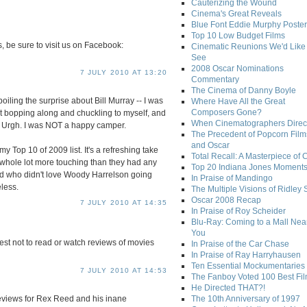
Cauterizing the Wound
Cinema's Great Reveals
Blue Font Eddie Murphy Poster
Top 10 Low Budget Films
s, be sure to visit us on Facebook:
Cinematic Reunions We'd Like 
See
2008 Oscar Nominations
7 JULY 2010 AT 13:20
Commentary
The Cinema of Danny Boyle
spoiling the surprise about Bill Murray -- I was
Where Have All the Great
Composers Gone?
st bopping along and chuckling to myself, and
When Cinematographers Direct
 Urgh. I was NOT a happy camper.
The Precedent of Popcorn Film
and Oscar
 Top 10 of 2009 list. It's a refreshing take
Total Recall: A Masterpiece of 
 whole lot more touching than they had any
Top 20 Indiana Jones Moment
 And who didn't love Woody Harrelson going
In Praise of Mandingo
less.
The Multiple Visions of Ridley 
Oscar 2008 Recap
7 JULY 2010 AT 14:35
In Praise of Roy Scheider
Blu-Ray: Coming to a Mall Nea
You
best not to read or watch reviews of movies
In Praise of the Car Chase
In Praise of Ray Harryhausen
Ten Essential Mockumentaries
7 JULY 2010 AT 14:53
The Fanboy Voted 100 Best Fi
He Directed THAT?!
reviews for Rex Reed and his inane
The 10th Anniversary of 1997