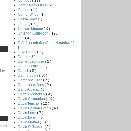
Comedy
( 234 )
Comic Book Films
( 28 )
Contest
( 1 )
Cornel Wilde
( 1 )
Costa-Gavrsa
( 1 )
Crime
( 119 )
Cristian Mungiu
( 3 )
Criterion Collection
( 123 )
Cult
( 4 )
D.A. Pennebaker/Chris Hegedus
( 1
)
D.W. Griffith
( 1 )
Dance
( 3 )
Daniel Espinosa
( 2 )
Danis Tanovic
( 1 )
the
Danish
( 5 )
Danny Boyle
( 10 )
Dardenne Bros
( 2 )
Dardennes Bros
( 2 )
Dario Argento
( 1 )
Darren Aronofsky
( 4 )
David Cronenberg
( 9 )
David Fincher
( 12 )
David Gordon Green
( 4 )
David Lean
( 7 )
David Lynch
( 9 )
David Mamet
( 1 )
Sites
David O Russell
( 3 )