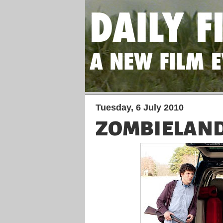
Tuesday, 6 July 2010
ZOMBIELAN