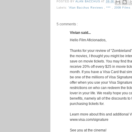
POSTED BY
ALAN BACCHUS
AT
09:00
Labels:
'Alan Bacchus Reviews
,
***
,
2009 Films
5 comments :
Vivian said...
Hello Film Aficionados,
Thanks for your review of “Zombieland”
the movies, I thought you might be inter
save on movie tickets. You may find tha
receive 20% off every $25 in movie tic
month. If you have a Visa Card that sim
be one of the millions of Visa Signatur
offer when you use your Visa Signatur
restrictions on who can redeem the ticket
lover in your life. We really hope you 
benefits, namely all of the discounts t
purchasing tickets for.
Learn more about this and additional Vi
www.visa.com/signature
See you at the cinema!