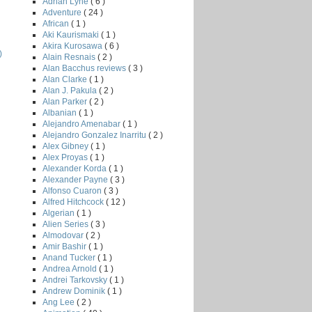
Adrian Lyne
( 6 )
Adventure
( 24 )
African
( 1 )
Aki Kaurismaki
( 1 )
Akira Kurosawa
( 6 )
)
Alain Resnais
( 2 )
Alan Bacchus reviews
( 3 )
Alan Clarke
( 1 )
Alan J. Pakula
( 2 )
Alan Parker
( 2 )
Albanian
( 1 )
Alejandro Amenabar
( 1 )
Alejandro Gonzalez Inarritu
( 2 )
Alex Gibney
( 1 )
Alex Proyas
( 1 )
Alexander Korda
( 1 )
Alexander Payne
( 3 )
Alfonso Cuaron
( 3 )
Alfred Hitchcock
( 12 )
Algerian
( 1 )
Alien Series
( 3 )
Almodovar
( 2 )
Amir Bashir
( 1 )
Anand Tucker
( 1 )
Andrea Arnold
( 1 )
Andrei Tarkovsky
( 1 )
Andrew Dominik
( 1 )
Ang Lee
( 2 )