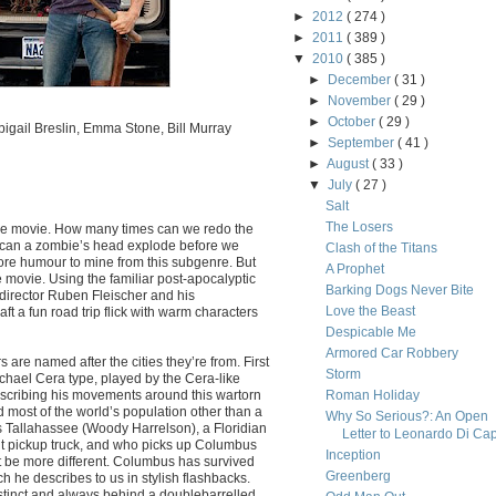
►
2012
( 274 )
►
2011
( 389 )
▼
2010
( 385 )
►
December
( 31 )
►
November
( 29 )
►
October
( 29 )
igail Breslin, Emma Stone, Bill Murray
►
September
( 41 )
►
August
( 33 )
▼
July
( 27 )
Salt
The Losers
bie movie. How many times can we redo the
 can a zombie’s head explode before we
Clash of the Titans
 more humour to mine from this subgenre. But
A Prophet
 movie. Using the familiar post-apocalyptic
Barking Dogs Never Bite
 director Ruben Fleischer and his
Love the Beast
t a fun road trip flick with warm characters
Despicable Me
Armored Car Robbery
 are named after the cities they’re from. First
Storm
hael Cera type, played by the Cera-like
scribing his movements around this wartorn
Roman Holiday
 most of the world’s population other than a
Why So Serious?: An Open
 Tallahassee (Woody Harrelson), a Floridian
Letter to Leonardo Di Cap
ent pickup truck, and who picks up Columbus
Inception
t be more different. Columbus has survived
Greenberg
h he describes to us in stylish flashbacks.
instinct and always behind a doublebarrelled