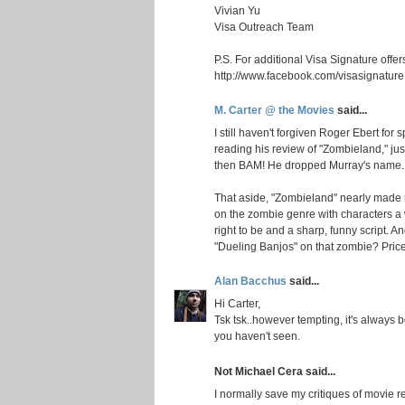
Vivian Yu
Visa Outreach Team
P.S. For additional Visa Signature offer
http://www.facebook.com/visasignature
M. Carter @ the Movies
said...
I still haven't forgiven Roger Ebert for 
reading his review of "Zombieland," ju
then BAM! He dropped Murray's name.
That aside, "Zombieland" nearly made my
on the zombie genre with characters a
right to be and a sharp, funny script.
"Dueling Banjos" on that zombie? Price
Alan Bacchus
said...
Hi Carter,
Tsk tsk..however tempting, it's always 
you haven't seen.
Not Michael Cera said...
I normally save my critiques of movie 