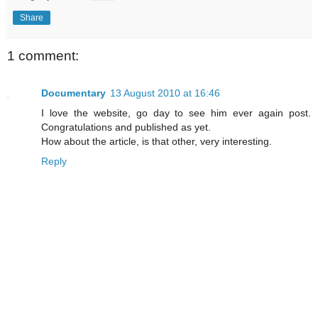
Share
1 comment:
Documentary
13 August 2010 at 16:46
I love the website, go day to see him ever again post.
Congratulations and published as yet.
How about the article, is that other, very interesting.
Reply