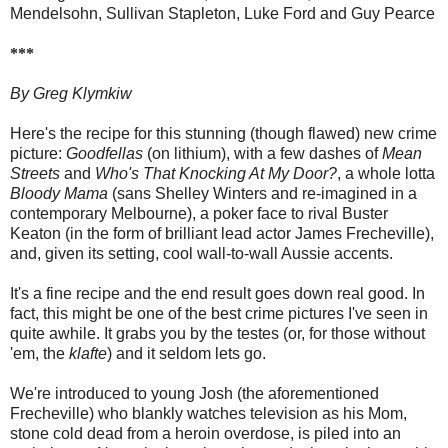
Mendelsohn, Sullivan Stapleton, Luke Ford and Guy Pearce
***
By Greg Klymkiw
Here's the recipe for this stunning (though flawed) new crime
picture:
Goodfellas
(on lithium), with a few dashes of
Mean
Streets
and
Who's That Knocking At My Door?
, a whole lotta
Bloody Mama
(sans Shelley Winters and re-imagined in a
contemporary Melbourne), a poker face to rival Buster
Keaton (in the form of brilliant lead actor James Frecheville),
and, given its setting, cool wall-to-wall Aussie accents.
It's a fine recipe and the end result goes down real good. In
fact, this might be one of the best crime pictures I've seen in
quite awhile. It grabs you by the testes (or, for those without
'em, the
klafte
) and it seldom lets go.
We're introduced to young Josh (the aforementioned
Frecheville) who blankly watches television as his Mom,
stone cold dead from a heroin overdose, is piled into an