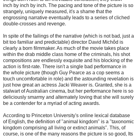
inch by inch by inch. The pacing and tone of the picture is so
strangely, uniquely measured, it's a shame that the
engrossing narrative eventually leads to a series of cliched
double-crosses and revenge.
In spite of the failings of the narrative (which is not bad, just a
bit too familiar and predictable) director David Michôd is
clearly a born filmmaker. As much of the movie takes place
within the drab middle class home of the criminals, his shot
compositions are endlessly exquisite and his blocking of the
action is first-rate. There isn't a single bad performance in
the whole picture (though Guy Pearce as a cop seems a
touch uncomfortable in role) and the astounding revelation is
just how great an actress Jacki Weaver is. Granted, she is a
stalwart of Australian cinema, but her performance here is so
deliciously smarmy and alternately loving that she will surely
be a contender for a myriad of acting awards.
According to Princeton University's online lexical database
of English, the definition of "animal kingdom" is a "taxonomic
kingdom comprising all living or extinct animals". This, of
course, is one of the many reasons the picture is so good, Its