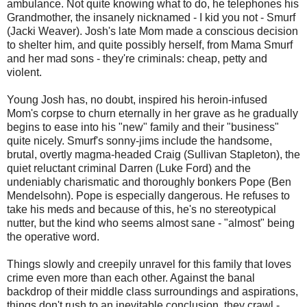
ambulance. Not quite knowing what to do, he telephones his
Grandmother, the insanely nicknamed - I kid you not - Smurf
(Jacki Weaver). Josh's late Mom made a conscious decision
to shelter him, and quite possibly herself, from Mama Smurf
and her mad sons - they're criminals: cheap, petty and
violent.
Young Josh has, no doubt, inspired his heroin-infused
Mom's corpse to churn eternally in her grave as he gradually
begins to ease into his "new" family and their "business"
quite nicely. Smurf's sonny-jims include the handsome,
brutal, overtly magma-headed Craig (Sullivan Stapleton), the
quiet reluctant criminal Darren (Luke Ford) and the
undeniably charismatic and thoroughly bonkers Pope (Ben
Mendelsohn). Pope is especially dangerous. He refuses to
take his meds and because of this, he's no stereotypical
nutter, but the kind who seems almost sane - "almost" being
the operative word.
Things slowly and creepily unravel for this family that loves
crime even more than each other. Against the banal
backdrop of their middle class surroundings and aspirations,
things don't rush to an inevitable conclusion, they crawl -