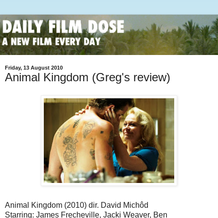
Friday, 13 August 2010
Animal Kingdom (Greg's review)
Animal Kingdom (2010) dir. David Michôd
Starring: James Frecheville, Jacki Weaver, Ben