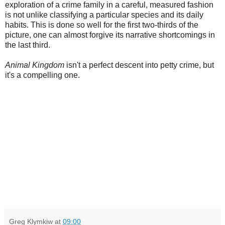
exploration of a crime family in a careful, measured fashion
is not unlike classifying a particular species and its daily
habits. This is done so well for the first two-thirds of the
picture, one can almost forgive its narrative shortcomings in
the last third.
Animal Kingdom
isn't a perfect descent into petty crime, but
it's a compelling one.
Greg Klymkiw
at
09:00