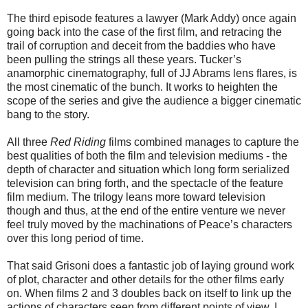
The third episode features a lawyer (Mark Addy) once again
going back into the case of the first film, and retracing the
trail of corruption and deceit from the baddies who have
been pulling the strings all these years. Tucker’s
anamorphic cinematography, full of JJ Abrams lens flares, is
the most cinematic of the bunch. It works to heighten the
scope of the series and give the audience a bigger cinematic
bang to the story.
All three
Red Riding
films combined manages to capture the
best qualities of both the film and television mediums - the
depth of character and situation which long form serialized
television can bring forth, and the spectacle of the feature
film medium. The trilogy leans more toward television
though and thus, at the end of the entire venture we never
feel truly moved by the machinations of Peace’s characters
over this long period of time.
That said Grisoni does a fantastic job of laying ground work
of plot, character and other details for the other films early
on. When films 2 and 3 doubles back on itself to link up the
actions of characters seen from different points of view, I