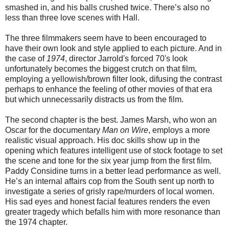
smashed in, and his balls crushed twice. There’s also no
less than three love scenes with Hall.
The three filmmakers seem have to been encouraged to
have their own look and style applied to each picture. And in
the case of
1974
, director Jarrold's forced 70's look
unfortunately becomes the biggest crutch on that film,
employing a yellowish/brown filter look, difusing the contrast
perhaps to enhance the feeling of other movies of that era
but which unnecessarily distracts us from the film.
The second chapter is the best. James Marsh, who won an
Oscar for the documentary
Man on Wire
, employs a more
realistic visual approach. His doc skills show up in the
opening which features intelligent use of stock footage to set
the scene and tone for the six year jump from the first film.
Paddy Considine turns in a better lead performance as well.
He’s an internal affairs cop from the South sent up north to
investigate a series of grisly rape/murders of local women.
His sad eyes and honest facial features renders the even
greater tragedy which befalls him with more resonance than
the 1974 chapter.