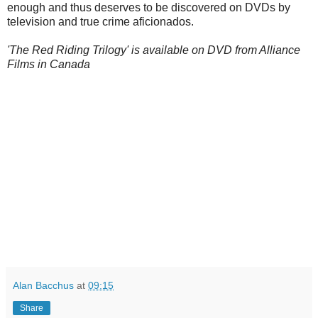
enough and thus deserves to be discovered on DVDs by
television and true crime aficionados.
'The Red Riding Trilogy' is available on DVD from Alliance
Films in Canada
Alan Bacchus
at
09:15
Share