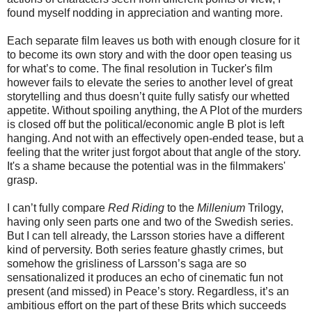
found myself nodding in appreciation and wanting more.
Each separate film leaves us both with enough closure for it
to become its own story and with the door open teasing us
for what’s to come. The final resolution in Tucker's film
however fails to elevate the series to another level of great
storytelling and thus doesn’t quite fully satisfy our whetted
appetite. Without spoiling anything, the A Plot of the murders
is closed off but the political/economic angle B plot is left
hanging. And not with an effectively open-ended tease, but a
feeling that the writer just forgot about that angle of the story.
It's a shame because the potential was in the filmmakers'
grasp.
I can’t fully compare
Red Riding
to the
Millenium
Trilogy,
having only seen parts one and two of the Swedish series.
But I can tell already, the Larsson stories have a different
kind of perversity. Both series feature ghastly crimes, but
somehow the grisliness of Larsson’s saga are so
sensationalized it produces an echo of cinematic fun not
present (and missed) in Peace’s story. Regardless, it’s an
ambitious effort on the part of these Brits which succeeds