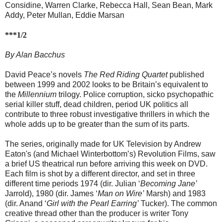
Considine, Warren Clarke, Rebecca Hall, Sean Bean, Mark
Addy, Peter Mullan, Eddie Marsan
***1/2
By Alan Bacchus
David Peace’s novels
The Red Riding Quartet
published
between 1999 and 2002 looks to be Britain’s equivalent to
the
Millennium
trilogy. Police corruption, sicko psychopathic
serial killer stuff, dead children, period UK politics all
contribute to three robust investigative thrillers in which the
whole adds up to be greater than the sum of its parts.
The series, originally made for UK Television by Andrew
Eaton's (and Michael Winterbottom’s) Revolution Films, saw
a brief US theatrical run before arriving this week on DVD.
Each film is shot by a different director, and set in three
different time periods 1974 (dir. Julian ‘
Becoming Jane’
Jarrold), 1980 (dir. James ‘
Man on Wire’
Marsh) and 1983
(dir. Anand ‘
Girl with the Pearl Earring’
Tucker). The common
creative thread other than the producer is writer Tony