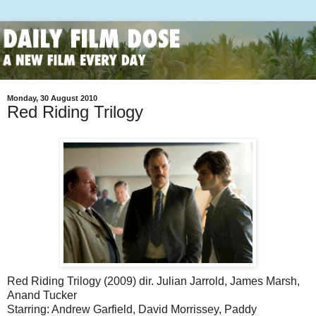
Monday, 30 August 2010
Red Riding Trilogy
Red Riding Trilogy (2009) dir. Julian Jarrold, James Marsh,
Anand Tucker
Starring: Andrew Garfield, David Morrissey, Paddy