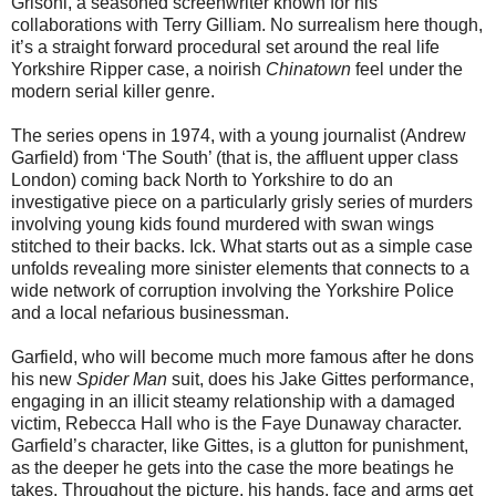
Grisoni, a seasoned screenwriter known for his
collaborations with Terry Gilliam. No surrealism here though,
it’s a straight forward procedural set around the real life
Yorkshire Ripper case, a noirish
Chinatown
feel under the
modern serial killer genre.
The series opens in 1974, with a young journalist (Andrew
Garfield) from ‘The South’ (that is, the affluent upper class
London) coming back North to Yorkshire to do an
investigative piece on a particularly grisly series of murders
involving young kids found murdered with swan wings
stitched to their backs. Ick. What starts out as a simple case
unfolds revealing more sinister elements that connects to a
wide network of corruption involving the Yorkshire Police
and a local nefarious businessman.
Garfield, who will become much more famous after he dons
his new
Spider Man
suit, does his Jake Gittes performance,
engaging in an illicit steamy relationship with a damaged
victim, Rebecca Hall who is the Faye Dunaway character.
Garfield’s character, like Gittes, is a glutton for punishment,
as the deeper he gets into the case the more beatings he
takes. Throughout the picture, his hands, face and arms get