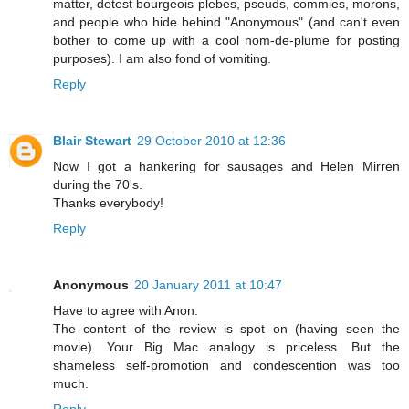
matter, detest bourgeois plebes, pseuds, commies, morons,
and people who hide behind "Anonymous" (and can't even
bother to come up with a cool nom-de-plume for posting
purposes). I am also fond of vomiting.
Reply
Blair Stewart
29 October 2010 at 12:36
Now I got a hankering for sausages and Helen Mirren
during the 70's.
Thanks everybody!
Reply
Anonymous
20 January 2011 at 10:47
Have to agree with Anon.
The content of the review is spot on (having seen the
movie). Your Big Mac analogy is priceless. But the
shameless self-promotion and condescention was too
much.
Reply