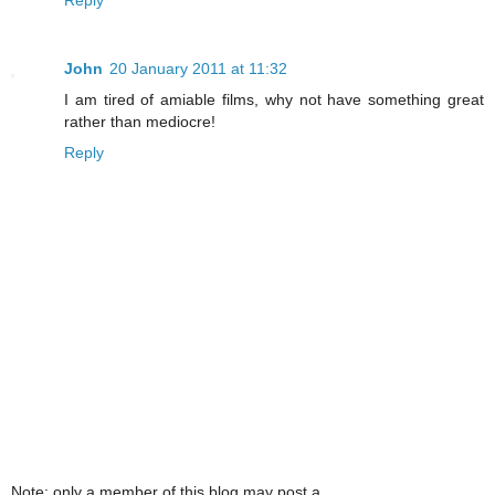
John
20 January 2011 at 11:32
I am tired of amiable films, why not have something great
rather than mediocre!
Reply
Note: only a member of this blog may post a