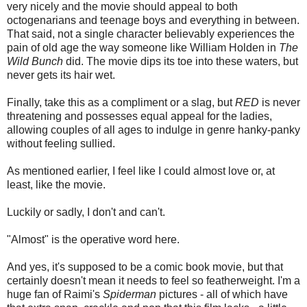
very nicely and the movie should appeal to both
octogenarians and teenage boys and everything in between.
That said, not a single character believably experiences the
pain of old age the way someone like William Holden in
The
Wild Bunch
did. The movie dips its toe into these waters, but
never gets its hair wet.
Finally, take this as a compliment or a slag, but
RED
is never
threatening and possesses equal appeal for the ladies,
allowing couples of all ages to indulge in genre hanky-panky
without feeling sullied.
As mentioned earlier, I feel like I could almost love or, at
least, like the movie.
Luckily or sadly, I don't and can't.
"Almost" is the operative word here.
And yes, it's supposed to be a comic book movie, but that
certainly doesn't mean it needs to feel so featherweight. I'm a
huge fan of Raimi's
Spiderman
pictures - all of which have