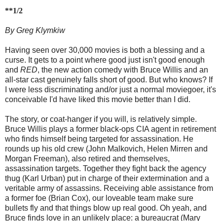
**1/2
By Greg Klymkiw
Having seen over 30,000 movies is both a blessing and a
curse. It gets to a point where good just isn't good enough
and
RED
, the new action comedy with Bruce Willis and an
all-star cast genuinely falls short of good. But who knows? If
I were less discriminating and/or just a normal moviegoer, it's
conceivable I'd have liked this movie better than I did.
The story, or coat-hanger if you will, is relatively simple.
Bruce Willis plays a former black-ops CIA agent in retirement
who finds himself being targeted for assassination. He
rounds up his old crew (John Malkovich, Helen Mirren and
Morgan Freeman), also retired and themselves,
assassination targets. Together they fight back the agency
thug (Karl Urban) put in charge of their extermination and a
veritable army of assassins. Receiving able assistance from
a former foe (Brian Cox), our loveable team make sure
bullets fly and that things blow up real good. Oh yeah, and
Bruce finds love in an unlikely place: a bureaucrat (Mary