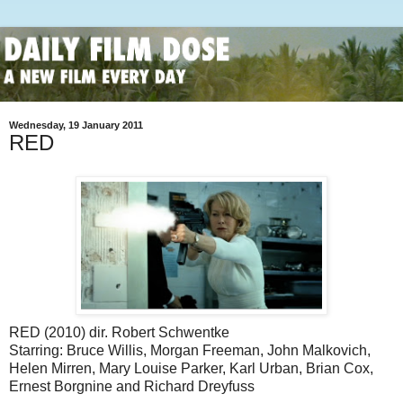
Wednesday, 19 January 2011
RED
RED (2010) dir. Robert Schwentke
Starring: Bruce Willis, Morgan Freeman, John Malkovich,
Helen Mirren, Mary Louise Parker, Karl Urban, Brian Cox,
Ernest Borgnine and Richard Dreyfuss