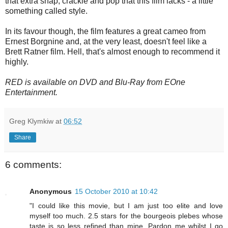
that extra snap, crackle and pop that this film lacks - a little
something called style.
In its favour though, the film features a great cameo from
Ernest Borgnine and, at the very least, doesn't feel like a
Brett Ratner film. Hell, that's almost enough to recommend it
highly.
RED is available on DVD and Blu-Ray from EOne
Entertainment.
Greg Klymkiw
at
06:52
Share
6 comments:
Anonymous
15 October 2010 at 10:42
"I could like this movie, but I am just too elite and love
myself too much. 2.5 stars for the bourgeois plebes whose
taste is so less refined than mine. Pardon me whilst I go