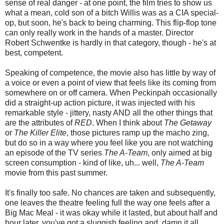
sense of real danger - at one point, the film tries to show us
what a mean, cold son of a bitch Willis was as a CIA special-
op, but soon, he's back to being charming. This flip-flop tone
can only really work in the hands of a master. Director
Robert Schwentke is hardly in that category, though - he's at
best, competent.
Speaking of competence, the movie also has little by way of
a voice or even a point of view that feels like its coming from
somewhere on or off camera. When Peckinpah occasionally
did a straight-up action picture, it was injected with his
remarkable style - jittery, nasty AND all the other things that
are the attributes of
RED
. When I think about
The Getaway
or
The Killer Elite
, those pictures ramp up the macho zing,
but do so in a way where you feel like you are not watching
an episode of the TV series
The A-Team
, only aimed at big
screen consumption - kind of like, uh... well,
The A-Team
movie from this past summer.
It's finally too safe. No chances are taken and subsequently,
one leaves the theatre feeling full the way one feels after a
Big Mac Meal - it was okay while it lasted, but about half and
hour later, you've got a sluggish feeling and, damn it all,