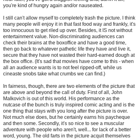
you're kind of hungry again and/or nauseated.
I still can't allow myself to completely trash the picture. I think
many people will enjoy it in that fast food way and frankly, it's
too innocuous to get riled up over. Besides, it IS not without
entertainment value. Non-discriminating audiences can
check their brains at the boxoffice and have a good time,
then go back to whatever pathetic life they have and live it,
secure that they have not wasted their hard-earned dough at
the box office. (It's sad that movies have come to this - when
all an audience wants is to not feel ripped-off, while us
cineaste snobs take what crumbs we can find.)
In fairness, though, there are two elements of the picture that
are above and beyond the call of duty. First of all, John
Malkovich is out of this world. His performance as the
nutcase of the bunch is truly inspired comic acting and is the
one thing that stays with you long after the picture is over.
Not much else does, but he certainly earns his paycheque
and then some. Secondly, it's so nice to see a muscular
adventure with people who aren't, well... for lack of a better
word, young. The old farts in the picture acquit themselves