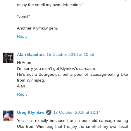
enjoy the smell my own defecation."
*vomit*
Another Klymkiw gem.
Reply
Alan Bacchus
15 October 2010 at 10:55
Hi Anon,
I'm sorry you didn't get Klymkiw's sarcasm.
He's not a Bourgeoius, but a poor ol' sausage-eating Uke
from Winnipeg.
Alan
Reply
Greg Klymkiw
17 October 2010 at 12:14
Yes, it is exactly because I am a poor old sausage eating
Uke from Winnipeg that I enjoy the smell of my own fecal