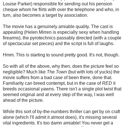
Louise Parker) responsible for sending out his pension
cheque whom he flirts with over the telephone and who, in
turn, also becomes a target by association.
The movie has a genuinely amiable quality. The cast is
appealing (Helen Mirren is especially sexy when handling
firearms), the pyrotechnics passably directed (with a couple
of spectacular set pieces) and the script is full of laughs.
Hmm. This is starting to sound pretty good. It's not, though.
So with all of the above, why then, does the picture feel so
negligible? Much like
The Town
(but with lots of yucks) the
movie suffers from a bad case of been there, done that.
Familiarity can breed contempt, but in the case of
RED
it
breeds occasional yawns. There isn't a single plot twist that
seemed original and at every step of the way, I was well
ahead of the picture.
While this sort of by-the-numbers thriller can get by on craft
alone (which I'll admit it almost does), it's missing several
vital ingredients. It's too damn amiable! You never get a