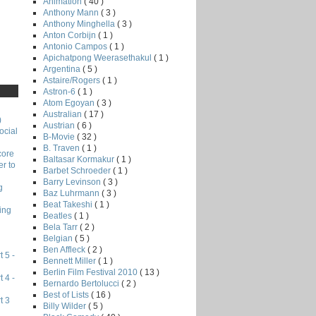
Animation
( 40 )
Anthony Mann
( 3 )
Anthony Minghella
( 3 )
Anton Corbijn
( 1 )
Antonio Campos
( 1 )
Apichatpong Weerasethakul
( 1 )
Argentina
( 5 )
Astaire/Rogers
( 1 )
Astron-6
( 1 )
Atom Egoyan
( 3 )
Australian
( 17 )
)
Austrian
( 6 )
ocial
B-Movie
( 32 )
B. Traven
( 1 )
core
Baltasar Kormakur
( 1 )
r to
Barbet Schroeder
( 1 )
Barry Levinson
( 3 )
g
Baz Luhrmann
( 3 )
Beat Takeshi
( 1 )
ing
Beatles
( 1 )
Bela Tarr
( 2 )
Belgian
( 5 )
Ben Affleck
( 2 )
 5 -
Bennett Miller
( 1 )
Berlin Film Festival 2010
( 13 )
 4 -
Bernardo Bertolucci
( 2 )
Best of Lists
( 16 )
t 3
Billy Wilder
( 5 )