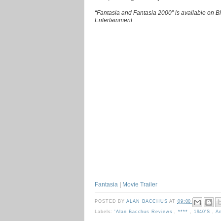
“Fantasia and Fantasia 2000” is available on 
Entertainment
Fantasia
|
Movie Trailer
POSTED BY
ALAN BACCHUS
AT
09:00
Labels:
'Alan Bacchus Reviews
,
****
,
1940's
,
A