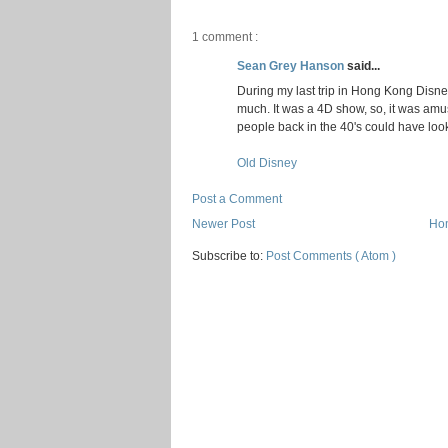
1 comment :
Sean Grey Hanson
said...
During my last trip in Hong Kong Disney
much. It was a 4D show, so, it was amus
people back in the 40's could have loo
Old Disney
Post a Comment
Newer Post
Ho
Subscribe to:
Post Comments ( Atom )