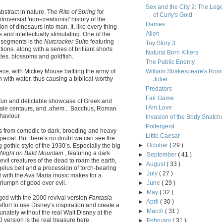
Sex and the City 2: The Leg
abstract in nature. The
Rite of Spring
for
of Curly's Gold
roversial 'non-creationist' history of the
Dames
ion of dinosaurs into man. It, like every thing
Alien
ve and intellectually stimulating. One of the
 segments is the
Nutcracker Suite
featuring
Toy Story 3
ons, along with a series of brilliant shorts
Natural Born Killers
les, blossoms and goldfish.
The Public Enemy
iece, with Mickey Mouse battling the army of
William Shakespeare's Rom
 with water, thus causing a biblical-worthy
Juliet
Predators
Fair Game
fun and delictable showcase of Greek and
I Am Love
ale centaurs, and..ahem... Bacchus, Roman
haviour.
Invasion of the Body Snatch
Poltergeist
s from comedic to dark, brooding and heavy
Little Caesar
special. But there’s no doubt we can see the
►
October
( 29 )
othic style of the 1930’s. Especially the big
Night on Bald Mountain
, featuring a dark
►
September
( 41 )
il creatures of the dead to roam the earth,
►
August
( 33 )
elus bell and a procession of torch-bearing
►
July
( 27 )
 with the Ava Maria music makes for a
triumph of good over evil.
►
June
( 29 )
►
May
( 32 )
ged with the 2000 revival version
Fantasia
►
April
( 30 )
effort to use Disney’s inspiration and create a
►
March
( 31 )
unately without the real Walt Disney at the
0 version is the real treasure here.
►
February
( 31 )