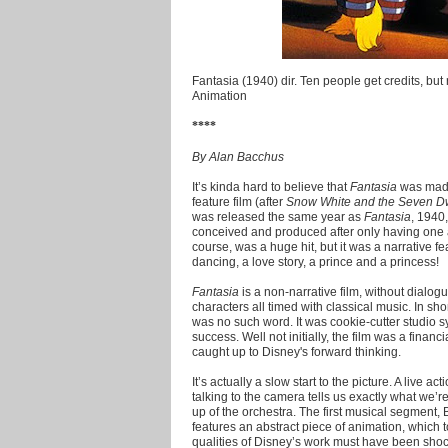
Fantasia (1940) dir. Ten people get credits, but r
Animation
****
By Alan Bacchus
It’s kinda hard to believe that
Fantasia
was made
feature film (after
Snow White and the Seven D
was released the same year as
Fantasia
, 1940,
conceived and produced after only having one 
course, was a huge hit, but it was a narrative fe
dancing, a love story, a prince and a princess!
Fantasia
is a non-narrative film, without dialogu
characters all timed with classical music. In sho
was no such word. It was cookie-cutter studio s
success. Well not initially, the film was a finan
caught up to Disney's forward thinking.
It’s actually a slow start to the picture. A live a
talking to the camera tells us exactly what we’r
up of the orchestra. The first musical segment,
features an abstract piece of animation, which
qualities of Disney’s work must have been shoc