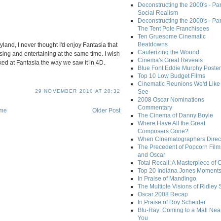
Deconstructing the 2000's - Par
Social Realism
Deconstructing the 2000's - Par
The Tent Pole Franchisees
Ten Gruesome Cinematic
Beatdowns
land, I never thought I'd enjoy Fantasia that
Cauterizing the Wound
ing and entertaining at the same time. I wish
Cinema's Great Reveals
ked at Fantasia the way we saw it in 4D.
Blue Font Eddie Murphy Poster
Top 10 Low Budget Films
Cinematic Reunions We'd Like 
See
29 NOVEMBER 2010 AT 20:32
2008 Oscar Nominations
Commentary
me
Older Post
The Cinema of Danny Boyle
Where Have All the Great
Composers Gone?
When Cinematographers Direct
The Precedent of Popcorn Film
and Oscar
Total Recall: A Masterpiece of 
Top 20 Indiana Jones Moment
In Praise of Mandingo
The Multiple Visions of Ridley 
Oscar 2008 Recap
In Praise of Roy Scheider
Blu-Ray: Coming to a Mall Nea
You