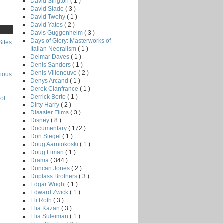
David Sington
( 1 )
David Slade
( 3 )
David Twohy
( 1 )
David Yates
( 2 )
Davis Guggenheim
( 3 )
Days of Glory: Masterworks of
Sites
Italian Neoralism
( 1 )
Delmar Daves
( 1 )
Denis Sanders
( 1 )
Denis Villeneuve
( 2 )
rious
Denys Arcand
( 1 )
Derek Cianfrance
( 1 )
Derrick Borte
( 1 )
of
Dirty Harry
( 2 )
Disaster Films
( 3 )
g
Disney
( 8 )
Documentary
( 172 )
Don Siegel
( 1 )
Doug Aarniokoski
( 1 )
Doug Liman
( 1 )
Drama
( 344 )
Duncan Jones
( 2 )
Duplass Brothers
( 3 )
Edgar Wright
( 1 )
Edward Zwick
( 1 )
Eli Roth
( 3 )
Elia Kazan
( 3 )
Elia Suleiman
( 1 )