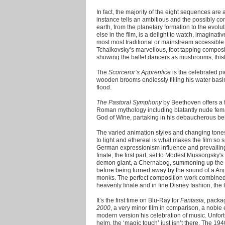
In fact, the majority of the eight sequences are 
instance tells an ambitious and the possibly cont
earth, from the planetary formation to the evolut
else in the film, is a delight to watch, imaginati
most most traditional or mainstream accessible
Tchaikovsky’s marvellous, foot tapping compositi
showing the ballet dancers as mushrooms, thist
The
Scorceror’s Apprentice
is the celebrated p
wooden brooms endlessly filling his water basin
flood.
The Pastoral Symphony
by Beethoven offers a 
Roman mythology including blatantly nude fem
God of Wine, partaking in his debaucherous be
The varied animation styles and changing tone
to light and ethereal is what makes the film so 
German expressionism influence and prevailing g
finale, the first part, set to Modest Mussorgsky's
demon giant, a Chernabog, summoning up the ev
before being turned away by the sound of a Ang
monks. The perfect composition work combined
heavenly finale and in fine Disney fashion, the 
It’s the first time on Blu-Ray for
Fantasia
, packa
2000
, a very minor film in comparison, a noble 
modern version his celebration of music. Unfort
helm, the ‘magic touch’ just isn’t there. The 194