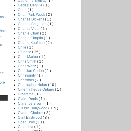
Catherine Breillat
( 1 )
Cecil B DeMille
( 1 )
Chad
( 1 )
Chan Park-Wook
( 2 )
lms
Charles Dickens
( 1 )
Charles Ferguson
( 1 )
Charles Vidor
( 1 )
More
Charlie Chan
( 2 )
s
Charlie Chaplin
( 1 )
Charlie Kaufman
( 2 )
or
Chile
( 2 )
Chinese
( 25 )
Chris Marker
( 1 )
Chris Smith
( 2 )
Chris Weitz
( 1 )
Christian Carion
( 1 )
Lee
Christianity
( 1 )
Christmas
( 7 )
core
Christopher Nolan
( 10 )
Cinematheque Ontario
( 1 )
Cinerama
( 1 )
Claire Denis
( 1 )
Clarence Brown
( 1 )
Classic Hollywood
( 115 )
Claude Chabrol
( 2 )
Clint Eastwood
( 8 )
Coen Bros
( 13 )
Colombia
( 1 )