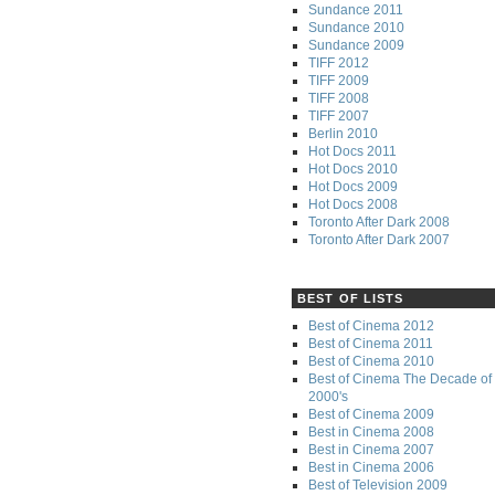
Sundance 2011
Sundance 2010
Sundance 2009
TIFF 2012
TIFF 2009
TIFF 2008
TIFF 2007
Berlin 2010
Hot Docs 2011
Hot Docs 2010
Hot Docs 2009
Hot Docs 2008
Toronto After Dark 2008
Toronto After Dark 2007
BEST OF LISTS
Best of Cinema 2012
Best of Cinema 2011
Best of Cinema 2010
Best of Cinema The Decade of 
2000's
Best of Cinema 2009
Best in Cinema 2008
Best in Cinema 2007
Best in Cinema 2006
Best of Television 2009