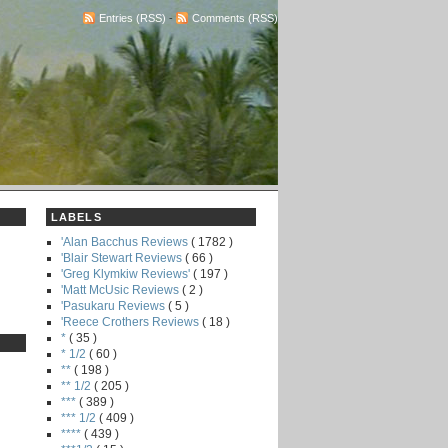
Entries (RSS)
-
Comments (RSS)
LABELS
'Alan Bacchus Reviews
( 1782 )
'Blair Stewart Reviews
( 66 )
'Greg Klymkiw Reviews'
( 197 )
'Matt McUsic Reviews
( 2 )
'Pasukaru Reviews
( 5 )
'Reece Crothers Reviews
( 18 )
*
( 35 )
* 1/2
( 60 )
**
( 198 )
** 1/2
( 205 )
***
( 389 )
*** 1/2
( 409 )
****
( 439 )