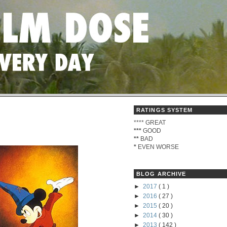
RATINGS SYSTEM
****
GREAT
***
GOOD
**
BAD
*
EVEN WORSE
BLOG ARCHIVE
►
2017
( 1 )
►
2016
( 27 )
►
2015
( 20 )
►
2014
( 30 )
►
2013
( 142 )