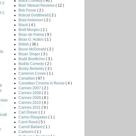
Black Comedy
( 40 )
t 2
Blair Stewart Reviews
( 12 )
Bob Fosse
( 2 )
t 1
Bobcat Goldthwait
( 2 )
Brad Anderson
( 2 )
Brazil
( 4 )
Brett Morgen
( 1 )
Brian de Palma
( 9 )
Brian G. Hutton
( 1 )
British
( 36 )
Bruce McDonald
( 2 )
to
Bryan Singer
( 3 )
Budd Boetticher
( 3 )
Buddy Comedy
( 2 )
Busby Berkeley
( 3 )
Cameron Crowe
( 1 )
Canadian
( 67 )
Canadian Cinema in Revue
( 4 )
!
Cannes 2007
( 2 )
s
Cannes 2008
( 2 )
Cannes 2009
( 8 )
Crass
Cannes 2010
( 6 )
s
Cannes 2011
( 9 )
Carl Dreyer
( 1 )
Scott
Carlos Reygadas
( 1 )
Carol Reed
( 5 )
Carroll Ballard
( 1 )
r
Cartoons
( 1 )