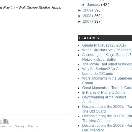
►
January
( 42 )
Blu-Ray from Walt Disney Studios Home
►
2009
( 396 )
►
2008
( 368 )
►
2007
( 337 )
FEATURES
Gerald Pratley (1923-2011)
When Directors Act (For Others
Assessing the King's Speech/S
Network Oscar Battle
The Movie That Killed Mumble
Why So Serious? An Open Lette
Leonardo DiCaprio
Worst Moments in the Spielber
Canon
Great Moments in Terrible Cast
In Praise of Richard Donner
Daydreaming of the Perfect
Adaptation
Deconstructing the 2000's - Part
The Old Guard
Deconstructing the 2000's - Part
The New Auteurs
Deconstructing the 2000's - Par
nimation
,
Disney
,
Family
Documentary