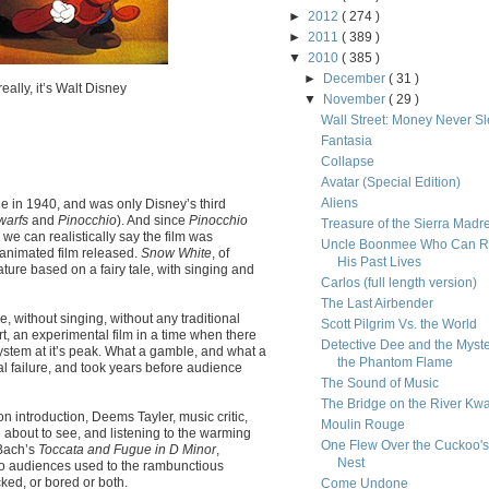
►
2012
( 274 )
►
2011
( 389 )
▼
2010
( 385 )
►
December
( 31 )
eally, it’s Walt Disney
▼
November
( 29 )
Wall Street: Money Never S
Fantasia
Collapse
Avatar (Special Edition)
Aliens
 in 1940, and was only Disney’s third
warfs
and
Pinocchio
). And since
Pinocchio
Treasure of the Sierra Madr
 we can realistically say the film was
Uncle Boonmee Who Can R
animated film released.
Snow White
, of
His Past Lives
ature based on a fairy tale, with singing and
Carlos (full length version)
The Last Airbender
e, without singing, without any traditional
Scott Pilgrim Vs. the World
rt, an experimental film in a time when there
Detective Dee and the Myste
ystem at it’s peak. What a gamble, and what a
the Phantom Flame
cial failure, and took years before audience
The Sound of Music
The Bridge on the River Kwa
ction introduction, Deems Tayler, music critic,
Moulin Rouge
e about to see, and listening to the warming
One Flew Over the Cuckoo's
 Bach’s
Toccata and Fugue in D Minor
,
Nest
 to audiences used to the rambunctious
ked, or bored or both.
Come Undone