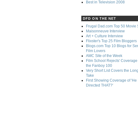
Best in Television 2008
DFD ON THE NET
Frugal Dad.com Top 50 Movie 
Maisonneuve Interview
Art + Culture Interview
Flixster's Top 25 Film Bloggers
Blogs.com Top 10 Blogs for Se
Film Lovers
AMC Site of the Week
Film School Rejects' Coverage 
the Fanboy 100
Very Short List Covers the Lon
Take
First Showing Coverage of 'He
Directed THAT?'