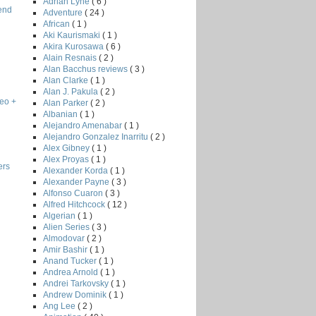
Adrian Lyne
( 6 )
end
Adventure
( 24 )
African
( 1 )
Aki Kaurismaki
( 1 )
Akira Kurosawa
( 6 )
Alain Resnais
( 2 )
Alan Bacchus reviews
( 3 )
Alan Clarke
( 1 )
Alan J. Pakula
( 2 )
eo +
Alan Parker
( 2 )
Albanian
( 1 )
Alejandro Amenabar
( 1 )
Alejandro Gonzalez Inarritu
( 2 )
Alex Gibney
( 1 )
Alex Proyas
( 1 )
ers
Alexander Korda
( 1 )
Alexander Payne
( 3 )
Alfonso Cuaron
( 3 )
Alfred Hitchcock
( 12 )
Algerian
( 1 )
Alien Series
( 3 )
Almodovar
( 2 )
Amir Bashir
( 1 )
Anand Tucker
( 1 )
Andrea Arnold
( 1 )
Andrei Tarkovsky
( 1 )
Andrew Dominik
( 1 )
Ang Lee
( 2 )