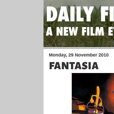
Monday, 29 November 2010
FANTASIA