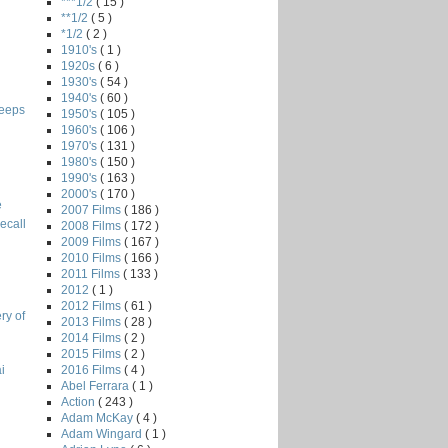
***1/2
( 15 )
**1/2
( 5 )
*1/2
( 2 )
1910's
( 1 )
1920s
( 6 )
1930's
( 54 )
1940's
( 60 )
leeps
1950's
( 105 )
1960's
( 106 )
1970's
( 131 )
1980's
( 150 )
1990's
( 163 )
2000's
( 170 )
e
2007 Films
( 186 )
ecall
2008 Films
( 172 )
2009 Films
( 167 )
2010 Films
( 166 )
2011 Films
( 133 )
2012
( 1 )
2012 Films
( 61 )
ry of
2013 Films
( 28 )
2014 Films
( 2 )
2015 Films
( 2 )
2016 Films
( 4 )
i
Abel Ferrara
( 1 )
Action
( 243 )
Adam McKay
( 4 )
Adam Wingard
( 1 )