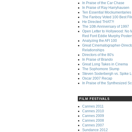
In Praise of the Car Chase
In Praise of Ray Harryhausen
Ten Essential Mockumentaries
The Fanboy Voted 100 Best Fi
He Directed THAT?!
The 10th Anniversary of 1997
Open Letter to Hollywood: No 
Red Font Eddie Murphy Poster
Analyzing the AFI 100
Great Cinematographer-Direct
Relationships
Directors of the 80's
In Praise of Brando
Great Long Takes in Cinema
The Sophomore Slump
Steven Soderbergh vs. Spike 
Oscar 2007 Recap
In Praise of the Synthesized S
FILM FESTIVALS
Cannes 2011
Cannes 2010
Cannes 2009
Cannes 2008
Cannes 2007
Sundance 2012