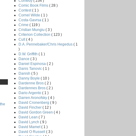
Comedy
( 234 )
Comic Book Films
( 28 )
Contest
( 1 )
Cornel Wilde
( 1 )
Costa-Gavrsa
( 1 )
Crime
( 119 )
Cristian Mungiu
( 3 )
Criterion Collection
( 123 )
Cult
( 4 )
D.A. Pennebaker/Chris Hegedus
( 1
)
D.W. Griffith
( 1 )
Dance
( 3 )
Daniel Espinosa
( 2 )
Danis Tanovic
( 1 )
Danish
( 5 )
Danny Boyle
( 10 )
Dardenne Bros
( 2 )
Dardennes Bros
( 2 )
Dario Argento
( 1 )
Darren Aronofsky
( 4 )
David Cronenberg
( 9 )
the
David Fincher
( 12 )
David Gordon Green
( 4 )
David Lean
( 7 )
David Lynch
( 9 )
David Mamet
( 1 )
David O Russell
( 3 )