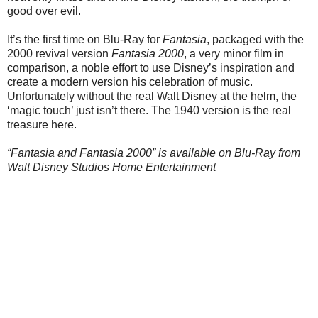
good over evil.
It’s the first time on Blu-Ray for
Fantasia
, packaged with the
2000 revival version
Fantasia 2000
, a very minor film in
comparison, a noble effort to use Disney’s inspiration and
create a modern version his celebration of music.
Unfortunately without the real Walt Disney at the helm, the
‘magic touch’ just isn’t there. The 1940 version is the real
treasure here.
“Fantasia and Fantasia 2000” is available on Blu-Ray from
Walt Disney Studios Home Entertainment