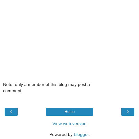
Note: only a member of this blog may post a
comment.
‹
›
Home
View web version
Powered by
Blogger
.