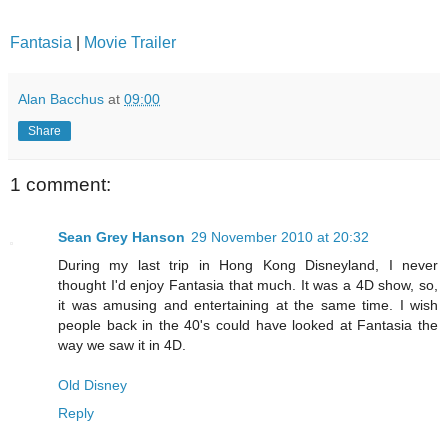
Fantasia
|
Movie Trailer
Alan Bacchus
at
09:00
Share
1 comment:
Sean Grey Hanson
29 November 2010 at 20:32
During my last trip in Hong Kong Disneyland, I never
thought I'd enjoy Fantasia that much. It was a 4D show, so,
it was amusing and entertaining at the same time. I wish
people back in the 40's could have looked at Fantasia the
way we saw it in 4D.
Old Disney
Reply