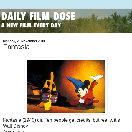
Monday, 29 November 2010
Fantasia
Fantasia (1940) dir. Ten people get credits, but really, it’s
Walt Disney
Animation