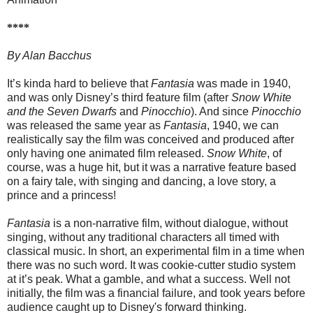
****
By Alan Bacchus
It’s kinda hard to believe that
Fantasia
was made in 1940,
and was only Disney’s third feature film (after
Snow White
and the Seven Dwarfs
and
Pinocchio
). And since
Pinocchio
was released the same year as
Fantasia
, 1940, we can
realistically say the film was conceived and produced after
only having one animated film released.
Snow White
, of
course, was a huge hit, but it was a narrative feature based
on a fairy tale, with singing and dancing, a love story, a
prince and a princess!
Fantasia
is a non-narrative film, without dialogue, without
singing, without any traditional characters all timed with
classical music. In short, an experimental film in a time when
there was no such word. It was cookie-cutter studio system
at it’s peak. What a gamble, and what a success. Well not
initially, the film was a financial failure, and took years before
audience caught up to Disney's forward thinking.