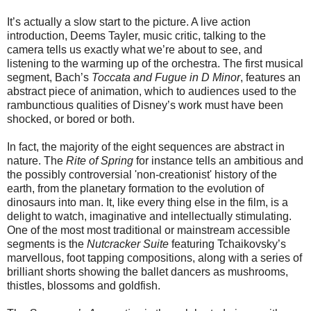
It’s actually a slow start to the picture. A live action
introduction, Deems Tayler, music critic, talking to the
camera tells us exactly what we’re about to see, and
listening to the warming up of the orchestra. The first musical
segment, Bach’s
Toccata and Fugue in D Minor
, features an
abstract piece of animation, which to audiences used to the
rambunctious qualities of Disney’s work must have been
shocked, or bored or both.
In fact, the majority of the eight sequences are abstract in
nature. The
Rite of Spring
for instance tells an ambitious and
the possibly controversial 'non-creationist' history of the
earth, from the planetary formation to the evolution of
dinosaurs into man. It, like every thing else in the film, is a
delight to watch, imaginative and intellectually stimulating.
One of the most most traditional or mainstream accessible
segments is the
Nutcracker Suite
featuring Tchaikovsky’s
marvellous, foot tapping compositions, along with a series of
brilliant shorts showing the ballet dancers as mushrooms,
thistles, blossoms and goldfish.