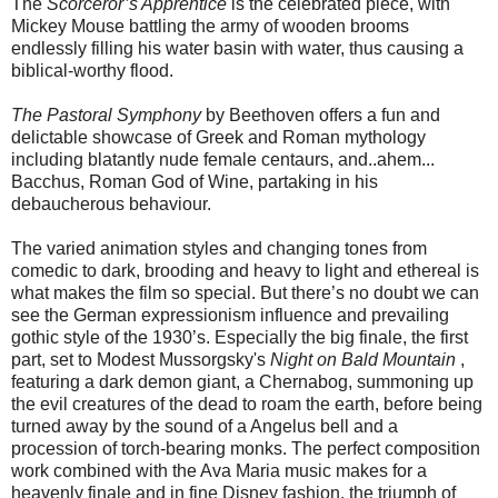
The
Scorceror’s Apprentice
is the celebrated piece, with
Mickey Mouse battling the army of wooden brooms
endlessly filling his water basin with water, thus causing a
biblical-worthy flood.
The Pastoral Symphony
by Beethoven offers a fun and
delictable showcase of Greek and Roman mythology
including blatantly nude female centaurs, and..ahem...
Bacchus, Roman God of Wine, partaking in his
debaucherous behaviour.
The varied animation styles and changing tones from
comedic to dark, brooding and heavy to light and ethereal is
what makes the film so special. But there’s no doubt we can
see the German expressionism influence and prevailing
gothic style of the 1930’s. Especially the big finale, the first
part, set to Modest Mussorgsky's
Night on Bald Mountain
,
featuring a dark demon giant, a Chernabog, summoning up
the evil creatures of the dead to roam the earth, before being
turned away by the sound of a Angelus bell and a
procession of torch-bearing monks. The perfect composition
work combined with the Ava Maria music makes for a
heavenly finale and in fine Disney fashion, the triumph of