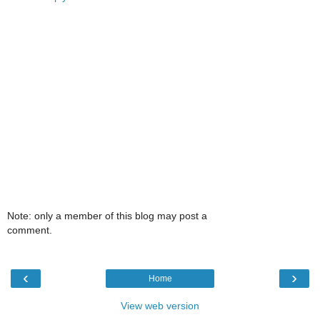
Note: only a member of this blog may post a
comment.
‹
›
Home
View web version