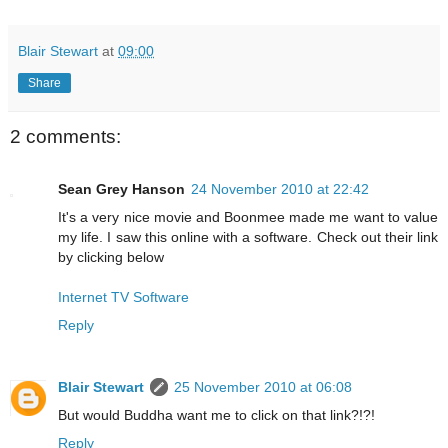
Blair Stewart
at
09:00
Share
2 comments:
Sean Grey Hanson
24 November 2010 at 22:42
It's a very nice movie and Boonmee made me want to value
my life. I saw this online with a software. Check out their link
by clicking below
Internet TV Software
Reply
Blair Stewart
25 November 2010 at 06:08
But would Buddha want me to click on that link?!?!
Reply