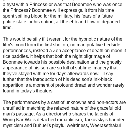
a tryst with a Princess-or was that Boonmee who was once
the Princess? Boonmee will express guilt from his time
spent spilling blood for the military, his fears of a future
police state for his nation, all the ebb and flow of departed
time.
This would be silly if it weren't for the hypnotic nature of the
film's mood from the first shot on; no manipulative bedside
performances, instead a Zen acceptance of death on moonlit
rice paddies. It helps that both the night pilgrimage of
Boonmee towards his possible destination and the ghostly
appearance of his son are so full of sublime imagery that
they've stayed with me for days afterwards now. I'll say
further that the introduction of his dead son's ink-black
apparition is a moment of profound dread and wonder rarely
found in today's theaters.
The performances by a cast of unknowns and non-actors are
unruffled in matching the relaxed nature of the graceful old
man's passage. As a director who shares the talents of
Wong Kar-Wai's detached romanticism, Tarkovsky's haunted
mysticism and Buñuel's playful weirdness, Weerasethakul