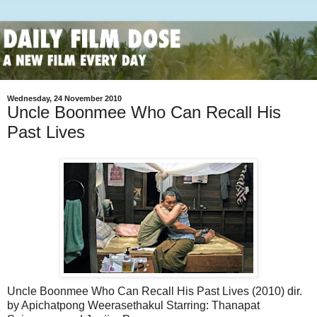
Wednesday, 24 November 2010
Uncle Boonmee Who Can Recall His
Past Lives
Uncle Boonmee Who Can Recall His Past Lives (2010) dir.
by Apichatpong Weerasethakul Starring: Thanapat