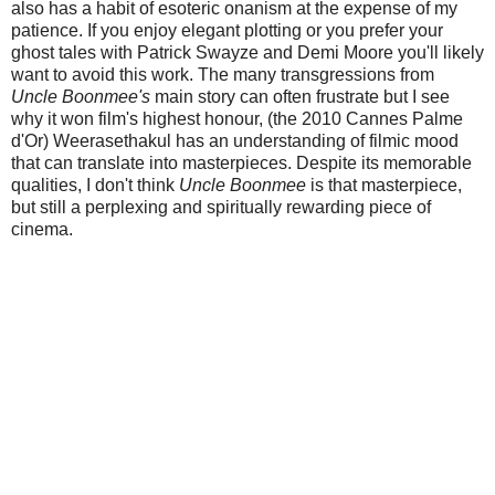
also has a habit of esoteric onanism at the expense of my
patience. If you enjoy elegant plotting or you prefer your
ghost tales with Patrick Swayze and Demi Moore you'll likely
want to avoid this work. The many transgressions from
Uncle Boonmee's
main story can often frustrate but I see
why it won film's highest honour, (the 2010 Cannes Palme
d'Or) Weerasethakul has an understanding of filmic mood
that can translate into masterpieces. Despite its memorable
qualities, I don't think
Uncle Boonmee
is that masterpiece,
but still a perplexing and spiritually rewarding piece of
cinema.