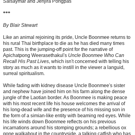
Saisaymar and Jenjira Pongpas
***
By Blair Stewart
Like an animal rejoining its pride, Uncle Boonmee returns to
his rural Thai birthplace to die as he has died many times
past. This is the jumping-off point for the narrative of
Apichatpong Weerasethakul's
Uncle Boonmee Who Can
Recall His Past Lives
, which isn't concerned with telling his
story as much as it wants to instill in the viewer a languid,
surreal spiritualism.
While fading with kidney disease Uncle Boonmee's sister
and nephew have joined him on his farm along the dense
jungle of the Laotian border. As Boonmee is making peace
with his most recent life his house welcomes the arrival of
his long-dead wife and the presence of his missing son in
the form of a simian-like entity with beaming red eyes. While
his life winds down Boonmee reflects on his previous
incarnations around his stomping grounds; a rebellious ox
gone walkabout in the countryside, a talking catfish who has