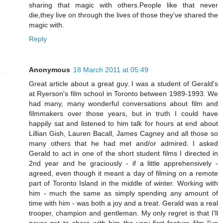
sharing that magic with others.People like that never
die,they live on through the lives of those they've shared the
magic with.
Reply
Anonymous
18 March 2011 at 05:49
Great article about a great guy. I was a student of Gerald's
at Ryerson's film school in Toronto between 1989-1993. We
had many, many wonderful conversations about film and
filmmakers over those years, but in truth I could have
happily sat and listened to him talk for hours at end about
Lillian Gish, Lauren Bacall, James Cagney and all those so
many others that he had met and/or admired. I asked
Gerald to act in one of the short student films I directed in
2nd year and he graciously - if a little apprehensively -
agreed, even though it meant a day of filming on a remote
part of Toronto Island in the middle of winter. Working with
him - much the same as simply spending any amount of
time with him - was both a joy and a treat. Gerald was a real
trooper, champion and gentleman. My only regret is that I'll