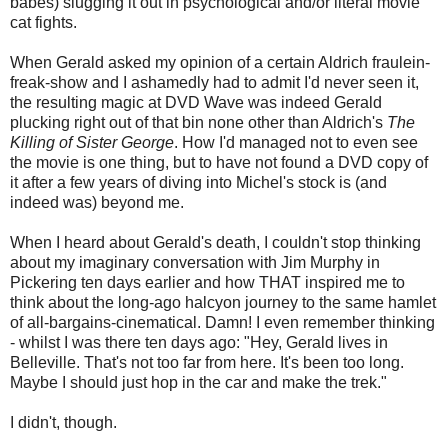
babes) slugging it out in psychological and/or literal movie
cat fights.
When Gerald asked my opinion of a certain Aldrich fraulein-
freak-show and I ashamedly had to admit I'd never seen it,
the resulting magic at DVD Wave was indeed Gerald
plucking right out of that bin none other than Aldrich's
The
Killing of Sister George
. How I'd managed not to even see
the movie is one thing, but to have not found a DVD copy of
it after a few years of diving into Michel's stock is (and
indeed was) beyond me.
When I heard about Gerald's death, I couldn't stop thinking
about my imaginary conversation with Jim Murphy in
Pickering ten days earlier and how THAT inspired me to
think about the long-ago halcyon journey to the same hamlet
of all-bargains-cinematical. Damn! I even remember thinking
- whilst I was there ten days ago: "Hey, Gerald lives in
Belleville. That's not too far from here. It's been too long.
Maybe I should just hop in the car and make the trek."
I didn't, though.