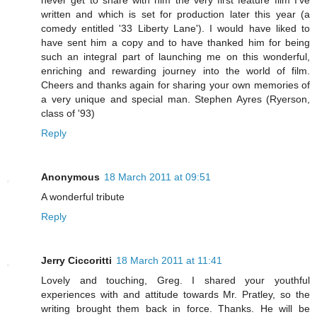
never get to share with him the very first feature film I've
written and which is set for production later this year (a
comedy entitled '33 Liberty Lane'). I would have liked to
have sent him a copy and to have thanked him for being
such an integral part of launching me on this wonderful,
enriching and rewarding journey into the world of film.
Cheers and thanks again for sharing your own memories of
a very unique and special man. Stephen Ayres (Ryerson,
class of '93)
Reply
Anonymous
18 March 2011 at 09:51
A wonderful tribute
Reply
Jerry Ciccoritti
18 March 2011 at 11:41
Lovely and touching, Greg. I shared your youthful
experiences with and attitude towards Mr. Pratley, so the
writing brought them back in force. Thanks. He will be