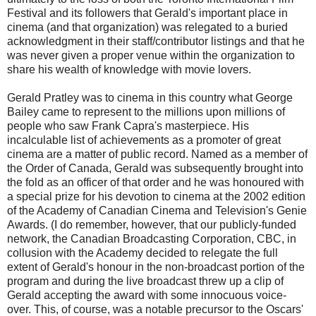
Festival and its followers that Gerald's important place in
cinema (and that organization) was relegated to a buried
acknowledgment in their staff/contributor listings and that he
was never given a proper venue within the organization to
share his wealth of knowledge with movie lovers.
Gerald Pratley was to cinema in this country what George
Bailey came to represent to the millions upon millions of
people who saw Frank Capra's masterpiece. His
incalculable list of achievements as a promoter of great
cinema are a matter of public record. Named as a member of
the Order of Canada, Gerald was subsequently brought into
the fold as an officer of that order and he was honoured with
a special prize for his devotion to cinema at the 2002 edition
of the Academy of Canadian Cinema and Television's Genie
Awards. (I do remember, however, that our publicly-funded
network, the Canadian Broadcasting Corporation, CBC, in
collusion with the Academy decided to relegate the full
extent of Gerald's honour in the non-broadcast portion of the
program and during the live broadcast threw up a clip of
Gerald accepting the award with some innocuous voice-
over. This, of course, was a notable precursor to the Oscars'