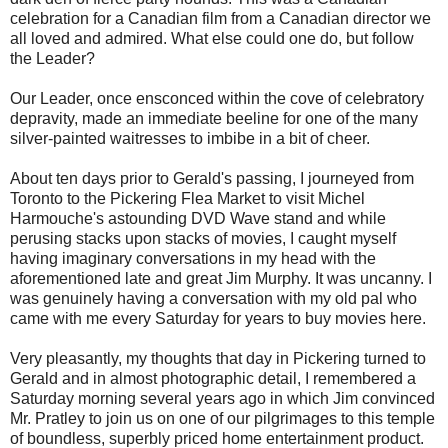
celebration for a Canadian film from a Canadian director we
all loved and admired. What else could one do, but follow
the Leader?
Our Leader, once ensconced within the cove of celebratory
depravity, made an immediate beeline for one of the many
silver-painted waitresses to imbibe in a bit of cheer.
About ten days prior to Gerald's passing, I journeyed from
Toronto to the Pickering Flea Market to visit Michel
Harmouche's astounding DVD Wave stand and while
perusing stacks upon stacks of movies, I caught myself
having imaginary conversations in my head with the
aforementioned late and great Jim Murphy. It was uncanny. I
was genuinely having a conversation with my old pal who
came with me every Saturday for years to buy movies here.
Very pleasantly, my thoughts that day in Pickering turned to
Gerald and in almost photographic detail, I remembered a
Saturday morning several years ago in which Jim convinced
Mr. Pratley to join us on one of our pilgrimages to this temple
of boundless, superbly priced home entertainment product.