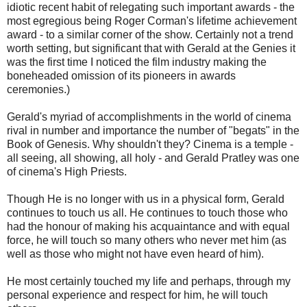
idiotic recent habit of relegating such important awards - the
most egregious being Roger Corman's lifetime achievement
award - to a similar corner of the show. Certainly not a trend
worth setting, but significant that with Gerald at the Genies it
was the first time I noticed the film industry making the
boneheaded omission of its pioneers in awards
ceremonies.)
Gerald's myriad of accomplishments in the world of cinema
rival in number and importance the number of "begats" in the
Book of Genesis. Why shouldn't they? Cinema is a temple -
all seeing, all showing, all holy - and Gerald Pratley was one
of cinema's High Priests.
Though He is no longer with us in a physical form, Gerald
continues to touch us all. He continues to touch those who
had the honour of making his acquaintance and with equal
force, he will touch so many others who never met him (as
well as those who might not have even heard of him).
He most certainly touched my life and perhaps, through my
personal experience and respect for him, he will touch