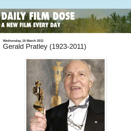
Wednesday, 16 March 2011
Gerald Pratley (1923-2011)