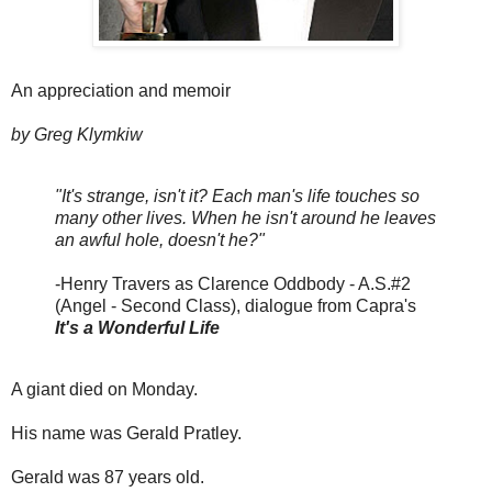
An appreciation and memoir
by Greg Klymkiw
"It's strange, isn't it? Each man's life touches so
many other lives. When he isn't around he leaves
an awful hole, doesn't he?"
-Henry Travers as Clarence Oddbody - A.S.#2
(Angel - Second Class), dialogue from Capra's
It's a Wonderful Life
A giant died on Monday.
His name was Gerald Pratley.
Gerald was 87 years old.