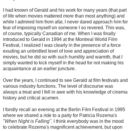
I had known of Gerald and his work for many years (that part
of life when movies mattered more than most anything) and
while I admired him from afar, I never dared approach him for
fear of imposing myself on someone I so revered. This was,
of course, typically Canadian of me. When I was finally
introduced to Gerald in 1994 at the Montreal World Film
Festival, I realized I was clearly in the presence of a force
exuding an unbridled level of love and appreciation of
movies, but he did so with such humility and warmth, that I
simply wanted to kick myself in the head for not making his
acquaintance at an earlier juncture.
Over the years, I continued to see Gerald at film festivals and
various industry functions. The level of discourse was
always a treat and I fell in awe with his knowledge of cinema
history and critical acumen.
I fondly recall an evening at the Berlin Film Festival in 1995
where we shared a ride to a party for Patricia Rozema's
"When Night is Falling"
. I think everybody was in the mood
to celebrate Rozema's magnificent achievement, but upon