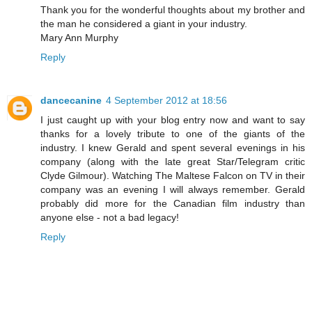
Thank you for the wonderful thoughts about my brother and
the man he considered a giant in your industry.
Mary Ann Murphy
Reply
dancecanine
4 September 2012 at 18:56
I just caught up with your blog entry now and want to say
thanks for a lovely tribute to one of the giants of the
industry. I knew Gerald and spent several evenings in his
company (along with the late great Star/Telegram critic
Clyde Gilmour). Watching The Maltese Falcon on TV in their
company was an evening I will always remember. Gerald
probably did more for the Canadian film industry than
anyone else - not a bad legacy!
Reply