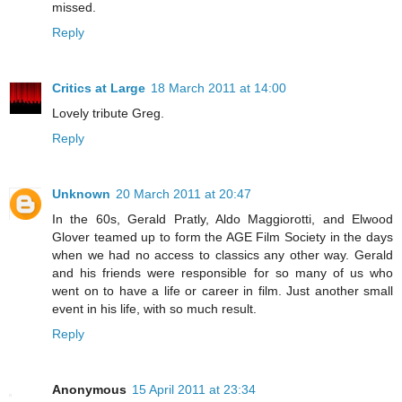
missed.
Reply
Critics at Large
18 March 2011 at 14:00
Lovely tribute Greg.
Reply
Unknown
20 March 2011 at 20:47
In the 60s, Gerald Pratly, Aldo Maggiorotti, and Elwood
Glover teamed up to form the AGE Film Society in the days
when we had no access to classics any other way. Gerald
and his friends were responsible for so many of us who
went on to have a life or career in film. Just another small
event in his life, with so much result.
Reply
Anonymous
15 April 2011 at 23:34