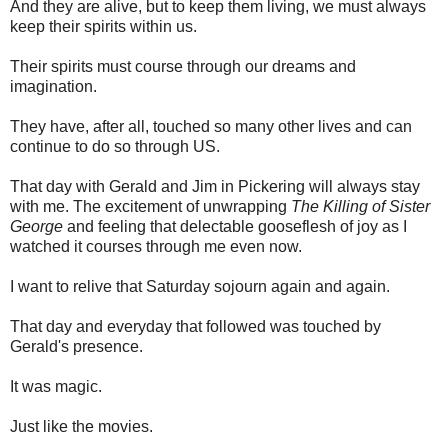
And they are alive, but to keep them living, we must always
keep their spirits within us.
Their spirits must course through our dreams and
imagination.
They have, after all, touched so many other lives and can
continue to do so through US.
That day with Gerald and Jim in Pickering will always stay
with me. The excitement of unwrapping
The Killing of Sister
George
and feeling that delectable gooseflesh of joy as I
watched it courses through me even now.
I want to relive that Saturday sojourn again and again.
That day and everyday that followed was touched by
Gerald's presence.
It was magic.
Just like the movies.