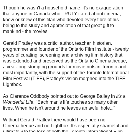
Though he wasn't a household name, it's no exaggeration
that anyone in Canada who TRULY cared about cinema,
knew or knew of this titan who devoted every fibre of his
being to the study and appreciation of that great gift to
mankind - the movies.
Gerald Pratley was a critic, author, teacher, historian,
programmer and founder of the Ontario Film Institute - twenty
years of curating, screening and archiving film history that
was extended and preserved as the Ontario Cinematheque,
a year-long stomping grounds for movie nuts in Toronto and
most importantly, with the support of the Toronto International
Film Festival (TIFF), Pratley's vision morphed into the TIFF
Lightbox.
As Clarence Oddbody pointed out to George Bailey in
It's a
Wonderful Life
, "Each man's life touches so many other
lives. When he isn't around he leaves an awful hole..."
Without Gerald Pratley there would have been no
Cinematheque and no Lightbox. It's especially shameful and
ultimately to the loss of both the Toronto International Film