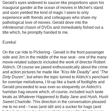
Gerald's eyes widened to saucer-like proportions upon his
inaugural gander at the ocean of movies in Michel's stand
and soon yielded the kind of magic I seem to only
experience with friends and colleagues who share my
pathological love of movies. Gerald dove into the
infinitesimal chasm of DVDs and immediately fished out a
title which, he promptly handed to me.
Eureka!
On the car ride to Pickering - Gerald in the front passenger
side and Jim in the middle of the rear seat - one of the many
movie-related subjects included the work of director Robert
Aldrich. Of course we jawed enthusiastically about the crime
and action pictures he made like
"Kiss Me Deadly"
and
"The
Dirty Dozen"
, but when the topic turned to Aldrich's penchant
for overripe melodrama, I lit-up like a bank of footlights and
Gerald proceeded to wax ever-so eloquently on Aldrich's
harridan hag oeuvre which, of course, included such taste
treats as
Whatever Happened to Baby Jane
and
Hush, Hush
Sweet Charlotte
. This direction in the conversation pleased
me to no end - I was (and still am) a sucker for hags (and