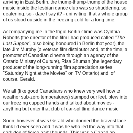
arriving in East Berlin, the thump-thump-thump of the house
music inside the lesbian dance club was so shuddering, so
deafening, so - dare I say it? - uninviting, that a whole group
of us stood outside in the freezing cold for a long time.
Accompanying me in the frigid Berlin clime was Cynthia
Roberts (the director of the film I had produced called
"The
Last Supper"
, also being honoured in Berlin that year), the
late Jim Murphy (a veteran film distributor and, at the time, a
promoter of Canadian cinema through an agency of the
Ontario Ministry of Culture), Risa Shuman (the legendary
producer of the long-running film appreciation series
"Saturday Night at the Movies" on TV Ontario) and, of
course, Gerald.
We all (like good Canadians who knew very well how to
weather sub-zero temperatures) stamped our feet, blew into
our freezing cupped hands and talked about movies -
anything but enter that club of ear-splitting dance music.
Soon, however, it was Gerald who donned the bravest face I
think I'd ever seen and it was he who led the way into that
dark den of fierce party hounds. This was a Canadian