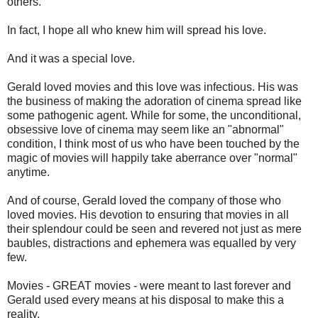
others.
In fact, I hope all who knew him will spread his love.
And it was a special love.
Gerald loved movies and this love was infectious. His was
the business of making the adoration of cinema spread like
some pathogenic agent. While for some, the unconditional,
obsessive love of cinema may seem like an "abnormal"
condition, I think most of us who have been touched by the
magic of movies will happily take aberrance over "normal"
anytime.
And of course, Gerald loved the company of those who
loved movies. His devotion to ensuring that movies in all
their splendour could be seen and revered not just as mere
baubles, distractions and ephemera was equalled by very
few.
Movies - GREAT movies - were meant to last forever and
Gerald used every means at his disposal to make this a
reality.