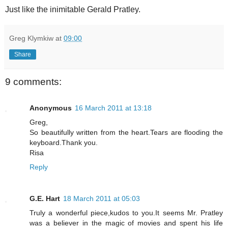
Just like the inimitable Gerald Pratley.
Greg Klymkiw
at
09:00
Share
9 comments:
Anonymous
16 March 2011 at 13:18
Greg,
So beautifully written from the heart.Tears are flooding the
keyboard.Thank you.
Risa
Reply
G.E. Hart
18 March 2011 at 05:03
Truly a wonderful piece,kudos to you.It seems Mr. Pratley
was a believer in the magic of movies and spent his life