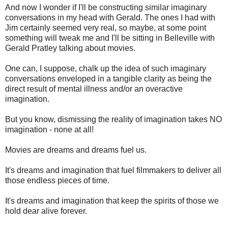
And now I wonder if I'll be constructing similar imaginary
conversations in my head with Gerald. The ones I had with
Jim certainly seemed very real, so maybe, at some point
something will tweak me and I'll be sitting in Belleville with
Gerald Pratley talking about movies.
One can, I suppose, chalk up the idea of such imaginary
conversations enveloped in a tangible clarity as being the
direct result of mental illness and/or an overactive
imagination.
But you know, dismissing the reality of imagination takes NO
imagination - none at all!
Movies are dreams and dreams fuel us.
It's dreams and imagination that fuel filmmakers to deliver all
those endless pieces of time.
It's dreams and imagination that keep the spirits of those we
hold dear alive forever.