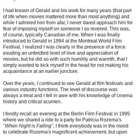
I had known of Gerald and his work for many years (that part
of life when movies mattered more than most anything) and
while I admired him from afar, I never dared approach him for
fear of imposing myself on someone I so revered. This was,
of course, typically Canadian of me. When I was finally
introduced to Gerald in 1994 at the Montreal World Film
Festival, I realized I was clearly in the presence of a force
exuding an unbridled level of love and appreciation of
movies, but he did so with such humility and warmth, that I
simply wanted to kick myself in the head for not making his
acquaintance at an earlier juncture.
Over the years, I continued to see Gerald at film festivals and
various industry functions. The level of discourse was
always a treat and I fell in awe with his knowledge of cinema
history and critical acumen.
I fondly recall an evening at the Berlin Film Festival in 1995
where we shared a ride to a party for Patricia Rozema's
"When Night is Falling"
. I think everybody was in the mood
to celebrate Rozema's magnificent achievement, but upon