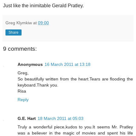
Just like the inimitable Gerald Pratley.
Greg Klymkiw
at
09:00
Share
9 comments:
Anonymous
16 March 2011 at 13:18
Greg,
So beautifully written from the heart.Tears are flooding the
keyboard.Thank you.
Risa
Reply
G.E. Hart
18 March 2011 at 05:03
Truly a wonderful piece,kudos to you.It seems Mr. Pratley
was a believer in the magic of movies and spent his life