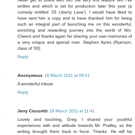
never get to share with him the very first feature film I've
written and which is set for production later this year (a
comedy entitled '33 Liberty Lane'). I would have liked to
have sent him a copy and to have thanked him for being
such an integral part of launching me on this wonderful,
enriching and rewarding journey into the world of film.
Cheers and thanks again for sharing your own memories of
a very unique and special man. Stephen Ayres (Ryerson,
class of '93)
Reply
Anonymous
18 March 2011 at 09:51
A wonderful tribute
Reply
Jerry Ciccoritti
18 March 2011 at 11:41
Lovely and touching, Greg. I shared your youthful
experiences with and attitude towards Mr. Pratley, so the
writing brought them back in force. Thanks. He will be