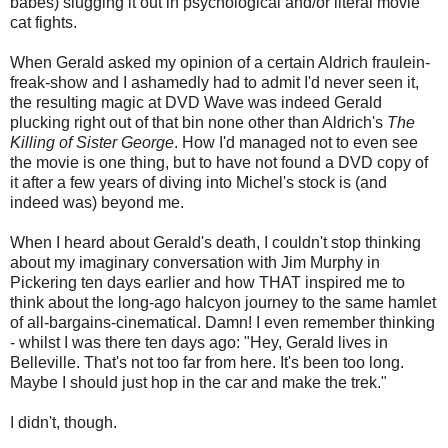
babes) slugging it out in psychological and/or literal movie
cat fights.
When Gerald asked my opinion of a certain Aldrich fraulein-
freak-show and I ashamedly had to admit I'd never seen it,
the resulting magic at DVD Wave was indeed Gerald
plucking right out of that bin none other than Aldrich's
The
Killing of Sister George
. How I'd managed not to even see
the movie is one thing, but to have not found a DVD copy of
it after a few years of diving into Michel's stock is (and
indeed was) beyond me.
When I heard about Gerald's death, I couldn't stop thinking
about my imaginary conversation with Jim Murphy in
Pickering ten days earlier and how THAT inspired me to
think about the long-ago halcyon journey to the same hamlet
of all-bargains-cinematical. Damn! I even remember thinking
- whilst I was there ten days ago: "Hey, Gerald lives in
Belleville. That's not too far from here. It's been too long.
Maybe I should just hop in the car and make the trek."
I didn't, though.