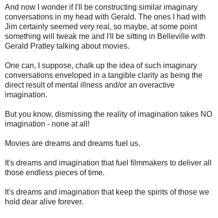
And now I wonder if I'll be constructing similar imaginary
conversations in my head with Gerald. The ones I had with
Jim certainly seemed very real, so maybe, at some point
something will tweak me and I'll be sitting in Belleville with
Gerald Pratley talking about movies.
One can, I suppose, chalk up the idea of such imaginary
conversations enveloped in a tangible clarity as being the
direct result of mental illness and/or an overactive
imagination.
But you know, dismissing the reality of imagination takes NO
imagination - none at all!
Movies are dreams and dreams fuel us.
It's dreams and imagination that fuel filmmakers to deliver all
those endless pieces of time.
It's dreams and imagination that keep the spirits of those we
hold dear alive forever.