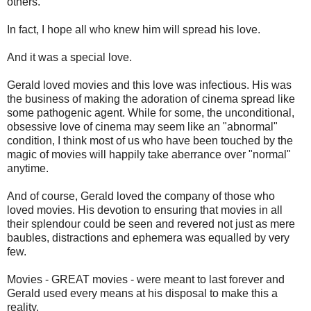
others.
In fact, I hope all who knew him will spread his love.
And it was a special love.
Gerald loved movies and this love was infectious. His was
the business of making the adoration of cinema spread like
some pathogenic agent. While for some, the unconditional,
obsessive love of cinema may seem like an "abnormal"
condition, I think most of us who have been touched by the
magic of movies will happily take aberrance over "normal"
anytime.
And of course, Gerald loved the company of those who
loved movies. His devotion to ensuring that movies in all
their splendour could be seen and revered not just as mere
baubles, distractions and ephemera was equalled by very
few.
Movies - GREAT movies - were meant to last forever and
Gerald used every means at his disposal to make this a
reality.