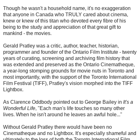
Though he wasn't a household name, it's no exaggeration
that anyone in Canada who TRULY cared about cinema,
knew or knew of this titan who devoted every fibre of his
being to the study and appreciation of that great gift to
mankind - the movies.
Gerald Pratley was a critic, author, teacher, historian,
programmer and founder of the Ontario Film Institute - twenty
years of curating, screening and archiving film history that
was extended and preserved as the Ontario Cinematheque,
a year-long stomping grounds for movie nuts in Toronto and
most importantly, with the support of the Toronto International
Film Festival (TIFF), Pratley's vision morphed into the TIFF
Lightbox.
As Clarence Oddbody pointed out to George Bailey in
It's a
Wonderful Life
, "Each man's life touches so many other
lives. When he isn't around he leaves an awful hole..."
Without Gerald Pratley there would have been no
Cinematheque and no Lightbox. It's especially shameful and
ultimately to the loss of both the Toronto International Film