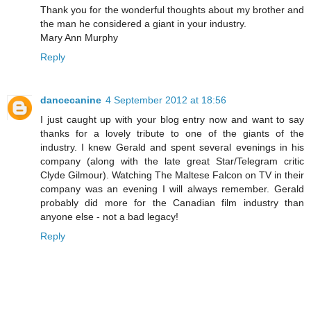
Thank you for the wonderful thoughts about my brother and
the man he considered a giant in your industry.
Mary Ann Murphy
Reply
dancecanine
4 September 2012 at 18:56
I just caught up with your blog entry now and want to say
thanks for a lovely tribute to one of the giants of the
industry. I knew Gerald and spent several evenings in his
company (along with the late great Star/Telegram critic
Clyde Gilmour). Watching The Maltese Falcon on TV in their
company was an evening I will always remember. Gerald
probably did more for the Canadian film industry than
anyone else - not a bad legacy!
Reply