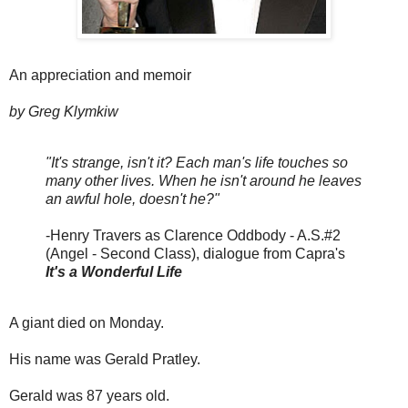
An appreciation and memoir
by Greg Klymkiw
"It's strange, isn't it? Each man's life touches so
many other lives. When he isn't around he leaves
an awful hole, doesn't he?"
-Henry Travers as Clarence Oddbody - A.S.#2
(Angel - Second Class), dialogue from Capra's
It's a Wonderful Life
A giant died on Monday.
His name was Gerald Pratley.
Gerald was 87 years old.