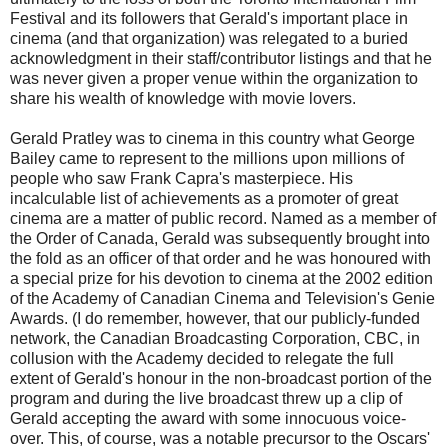
Festival and its followers that Gerald's important place in
cinema (and that organization) was relegated to a buried
acknowledgment in their staff/contributor listings and that he
was never given a proper venue within the organization to
share his wealth of knowledge with movie lovers.
Gerald Pratley was to cinema in this country what George
Bailey came to represent to the millions upon millions of
people who saw Frank Capra's masterpiece. His
incalculable list of achievements as a promoter of great
cinema are a matter of public record. Named as a member of
the Order of Canada, Gerald was subsequently brought into
the fold as an officer of that order and he was honoured with
a special prize for his devotion to cinema at the 2002 edition
of the Academy of Canadian Cinema and Television's Genie
Awards. (I do remember, however, that our publicly-funded
network, the Canadian Broadcasting Corporation, CBC, in
collusion with the Academy decided to relegate the full
extent of Gerald's honour in the non-broadcast portion of the
program and during the live broadcast threw up a clip of
Gerald accepting the award with some innocuous voice-
over. This, of course, was a notable precursor to the Oscars'