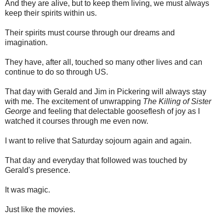
And they are alive, but to keep them living, we must always
keep their spirits within us.
Their spirits must course through our dreams and
imagination.
They have, after all, touched so many other lives and can
continue to do so through US.
That day with Gerald and Jim in Pickering will always stay
with me. The excitement of unwrapping
The Killing of Sister
George
and feeling that delectable gooseflesh of joy as I
watched it courses through me even now.
I want to relive that Saturday sojourn again and again.
That day and everyday that followed was touched by
Gerald's presence.
It was magic.
Just like the movies.