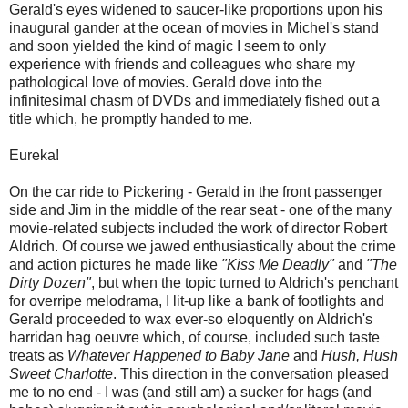
Gerald's eyes widened to saucer-like proportions upon his
inaugural gander at the ocean of movies in Michel's stand
and soon yielded the kind of magic I seem to only
experience with friends and colleagues who share my
pathological love of movies. Gerald dove into the
infinitesimal chasm of DVDs and immediately fished out a
title which, he promptly handed to me.
Eureka!
On the car ride to Pickering - Gerald in the front passenger
side and Jim in the middle of the rear seat - one of the many
movie-related subjects included the work of director Robert
Aldrich. Of course we jawed enthusiastically about the crime
and action pictures he made like
"Kiss Me Deadly"
and
"The
Dirty Dozen"
, but when the topic turned to Aldrich's penchant
for overripe melodrama, I lit-up like a bank of footlights and
Gerald proceeded to wax ever-so eloquently on Aldrich's
harridan hag oeuvre which, of course, included such taste
treats as
Whatever Happened to Baby Jane
and
Hush, Hush
Sweet Charlotte
. This direction in the conversation pleased
me to no end - I was (and still am) a sucker for hags (and