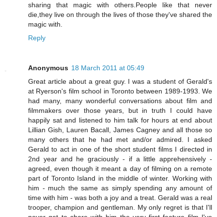
sharing that magic with others.People like that never
die,they live on through the lives of those they've shared the
magic with.
Reply
Anonymous
18 March 2011 at 05:49
Great article about a great guy. I was a student of Gerald's
at Ryerson's film school in Toronto between 1989-1993. We
had many, many wonderful conversations about film and
filmmakers over those years, but in truth I could have
happily sat and listened to him talk for hours at end about
Lillian Gish, Lauren Bacall, James Cagney and all those so
many others that he had met and/or admired. I asked
Gerald to act in one of the short student films I directed in
2nd year and he graciously - if a little apprehensively -
agreed, even though it meant a day of filming on a remote
part of Toronto Island in the middle of winter. Working with
him - much the same as simply spending any amount of
time with him - was both a joy and a treat. Gerald was a real
trooper, champion and gentleman. My only regret is that I'll