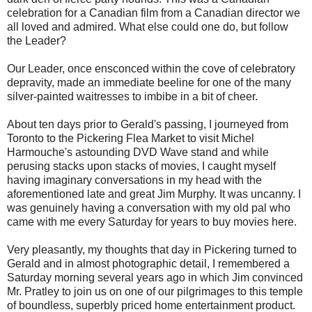
celebration for a Canadian film from a Canadian director we
all loved and admired. What else could one do, but follow
the Leader?
Our Leader, once ensconced within the cove of celebratory
depravity, made an immediate beeline for one of the many
silver-painted waitresses to imbibe in a bit of cheer.
About ten days prior to Gerald's passing, I journeyed from
Toronto to the Pickering Flea Market to visit Michel
Harmouche's astounding DVD Wave stand and while
perusing stacks upon stacks of movies, I caught myself
having imaginary conversations in my head with the
aforementioned late and great Jim Murphy. It was uncanny. I
was genuinely having a conversation with my old pal who
came with me every Saturday for years to buy movies here.
Very pleasantly, my thoughts that day in Pickering turned to
Gerald and in almost photographic detail, I remembered a
Saturday morning several years ago in which Jim convinced
Mr. Pratley to join us on one of our pilgrimages to this temple
of boundless, superbly priced home entertainment product.