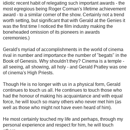
idiotic recent habit of relegating such important awards - the
most egregious being Roger Corman's lifetime achievement
award - to a similar corner of the show. Certainly not a trend
worth setting, but significant that with Gerald at the Genies it
was the first time I noticed the film industry making the
boneheaded omission of its pioneers in awards
ceremonies.)
Gerald's myriad of accomplishments in the world of cinema
rival in number and importance the number of "begats" in the
Book of Genesis. Why shouldn't they? Cinema is a temple -
all seeing, all showing, all holy - and Gerald Pratley was one
of cinema's High Priests.
Though He is no longer with us in a physical form, Gerald
continues to touch us all. He continues to touch those who
had the honour of making his acquaintance and with equal
force, he will touch so many others who never met him (as
well as those who might not have even heard of him).
He most certainly touched my life and perhaps, through my
personal experience and respect for him, he will touch