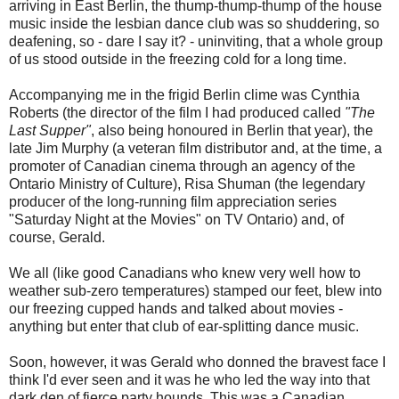
arriving in East Berlin, the thump-thump-thump of the house
music inside the lesbian dance club was so shuddering, so
deafening, so - dare I say it? - uninviting, that a whole group
of us stood outside in the freezing cold for a long time.
Accompanying me in the frigid Berlin clime was Cynthia
Roberts (the director of the film I had produced called
"The
Last Supper"
, also being honoured in Berlin that year), the
late Jim Murphy (a veteran film distributor and, at the time, a
promoter of Canadian cinema through an agency of the
Ontario Ministry of Culture), Risa Shuman (the legendary
producer of the long-running film appreciation series
"Saturday Night at the Movies" on TV Ontario) and, of
course, Gerald.
We all (like good Canadians who knew very well how to
weather sub-zero temperatures) stamped our feet, blew into
our freezing cupped hands and talked about movies -
anything but enter that club of ear-splitting dance music.
Soon, however, it was Gerald who donned the bravest face I
think I'd ever seen and it was he who led the way into that
dark den of fierce party hounds. This was a Canadian