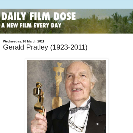
Wednesday, 16 March 2011
Gerald Pratley (1923-2011)