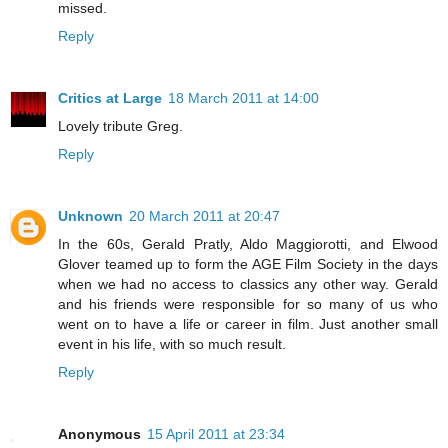
missed.
Reply
Critics at Large
18 March 2011 at 14:00
Lovely tribute Greg.
Reply
Unknown
20 March 2011 at 20:47
In the 60s, Gerald Pratly, Aldo Maggiorotti, and Elwood
Glover teamed up to form the AGE Film Society in the days
when we had no access to classics any other way. Gerald
and his friends were responsible for so many of us who
went on to have a life or career in film. Just another small
event in his life, with so much result.
Reply
Anonymous
15 April 2011 at 23:34