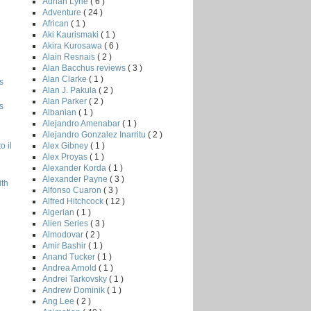
Adrian Lyne
( 6 )
Adventure
( 24 )
African
( 1 )
Aki Kaurismaki
( 1 )
Akira Kurosawa
( 6 )
Alain Resnais
( 2 )
Alan Bacchus reviews
( 3 )
Alan Clarke
( 1 )
s
Alan J. Pakula
( 2 )
Alan Parker
( 2 )
s
Albanian
( 1 )
Alejandro Amenabar
( 1 )
Alejandro Gonzalez Inarritu
( 2 )
Alex Gibney
( 1 )
o il
Alex Proyas
( 1 )
Alexander Korda
( 1 )
Alexander Payne
( 3 )
ith
Alfonso Cuaron
( 3 )
Alfred Hitchcock
( 12 )
Algerian
( 1 )
Alien Series
( 3 )
Almodovar
( 2 )
Amir Bashir
( 1 )
Anand Tucker
( 1 )
Andrea Arnold
( 1 )
Andrei Tarkovsky
( 1 )
Andrew Dominik
( 1 )
Ang Lee
( 2 )