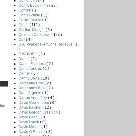
Comedy
( 234 )
Comic Book Films
( 28 )
Contest
( 1 )
Cornel Wilde
( 1 )
Costa-Gavrsa
( 1 )
Crime
( 119 )
Cristian Mungiu
( 3 )
Criterion Collection
( 123 )
Cult
( 4 )
D.A. Pennebaker/Chris Hegedus
( 1
)
D.W. Griffith
( 1 )
Dance
( 3 )
Daniel Espinosa
( 2 )
Danis Tanovic
( 1 )
Danish
( 5 )
Danny Boyle
( 10 )
Dardenne Bros
( 2 )
Dardennes Bros
( 2 )
Dario Argento
( 1 )
Darren Aronofsky
( 4 )
David Cronenberg
( 9 )
the
David Fincher
( 12 )
David Gordon Green
( 4 )
David Lean
( 7 )
David Lynch
( 9 )
David Mamet
( 1 )
David O Russell
( 3 )