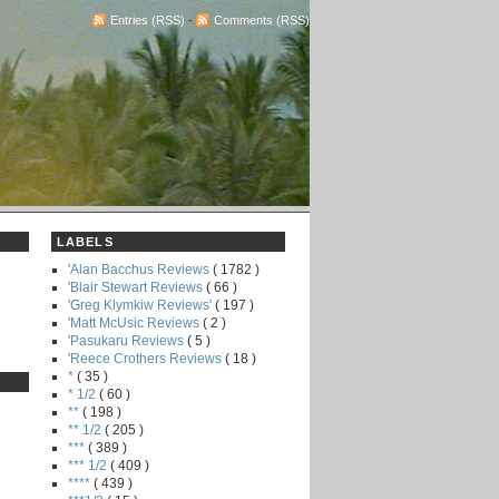
Entries (RSS)
-
Comments (RSS)
LABELS
'Alan Bacchus Reviews
( 1782 )
'Blair Stewart Reviews
( 66 )
'Greg Klymkiw Reviews'
( 197 )
'Matt McUsic Reviews
( 2 )
'Pasukaru Reviews
( 5 )
'Reece Crothers Reviews
( 18 )
*
( 35 )
* 1/2
( 60 )
**
( 198 )
** 1/2
( 205 )
***
( 389 )
*** 1/2
( 409 )
****
( 439 )