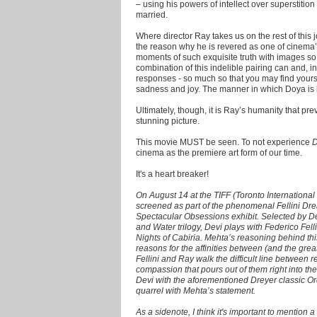
– using his powers of intellect over superstiti
married.
Where director Ray takes us on the rest of this
the reason why he is revered as one of cinema’
moments of such exquisite truth with images so
combination of this indelible pairing can and, 
responses - so much so that you may find your
sadness and joy. The manner in which Doya is lit
Ultimately, though, it is Ray’s humanity that pre
stunning picture.
This movie MUST be seen. To not experience
D
cinema as the premiere art form of our time.
It's a heart breaker!
On August 14 at the TIFF (Toronto International 
screened as part of the phenomenal Fellini Drea
Spectacular Obsessions exhibit. Selected by Dee
and Water trilogy, Devi plays with Federico Fell
Nights of Cabiria. Mehta’s reasoning behind this
reasons for the affinities between (and the great
Fellini and Ray walk the difficult line between 
compassion that pours out of them right into th
Devi with the aforementioned Dreyer classic Ord
quarrel with Mehta’s statement.
As a sidenote, I think it's important to mention a