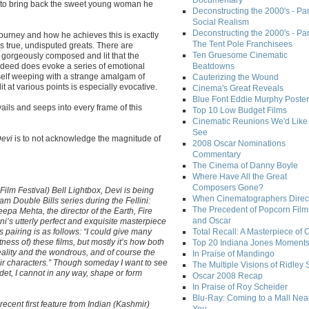
Documentary
on to bring back the sweet young woman he
Deconstructing the 2000's - Par
Social Realism
Deconstructing the 2000's - Par
 journey and how he achieves this is exactly
The Tent Pole Franchisees
s true, undisputed greats. There are
Ten Gruesome Cinematic
 gorgeously composed and lit that the
indeed does evoke a series of emotional
Beatdowns
self weeping with a strange amalgam of
Cauterizing the Wound
 at various points is especially evocative.
Cinema's Great Reveals
Blue Font Eddie Murphy Poster
vails and seeps into every frame of this
Top 10 Low Budget Films
Cinematic Reunions We'd Like 
See
evi
is to not acknowledge the magnitude of
2008 Oscar Nominations
Commentary
The Cinema of Danny Boyle
Where Have All the Great
Composers Gone?
Film Festival) Bell Lightbox, Devi is being
When Cinematographers Direct
m Double Bills series during the Fellini:
The Precedent of Popcorn Film
pa Mehta, the director of the Earth, Fire
and Oscar
ini’s utterly perfect and exquisite masterpiece
 pairing is as follows: “I could give many
Total Recall: A Masterpiece of 
ness of) these films, but mostly it’s how both
Top 20 Indiana Jones Moment
reality and the wondrous, and of course the
In Praise of Mandingo
eir characters.” Though someday I want to see
The Multiple Visions of Ridley 
et, I cannot in any way, shape or form
Oscar 2008 Recap
In Praise of Roy Scheider
Blu-Ray: Coming to a Mall Nea
 recent first feature from Indian (Kashmir)