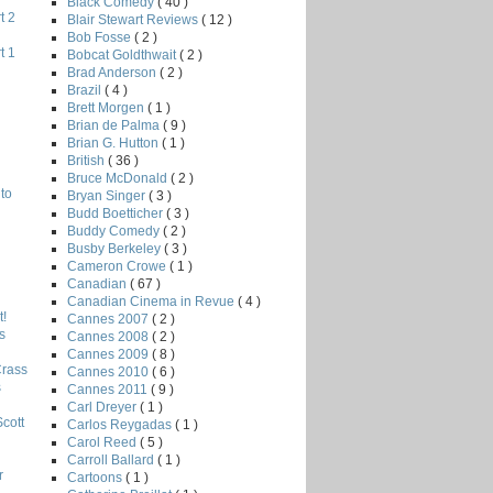
Black Comedy
( 40 )
t 2
Blair Stewart Reviews
( 12 )
Bob Fosse
( 2 )
t 1
Bobcat Goldthwait
( 2 )
Brad Anderson
( 2 )
Brazil
( 4 )
Brett Morgen
( 1 )
Brian de Palma
( 9 )
Brian G. Hutton
( 1 )
British
( 36 )
Bruce McDonald
( 2 )
to
Bryan Singer
( 3 )
Budd Boetticher
( 3 )
Buddy Comedy
( 2 )
Busby Berkeley
( 3 )
Cameron Crowe
( 1 )
Canadian
( 67 )
Canadian Cinema in Revue
( 4 )
!
Cannes 2007
( 2 )
s
Cannes 2008
( 2 )
Cannes 2009
( 8 )
Crass
Cannes 2010
( 6 )
s
Cannes 2011
( 9 )
Carl Dreyer
( 1 )
Scott
Carlos Reygadas
( 1 )
Carol Reed
( 5 )
Carroll Ballard
( 1 )
r
Cartoons
( 1 )