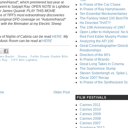
You
tumn/Harud", which premiered last year at
In Praise of the Car Chase
parent to Satyajit Ray. OPEN NOTE to Lightbox
In Praise of Ray Harryhausen
er James Quandt: PLAY THIS MOVIE
Ten Essential Mockumentaries
e of TIFF's most extraordinary discoveries
The Fanboy Voted 100 Best Fi
 original DFD coverage on "Autumn/Harud"
He Directed THAT?!
 with the filmmaker at my Electric Sheep
The 10th Anniversary of 1997
Open Letter to Hollywood: No 
 of Nights of Cabiria can be read
HERE
. My
Red Font Eddie Murphy Poster
 Music Room can be read at
HERE
Analyzing the AFI 100
Great Cinematographer-Direct
Relationships
Directors of the 80's
mir Bashir
,
Drama
,
Fellini Dream Double Bills
In Praise of Brando
it Ray
,
TIFF Bell Lightbox
Great Long Takes in Cinema
The Sophomore Slump
Steven Soderbergh vs. Spike 
Oscar 2007 Recap
In Praise of the Synthesized S
me
Older Post
FILM FESTIVALS
Cannes 2011
Cannes 2010
Cannes 2009
Cannes 2008
Cannes 2007
Sundance 2012