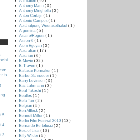
Animation
( 40 )
Anthony Mann
( 3 )
Anthony Minghella
( 3 )
Anton Corbijn
( 1 )
Antonio Campos
( 1 )
Apichatpong Weerasethakul
( 1 )
Argentina
( 5 )
Astaire/Rogers
( 1 )
Astron-6
( 1 )
Atom Egoyan
( 3 )
Australian
( 17 )
)
Austrian
( 6 )
ocial
B-Movie
( 32 )
B. Traven
( 1 )
core
Baltasar Kormakur
( 1 )
r to
Barbet Schroeder
( 1 )
Barry Levinson
( 3 )
g
Baz Luhrmann
( 3 )
Beat Takeshi
( 1 )
ing
Beatles
( 1 )
Bela Tarr
( 2 )
Belgian
( 5 )
Ben Affleck
( 2 )
 5 -
Bennett Miller
( 1 )
Berlin Film Festival 2010
( 13 )
 4 -
Bernardo Bertolucci
( 2 )
Best of Lists
( 16 )
t 3
Billy Wilder
( 5 )