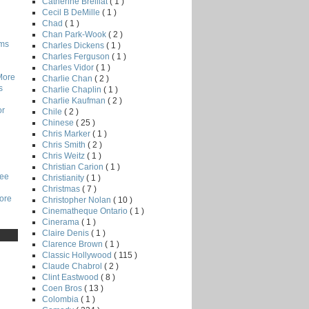
Catherine Breillat
( 1 )
Cecil B DeMille
( 1 )
Chad
( 1 )
Chan Park-Wook
( 2 )
lms
Charles Dickens
( 1 )
Charles Ferguson
( 1 )
Charles Vidor
( 1 )
More
Charlie Chan
( 2 )
s
Charlie Chaplin
( 1 )
Charlie Kaufman
( 2 )
or
Chile
( 2 )
Chinese
( 25 )
Chris Marker
( 1 )
Chris Smith
( 2 )
Chris Weitz
( 1 )
Christian Carion
( 1 )
Lee
Christianity
( 1 )
Christmas
( 7 )
core
Christopher Nolan
( 10 )
Cinematheque Ontario
( 1 )
Cinerama
( 1 )
Claire Denis
( 1 )
Clarence Brown
( 1 )
Classic Hollywood
( 115 )
Claude Chabrol
( 2 )
Clint Eastwood
( 8 )
Coen Bros
( 13 )
Colombia
( 1 )