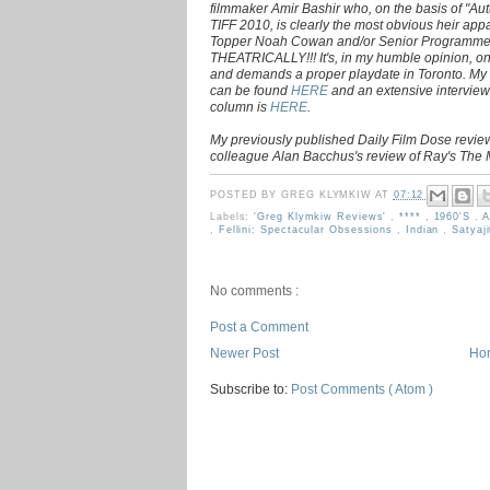
filmmaker Amir Bashir who, on the basis of "Au
TIFF 2010, is clearly the most obvious heir ap
Topper Noah Cowan and/or Senior Programm
THEATRICALLY!!! It's, in my humble opinion, on
and demands a proper playdate in Toronto. My
can be found
HERE
and an extensive interview
column is
HERE
.
My previously published Daily Film Dose review
colleague Alan Bacchus's review of Ray's The
POSTED BY
GREG KLYMKIW
AT
07:12
Labels:
'Greg Klymkiw Reviews'
,
****
,
1960's
,
A
,
Fellini: Spectacular Obsessions
,
Indian
,
Satyaj
No comments :
Post a Comment
Newer Post
Ho
Subscribe to:
Post Comments ( Atom )