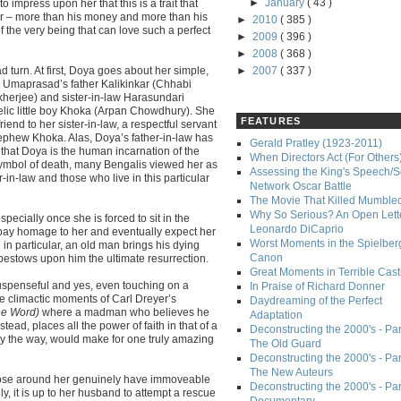
►
January
( 43 )
o impress upon her that this is a trait that
r – more than his money and more than his
►
2010
( 385 )
f the very being that can love such a perfect
►
2009
( 396 )
►
2008
( 368 )
 turn. At first, Doya goes about her simple,
►
2007
( 337 )
th Umaprasad’s father Kalikinkar (Chhabi
herjee) and sister-in-law Harasundari
elic little boy Khoka (Arpan Chowdhury). She
FEATURES
iend to her sister-in-law, a respectful servant
nephew Khoka. Alas, Doya’s father-in-law has
Gerald Pratley (1923-2011)
 that Doya is the human incarnation of the
When Directors Act (For Others
symbol of death, many Bengalis viewed her as
Assessing the King's Speech/S
in-law and those who live in this particular
Network Oscar Battle
The Movie That Killed Mumble
Why So Serious? An Open Lette
specially once she is forced to sit in the
Leonardo DiCaprio
n pay homage to her and eventually expect her
Worst Moments in the Spielber
in particular, an old man brings his dying
Canon
bestows upon him the ultimate resurrection.
Great Moments in Terrible Cast
uspenseful and yes, even touching on a
In Praise of Richard Donner
the climactic moments of Carl Dreyer’s
Daydreaming of the Perfect
he Word)
where a madman who believes he
Adaptation
stead, places all the power of faith in that of a
Deconstructing the 2000's - Part
 by the way, would make for one truly amazing
The Old Guard
Deconstructing the 2000's - Part
The New Auteurs
those around her genuinely have immoveable
Deconstructing the 2000's - Par
lly, it is up to her husband to attempt a rescue