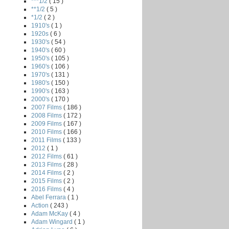
***1/2
( 15 )
**1/2
( 5 )
*1/2
( 2 )
1910's
( 1 )
1920s
( 6 )
1930's
( 54 )
1940's
( 60 )
1950's
( 105 )
1960's
( 106 )
1970's
( 131 )
1980's
( 150 )
1990's
( 163 )
2000's
( 170 )
2007 Films
( 186 )
2008 Films
( 172 )
2009 Films
( 167 )
2010 Films
( 166 )
2011 Films
( 133 )
2012
( 1 )
2012 Films
( 61 )
2013 Films
( 28 )
2014 Films
( 2 )
n
2015 Films
( 2 )
2016 Films
( 4 )
Abel Ferrara
( 1 )
Action
( 243 )
Adam McKay
( 4 )
Adam Wingard
( 1 )