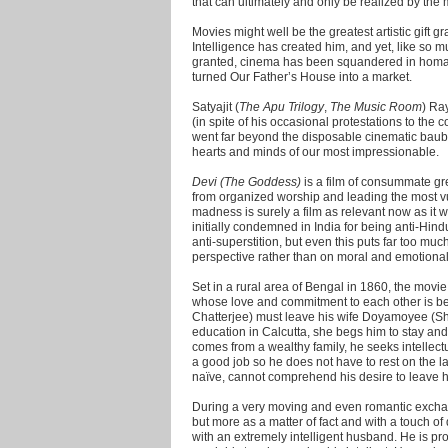
that can ultimately and only be realized by the 
Movies might well be the greatest artistic gift
Intelligence has created him, and yet, like so m
granted, cinema has been squandered in homage 
turned Our Father’s House into a market.
Satyajit (
The Apu Trilogy
,
The Music Room
) Ra
(in spite of his occasional protestations to the co
went far beyond the disposable cinematic bauble
hearts and minds of our most impressionable.
Devi (The Goddess)
is a film of consummate grea
from organized worship and leading the most v
madness is surely a film as relevant now as it wa
initially condemned in India for being anti-Hindu.
anti-superstition, but even this puts far too muc
perspective rather than on moral and emotional t
Set in a rural area of Bengal in 1860, the movie
whose love and commitment to each other is 
Chatterjee) must leave his wife Doyamoyee (Shar
education in Calcutta, she begs him to stay an
comes from a wealthy family, he seeks intellect
a good job so he does not have to rest on the l
naïve, cannot comprehend his desire to leave h
During a very moving and even romantic exchang
but more as a matter of fact and with a touch 
with an extremely intelligent husband. He is pro