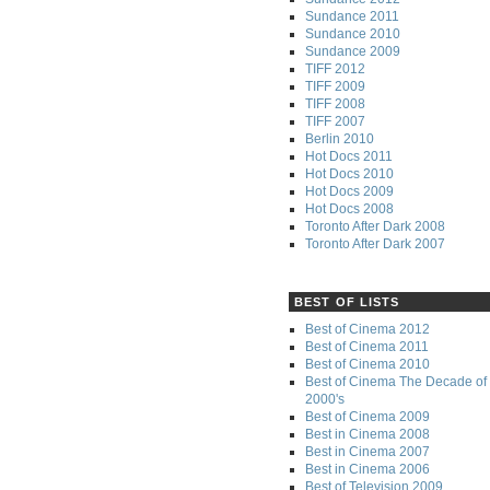
Sundance 2011
Sundance 2010
Sundance 2009
TIFF 2012
TIFF 2009
TIFF 2008
TIFF 2007
Berlin 2010
Hot Docs 2011
Hot Docs 2010
Hot Docs 2009
Hot Docs 2008
Toronto After Dark 2008
Toronto After Dark 2007
BEST OF LISTS
Best of Cinema 2012
Best of Cinema 2011
Best of Cinema 2010
Best of Cinema The Decade of 
2000's
Best of Cinema 2009
Best in Cinema 2008
Best in Cinema 2007
Best in Cinema 2006
Best of Television 2009