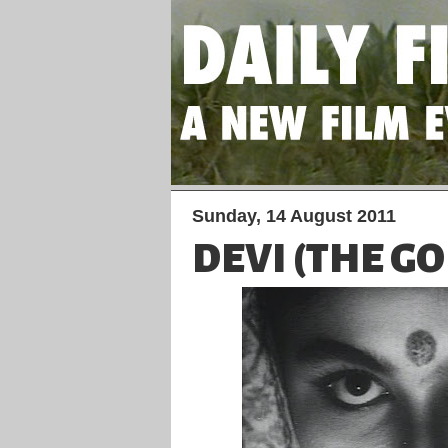
Sunday, 14 August 2011
DEVI (THE G