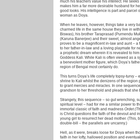
much his teachers value his intellect. He seeks t
makes him a far more desirable husband for he
good looks. His intelligence is part and parcel o
woman as Doya.
When he leaves, however, things take a very bad
charmed life in the same house they live in wi
Biswas), his brother Taraprasad (Purnendu Muk
(Karuna Banerjee) and their sweet, almost ang
proves to be a magnificent in-law and aunt – a fr
to her father-in-law and a loving playmate for 
a prophetic dream wherein it is revealed to him
Goddess Kali. While Kali is often viewed as a 
a benevolent mother figure, which Doya’s father-
region of Bengal most certainly do.
This turns Doya’s life completely topsy-turvy – e
shrine to Kali whilst the denizens of the regio
to grant mercies and miracles. In one sequence 
grandson to her threshold and pleads that she 
Strangely, this sequence – so gut wrenching, s
spiritual level – had for me a similar power to 
immortal classic of faith and madness
Ordet (T
is Christ questions the faith of the devout and in
young girl to resurrect her dead mother. (This,
double-bill – the parallels are uncanny.)
Hell, as it were, breaks loose for Doya when 
faith in her lofty, hallowed position and eventua