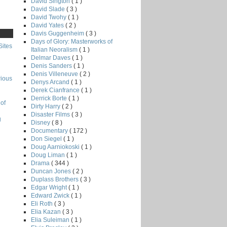
David Sington
( 1 )
David Slade
( 3 )
David Twohy
( 1 )
David Yates
( 2 )
Davis Guggenheim
( 3 )
Days of Glory: Masterworks of
Sites
Italian Neoralism
( 1 )
Delmar Daves
( 1 )
Denis Sanders
( 1 )
Denis Villeneuve
( 2 )
rious
Denys Arcand
( 1 )
Derek Cianfrance
( 1 )
Derrick Borte
( 1 )
of
Dirty Harry
( 2 )
Disaster Films
( 3 )
g
Disney
( 8 )
Documentary
( 172 )
Don Siegel
( 1 )
Doug Aarniokoski
( 1 )
Doug Liman
( 1 )
Drama
( 344 )
Duncan Jones
( 2 )
Duplass Brothers
( 3 )
Edgar Wright
( 1 )
Edward Zwick
( 1 )
Eli Roth
( 3 )
Elia Kazan
( 3 )
Elia Suleiman
( 1 )