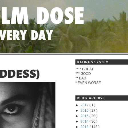
RATINGS SYSTEM
****
GREAT
ODDESS)
***
GOOD
**
BAD
*
EVEN WORSE
BLOG ARCHIVE
►
2017
( 1 )
►
2016
( 27 )
►
2015
( 20 )
►
2014
( 30 )
►
2013
( 142 )