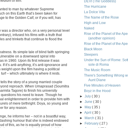
medium of film.
DEVI (The Goddess)
The Hurricane
 granted to man by whatever Supreme
La Dolce Vita
uch on this Earth that’s been taken for
The Name of the Rose
to the Golden Calf, or if you will, has
High and Low
Naked
y was a director who, on a very personal level
Rise of the Planet of the Ape
ntrary), infused his films with a truth that
(another opinion)
s and trinkets that continue to flood the
Rise of the Planet of the Ape
Black Moon
tness. Its simple tale of blind faith springing
Sleepers
ulnerable on a downward spiral into
Under the Sun of Rome: Sott
s in 1960. Upon its first release it was
sole di Roma
 If it’s anti-anything, it’s anti-ignorance and
h weight upon the film having a political
The Music Room
urf – which ultimately is where it rests.
There's Something Wrong w
Aunt Diane
 tells the story of a young married couple
Five Minutes of Heaven
beyond reproach. When Umaprasad (Soumitra
mila Tagore) to finish his university
Boyz in the Hood
d questions his need to leave. Though he
►
July
( 30 )
ual enlightenment in order to provide him with
►
June
( 30 )
aurels of mere birthright. Doya, so young and
►
May
( 35 )
er for any reason.
►
April
( 30 )
e, he informs her – not in a boastful way,
►
March
( 31 )
of dashing humour that she is indeed endowed
►
February
( 27 )
ud of this, as he is equally proud of how