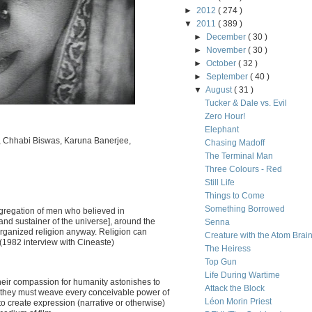
►
2012
( 274 )
▼
2011
( 389 )
►
December
( 30 )
►
November
( 30 )
►
October
( 32 )
►
September
( 40 )
▼
August
( 31 )
Tucker & Dale vs. Evil
Zero Hour!
Elephant
e, Chhabi Biswas, Karuna Banerjee,
Chasing Madoff
The Terminal Man
Three Colours - Red
Still Life
Things to Come
Something Borrowed
gregation of men who believed in
nd sustainer of the universe], around the
Senna
n organized religion anyway. Religion can
Creature with the Atom Brai
 (1982 interview with Cineaste)
The Heiress
Top Gun
Life During Wartime
Their compassion for humanity astonishes to
Attack the Block
y, they must weave every conceivable power of
Léon Morin Priest
to create expression (narrative or otherwise)