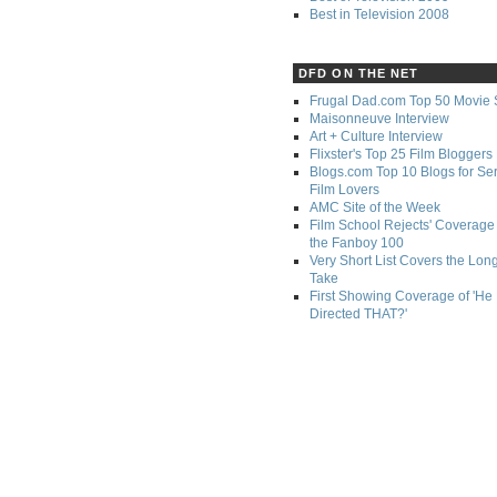
Best in Television 2008
DFD ON THE NET
Frugal Dad.com Top 50 Movie 
Maisonneuve Interview
Art + Culture Interview
Flixster's Top 25 Film Bloggers
Blogs.com Top 10 Blogs for Se
Film Lovers
AMC Site of the Week
Film School Rejects' Coverage 
the Fanboy 100
Very Short List Covers the Lon
Take
First Showing Coverage of 'He
Directed THAT?'