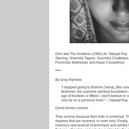
Devi aka The Goddess (1960) dir. Satyajit Ray
Starring: Sharmila Tagore, Soumitra Chatterje
Purnendu Mukherjee and Arpan Chowdhury
****
By Greg Klymkiw
“I stopped going to Brahmo Samaj, [the con
Brahman, the supreme spiritual foundation a
age of fourteen or fifteen. I don't believe i
only be on a personal level.” – Satyajit Ray
Great movies survive.
They survive because their truth is universal. 
degrees that are reverent, or even holy. Finall
cinema’s vast arsenal of technique and artistry 