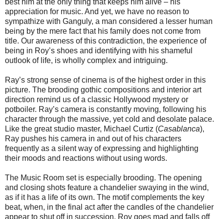
best him at the only thing that keeps him alive – his
appreciation for music. And yet, we have no reason to
sympathize with Ganguly, a man considered a lesser human
being by the mere fact that his family does not come from
title. Our awareness of this contradiction, the experience of
being in Roy’s shoes and identifying with his shameful
outlook of life, is wholly complex and intriguing.
Ray’s strong sense of cinema is of the highest order in this
picture. The brooding gothic compositions and interior art
direction remind us of a classic Hollywood mystery or
potboiler. Ray’s camera is constantly moving, following his
character through the massive, yet cold and desolate palace.
Like the great studio master, Michael Curtiz (
Casablanca
),
Ray pushes his camera in and out of his characters
frequently as a silent way of expressing and highlighting
their moods and reactions without using words.
The Music Room set is especially brooding. The opening
and closing shots feature a chandelier swaying in the wind,
as if it has a life of its own. The motif complements the key
beat, when, in the final act after the candles of the chandelier
appear to shut off in succession, Roy goes mad and falls off