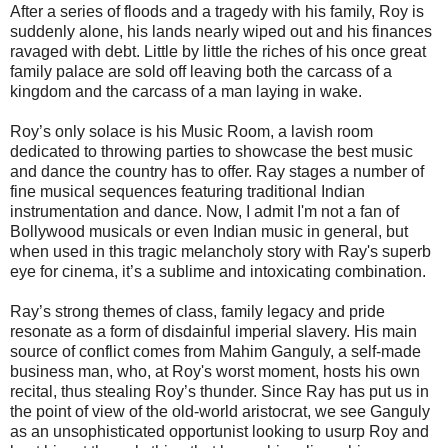
After a series of floods and a tragedy with his family, Roy is
suddenly alone, his lands nearly wiped out and his finances
ravaged with debt. Little by little the riches of his once great
family palace are sold off leaving both the carcass of a
kingdom and the carcass of a man laying in wake.
Roy’s only solace is his Music Room, a lavish room
dedicated to throwing parties to showcase the best music
and dance the country has to offer. Ray stages a number of
fine musical sequences featuring traditional Indian
instrumentation and dance. Now, I admit I'm not a fan of
Bollywood musicals or even Indian music in general, but
when used in this tragic melancholy story with Ray's superb
eye for cinema, it’s a sublime and intoxicating combination.
Ray’s strong themes of class, family legacy and pride
resonate as a form of disdainful imperial slavery. His main
source of conflict comes from Mahim Ganguly, a self-made
business man, who, at Roy's worst moment, hosts his own
recital, thus stealing Roy’s thunder. Since Ray has put us in
the point of view of the old-world aristocrat, we see Ganguly
as an unsophisticated opportunist looking to usurp Roy and