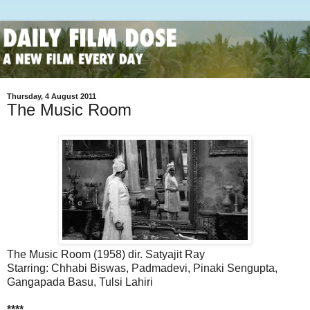
Thursday, 4 August 2011
The Music Room
The Music Room (1958) dir. Satyajit Ray
Starring: Chhabi Biswas, Padmadevi, Pinaki Sengupta,
Gangapada Basu, Tulsi Lahiri
****