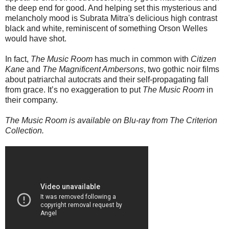
the deep end for good. And helping set this mysterious and
melancholy mood is Subrata Mitra's delicious high contrast
black and white, reminiscent of something Orson Welles
would have shot.
In fact,
The Music Room
has much in common with
Citizen
Kane
and
The Magnificent Ambersons
, two gothic noir films
about patriarchal autocrats and their self-propagating fall
from grace. It’s no exaggeration to put
The Music Room
in
their company.
The Music Room is available on Blu-ray from The Criterion
Collection.