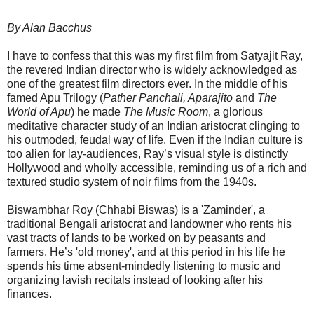
By Alan Bacchus
I have to confess that this was my first film from Satyajit Ray,
the revered Indian director who is widely acknowledged as
one of the greatest film directors ever. In the middle of his
famed Apu Trilogy (
Pather Panchali, Aparajito
and
The
World of Apu
) he made
The Music Room
, a glorious
meditative character study of an Indian aristocrat clinging to
his outmoded, feudal way of life. Even if the Indian culture is
too alien for lay-audiences, Ray’s visual style is distinctly
Hollywood and wholly accessible, reminding us of a rich and
textured studio system of noir films from the 1940s.
Biswambhar Roy (Chhabi Biswas) is a 'Zaminder', a
traditional Bengali aristocrat and landowner who rents his
vast tracts of lands to be worked on by peasants and
farmers. He’s 'old money', and at this period in his life he
spends his time absent-mindedly listening to music and
organizing lavish recitals instead of looking after his
finances.