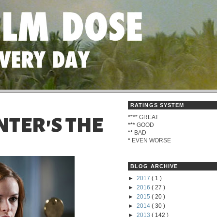
RATINGS SYSTEM
****
GREAT
NTER'S THE
***
GOOD
**
BAD
*
EVEN WORSE
BLOG ARCHIVE
►
2017
( 1 )
►
2016
( 27 )
►
2015
( 20 )
►
2014
( 30 )
►
2013
( 142 )