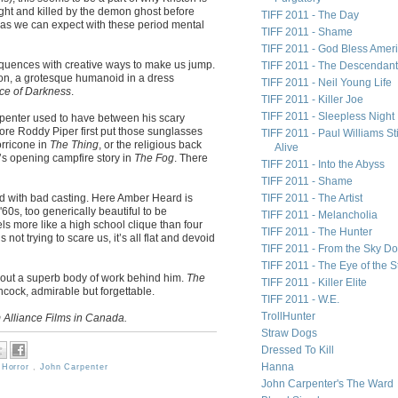
aught and killed by the demon ghost before
TIFF 2011 - The Day
 as we can expect with these period mental
TIFF 2011 - Shame
TIFF 2011 - God Bless Amer
quences with creative ways to make us jump.
TIFF 2011 - The Descendan
on, a grotesque humanoid in a dress
TIFF 2011 - Neil Young Life
ce of Darkness
.
TIFF 2011 - Killer Joe
TIFF 2011 - Sleepless Night
arpenter used to have between his scary
ore Roddy Piper first put those sunglasses
TIFF 2011 - Paul Williams Sti
rricone in
The Thing
, or the religious back
Alive
s opening campfire story in
The Fog
. There
TIFF 2011 - Into the Abyss
TIFF 2011 - Shame
ed with bad casting. Here Amber Heard is
TIFF 2011 - The Artist
'60s, too generically beautiful to be
TIFF 2011 - Melancholia
eels more like a high school clique than four
TIFF 2011 - The Hunter
ot trying to scare us, it’s all flat and devoid
TIFF 2011 - From the Sky D
TIFF 2011 - The Eye of the 
thout a superb body of work behind him.
The
TIFF 2011 - Killer Elite
chcock, admirable but forgettable.
TIFF 2011 - W.E.
TrollHunter
 Alliance Films in Canada.
Straw Dogs
Dressed To Kill
Hanna
,
Horror
,
John Carpenter
John Carpenter's The Ward