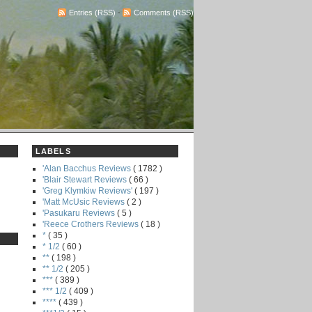
Entries (RSS)
-
Comments (RSS)
LABELS
'Alan Bacchus Reviews
( 1782 )
'Blair Stewart Reviews
( 66 )
'Greg Klymkiw Reviews'
( 197 )
'Matt McUsic Reviews
( 2 )
'Pasukaru Reviews
( 5 )
'Reece Crothers Reviews
( 18 )
*
( 35 )
* 1/2
( 60 )
**
( 198 )
** 1/2
( 205 )
***
( 389 )
*** 1/2
( 409 )
****
( 439 )