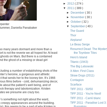
►
2012
( 274 )
▼
2011
( 389 )
►
December
( 30 )
►
November
( 30 )
►
October
( 32 )
rpenter
▼
September
( 40 )
 Gummer, Daniella Panabaker
The Guard
Thor
Airplane!
Le Beau Serge
Resurrect Dead: The Mystery
er so many years dormant and more than a
ort is not the reverie we all hoped for. At least
the Toynbee Tiles
r ghosts on Mars. But there is a contained
Hero's Island
and the ghost of a missing or dead girl
Titanic (1943)
The Big Lebowski
cluding a number of establishing shots of the
X-Men: First Class
nter’s heroine, a gorgeous and athletic
Straw Dogs (2011)
ct that sends her to the looney bin. It’s 1966
Contagion
ous films before - cold, dehumanizing decor,
Scarface
e about the patient’s well being, and of
ock therapy and labotomization. Kristen
TIFF 2011 - 50/50
ates we presume are crazy too.
TIFF 2011 - You're Next!
TIFF 2011 - Carré blanc
ere’s something not right about the ward,
TIFF 2011 - Paradise Lost 3:
ng creepy appearances around the building.
s), this seems to be a part of why Kristen is
Purgatory