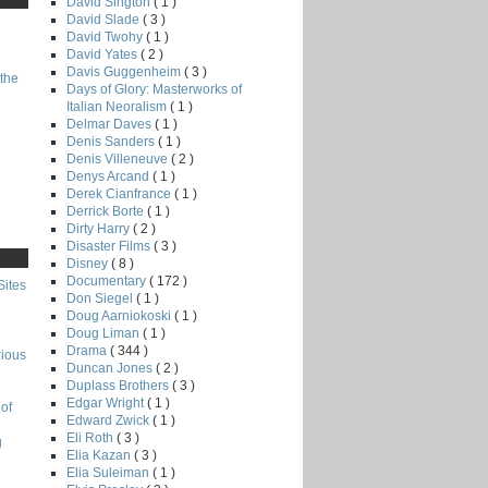
David Sington
( 1 )
David Slade
( 3 )
David Twohy
( 1 )
David Yates
( 2 )
Davis Guggenheim
( 3 )
the
Days of Glory: Masterworks of
Italian Neoralism
( 1 )
Delmar Daves
( 1 )
Denis Sanders
( 1 )
Denis Villeneuve
( 2 )
Denys Arcand
( 1 )
Derek Cianfrance
( 1 )
Derrick Borte
( 1 )
Dirty Harry
( 2 )
Disaster Films
( 3 )
Disney
( 8 )
Documentary
( 172 )
Sites
Don Siegel
( 1 )
Doug Aarniokoski
( 1 )
Doug Liman
( 1 )
Drama
( 344 )
rious
Duncan Jones
( 2 )
Duplass Brothers
( 3 )
Edgar Wright
( 1 )
of
Edward Zwick
( 1 )
Eli Roth
( 3 )
g
Elia Kazan
( 3 )
Elia Suleiman
( 1 )