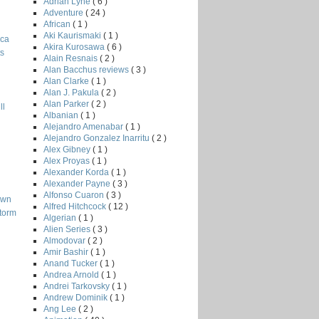
Adrian Lyne
( 6 )
Adventure
( 24 )
African
( 1 )
Aki Kaurismaki
( 1 )
ica
Akira Kurosawa
( 6 )
ts
Alain Resnais
( 2 )
Alan Bacchus reviews
( 3 )
Alan Clarke
( 1 )
Alan J. Pakula
( 2 )
Alan Parker
( 2 )
ll
Albanian
( 1 )
Alejandro Amenabar
( 1 )
Alejandro Gonzalez Inarritu
( 2 )
Alex Gibney
( 1 )
Alex Proyas
( 1 )
Alexander Korda
( 1 )
Alexander Payne
( 3 )
Alfonso Cuaron
( 3 )
own
Alfred Hitchcock
( 12 )
Storm
Algerian
( 1 )
Alien Series
( 3 )
Almodovar
( 2 )
Amir Bashir
( 1 )
Anand Tucker
( 1 )
Andrea Arnold
( 1 )
Andrei Tarkovsky
( 1 )
Andrew Dominik
( 1 )
Ang Lee
( 2 )