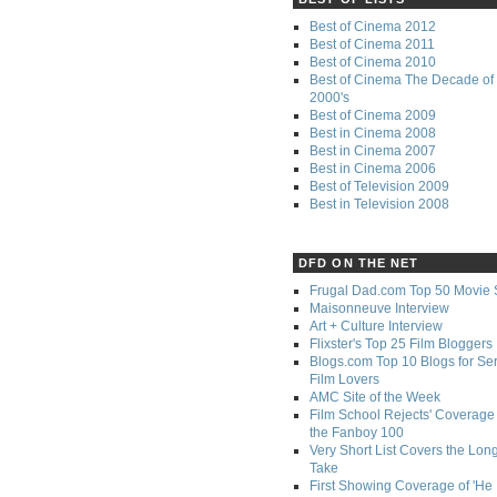
Best of Cinema 2012
Best of Cinema 2011
Best of Cinema 2010
Best of Cinema The Decade of 
2000's
Best of Cinema 2009
Best in Cinema 2008
Best in Cinema 2007
Best in Cinema 2006
Best of Television 2009
Best in Television 2008
DFD ON THE NET
Frugal Dad.com Top 50 Movie 
Maisonneuve Interview
Art + Culture Interview
Flixster's Top 25 Film Bloggers
Blogs.com Top 10 Blogs for Se
Film Lovers
AMC Site of the Week
Film School Rejects' Coverage 
the Fanboy 100
Very Short List Covers the Lon
Take
First Showing Coverage of 'He