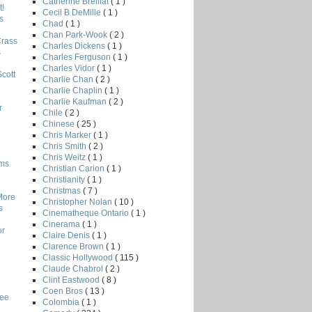
Catherine Breillat
( 1 )
!
Cecil B DeMille
( 1 )
s
Chad
( 1 )
Chan Park-Wook
( 2 )
Crass
Charles Dickens
( 1 )
s
Charles Ferguson
( 1 )
Charles Vidor
( 1 )
Scott
Charlie Chan
( 2 )
Charlie Chaplin
( 1 )
Charlie Kaufman
( 2 )
r
Chile
( 2 )
Chinese
( 25 )
Chris Marker
( 1 )
Chris Smith
( 2 )
Chris Weitz
( 1 )
lms
Christian Carion
( 1 )
Christianity
( 1 )
Christmas
( 7 )
More
Christopher Nolan
( 10 )
s
Cinematheque Ontario
( 1 )
Cinerama
( 1 )
or
Claire Denis
( 1 )
Clarence Brown
( 1 )
Classic Hollywood
( 115 )
Claude Chabrol
( 2 )
Clint Eastwood
( 8 )
Coen Bros
( 13 )
Lee
Colombia
( 1 )