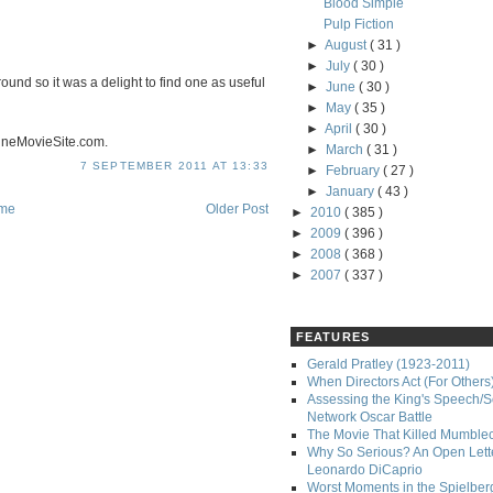
Blood Simple
Pulp Fiction
►
August
( 31 )
►
July
( 30 )
und so it was a delight to find one as useful
►
June
( 30 )
►
May
( 35 )
►
April
( 30 )
ineMovieSite.com.
►
March
( 31 )
7 SEPTEMBER 2011 AT 13:33
►
February
( 27 )
►
January
( 43 )
me
Older Post
►
2010
( 385 )
►
2009
( 396 )
►
2008
( 368 )
►
2007
( 337 )
FEATURES
Gerald Pratley (1923-2011)
When Directors Act (For Others
Assessing the King's Speech/S
Network Oscar Battle
The Movie That Killed Mumble
Why So Serious? An Open Lette
Leonardo DiCaprio
Worst Moments in the Spielber