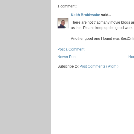
1 comment :
Keith Braithwaite
said...
There are not that many movie blogs aro
as this. Please keep up the good work.
Another good one I found was BestOnl
Post a Comment
Newer Post
Ho
Subscribe to:
Post Comments ( Atom )