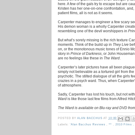
here. A few of the gals try to escape but are c
Kristen has her one-on-one confrontation, and,
patient films, all is not as it seems.
Carpenter manages to engineer a few scary se
His demon woman is a wholly Carpenter creati
resembling one of the devil worshippers in
Prin
But what’s sorely missing is the rich texture C
moments. Think of the build up in
They Live
bef
on, or the monotonous music tones of Ennio Mo
story in
Prince of Darkness
, or John Houseman’
are no feelings like these in
The Ward
.
Carpenter’s later pictures have all been plagu
simply not believable as a tortured girl from the 
psychotic. The stilted dialogue of all the girls f
crazies in a psych ward. Thus, when Carpenter’s n
of atmosphere.
Sadly, Carpenter has lost his touch, but not wi
Ward
is like those last few films from Alfred Hit
The Ward is available on Blu-ray and DVD from
POSTED BY
ALAN BACCHUS
AT
10:00
Labels:
'Alan Bacchus Reviews
,
**
,
2010 Films