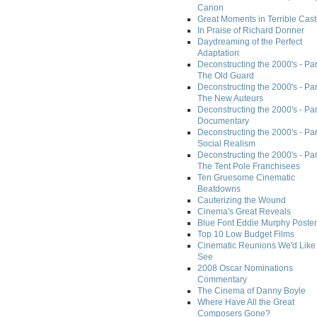
Canon
Great Moments in Terrible Cast
In Praise of Richard Donner
Daydreaming of the Perfect
Adaptation
Deconstructing the 2000's - Part
The Old Guard
Deconstructing the 2000's - Part
The New Auteurs
Deconstructing the 2000's - Par
Documentary
Deconstructing the 2000's - Par
Social Realism
Deconstructing the 2000's - Par
The Tent Pole Franchisees
Ten Gruesome Cinematic
Beatdowns
Cauterizing the Wound
Cinema's Great Reveals
Blue Font Eddie Murphy Poster
Top 10 Low Budget Films
Cinematic Reunions We'd Like 
See
2008 Oscar Nominations
Commentary
The Cinema of Danny Boyle
Where Have All the Great
Composers Gone?