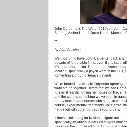
John Carpenter's The Ward (2010) dir. John Ca
Starring: Amber Heard, Jared Harris, Mammie
**
By Alan Bacchus
Well, it's fun to have John Carpenter back aft
decade of forgettable films, even if this latest eff
it’s a pure horror film. There are no vampires o
location, specifically a psych ward in the '60s, 
tormenting a group of female patients.
We're treated to a classic Carpenter opening in
ward strung together. Before that we see Carpe
Kristen (Heard), lighting her house on fire, an a
and the ward is something we’ve seen in numer
ornery doctors and nurses who seem to care littl
course, experimental treatments like electro-sh
hangs out with other gorgeous young gals, inm
It doesn’t take long for Kristen to figure out th
specifically an ominous dark-clad figure maki
Based on the glum reaction of Dr. Stringer (Harri