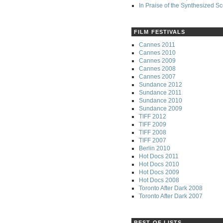
In Praise of the Synthesized S
FILM FESTIVALS
Cannes 2011
Cannes 2010
Cannes 2009
Cannes 2008
Cannes 2007
Sundance 2012
Sundance 2011
Sundance 2010
Sundance 2009
TIFF 2012
TIFF 2009
TIFF 2008
TIFF 2007
Berlin 2010
Hot Docs 2011
Hot Docs 2010
Hot Docs 2009
Hot Docs 2008
Toronto After Dark 2008
Toronto After Dark 2007
BEST OF LISTS