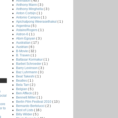
Animation
( 40 )
Anthony Mann
( 3 )
Anthony Minghella
( 3 )
Anton Corbijn
( 1 )
Antonio Campos
( 1 )
Apichatpong Weerasethakul
( 1 )
Argentina
( 5 )
Astaire/Rogers
( 1 )
Astron-6
( 1 )
Atom Egoyan
( 3 )
Australian
( 17 )
Austrian
( 6 )
B-Movie
( 32 )
B. Traven
( 1 )
Baltasar Kormakur
( 1 )
Barbet Schroeder
( 1 )
Barry Levinson
( 3 )
Baz Luhrmann
( 3 )
Beat Takeshi
( 1 )
Beatles
( 1 )
Bela Tarr
( 2 )
Belgian
( 5 )
)
Ben Affleck
( 2 )
ocial
Bennett Miller
( 1 )
Berlin Film Festival 2010
( 13 )
core
Bernardo Bertolucci
( 2 )
r to
Best of Lists
( 16 )
Billy Wilder
( 5 )
g