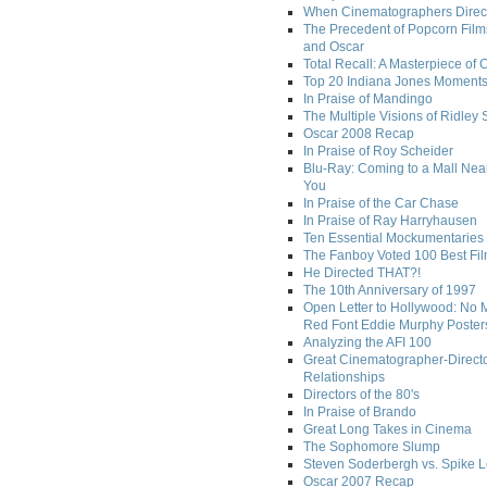
When Cinematographers Direct
The Precedent of Popcorn Film
and Oscar
Total Recall: A Masterpiece of 
Top 20 Indiana Jones Moment
In Praise of Mandingo
The Multiple Visions of Ridley 
Oscar 2008 Recap
In Praise of Roy Scheider
Blu-Ray: Coming to a Mall Nea
You
In Praise of the Car Chase
In Praise of Ray Harryhausen
Ten Essential Mockumentaries
The Fanboy Voted 100 Best Fi
He Directed THAT?!
The 10th Anniversary of 1997
Open Letter to Hollywood: No 
Red Font Eddie Murphy Poster
Analyzing the AFI 100
Great Cinematographer-Direct
Relationships
Directors of the 80's
In Praise of Brando
Great Long Takes in Cinema
The Sophomore Slump
Steven Soderbergh vs. Spike 
Oscar 2007 Recap