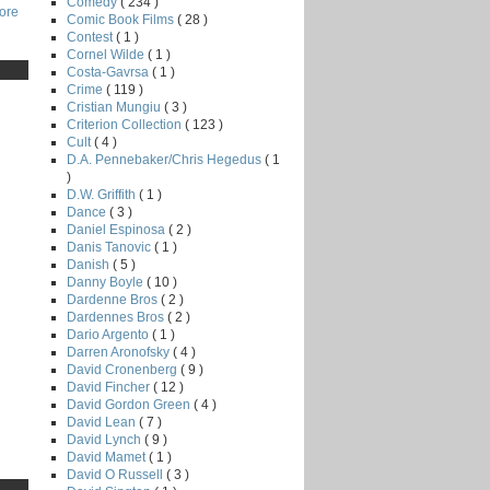
Comedy
( 234 )
core
Comic Book Films
( 28 )
Contest
( 1 )
Cornel Wilde
( 1 )
Costa-Gavrsa
( 1 )
Crime
( 119 )
Cristian Mungiu
( 3 )
Criterion Collection
( 123 )
Cult
( 4 )
D.A. Pennebaker/Chris Hegedus
( 1
)
D.W. Griffith
( 1 )
Dance
( 3 )
Daniel Espinosa
( 2 )
Danis Tanovic
( 1 )
Danish
( 5 )
Danny Boyle
( 10 )
Dardenne Bros
( 2 )
Dardennes Bros
( 2 )
Dario Argento
( 1 )
Darren Aronofsky
( 4 )
David Cronenberg
( 9 )
David Fincher
( 12 )
David Gordon Green
( 4 )
David Lean
( 7 )
David Lynch
( 9 )
David Mamet
( 1 )
David O Russell
( 3 )