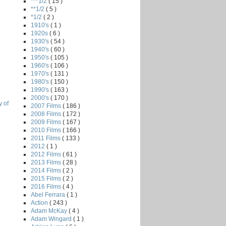
***1/2
( 15 )
**1/2
( 5 )
*1/2
( 2 )
1910's
( 1 )
1920s
( 6 )
1930's
( 54 )
1940's
( 60 )
1950's
( 105 )
1960's
( 106 )
1970's
( 131 )
1980's
( 150 )
1990's
( 163 )
2000's
( 170 )
 of
2007 Films
( 186 )
2008 Films
( 172 )
2009 Films
( 167 )
2010 Films
( 166 )
2011 Films
( 133 )
2012
( 1 )
2012 Films
( 61 )
2013 Films
( 28 )
2014 Films
( 2 )
2015 Films
( 2 )
2016 Films
( 4 )
Abel Ferrara
( 1 )
Action
( 243 )
Adam McKay
( 4 )
Adam Wingard
( 1 )