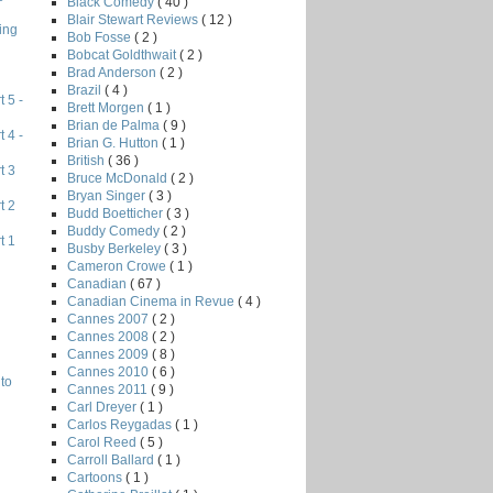
Black Comedy
( 40 )
Blair Stewart Reviews
( 12 )
ing
Bob Fosse
( 2 )
Bobcat Goldthwait
( 2 )
Brad Anderson
( 2 )
Brazil
( 4 )
 5 -
Brett Morgen
( 1 )
Brian de Palma
( 9 )
 4 -
Brian G. Hutton
( 1 )
British
( 36 )
t 3
Bruce McDonald
( 2 )
Bryan Singer
( 3 )
t 2
Budd Boetticher
( 3 )
Buddy Comedy
( 2 )
t 1
Busby Berkeley
( 3 )
Cameron Crowe
( 1 )
Canadian
( 67 )
Canadian Cinema in Revue
( 4 )
Cannes 2007
( 2 )
Cannes 2008
( 2 )
Cannes 2009
( 8 )
Cannes 2010
( 6 )
to
Cannes 2011
( 9 )
Carl Dreyer
( 1 )
Carlos Reygadas
( 1 )
Carol Reed
( 5 )
Carroll Ballard
( 1 )
Cartoons
( 1 )