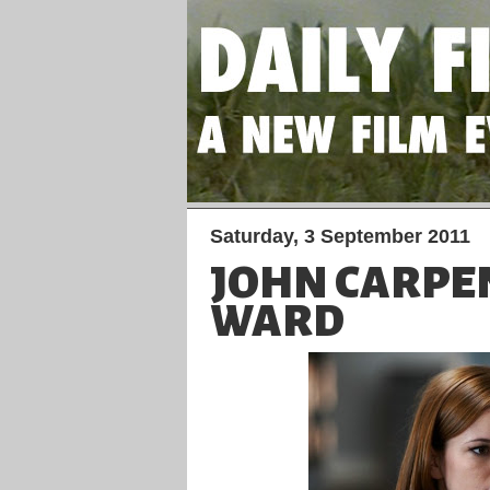
Saturday, 3 September 2011
JOHN CARPE
WARD