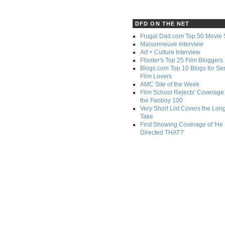
DFD ON THE NET
Frugal Dad.com Top 50 Movie 
Maisonneuve Interview
Art + Culture Interview
Flixster's Top 25 Film Bloggers
Blogs.com Top 10 Blogs for Se
Film Lovers
AMC Site of the Week
Film School Rejects' Coverage 
the Fanboy 100
Very Short List Covers the Lon
Take
First Showing Coverage of 'He
Directed THAT?'