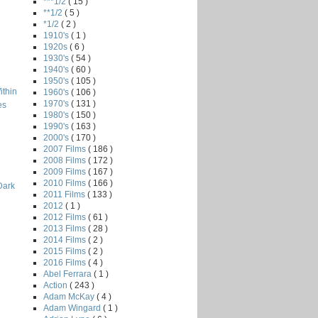
***1/2
( 15 )
**1/2
( 5 )
*1/2
( 2 )
1910's
( 1 )
1920s
( 6 )
1930's
( 54 )
1940's
( 60 )
1950's
( 105 )
ithin
1960's
( 106 )
1970's
( 131 )
es
1980's
( 150 )
1990's
( 163 )
2000's
( 170 )
2007 Films
( 186 )
2008 Films
( 172 )
2009 Films
( 167 )
2010 Films
( 166 )
Dark
2011 Films
( 133 )
2012
( 1 )
2012 Films
( 61 )
2013 Films
( 28 )
2014 Films
( 2 )
2015 Films
( 2 )
2016 Films
( 4 )
Abel Ferrara
( 1 )
Action
( 243 )
Adam McKay
( 4 )
Adam Wingard
( 1 )