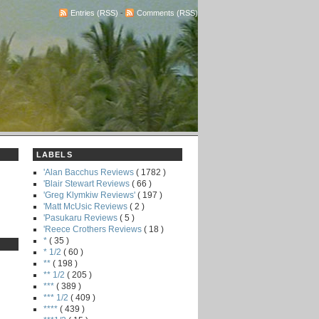
Entries (RSS)
-
Comments (RSS)
LABELS
'Alan Bacchus Reviews
( 1782 )
'Blair Stewart Reviews
( 66 )
'Greg Klymkiw Reviews'
( 197 )
'Matt McUsic Reviews
( 2 )
'Pasukaru Reviews
( 5 )
'Reece Crothers Reviews
( 18 )
*
( 35 )
* 1/2
( 60 )
**
( 198 )
** 1/2
( 205 )
***
( 389 )
*** 1/2
( 409 )
****
( 439 )