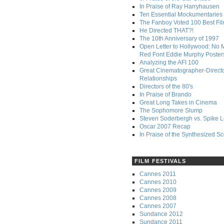
In Praise of Ray Harryhausen
Ten Essential Mockumentaries
The Fanboy Voted 100 Best Fi
He Directed THAT?!
The 10th Anniversary of 1997
Open Letter to Hollywood: No 
Red Font Eddie Murphy Poster
Analyzing the AFI 100
Great Cinematographer-Direct
Relationships
Directors of the 80's
In Praise of Brando
Great Long Takes in Cinema
The Sophomore Slump
Steven Soderbergh vs. Spike 
Oscar 2007 Recap
In Praise of the Synthesized S
FILM FESTIVALS
Cannes 2011
Cannes 2010
Cannes 2009
Cannes 2008
Cannes 2007
Sundance 2012
Sundance 2011