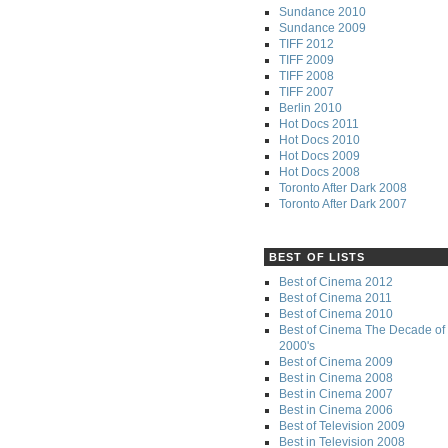
Sundance 2010
Sundance 2009
TIFF 2012
TIFF 2009
TIFF 2008
TIFF 2007
Berlin 2010
Hot Docs 2011
Hot Docs 2010
Hot Docs 2009
Hot Docs 2008
Toronto After Dark 2008
Toronto After Dark 2007
BEST OF LISTS
Best of Cinema 2012
Best of Cinema 2011
Best of Cinema 2010
Best of Cinema The Decade of 
2000's
Best of Cinema 2009
Best in Cinema 2008
Best in Cinema 2007
Best in Cinema 2006
Best of Television 2009
Best in Television 2008