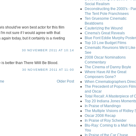
Social Realism
Deconstructing the 2000's - Par
The Tent Pole Franchisees
Ten Gruesome Cinematic
Beatdowns
wis should've won best actor for this film
Cauterizing the Wound
I'm not sure if I would agree with that
Cinema's Great Reveals
Blue Font Eddie Murphy Poster
again today, but it certainly is a riveting
Top 10 Low Budget Films
Cinematic Reunions We'd Like 
30 NOVEMBER 2011 AT 10:14
See
2008 Oscar Nominations
Commentary
 is better than There Willl Be Blood.
The Cinema of Danny Boyle
30 NOVEMBER 2011 AT 11:00
Where Have All the Great
Composers Gone?
me
Older Post
When Cinematographers Direct
The Precedent of Popcorn Film
and Oscar
Total Recall: A Masterpiece of 
Top 20 Indiana Jones Moment
In Praise of Mandingo
The Multiple Visions of Ridley 
Oscar 2008 Recap
In Praise of Roy Scheider
Blu-Ray: Coming to a Mall Nea
You
In Praise of the Car Chase