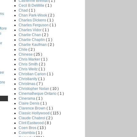
Catherine Breillat
( 1 )
Cecil B DeMille
( 1 )
Chad
( 1 )
lms
Chan Park-Wook
( 2 )
Charles Dickens
( 1 )
Charles Ferguson
( 1 )
More
Charles Vidor
( 1 )
s
Charlie Chan
( 2 )
Charlie Chaplin
( 1 )
or
Charlie Kaufman
( 2 )
Chile
( 2 )
Chinese
( 25 )
Chris Marker
( 1 )
Chris Smith
( 2 )
Chris Weitz
( 1 )
Lee
Christian Carion
( 1 )
Christianity
( 1 )
core
Christmas
( 7 )
Christopher Nolan
( 10 )
Cinematheque Ontario
( 1 )
Cinerama
( 1 )
Claire Denis
( 1 )
Clarence Brown
( 1 )
Classic Hollywood
( 115 )
Claude Chabrol
( 2 )
Clint Eastwood
( 8 )
Coen Bros
( 13 )
Colombia
( 1 )