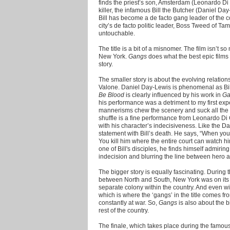
finds the priest’s son, Amsterdam (Leonardo Di C
killer, the infamous Bill the Butcher (Daniel 
Bill has become a de facto gang leader of the 
city’s de facto politic leader, Boss Tweed of T
untouchable.
The title is a bit of a misnomer. The film isn’t s
New York.
Gangs
does what the best epic films 
story.
The smaller story is about the evolving relatio
Valone. Daniel Day-Lewis is phenomenal as Bil
Be Blood
is clearly influenced by his work in
Ga
his performance was a detriment to my first exp
mannerisms chew the scenery and suck all the a
shuffle is a fine performance from Leonardo Di
with his character’s indecisiveness. Like the 
statement with Bill’s death. He says, “When you k
You kill him where the entire court can watch
one of Bill's disciples, he finds himself admirin
indecision and blurring the line between hero an
The bigger story is equally fascinating. During
between North and South, New York was on its 
separate colony within the country. And even w
which is where the ‘gangs’ in the title comes fr
constantly at war. So,
Gangs
is also about the b
rest of the country.
The finale, which takes place during the famous d