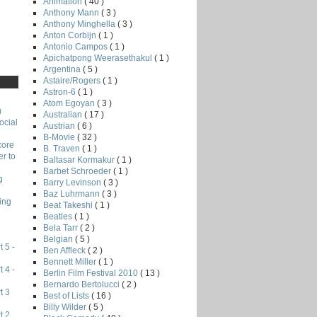
Animation
( 40 )
Anthony Mann
( 3 )
Anthony Minghella
( 3 )
Anton Corbijn
( 1 )
Antonio Campos
( 1 )
Apichatpong Weerasethakul
( 1 )
Argentina
( 5 )
Astaire/Rogers
( 1 )
Astron-6
( 1 )
Atom Egoyan
( 3 )
)
Australian
( 17 )
ocial
Austrian
( 6 )
B-Movie
( 32 )
core
B. Traven
( 1 )
r to
Baltasar Kormakur
( 1 )
Barbet Schroeder
( 1 )
g
Barry Levinson
( 3 )
Baz Luhrmann
( 3 )
ing
Beat Takeshi
( 1 )
Beatles
( 1 )
Bela Tarr
( 2 )
Belgian
( 5 )
 5 -
Ben Affleck
( 2 )
Bennett Miller
( 1 )
 4 -
Berlin Film Festival 2010
( 13 )
Bernardo Bertolucci
( 2 )
t 3
Best of Lists
( 16 )
Billy Wilder
( 5 )
t 2