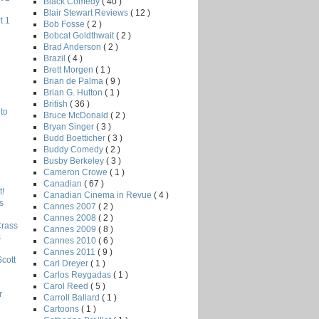
Black Comedy
( 40 )
Blair Stewart Reviews
( 12 )
t 1
Bob Fosse
( 2 )
Bobcat Goldthwait
( 2 )
Brad Anderson
( 2 )
Brazil
( 4 )
Brett Morgen
( 1 )
Brian de Palma
( 9 )
Brian G. Hutton
( 1 )
British
( 36 )
to
Bruce McDonald
( 2 )
Bryan Singer
( 3 )
Budd Boetticher
( 3 )
Buddy Comedy
( 2 )
Busby Berkeley
( 3 )
Cameron Crowe
( 1 )
Canadian
( 67 )
!
Canadian Cinema in Revue
( 4 )
s
Cannes 2007
( 2 )
Cannes 2008
( 2 )
Crass
Cannes 2009
( 8 )
s
Cannes 2010
( 6 )
Cannes 2011
( 9 )
Scott
Carl Dreyer
( 1 )
Carlos Reygadas
( 1 )
Carol Reed
( 5 )
r
Carroll Ballard
( 1 )
Cartoons
( 1 )