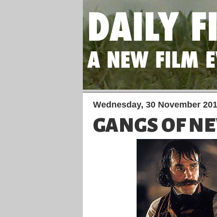
Wednesday, 30 November 20
GANGS OF N