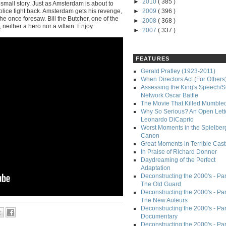
►
2010
( 385 )
 small story. Just as Amsterdam is about to
l police fight back. Amsterdam gets his revenge,
►
2009
( 396 )
he once foresaw. Bill the Butcher, one of the
►
2008
( 368 )
, neither a hero nor a villain. Enjoy.
►
2007
( 337 )
FEATURES
Gerald Pratley (1923-2011)
When Directors Act (For Others
Assessing the King's Speech/S
Network Oscar Battle
The Movie That Killed Mumble
Why So Serious? An Open Lette
Leonardo DiCaprio
Worst Moments in the Spielber
Canon
Great Moments in Terrible Cast
In Praise of Richard Donner
Daydreaming of the Perfect
Adaptation
Deconstructing the 2000's - Part
The Old Guard
Deconstructing the 2000's - Part
The New Auteurs
Deconstructing the 2000's - Par
Documentary
Deconstructing the 2000's - Par