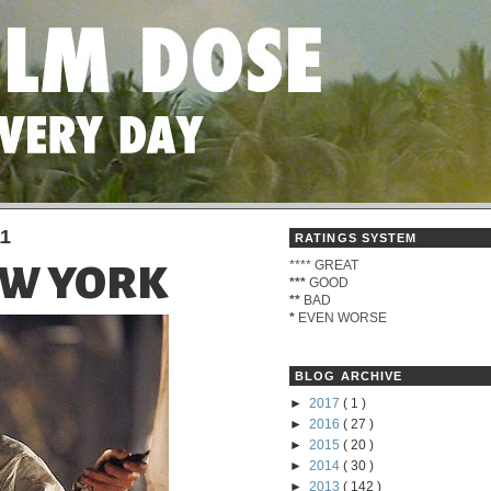
11
RATINGS SYSTEM
****
GREAT
EW YORK
***
GOOD
**
BAD
*
EVEN WORSE
BLOG ARCHIVE
►
2017
( 1 )
►
2016
( 27 )
►
2015
( 20 )
►
2014
( 30 )
►
2013
( 142 )