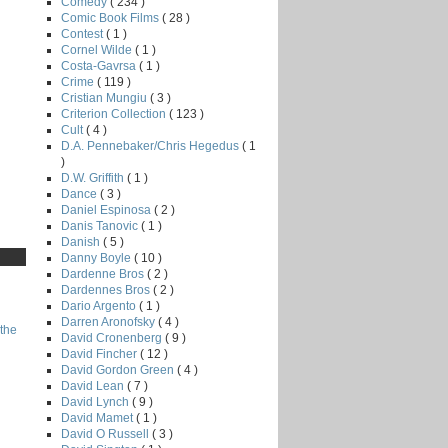
Comedy
( 234 )
Comic Book Films
( 28 )
Contest
( 1 )
Cornel Wilde
( 1 )
Costa-Gavrsa
( 1 )
Crime
( 119 )
Cristian Mungiu
( 3 )
Criterion Collection
( 123 )
Cult
( 4 )
D.A. Pennebaker/Chris Hegedus
( 1
)
D.W. Griffith
( 1 )
Dance
( 3 )
Daniel Espinosa
( 2 )
Danis Tanovic
( 1 )
Danish
( 5 )
Danny Boyle
( 10 )
Dardenne Bros
( 2 )
Dardennes Bros
( 2 )
Dario Argento
( 1 )
Darren Aronofsky
( 4 )
the
David Cronenberg
( 9 )
David Fincher
( 12 )
David Gordon Green
( 4 )
David Lean
( 7 )
David Lynch
( 9 )
David Mamet
( 1 )
David O Russell
( 3 )