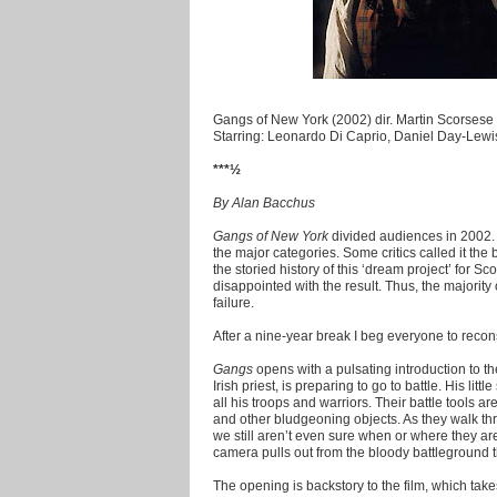
Gangs of New York (2002) dir. Martin Scorsese
Starring: Leonardo Di Caprio, Daniel Day-Lew
***½
By Alan Bacchus
Gangs of New York
divided audiences in 2002. 
the major categories. Some critics called it the 
the storied history of this ‘dream project’ for 
disappointed with the result. Thus, the majority
failure.
After a nine-year break I beg everyone to reconsid
Gangs
opens with a pulsating introduction to 
Irish priest, is preparing to go to battle. His li
all his troops and warriors. Their battle tools 
and other bludgeoning objects. As they walk thr
we still aren’t even sure when or where they are. 
camera pulls out from the bloody battleground t
The opening is backstory to the film, which take