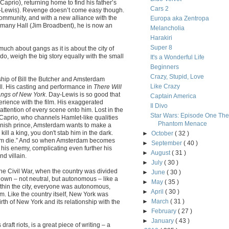
aprio), returning home to find his father’s
Cars 2
Day-Lewis). Revenge doesn’t come easy though.
community, and with a new alliance with the
Europa aka Zentropa
ammany Hall (Jim Broadbent), he is now an
Melancholia
Harakiri
Super 8
o much about gangs as it is about the city of
do, weigh the big story equally with the small
It's a Wonderful Life
Beginners
Crazy, Stupid, Love
nship of Bill the Butcher and Amsterdam
Like Crazy
l. His casting and performance in
There Will
ngs of New York
. Day-Lewis is so good that
Captain America
erience with the film. His exaggerated
Il Divo
ttention of every scene onto him. Lost in the
Star Wars: Episode One The
 Caprio, who channels Hamlet-like qualities
Phantom Menace
Danish prince, Amsterdam wants to make a
ill a king, you don't stab him in the dark.
►
October
( 32 )
 him die.” And so when Amsterdam becomes
►
September
( 40 )
g his enemy, complicating even further his
►
August
( 31 )
d villain.
►
July
( 30 )
 the Civil War, when the country was divided
►
June
( 30 )
own – not neutral, but autonomous – like a
►
May
( 35 )
ithin the city, everyone was autonomous,
►
April
( 30 )
om. Like the country itself, New York was
►
March
( 31 )
irth of New York and its relationship with the
►
February
( 27 )
►
January
( 43 )
raft riots, is a great piece of writing – a