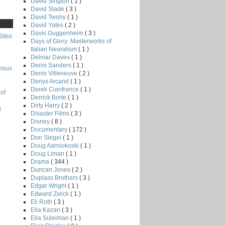
David Sington
( 1 )
David Slade
( 3 )
David Twohy
( 1 )
David Yates
( 2 )
Davis Guggenheim
( 3 )
Sites
Days of Glory: Masterworks of
Italian Neoralism
( 1 )
Delmar Daves
( 1 )
Denis Sanders
( 1 )
rious
Denis Villeneuve
( 2 )
Denys Arcand
( 1 )
Derek Cianfrance
( 1 )
of
Derrick Borte
( 1 )
Dirty Harry
( 2 )
g
Disaster Films
( 3 )
Disney
( 8 )
Documentary
( 172 )
Don Siegel
( 1 )
Doug Aarniokoski
( 1 )
Doug Liman
( 1 )
Drama
( 344 )
Duncan Jones
( 2 )
Duplass Brothers
( 3 )
Edgar Wright
( 1 )
Edward Zwick
( 1 )
Eli Roth
( 3 )
Elia Kazan
( 3 )
Elia Suleiman
( 1 )