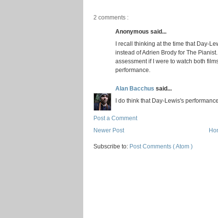
2 comments :
Anonymous said...
I recall thinking at the time that Day-Le
instead of Adrien Brody for The Pianist. 
assessment if I were to watch both films 
performance.
Alan Bacchus
said...
I do think that Day-Lewis's performance
Post a Comment
Newer Post
Ho
Subscribe to:
Post Comments ( Atom )