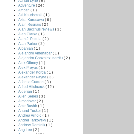
Adrian Lyne
( 6 )
Adventure
( 24 )
African
( 1 )
Aki Kaurismaki
( 1 )
Akira Kurosawa
( 6 )
Alain Resnais
( 2 )
Alan Bacchus reviews
( 3 )
Alan Clarke
( 1 )
Alan J. Pakula
( 2 )
Alan Parker
( 2 )
Albanian
( 1 )
Alejandro Amenabar
( 1 )
Alejandro Gonzalez Inarritu
( 2 )
Alex Gibney
( 1 )
Alex Proyas
( 1 )
Alexander Korda
( 1 )
Alexander Payne
( 3 )
Alfonso Cuaron
( 3 )
Alfred Hitchcock
( 12 )
Algerian
( 1 )
Alien Series
( 3 )
Almodovar
( 2 )
Amir Bashir
( 1 )
Anand Tucker
( 1 )
Andrea Arnold
( 1 )
Andrei Tarkovsky
( 1 )
Andrew Dominik
( 1 )
Ang Lee
( 2 )