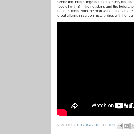
scene that brings together the big story and the
face off with Bill, the riot starts and the federa
but he’s alone with the man without the fanfare 
great villains in screen history, dies with honour
POSTED BY
ALAN BACCHUS
AT
08:52