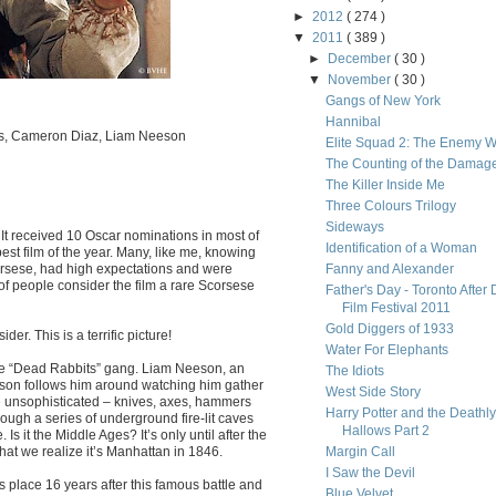
►
2012
( 274 )
▼
2011
( 389 )
►
December
( 30 )
▼
November
( 30 )
Gangs of New York
Hannibal
is, Cameron Diaz, Liam Neeson
Elite Squad 2: The Enemy W
The Counting of the Damag
The Killer Inside Me
Three Colours Trilogy
Sideways
It received 10 Oscar nominations in most of
Identification of a Woman
best film of the year. Many, like me, knowing
Scorsese, had high expectations and were
Fanny and Alexander
 of people consider the film a rare Scorsese
Father's Day - Toronto After 
Film Festival 2011
Gold Diggers of 1933
er. This is a terrific picture!
Water For Elephants
the “Dead Rabbits” gang. Liam Neeson, an
The Idiots
ttle son follows him around watching him gather
West Side Story
are unsophisticated – knives, axes, hammers
Harry Potter and the Deathly
ough a series of underground fire-lit caves
Hallows Part 2
Is it the Middle Ages? It’s only until after the
hat we realize it’s Manhattan in 1846.
Margin Call
I Saw the Devil
s place 16 years after this famous battle and
Blue Velvet