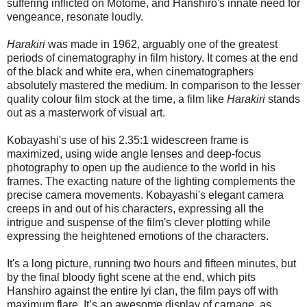
suffering inflicted on Motome, and Hanshiro's innate need for
vengeance, resonate loudly.
Harakiri
was made in 1962, arguably one of the greatest
periods of cinematography in film history. It comes at the end
of the black and white era, when cinematographers
absolutely mastered the medium. In comparison to the lesser
quality colour film stock at the time, a film like
Harakiri
stands
out as a masterwork of visual art.
Kobayashi's use of his 2.35:1 widescreen frame is
maximized, using wide angle lenses and deep-focus
photography to open up the audience to the world in his
frames. The exacting nature of the lighting complements the
precise camera movements. Kobayashi's elegant camera
creeps in and out of his characters, expressing all the
intrigue and suspense of the film's clever plotting while
expressing the heightened emotions of the characters.
It's a long picture, running two hours and fifteen minutes, but
by the final bloody fight scene at the end, which pits
Hanshiro against the entire Iyi clan, the film pays off with
maximum flare. It’s an awesome display of carnage, as