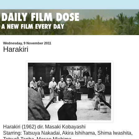
Wednesday, 9 November 2011
Harakiri
Harakiri (1962) dir. Masaki Kobayashi
Starring: Tatsuya Nakadai, Akira Ishihama, Shima Iwashita,