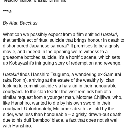
Tetsurô Tanba, Masao Mishima
***½
By Alan Bacchus
What can we possibly expect from a film entitled
Harakiri
,
that terrible act of ritual suicide that brings honour in death to
dishonoured Japanese samurai? It promises to be a grisly
movie, and indeed in the opening we’re witness to a
gruesome botched suicide. It’s a horrific scene, which sets
up Kobayashi's intriguing story of redemption and revenge.
Harakiri
finds Hanshiro Tsugumo, a wandering ex-Samurai
(aka Ronin), arriving at the estate of the wealthy Iyi clan
looking to commit suicide via harakiri in their honourable
courtyard. To the clan leader the visit reminds him of a
similar request from a younger man, Motome Chijiiwa, who,
like Hanshiro, wanted to die by his own sword in their
courtyard. Unfortunately, Motome's death, as told by the
elder, was less than honourable – a grisly, drawn-out death
due to his dull 'bamboo' blade, a fact that does not sit well
with Hanshiro.