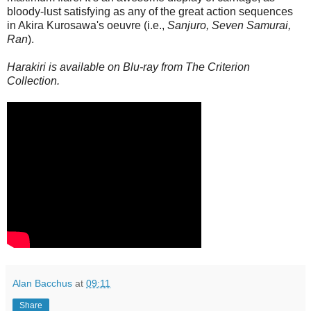
bloody-lust satisfying as any of the great action sequences
in Akira Kurosawa's oeuvre (i.e.,
Sanjuro, Seven Samurai,
Ran
).
Harakiri is available on Blu-ray from The Criterion
Collection.
Alan Bacchus
at
09:11
Share