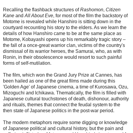
Recalling the flashback structures of
Rashomon
,
Citizen
Kane
and
All About Eve
, for most of the film the backstory of
Motome is revealed while Hanshiro is sitting down in the
courtyard recounting his story to the elders. As we learn the
details of how Hanshiro came to be at the same place as
Motome, Kobayashi opens up his remarkably tragic story –
the fall of a once-great warrior clan, victims of the country's
dismissal of its warrior heroes, the Samurai, who, as with
Ronin, in their obsolescence would resort to such painful
forms of self-mutilation.
The film, which won the Grand Jury Prize at Cannes, has
been hailed as one of the great films made during this
'Golden Age' of Japanese cinema, a time of Kurosawa, Ozu,
Mizoguchi and Ichikawa. Thematically, the film is filled with
Japanese cultural touchstones of death, dishonour, authority
and rituals, themes that connect the feudal system to the
then state of Japanese politics in the post-war period.
The modern metaphors require some digging or knowledge
of Japanese political and cultural history, but the pain and