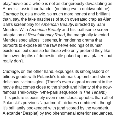
play/movie as a whole is not as dangerously devastating as
Albee's classic four-hander, (nothing ever could/would be)
Carnage
is, as a movie, so much more honest and brilliant
than, say, the fake nastiness of such overrated crap as Alan
Ball's screenplay for
American Beauty
, directed by Sam
Mendes. With
American Beauty
and his loathsome screen
adaptation of
Revolutionary Road
, the marginally talented
Mendes specializes, it seems, in rendering drama that
purports to expose all the raw nerve endings of human
existence, but does so for those who only pretend they like
the lower depths of domestic bile puked up on a platter - but
really don't.
Carnage
, on the other hand, expunges its smorgasbord of
bilious goods with Polanski's trademark aplomb and sheer
delicious, vicious glee. (There's even a great moment in the
movie that comes close to the shock and hilarity of the now-
famous Trelkovsky-in-the-park sequence in
The Tenant
.)
This picture is possibly even more claustrophobic than all of
Polanski's previous "apartment" pictures combined - though
it's brilliantly bookended with (and scored by the wonderful
Alexander Desplat) by two phenomenal exterior sequences.