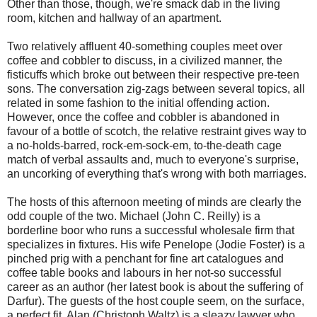
Other than those, though, we're smack dab in the living
room, kitchen and hallway of an apartment.
Two relatively affluent 40-something couples meet over
coffee and cobbler to discuss, in a civilized manner, the
fisticuffs which broke out between their respective pre-teen
sons. The conversation zig-zags between several topics, all
related in some fashion to the initial offending action.
However, once the coffee and cobbler is abandoned in
favour of a bottle of scotch, the relative restraint gives way to
a no-holds-barred, rock-em-sock-em, to-the-death cage
match of verbal assaults and, much to everyone's surprise,
an uncorking of everything that's wrong with both marriages.
The hosts of this afternoon meeting of minds are clearly the
odd couple of the two. Michael (John C. Reilly) is a
borderline boor who runs a successful wholesale firm that
specializes in fixtures. His wife Penelope (Jodie Foster) is a
pinched prig with a penchant for fine art catalogues and
coffee table books and labours in her not-so successful
career as an author (her latest book is about the suffering of
Darfur). The guests of the host couple seem, on the surface,
a perfect fit. Alan (Christoph Waltz) is a sleazy lawyer who