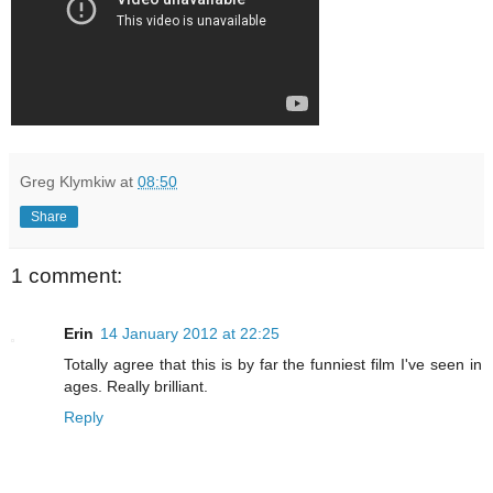
Greg Klymkiw
at
08:50
Share
1 comment:
Erin
14 January 2012 at 22:25
Totally agree that this is by far the funniest film I've seen in
ages. Really brilliant.
Reply