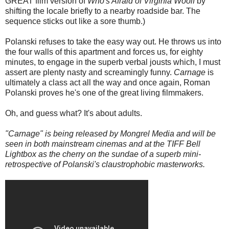
GREAT film version of
Who's Afraid of Virginia Woolf
by
shifting the locale briefly to a nearby roadside bar. The
sequence sticks out like a sore thumb.)
Polanski refuses to take the easy way out. He throws us into
the four walls of this apartment and forces us, for eighty
minutes, to engage in the superb verbal jousts which, I must
assert are plenty nasty and screamingly funny.
Carnage
is
ultimately a class act all the way and once again, Roman
Polanski proves he's one of the great living filmmakers.
Oh, and guess what? It's about adults.
"Carnage" is being released by Mongrel Media and will be
seen in both mainstream cinemas and at the TIFF Bell
Lightbox as the cherry on the sundae of a superb mini-
retrospective of Polanski's claustrophobic masterworks.