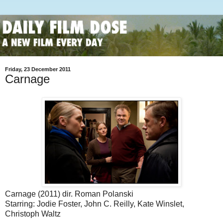
Friday, 23 December 2011
Carnage
Carnage (2011) dir. Roman Polanski
Starring: Jodie Foster, John C. Reilly, Kate Winslet,
Christoph Waltz