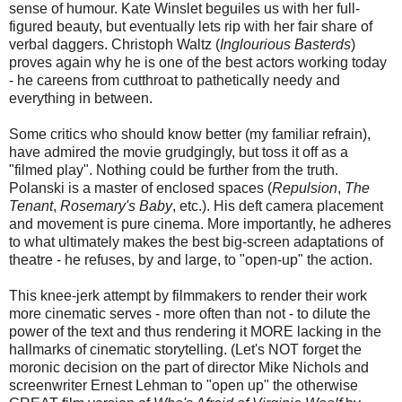
sense of humour. Kate Winslet beguiles us with her full-
figured beauty, but eventually lets rip with her fair share of
verbal daggers. Christoph Waltz (
Inglourious Basterds
)
proves again why he is one of the best actors working today
- he careens from cutthroat to pathetically needy and
everything in between.
Some critics who should know better (my familiar refrain),
have admired the movie grudgingly, but toss it off as a
"filmed play". Nothing could be further from the truth.
Polanski is a master of enclosed spaces (
Repulsion
,
The
Tenant
,
Rosemary's Baby
, etc.). His deft camera placement
and movement is pure cinema. More importantly, he adheres
to what ultimately makes the best big-screen adaptations of
theatre - he refuses, by and large, to "open-up" the action.
This knee-jerk attempt by filmmakers to render their work
more cinematic serves - more often than not - to dilute the
power of the text and thus rendering it MORE lacking in the
hallmarks of cinematic storytelling. (Let's NOT forget the
moronic decision on the part of director Mike Nichols and
screenwriter Ernest Lehman to "open up" the otherwise