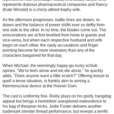
represents dubious pharmaceutical companies and Nancy
(Kate Winslet) is a chicly-attired trophy wife.
As the afternoon progresses, battle lines are drawn, re-
drawn and the balance of power shifts ever so deftly from
one side to the other. In no time, the blades come out. The
eviscerations are at first levelled from hosts to guests and
vice-versa, but when each respective husband and wife
begin on each other, the nasty accusations and finger
pointing become far more revelatory than any of the
characters bargained for that day.
When Michael, the seemingly happy-go-lucky schlub
opines, "We're born alone and we die alone," he quickly
adds, "Does anyone want a little scotch?" Offering booze to
quell a tense situation, is frankly akin to aiming a
thermonuclear device at the Hoover Dam.
The cast is uniformly fine. Reilly plays on his goofy, hangdog
appeal but brings a heretofore unexplored malevolence to
his bag of thespian tricks. Jodie Foster delivers another
trademark slender thread performance, but reveals a terrific