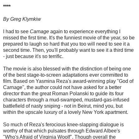
****
By Greg Klymkiw
I had to see
Carnage
again to experience everything I
missed the first time. It's the funniest movie of the year, so be
prepared to laugh so hard that you too will need to see it a
second time. Then, you'll probably want to see it a third time
- just because it's so terrific.
The movie is also blessed with the distinction of being one
of the best stage-to-screen adaptations ever committed to
film. Based on Yasmina Reza's award-winning play "God of
Carnage", the author could not have asked for a better
director than the great Roman Polanski to guide its four
characters through a mud-swamped, mustard-gas-infused
battlefield of nasty sniping - not in Beirut, mind you, but
within the upscale luxury of a lovely New York apartment.
So much of Reza's ferocious knee-slapping dialogue is
worthy of that which pulsates through Edward Albee's
"Who's Afraid of Virginia Woolf". Though overall the