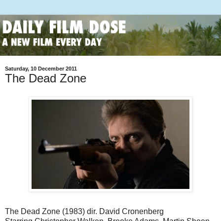
Saturday, 10 December 2011
The Dead Zone
The Dead Zone (1983) dir. David Cronenberg