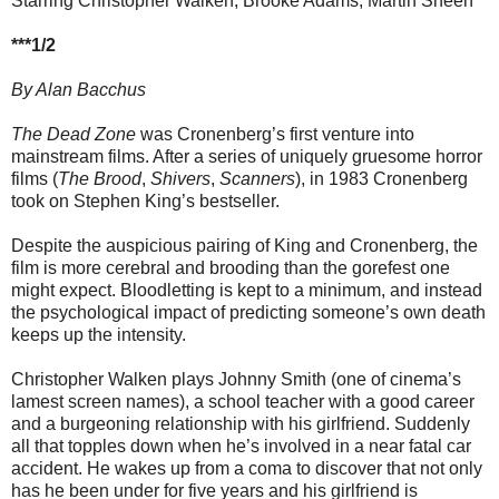
Starring Christopher Walken, Brooke Adams, Martin Sheen
***1/2
By Alan Bacchus
The Dead Zone
was Cronenberg’s first venture into
mainstream films. After a series of uniquely gruesome horror
films (
The Brood
,
Shivers
,
Scanners
), in 1983 Cronenberg
took on Stephen King’s bestseller.
Despite the auspicious pairing of King and Cronenberg, the
film is more cerebral and brooding than the gorefest one
might expect. Bloodletting is kept to a minimum, and instead
the psychological impact of predicting someone’s own death
keeps up the intensity.
Christopher Walken plays Johnny Smith (one of cinema’s
lamest screen names), a school teacher with a good career
and a burgeoning relationship with his girlfriend. Suddenly
all that topples down when he’s involved in a near fatal car
accident. He wakes up from a coma to discover that not only
has he been under for five years and his girlfriend is