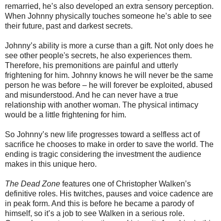
remarried, he’s also developed an extra sensory perception.
When Johnny physically touches someone he’s able to see
their future, past and darkest secrets.
Johnny’s ability is more a curse than a gift. Not only does he
see other people's secrets, he also experiences them.
Therefore, his premonitions are painful and utterly
frightening for him. Johnny knows he will never be the same
person he was before – he will forever be exploited, abused
and misunderstood. And he can never have a true
relationship with another woman. The physical intimacy
would be a little frightening for him.
So Johnny’s new life progresses toward a selfless act of
sacrifice he chooses to make in order to save the world. The
ending is tragic considering the investment the audience
makes in this unique hero.
The Dead Zone
features one of Christopher Walken’s
definitive roles. His twitches, pauses and voice cadence are
in peak form. And this is before he became a parody of
himself, so it’s a job to see Walken in a serious role.