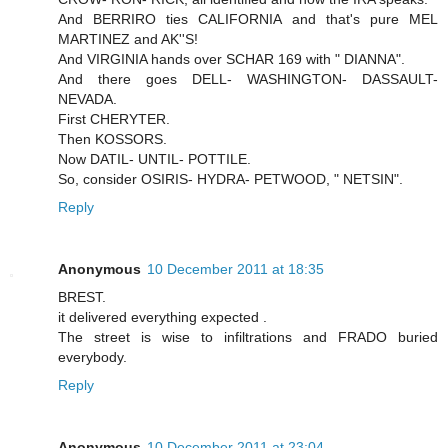
And BERRIRO ties CALIFORNIA and that's pure MEL
MARTINEZ and AK''S!
And VIRGINIA hands over SCHAR 169 with " DIANNA".
And there goes DELL- WASHINGTON- DASSAULT-
NEVADA.
First CHERYTER.
Then KOSSORS.
Now DATIL- UNTIL- POTTILE.
So, consider OSIRIS- HYDRA- PETWOOD, " NETSIN".
Reply
Anonymous
10 December 2011 at 18:35
BREST.
it delivered everything expected .
The street is wise to infiltrations and FRADO buried
everybody.
Reply
Anonymous
10 December 2011 at 23:04