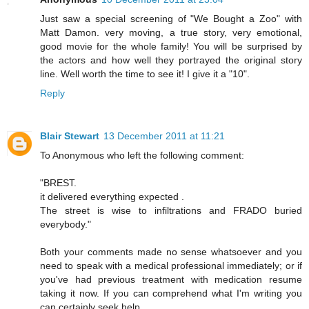
Just saw a special screening of "We Bought a Zoo" with
Matt Damon. very moving, a true story, very emotional,
good movie for the whole family! You will be surprised by
the actors and how well they portrayed the original story
line. Well worth the time to see it! I give it a "10".
Reply
Blair Stewart
13 December 2011 at 11:21
To Anonymous who left the following comment:
"BREST.
it delivered everything expected .
The street is wise to infiltrations and FRADO buried
everybody."
Both your comments made no sense whatsoever and you
need to speak with a medical professional immediately; or if
you've had previous treatment with medication resume
taking it now. If you can comprehend what I'm writing you
can certainly seek help.