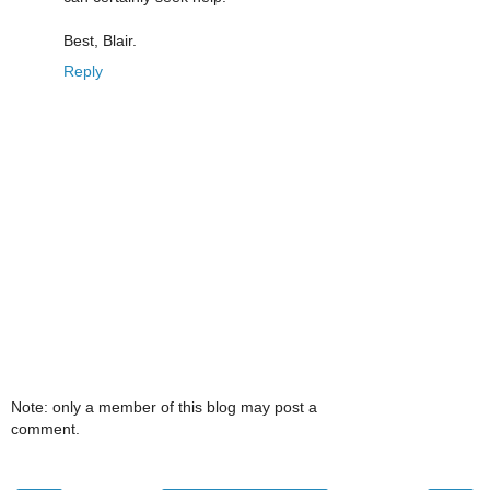
Best, Blair.
Reply
Note: only a member of this blog may post a
comment.