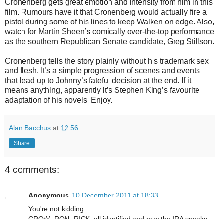
Cronenberg gets great emotion and intensity from him in this
film. Rumours have it that Cronenberg would actually fire a
pistol during some of his lines to keep Walken on edge. Also,
watch for Martin Sheen’s comically over-the-top performance
as the southern Republican Senate candidate, Greg Stillson.
Cronenberg tells the story plainly without his trademark sex
and flesh. It’s a simple progression of scenes and events
that lead up to Johnny’s fateful decision at the end. If it
means anything, apparently it’s Stephen King’s favourite
adaptation of his novels. Enjoy.
Alan Bacchus
at
12:56
Share
4 comments:
Anonymous
10 December 2011 at 18:33
You're not kidding.
CROW- RON- RICK, all identified and now the IRA speaks.