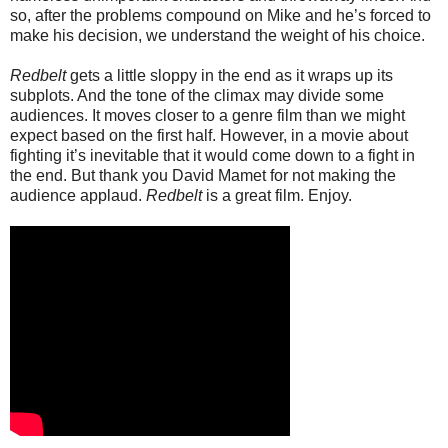
so, after the problems compound on Mike and he’s forced to
make his decision, we understand the weight of his choice.
Redbelt
gets a little sloppy in the end as it wraps up its
subplots. And the tone of the climax may divide some
audiences. It moves closer to a genre film than we might
expect based on the first half. However, in a movie about
fighting it’s inevitable that it would come down to a fight in
the end. But thank you David Mamet for not making the
audience applaud.
Redbelt
is a great film. Enjoy.