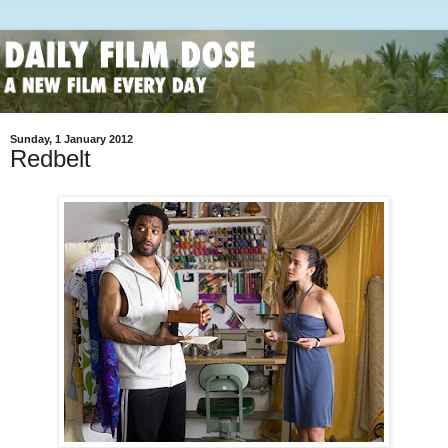
Sunday, 1 January 2012
Redbelt