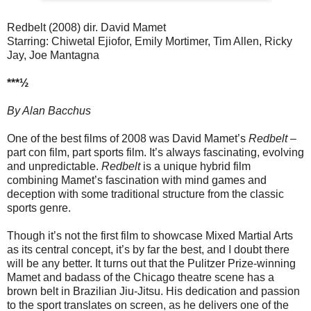
Redbelt (2008) dir. David Mamet
Starring: Chiwetal Ejiofor, Emily Mortimer, Tim Allen, Ricky
Jay, Joe Mantagna
***½
By Alan Bacchus
One of the best films of 2008 was David Mamet’s
Redbelt
–
part con film, part sports film. It’s always fascinating, evolving
and unpredictable.
Redbelt
is a unique hybrid film
combining Mamet’s fascination with mind games and
deception with some traditional structure from the classic
sports genre.
Though it’s not the first film to showcase Mixed Martial Arts
as its central concept, it’s by far the best, and I doubt there
will be any better. It turns out that the Pulitzer Prize-winning
Mamet and badass of the Chicago theatre scene has a
brown belt in Brazilian Jiu-Jitsu. His dedication and passion
to the sport translates on screen, as he delivers one of the