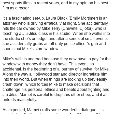
best sports films in recent years, and in my opinion his best
film as director.
It’s a fascinating set-up. Laura Black (Emily Mortimer) is an
attorney who is driving erratically at night. She accidentally
hits the car owned by Mike Terry (Chiwetel Ejiofor), who is
teaching a Jiu-Jitsu class in his studio. When she walks into
the studio she’s on edge, and after a series of small events
she accidentally grabs an off-duty police officer’s gun and
shoots out Mike's store window.
Mike’s wife is angered because they now have to pay for the
window with money they don’t have. This event, so
accidental, is the beginning of a journey of survival for Mike.
Along the way a Hollywood star and director ingratiate him
into their world. But when things are looking up they easily
crash down, which forces Mike to make decisions that
challenge his personal ethics and beliefs about fighting and
Jiu-Jitsu. Mamet is careful to drop this other shoe, and it all
unfolds masterfully.
As expected, Mamet crafts some wonderful dialogue. It’s