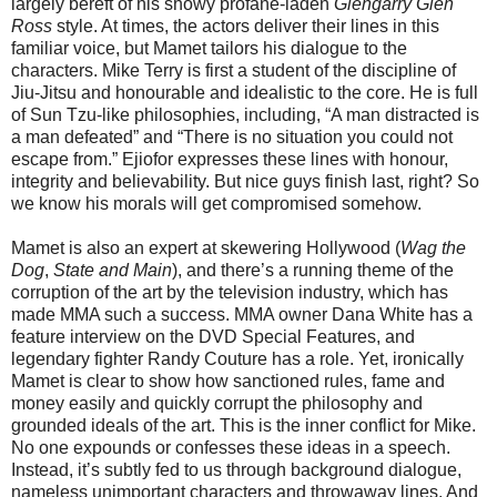
largely bereft of his showy profane-laden
Glengarry Glen
Ross
style. At times, the actors deliver their lines in this
familiar voice, but Mamet tailors his dialogue to the
characters. Mike Terry is first a student of the discipline of
Jiu-Jitsu and honourable and idealistic to the core. He is full
of Sun Tzu-like philosophies, including, “A man distracted is
a man defeated” and “There is no situation you could not
escape from.” Ejiofor expresses these lines with honour,
integrity and believability. But nice guys finish last, right? So
we know his morals will get compromised somehow.
Mamet is also an expert at skewering Hollywood (
Wag the
Dog
,
State and Main
), and there’s a running theme of the
corruption of the art by the television industry, which has
made MMA such a success. MMA owner Dana White has a
feature interview on the DVD Special Features, and
legendary fighter Randy Couture has a role. Yet, ironically
Mamet is clear to show how sanctioned rules, fame and
money easily and quickly corrupt the philosophy and
grounded ideals of the art. This is the inner conflict for Mike.
No one expounds or confesses these ideas in a speech.
Instead, it’s subtly fed to us through background dialogue,
nameless unimportant characters and throwaway lines. And