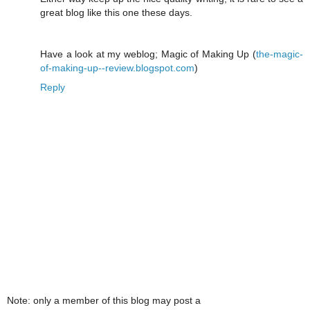
great blog like this one these days.
Have a look at my weblog; Magic of Making Up (
the-magic-
of-making-up--review.blogspot.com
)
Reply
Note: only a member of this blog may post a