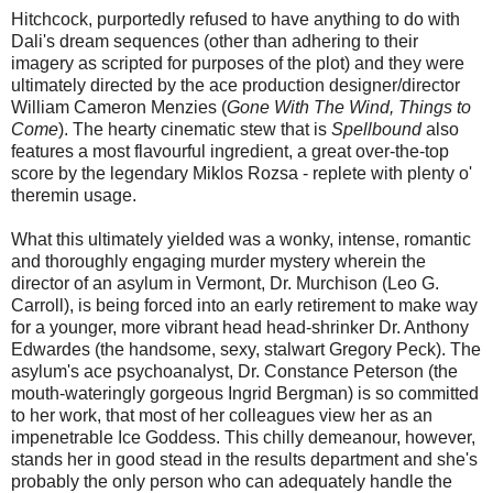
Hitchcock, purportedly refused to have anything to do with
Dali's dream sequences (other than adhering to their
imagery as scripted for purposes of the plot) and they were
ultimately directed by the ace production designer/director
William Cameron Menzies (
Gone With The Wind, Things to
Come
). The hearty cinematic stew that is
Spellbound
also
features a most flavourful ingredient, a great over-the-top
score by the legendary Miklos Rozsa - replete with plenty o'
theremin usage.
What this ultimately yielded was a wonky, intense, romantic
and thoroughly engaging murder mystery wherein the
director of an asylum in Vermont, Dr. Murchison (Leo G.
Carroll), is being forced into an early retirement to make way
for a younger, more vibrant head head-shrinker Dr. Anthony
Edwardes (the handsome, sexy, stalwart Gregory Peck). The
asylum's ace psychoanalyst, Dr. Constance Peterson (the
mouth-wateringly gorgeous Ingrid Bergman) is so committed
to her work, that most of her colleagues view her as an
impenetrable Ice Goddess. This chilly demeanour, however,
stands her in good stead in the results department and she's
probably the only person who can adequately handle the