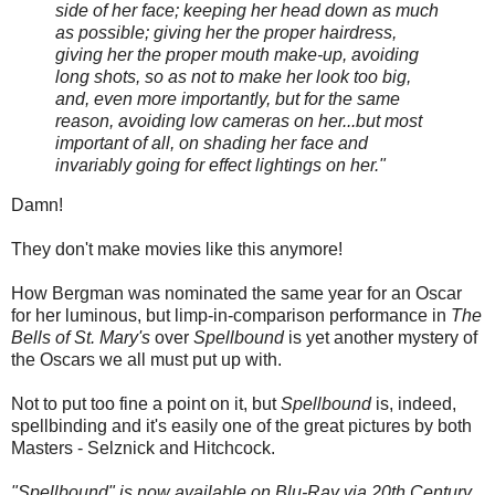
side of her face; keeping her head down as much
as possible; giving her the proper hairdress,
giving her the proper mouth make-up, avoiding
long shots, so as not to make her look too big,
and, even more importantly, but for the same
reason, avoiding low cameras on her...but most
important of all, on shading her face and
invariably going for effect lightings on her."
Damn!
They don't make movies like this anymore!
How Bergman was nominated the same year for an Oscar
for her luminous, but limp-in-comparison performance in
The
Bells of St. Mary's
over
Spellbound
is yet another mystery of
the Oscars we all must put up with.
Not to put too fine a point on it, but
Spellbound
is, indeed,
spellbinding and it's easily one of the great pictures by both
Masters - Selznick and Hitchcock.
"Spellbound" is now available on Blu-Ray via 20th Century