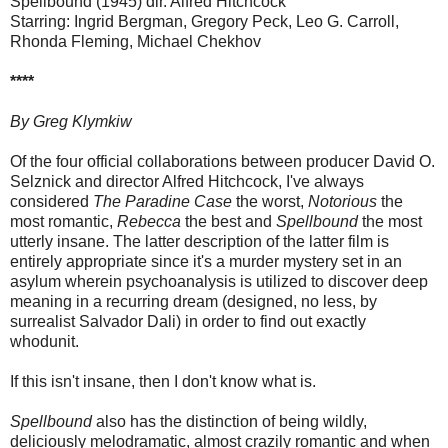
Spellbound (1945) dir. Alfred Hitchcock
Starring: Ingrid Bergman, Gregory Peck, Leo G. Carroll,
Rhonda Fleming, Michael Chekhov
****
By Greg Klymkiw
Of the four official collaborations between producer David O.
Selznick and director Alfred Hitchcock, I've always
considered
The Paradine Case
the worst,
Notorious
the
most romantic,
Rebecca
the best and
Spellbound
the most
utterly insane. The latter description of the latter film is
entirely appropriate since it's a murder mystery set in an
asylum wherein psychoanalysis is utilized to discover deep
meaning in a recurring dream (designed, no less, by
surrealist Salvador Dali) in order to find out exactly
whodunit.
If this isn't insane, then I don't know what is.
Spellbound
also has the distinction of being wildly,
deliciously melodramatic, almost crazily romantic and when