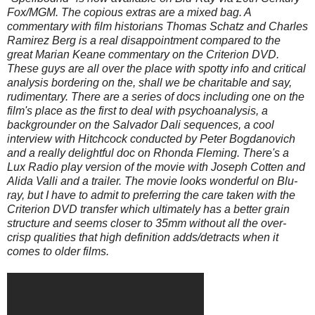
Fox/MGM. The copious extras are a mixed bag. A
commentary with film historians Thomas Schatz and Charles
Ramirez Berg is a real disappointment compared to the
great Marian Keane commentary on the Criterion DVD.
These guys are all over the place with spotty info and critical
analysis bordering on the, shall we be charitable and say,
rudimentary. There are a series of docs including one on the
film's place as the first to deal with psychoanalysis, a
backgrounder on the Salvador Dali sequences, a cool
interview with Hitchcock conducted by Peter Bogdanovich
and a really delightful doc on Rhonda Fleming. There's a
Lux Radio play version of the movie with Joseph Cotten and
Alida Valli and a trailer. The movie looks wonderful on Blu-
ray, but I have to admit to preferring the care taken with the
Criterion DVD transfer which ultimately has a better grain
structure and seems closer to 35mm without all the over-
crisp qualities that high definition adds/detracts when it
comes to older films.