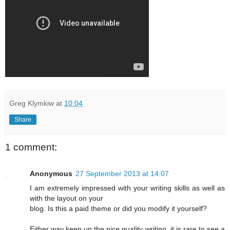
Greg Klymkiw
at
10:04
Share
1 comment:
Anonymous
27 September 2013 at 14:07
I am extremely impressed with your writing skills as well as
with the layout on your
blog. Is this a paid theme or did you modify it yourself?
Either way keep up the nice quality writing, it is rare to see a