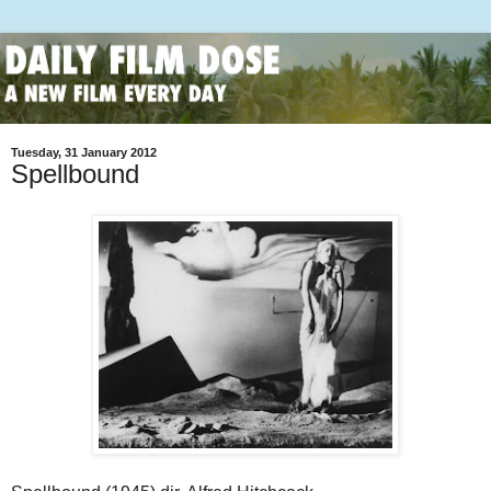
Tuesday, 31 January 2012
Spellbound