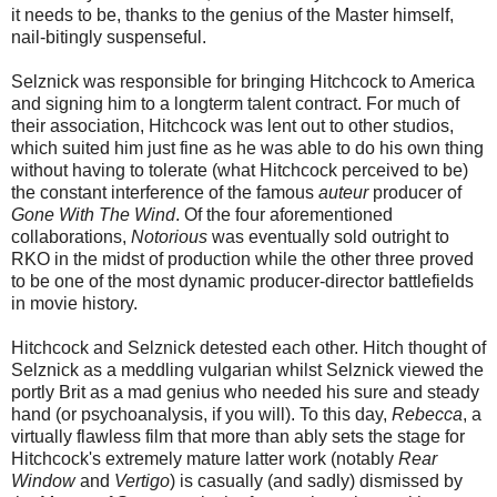
it needs to be, thanks to the genius of the Master himself,
nail-bitingly suspenseful.
Selznick was responsible for bringing Hitchcock to America
and signing him to a longterm talent contract. For much of
their association, Hitchcock was lent out to other studios,
which suited him just fine as he was able to do his own thing
without having to tolerate (what Hitchcock perceived to be)
the constant interference of the famous
auteur
producer of
Gone With The Wind
. Of the four aforementioned
collaborations,
Notorious
was eventually sold outright to
RKO in the midst of production while the other three proved
to be one of the most dynamic producer-director battlefields
in movie history.
Hitchcock and Selznick detested each other. Hitch thought of
Selznick as a meddling vulgarian whilst Selznick viewed the
portly Brit as a mad genius who needed his sure and steady
hand (or psychoanalysis, if you will). To this day,
Rebecca
, a
virtually flawless film that more than ably sets the stage for
Hitchcock's extremely mature latter work (notably
Rear
Window
and
Vertigo
) is casually (and sadly) dismissed by