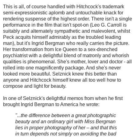
This is all, of course handled with Hitchcock's trademark
semi-expressionistic aplomb and untouchable knack for
rendering suspense of the highest order. There isn't a single
performance in the film that isn't spot-on (Leo G. Carroll is
suitably and alternately sympathetic and malevolent, whilst
Peck acquits himself admirably as the troubled leading
man), but it's Ingrid Bergman who really carries the picture.
Her transformation from Ice Queen to a sex-drenched
psychiatrist with a delightful blend of matronly and whorish
qualities is phenomenal. She's mother, lover and doctor - all
rolled into one magnificently package. And she's never
looked more beautiful. Selznick knew this better than
anyone and Hitchcock himself knew all too well how to
compose and light for beauty.
In one of Selznick's delightful memos from when he first
brought Ingrid Bergman to America he wrote:
"...the difference between a great photographic
beauty and an ordinary girl with Miss Bergman
lies in proper photography of her – and that this
in turn depends not simply on avoiding the bad