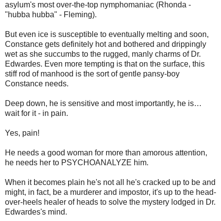
asylum's most over-the-top nymphomaniac (Rhonda -
"hubba hubba" - Fleming).
But even ice is susceptible to eventually melting and soon,
Constance gets definitely hot and bothered and drippingly
wet as she succumbs to the rugged, manly charms of Dr.
Edwardes. Even more tempting is that on the surface, this
stiff rod of manhood is the sort of gentle pansy-boy
Constance needs.
Deep down, he is sensitive and most importantly, he is…
wait for it - in pain.
Yes, pain!
He needs a good woman for more than amorous attention,
he needs her to PSYCHOANALYZE him.
When it becomes plain he's not all he's cracked up to be and
might, in fact, be a murderer and impostor, it's up to the head-
over-heels healer of heads to solve the mystery lodged in Dr.
Edwardes's mind.