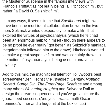
the Master of Suspense in the famous interviews with
Francois Truffaut as not really being "a Hitchcock film", but
rather, "a David O. Selznick film".
In many ways, it seems to me that
Spellbound
might well
have been the most ideal collaboration between the two
men. Selznick wanted desperately to make a film that
extolled the virtues of psychoanalysis (which he felt had
been an enormous help to himself - though there appears to
be no proof he ever really "got better" as Selznick's maniacal
megalomania followed him to the grave). Hitchcock wanted
to make a great suspense film and was certainly drawn to
the notion of psychoanalysis being used to unravel a
mystery.
Add to this mix, the magnificent talent of Hollywood's best
screenwriter Ben Hecht (
The Twentieth Century, Nothing
Sacred, Gunga Din, The Front Page, Scarface
and among
many others
Wuthering Heights
) and Salvador Dali to
design the dream sequences and you've got a picture that
guaranteed success. (And yes, it was a multi-Oscar-
nominee/winner and a huge hit at the box office.)