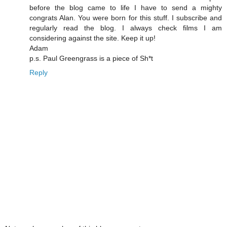
before the blog came to life I have to send a mighty
congrats Alan. You were born for this stuff. I subscribe and
regularly read the blog. I always check films I am
considering against the site. Keep it up!
Adam
p.s. Paul Greengrass is a piece of Sh*t
Reply