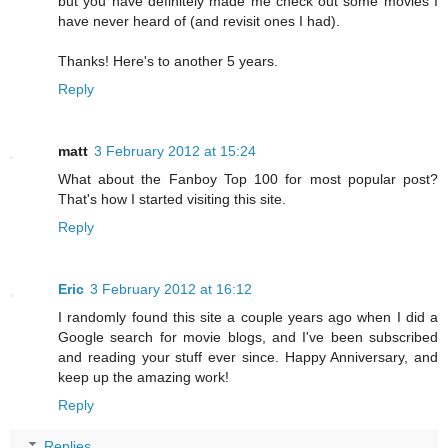
but you have definitely made me check out some movies I
have never heard of (and revisit ones I had).
Thanks! Here's to another 5 years.
Reply
matt
3 February 2012 at 15:24
What about the Fanboy Top 100 for most popular post?
That's how I started visiting this site.
Reply
Eric
3 February 2012 at 16:12
I randomly found this site a couple years ago when I did a
Google search for movie blogs, and I've been subscribed
and reading your stuff ever since. Happy Anniversary, and
keep up the amazing work!
Reply
Replies