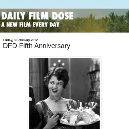
Friday, 3 February 2012
DFD Fifth Anniversary