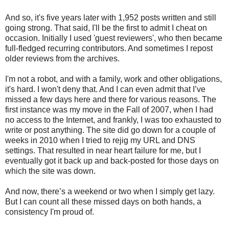
And so, it's five years later with 1,952 posts written and still
going strong. That said, I'll be the first to admit I cheat on
occasion. Initially I used 'guest reviewers', who then became
full-fledged recurring contributors. And sometimes I repost
older reviews from the archives.
I'm not a robot, and with a family, work and other obligations,
it's hard. I won't deny that. And I can even admit that I’ve
missed a few days here and there for various reasons. The
first instance was my move in the Fall of 2007, when I had
no access to the Internet, and frankly, I was too exhausted to
write or post anything. The site did go down for a couple of
weeks in 2010 when I tried to rejig my URL and DNS
settings. That resulted in near heart failure for me, but I
eventually got it back up and back-posted for those days on
which the site was down.
And now, there’s a weekend or two when I simply get lazy.
But I can count all these missed days on both hands, a
consistency I'm proud of.