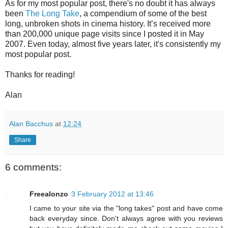
As for my most popular post, there's no doubt it has always
been
The Long Take
, a compendium of some of the best
long, unbroken shots in cinema history. It’s received more
than 200,000 unique page visits since I posted it in May
2007. Even today, almost five years later, it's consistently my
most popular post.
Thanks for reading!
Alan
Alan Bacchus
at
12:24
Share
6 comments:
Freealonzo
3 February 2012 at 13:46
I came to your site via the "long takes" post and have come
back everyday since. Don't always agree with you reviews