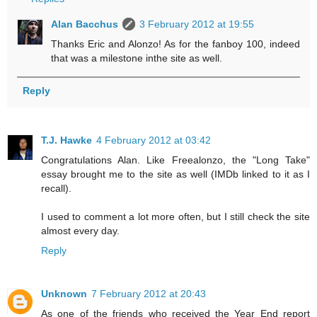
Alan Bacchus
3 February 2012 at 19:55
Thanks Eric and Alonzo! As for the fanboy 100, indeed
that was a milestone inthe site as well.
Reply
T.J. Hawke
4 February 2012 at 03:42
Congratulations Alan. Like Freealonzo, the "Long Take"
essay brought me to the site as well (IMDb linked to it as I
recall).
I used to comment a lot more often, but I still check the site
almost every day.
Reply
Unknown
7 February 2012 at 20:43
As one of the friends who received the Year End report