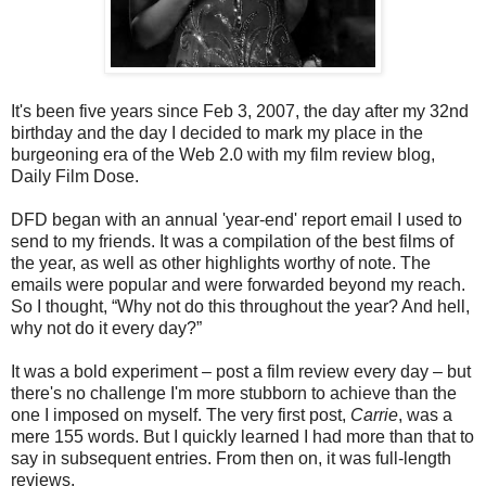
It's been five years since Feb 3, 2007, the day after my 32nd
birthday and the day I decided to mark my place in the
burgeoning era of the Web 2.0 with my film review blog,
Daily Film Dose.
DFD began with an annual 'year-end' report email I used to
send to my friends. It was a compilation of the best films of
the year, as well as other highlights worthy of note. The
emails were popular and were forwarded beyond my reach.
So I thought, “Why not do this throughout the year? And hell,
why not do it every day?”
It was a bold experiment – post a film review every day – but
there's no challenge I'm more stubborn to achieve than the
one I imposed on myself. The very first post,
Carrie
, was a
mere 155 words. But I quickly learned I had more than that to
say in subsequent entries. From then on, it was full-length
reviews.